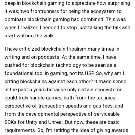
deep in blockchain gaming to appreciate how surprising
it was; two frontrunners for being the ecosystem to
dominate blockchain gaming had combined. This was
when I realized I needed to stop just talking the talk and
start walking the walk.
I have criticized blockchain tribalism many times in
writing and on podcasts. At the same time, I have
pushed for blockchain technology to be seen as a
foundational tool in gaming, not its USP. So, why am I
pitting blockchains against each other? It made sense
in the past 5 years because only certain ecosystems
could truly handle games, both from the technical
perspective of transaction speeds and gas fees, and
from the developmental perspective of serviceable
SDKs for Unity and Unreal. But now, these are basic
requirements. So, I’m retiring the idea of giving awards