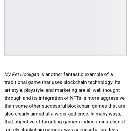
My Pet Hooligan
is another fantastic example of a
traditional game that uses blockchain technology. Its
art style, playstyle, and marketing are all well thought
through and its integration of NFTs is more aggressive
than some other successful blockchain games that are
also clearly aimed at a wider audience. In many ways,
that objective of targeting gamers indiscriminately, not
merely blockchain gamers, was successful, not least