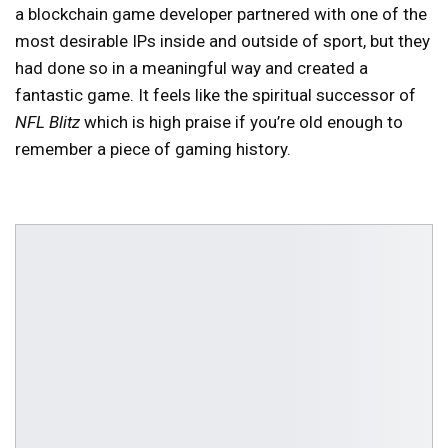
a blockchain game developer partnered with one of the
most desirable IPs inside and outside of sport, but they
had done so in a meaningful way and created a
fantastic game. It feels like the spiritual successor of
NFL Blitz
which is high praise if you’re old enough to
remember a piece of gaming history.