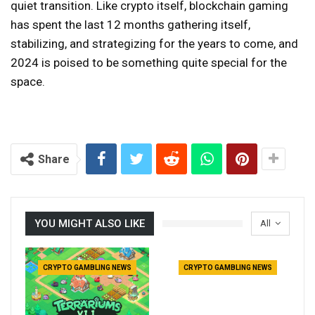
quiet transition. Like crypto itself, blockchain gaming
has spent the last 12 months gathering itself,
stabilizing, and strategizing for the years to come, and
2024 is poised to be something quite special for the
space.
Share
YOU MIGHT ALSO LIKE
All
CRYPTO GAMBLING NEWS
CRYPTO GAMBLING NEWS