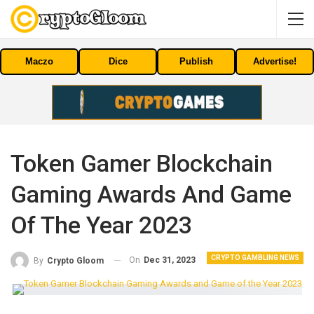
Maczo
Dice
Publish
Advertise!
Token Gamer Blockchain
Gaming Awards And Game
Of The Year 2023
CRYPTO GAMBLING NEWS
On
Dec 31, 2023
By
Crypto Gloom