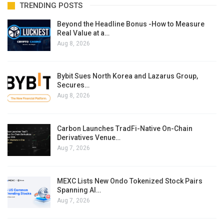
TRENDING POSTS
Beyond the Headline Bonus -How to Measure
Real Value at a…
Aug 8, 2026
Bybit Sues North Korea and Lazarus Group,
Secures…
Aug 8, 2026
Carbon Launches TradFi-Native On-Chain
Derivatives Venue…
Aug 7, 2026
MEXC Lists New Ondo Tokenized Stock Pairs
Spanning AI…
Aug 7, 2026