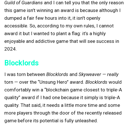
Guild of Guardians
and I can tell you that the only reason
this game isn’t winning an award is because although I
dumped a fair few hours into it, it isn’t openly
accessible. So, according to my own rules, I cannot
award it but I wanted to plant a flag: it’s a highly
enjoyable and addictive game that will see success in
2024.
Blocklords
I was torn between
Blocklords
and
Skyweaver — really
torn — over the “Unsung Hero” award.
Blocklords
would
comfortably win a “blockchain game closest to triple-A
quality” award if I had one because it simply is triple-A
quality. That said, it needs a little more time and some
more players through the door of the recently released
game before its potential is fully unleashed.