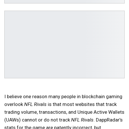
I believe one reason many people in blockchain gaming
overlook
NFL Rivals
is that most websites that track
trading volume, transactions, and Unique Active Wallets
(UAWs) cannot or do not track
NFL Rivals
. DappRadar’s
stats for the game are patently incorrect, but