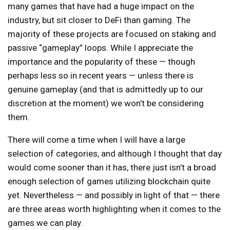
many games that have had a huge impact on the
industry, but sit closer to DeFi than gaming. The
majority of these projects are focused on staking and
passive “gameplay” loops. While I appreciate the
importance and the popularity of these — though
perhaps less so in recent years — unless there is
genuine gameplay (and that is admittedly up to our
discretion at the moment) we won’t be considering
them.
There will come a time when I will have a large
selection of categories, and although I thought that day
would come sooner than it has, there just isn’t a broad
enough selection of games utilizing blockchain quite
yet. Nevertheless — and possibly in light of that — there
are three areas worth highlighting when it comes to the
games we can play.