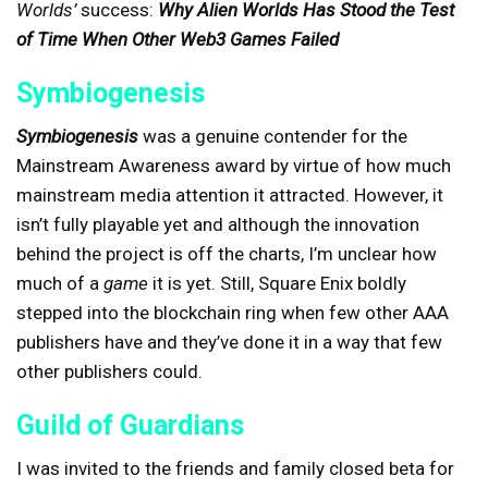
Worlds’
success:
Why Alien Worlds Has Stood the Test
of Time When Other Web3 Games Failed
Symbiogenesis
Symbiogenesis
was a genuine contender for the
Mainstream Awareness award by virtue of how much
mainstream media attention it attracted. However, it
isn’t fully playable yet and although the innovation
behind the project is off the charts, I’m unclear how
much of a
game
it is yet. Still, Square Enix boldly
stepped into the blockchain ring when few other AAA
publishers have and they’ve done it in a way that few
other publishers could.
Guild of Guardians
I was invited to the friends and family closed beta for