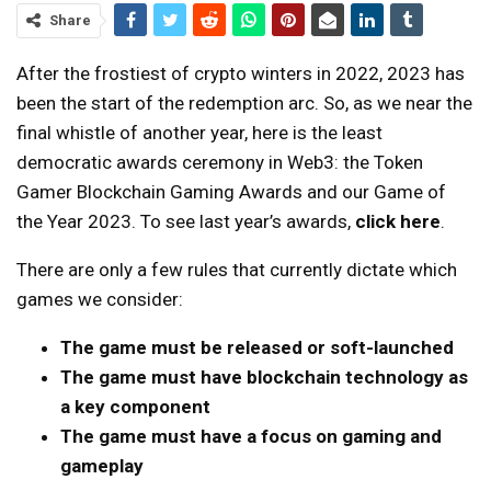
Share
After the frostiest of crypto winters in 2022, 2023 has
been the start of the redemption arc. So, as we near the
final whistle of another year, here is the least
democratic awards ceremony in Web3: the Token
Gamer Blockchain Gaming Awards and our Game of
the Year 2023. To see last year’s awards,
click here
.
There are only a few rules that currently dictate which
games we consider:
The game must be released or soft-launched
The game must have blockchain technology as
a key component
The game must have a focus on gaming and
gameplay