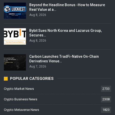
Beyond the Headline Bonus -How to Measure
Real Value at a…
Aug 8, 2026
Bybit Sues North Korea and Lazarus Group,
Secures…
Aug 8, 2026
Carbon Launches TradFi-Native On-Chain
Derivatives Venue…
Aug 7, 2026
POPULAR CATEGORIES
Crypto Market News
2733
Crypto Business News
2308
Crypto Metaverse News
1823