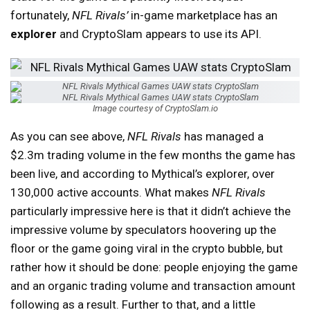
fortunately,
NFL Rivals’
in-game marketplace has an
explorer
and CryptoSlam appears to use its API.
Image courtesy of CryptoSlam.io
As you can see above,
NFL Rivals
has managed a
$2.3m trading volume in the few months the game has
been live, and according to Mythical’s explorer, over
130,000 active accounts. What makes
NFL Rivals
particularly impressive here is that it didn’t achieve the
impressive volume by speculators hoovering up the
floor or the game going viral in the crypto bubble, but
rather how it should be done: people enjoying the game
and an organic trading volume and transaction amount
following as a result. Further to that, and a little