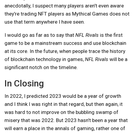
anecdotally, I suspect many players aren’t even aware
they’re trading NFT players as Mythical Games does not
use that term anywhere I have seen.
I would go as far as to say that
NFL Rivals
is the first
game to be a mainstream success and use blockchain
at its core. In the future, when people trace the history
of blockchain technology in games,
NFL Rivals
will be a
significant notch on the timeline.
In Closing
In 2022, I predicted 2023 would be a year of growth
and I think I was right in that regard, but then again, it
was hard to not improve on the bubbling swamp of
misery that was 2022. But 2023 hasn’t been a year that
will earn a place in the annals of gaming, rather one of