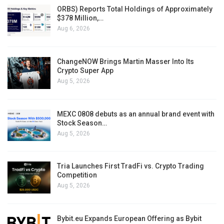
ORBS) Reports Total Holdings of Approximately
$378 Million,…
Aug 6, 2026
ChangeNOW Brings Martin Masser Into Its
Crypto Super App
Aug 5, 2026
MEXC 0808 debuts as an annual brand event with
Stock Season…
Aug 5, 2026
Tria Launches First TradFi vs. Crypto Trading
Competition
Aug 5, 2026
Bybit.eu Expands European Offering as Bybit