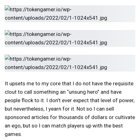
It upsets me to my core that I do not have the requisite
clout to call something an “unsung hero” and have
people flock to it. I don’t ever expect that level of power,
but nevertheless, I yearn for it. Not so I can sell
sponsored articles for thousands of dollars or cultivate
an ego, but so I can match players up with the best
games.