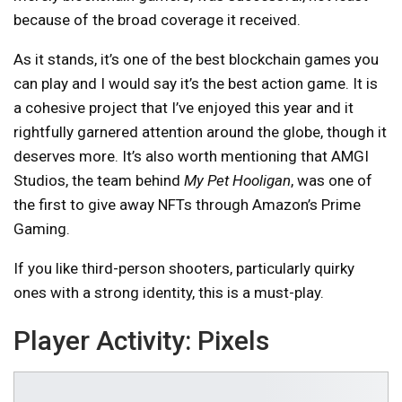
because of the broad coverage it received.
As it stands, it’s one of the best blockchain games you
can play and I would say it’s the best action game. It is
a cohesive project that I’ve enjoyed this year and it
rightfully garnered attention around the globe, though it
deserves more. It’s also worth mentioning that AMGI
Studios, the team behind
My Pet Hooligan
, was one of
the first to give away NFTs through Amazon’s Prime
Gaming.
If you like third-person shooters, particularly quirky
ones with a strong identity, this is a must-play.
Player Activity:
Pixels