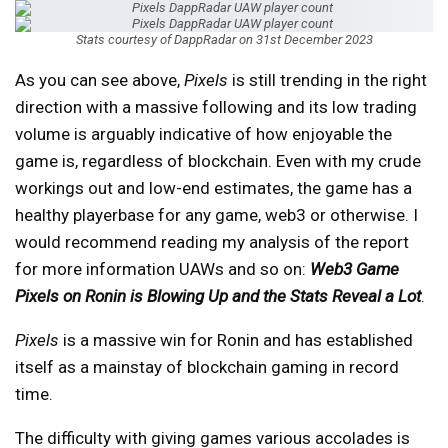
Stats courtesy of DappRadar on 31st December 2023
As you can see above,
Pixels
is still trending in the right
direction with a massive following and its low trading
volume is arguably indicative of how enjoyable the
game is, regardless of blockchain. Even with my crude
workings out and low-end estimates, the game has a
healthy playerbase for any game, web3 or otherwise. I
would recommend reading my analysis of the report
for more information UAWs and so on:
Web3 Game
Pixels on Ronin is Blowing Up and the Stats Reveal a Lot
.
Pixels
is a massive win for Ronin and has established
itself as a mainstay of blockchain gaming in record
time.
The difficulty with giving games various accolades is