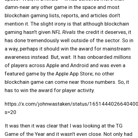
damn-near any other game in the space and most
blockchain gaming lists, reports, and articles don’t
mention it. The slight irony is that although blockchain
gaming hasn’t given
NFL Rivals
the credit it deserves, it
has done tremendously well outside of the sector. So in
a way, perhaps it should win the award for mainstream
awareness instead. But, wait. It has onboarded
millions
of players across Apple and Android and was even a
featured game by the Apple App Store; no other
blockchain game can come near those numbers. So, it
has to win the award for player activity.
https://x.com/johnwastaken/status/165144402664040
s=20
It was then it was clear that I was looking at the TG
Game of the Year and it wasn’t even close. Not only had