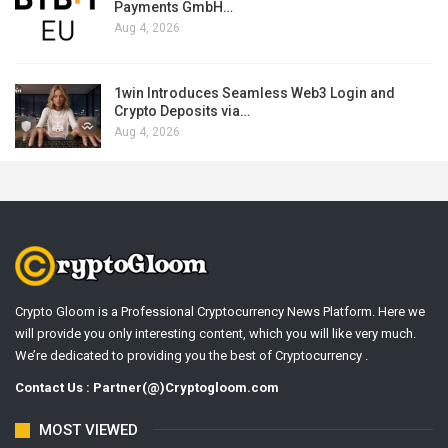
Payments GmbH…
Aug 4, 2026
1win Introduces Seamless Web3 Login and
Crypto Deposits via…
Aug 4, 2026
Crypto Gloom is a Professional Cryptocurrency News Platform. Here we
will provide you only interesting content, which you will like very much.
We’re dedicated to providing you the best of Cryptocurrency .
Contact Us : Partner(@)Cryptogloom.com
MOST VIEWED