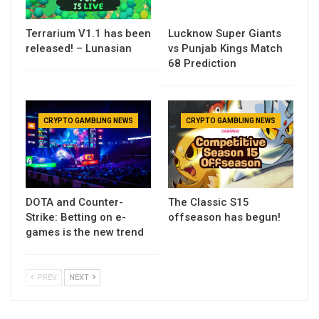
Terrarium V1.1 has been
Lucknow Super Giants
released! – Lunasian
vs Punjab Kings Match
68 Prediction
CRYPTO GAMBLING NEWS
CRYPTO GAMBLING NEWS
DOTA and Counter-
The Classic S15
Strike: Betting on e-
offseason has begun!
games is the new trend
PREV
NEXT