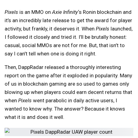
Pixels
is an MMO on
Axie Infinity
‘s Ronin blockchain and
it’s an incredibly late release to get the award for player
activity, but frankly, it deserves it. When
Pixels
launched,
I followed it closely and tried it. I’ll be brutally honest:
casual, social MMOs are not for me. But, that isn’t to
say I can’t tell when one is doing it right.
Then, DappRadar released a thoroughly interesting
report on the game after it exploded in popularity. Many
of us in blockchain gaming are so used to games only
blowing up when players could earn decent returns that
when
Pixels
went parabolic in daily active users, I
wanted to know why. The answer? Because it knows
what it is and does it well.