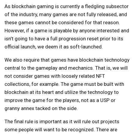
As blockchain gaming is currently a fledgling subsector
of the industry, many games are not fully released, and
these games cannot be considered for that reason.
However, if a game is playable by anyone interested and
isn’t going to have a full progression reset prior to its
official launch, we deem it as soft-launched.
We also require that games have blockchain technology
central to the gameplay and mechanics. That is, we will
not consider games with loosely related NFT
collections, for example. The game must be built with
blockchain at its heart and utilize the technology to
improve the game for the players, not as a USP or
granny annex tacked on the side.
The final rule is important as it will rule out projects
some people will want to be recognized. There are