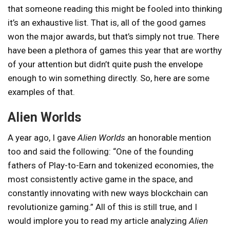
that someone reading this might be fooled into thinking
it’s an exhaustive list. That is, all of the good games
won the major awards, but that’s simply not true. There
have been a plethora of games this year that are worthy
of your attention but didn’t quite push the envelope
enough to win something directly. So, here are some
examples of that.
Alien Worlds
A year ago, I gave
Alien Worlds
an honorable mention
too and said the following: “One of the founding
fathers of Play-to-Earn and tokenized economies, the
most consistently active game in the space, and
constantly innovating with new ways blockchain can
revolutionize gaming.” All of this is still true, and I
would implore you to read my article analyzing
Alien