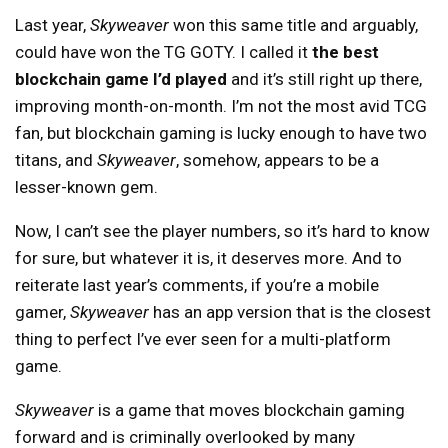
Last year,
Skyweaver
won this same title and arguably,
could have won the TG GOTY. I called it
the best
blockchain game I’d played
and it’s still right up there,
improving month-on-month. I’m not the most avid TCG
fan, but blockchain gaming is lucky enough to have two
titans, and
Skyweaver
, somehow, appears to be a
lesser-known gem.
Now, I can’t see the player numbers, so it’s hard to know
for sure, but whatever it is, it deserves more. And to
reiterate last year’s comments, if you’re a mobile
gamer,
Skyweaver
has an app version that is the closest
thing to perfect I’ve ever seen for a multi-platform
game.
Skyweaver
is a game that moves blockchain gaming
forward and is criminally overlooked by many