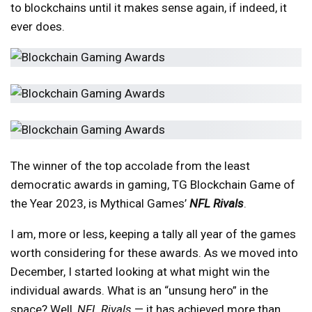
to blockchains until it makes sense again, if indeed, it
ever does.
The winner of the top accolade from the least
democratic awards in gaming, TG Blockchain Game of
the Year 2023, is Mythical Games’
NFL Rivals
.
I am, more or less, keeping a tally all year of the games
worth considering for these awards. As we moved into
December, I started looking at what might win the
individual awards. What is an “unsung hero” in the
space? Well,
NFL Rivals
— it has achieved more than