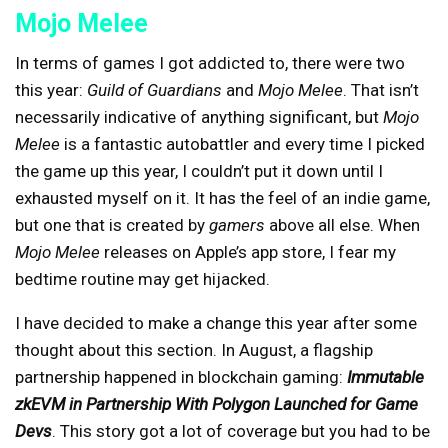
Mojo Melee
In terms of games I got addicted to, there were two
this year:
Guild of Guardians
and
Mojo Melee
. That isn’t
necessarily indicative of anything significant, but
Mojo
Melee
is a fantastic autobattler and every time I picked
the game up this year, I couldn’t put it down until I
exhausted myself on it. It has the feel of an indie game,
but one that is created by
gamers
above all else. When
Mojo Melee
releases on Apple’s app store, I fear my
bedtime routine may get hijacked.
I have decided to make a change this year after some
thought about this section. In August, a flagship
partnership happened in blockchain gaming:
Immutable
zkEVM in Partnership With Polygon Launched for Game
Devs
. This story got a lot of coverage but you had to be