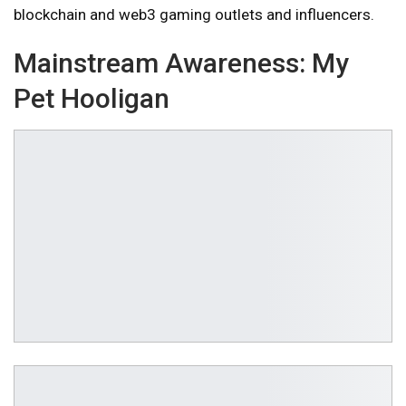
blockchain and web3 gaming outlets and influencers.
Mainstream Awareness:
My
Pet Hooligan