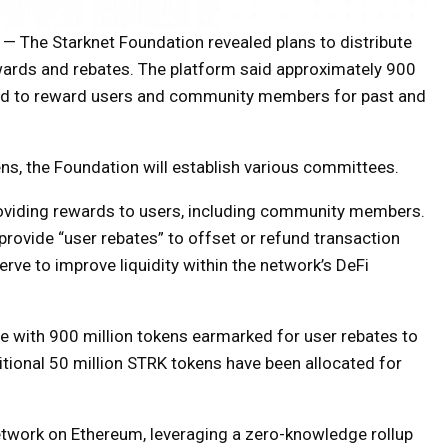
— The Starknet Foundation revealed plans to distribute
ewards and rebates. The platform said approximately 900
ted to reward users and community members for past and
ns, the Foundation will establish various committees.
roviding rewards to users, including community members.
provide “user rebates” to offset or refund transaction
erve to improve liquidity within the network’s DeFi
te with 900 million tokens earmarked for user rebates to
itional 50 million STRK tokens have been allocated for
network on Ethereum, leveraging a zero-knowledge rollup