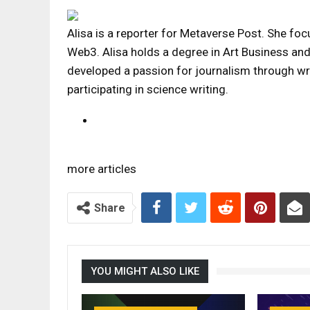
Alisa is a reporter for Metaverse Post. She foc
Web3. Alisa holds a degree in Art Business and h
developed a passion for journalism through wr
participating in science writing.
more articles
Share
YOU MIGHT ALSO LIKE