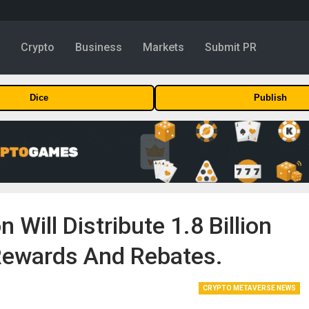
y
Crypto
Business
Markets
Submit PR
Dice
Publish
Will Distribute 1.8 Billion
Rewards And Rebates.
CRYPTO METAVERSE NEWS