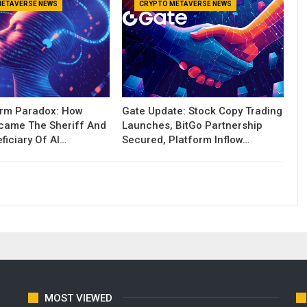
METAVERSE NEWS
CRYPTO METAVERSE NEWS
orm Paradox: How
Gate Update: Stock Copy Trading
ecame The Sheriff And
Launches, BitGo Partnership
ficiary Of AI…
Secured, Platform Inflow…
MOST VIEWED