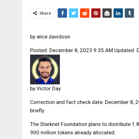
Share
by
alice davidson
Posted: December 8, 2023 9:35 AM Updated: 
by
Victor Day
Correction and fact check date: December 8, 2
briefly
The Starknet Foundation plans to distribute 1.
900 million tokens already allocated.