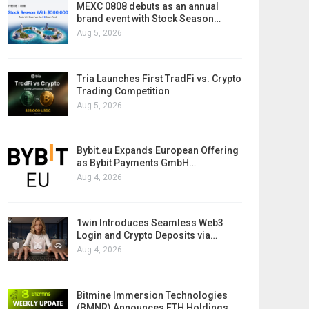
MEXC 0808 debuts as an annual
brand event with Stock Season…
Aug 5, 2026
Tria Launches First TradFi vs. Crypto
Trading Competition
Aug 5, 2026
Bybit.eu Expands European Offering
as Bybit Payments GmbH…
Aug 4, 2026
1win Introduces Seamless Web3
Login and Crypto Deposits via…
Aug 4, 2026
Bitmine Immersion Technologies
(BMNR) Announces ETH Holdings…