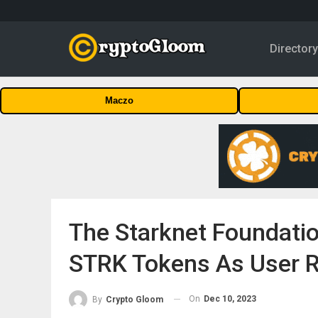
Director
Maczo
The Starknet Foundation 
STRK Tokens As User 
On
Dec 10, 2023
By
Crypto Gloom