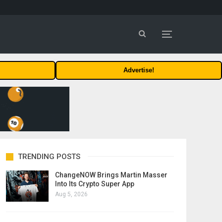
Advertise!
TRENDING POSTS
ChangeNOW Brings Martin Masser
Into Its Crypto Super App
Aug 5, 2026