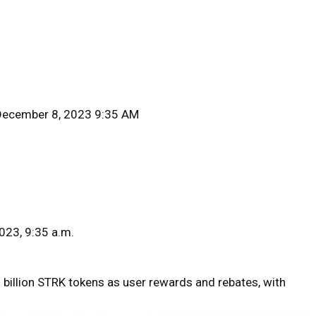
December 8, 2023 9:35 AM
023, 9:35 a.m.
8 billion STRK tokens as user rewards and rebates, with