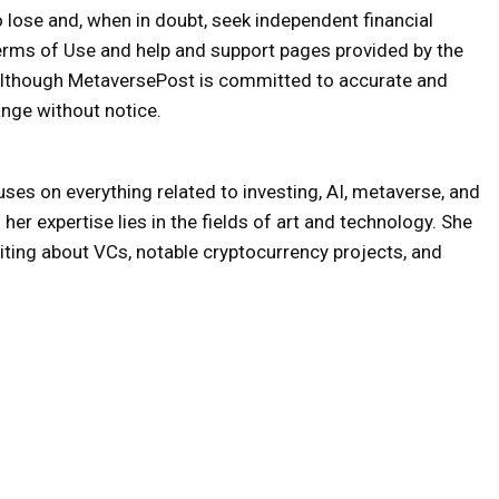
o lose and, when in doubt, seek independent financial
erms of Use and help and support pages provided by the
 Although MetaversePost is committed to accurate and
nge without notice.
uses on everything related to investing, AI, metaverse, and
er expertise lies in the fields of art and technology. She
iting about VCs, notable cryptocurrency projects, and