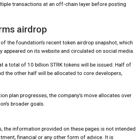
tiple transactions at an off-chain layer before posting
rms airdrop
 of the foundation’s recent token airdrop snapshot, which
efly appeared on its website and circulated on social media.
t a total of 10 billion STRK tokens will be issued. Half of
d the other half will be allocated to core developers,
ution plan progresses, the company’s move allocates over
ion’s broader goals.
s, the information provided on these pages is not intended
tment, financial or any other form of advice. It is