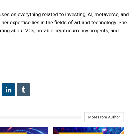
uses on everything related to investing, AI, metaverse, and
er expertise lies in the fields of art and technology. She
iting about VCs, notable cryptocurrency projects, and
More From Author