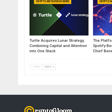
CRYPTO METAVERSE NEWS
CRYPTO 
Turtle Acquires Lunar Strategy,
The Platf
Combining Capital and Attention
Spotify B
into One Stack
Chief Bene
PREV
NEXT