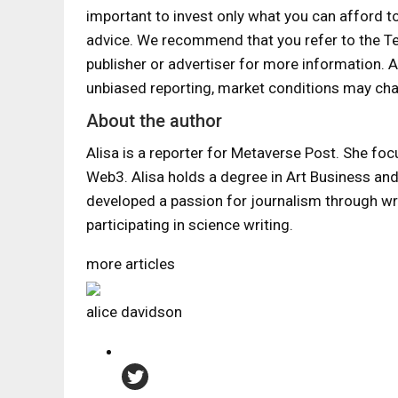
important to invest only what you can afford t
advice. We recommend that you refer to the T
publisher or advertiser for more information.
unbiased reporting, market conditions may cha
About the author
Alisa is a reporter for Metaverse Post. She foc
Web3. Alisa holds a degree in Art Business and h
developed a passion for journalism through wr
participating in science writing.
more articles
alice davidson