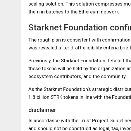
scaling solution. This solution compresses mul
them in batches to the Ethereum network.
Starknet Foundation confi
The rough plan is consistent with confirmation
was revealed after draft eligibility criteria bri
Previously, the Starknet Foundation detailed tha
these tokens will be held by the organization an
ecosystem contributors, and the community.
As the Starknet Foundation’s strategic distrib
1.8 billion STRK tokens in line with the Foundat
disclaimer
In accordance with the Trust Project Guideline
and should not be construed as legal, tax, inves