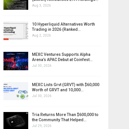
Aug 3, 2026
10 Hyperliquid Alternatives Worth
Trading in 2026 (Ranked…
Aug 2, 2026
MEXC Ventures Supports Alpha
Arena’s APAC Debut at Coinfest…
Jul 30, 2026
MEXC Lists Grvt (GRVT) with $60,000
Worth of GRVT and 10,000…
Jul 30, 2026
Tria Returns More Than $600,000 to
the Community That Helped…
Jul 29, 2026