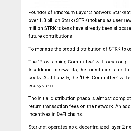
Founder of Ethereum Layer 2 network Starknet 
over 1.8 billion Stark (STRK) tokens as user r
million STRK tokens have already been alloca
future contributions.
To manage the broad distribution of STRK toke
The “Provisioning Committee” will focus on p
In addition to rewards, the foundation aims to 
costs. Additionally, the “DeFi Committee” will s
ecosystem.
The initial distribution phase is almost comple
return transaction fees on the network. An add
incentives in DeFi chains.
Starknet operates as a decentralized layer 2 