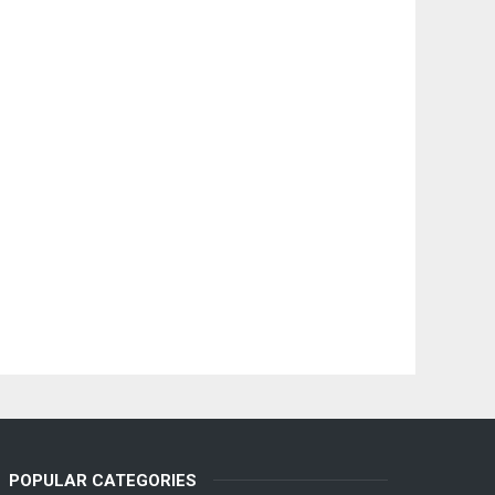
POPULAR CATEGORIES