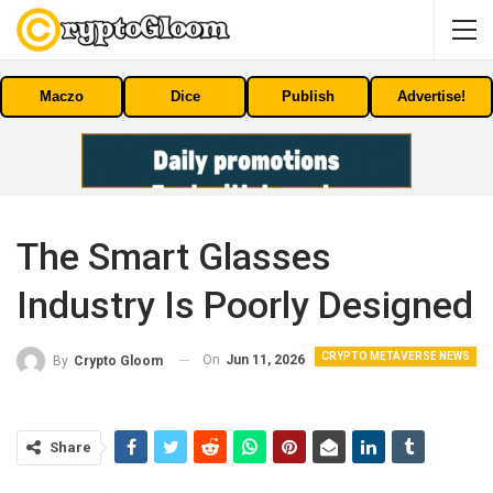
Maczo
Dice
Publish
Advertise!
The Smart Glasses
Industry Is Poorly Designed
CRYPTO METAVERSE NEWS
On
Jun 11, 2026
By
Crypto Gloom
Share