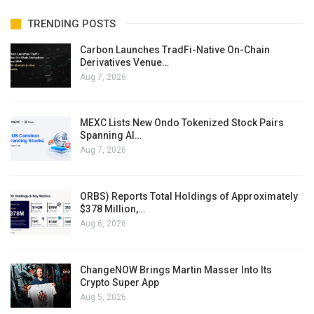
TRENDING POSTS
Carbon Launches TradFi-Native On-Chain
Derivatives Venue…
Aug 7, 2026
MEXC Lists New Ondo Tokenized Stock Pairs
Spanning AI…
Aug 7, 2026
ORBS) Reports Total Holdings of Approximately
$378 Million,…
Aug 6, 2026
ChangeNOW Brings Martin Masser Into Its
Crypto Super App
Aug 5, 2026