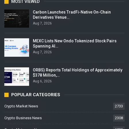
MOST VIEWED
Carbon Launches TradFi-Native On-Chain
Derivatives Venue…
Aug 7, 2026
MEXC Lists New Ondo Tokenized Stock Pairs
Spanning AI…
Aug 7, 2026
ORBS) Reports Total Holdings of Approximately
$378 Million,…
Aug 6, 2026
POPULAR CATEGORIES
Crypto Market News
2733
Crypto Business News
2308