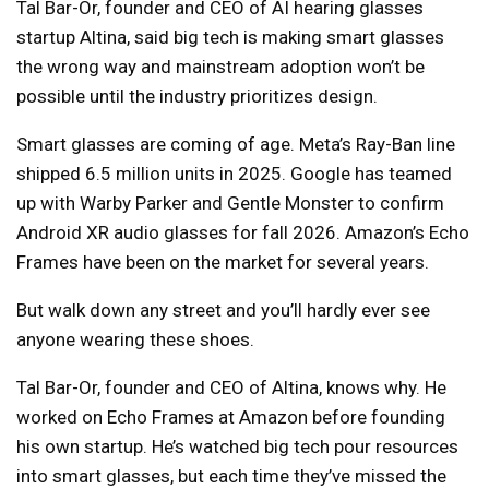
Tal Bar-Or, founder and CEO of AI hearing glasses
startup Altina, said big tech is making smart glasses
the wrong way and mainstream adoption won’t be
possible until the industry prioritizes design.
Smart glasses are coming of age. Meta’s Ray-Ban line
shipped 6.5 million units in 2025. Google has teamed
up with Warby Parker and Gentle Monster to confirm
Android XR audio glasses for fall 2026. Amazon’s Echo
Frames have been on the market for several years.
But walk down any street and you’ll hardly ever see
anyone wearing these shoes.
Tal Bar-Or, founder and CEO of Altina, knows why. He
worked on Echo Frames at Amazon before founding
his own startup. He’s watched big tech pour resources
into smart glasses, but each time they’ve missed the