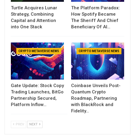
Turtle Acquires Lunar
The Platform Paradox:
Strategy, Combining
How Spotify Became
Capital and Attention
The Sheriff And Chief
into One Stack
Beneficiary Of AI…
CRYPTO METAVERSE NEWS
CRYPTO METAVERSE NEWS
Gate Update: Stock Copy
Coinbase Unveils Post-
Trading Launches, BitGo
Quantum Crypto
Partnership Secured,
Roadmap, Partnering
Platform Inflow…
with BlackRock and
Fidelity…
PREV
NEXT