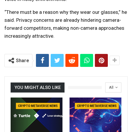
“There must be a reason why they wear our glasses,” he
said. Privacy concerns are already hindering camera-
forward competitors, making non-camera approaches
increasingly attractive.
Share
YOU MIGHT ALSO LIKE
All
CRYPTO METAVERSE NEWS
CRYPTO METAVERSE NEWS