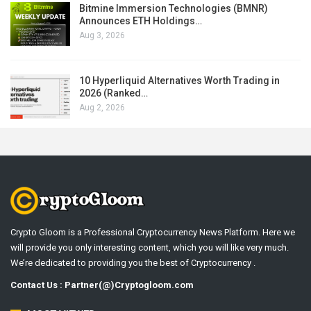
Bitmine Immersion Technologies (BMNR)
Announces ETH Holdings…
Aug 3, 2026
10 Hyperliquid Alternatives Worth Trading in
2026 (Ranked…
Aug 2, 2026
Crypto Gloom is a Professional Cryptocurrency News Platform. Here we
will provide you only interesting content, which you will like very much.
We’re dedicated to providing you the best of Cryptocurrency .
Contact Us : Partner(@)Cryptogloom.com