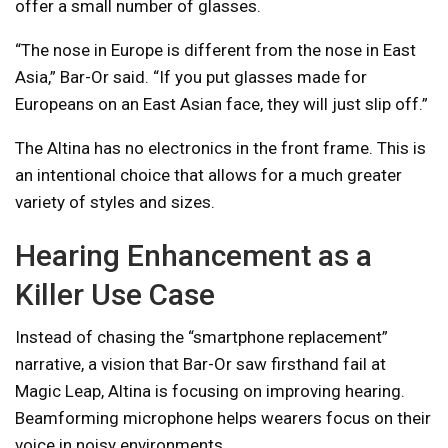
offer a small number of glasses.
“The nose in Europe is different from the nose in East
Asia,” Bar-Or said. “If you put glasses made for
Europeans on an East Asian face, they will just slip off.”
The Altina has no electronics in the front frame. This is
an intentional choice that allows for a much greater
variety of styles and sizes.
Hearing Enhancement as a
Killer Use Case
Instead of chasing the “smartphone replacement”
narrative, a vision that Bar-Or saw firsthand fail at
Magic Leap, Altina is focusing on improving hearing.
Beamforming microphone helps wearers focus on their
voice in noisy environments.