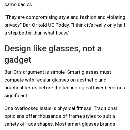
same basics.
“They are compromising style and fashion and violating
privacy,” Bar-Or told UC Today. “I think it’s really only half
a step better than what I saw.”
Design like glasses, not a
gadget
Bar-Or’s argument is simple. Smart glasses must
compete with regular glasses on aesthetic and
practical terms before the technological layer becomes
significant.
One overlooked issue is physical fitness. Traditional
opticians offer thousands of frame styles to suit a
variety of face shapes. Most smart glasses brands