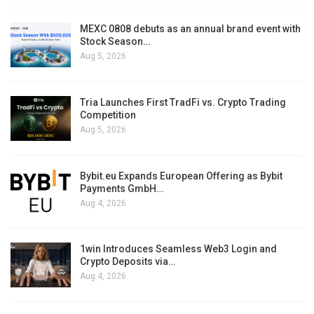
MEXC 0808 debuts as an annual brand event with
Stock Season…
Aug 5, 2026
Tria Launches First TradFi vs. Crypto Trading
Competition
Aug 5, 2026
Bybit.eu Expands European Offering as Bybit
Payments GmbH…
Aug 4, 2026
1win Introduces Seamless Web3 Login and
Crypto Deposits via…
Aug 4, 2026