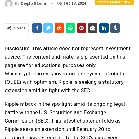
CRYPTO MARKET NEWS
On
Feb 18, 2024
By
Crypto Gloom
Share
Disclosure: This article does not represent investment
advice. The content and materials presented on this
page are for educational purposes only.
While cryptocurrency investors are eyeing InQubeta
(QUBE) with optimism, Ripple is seeking a statutory
extension amid its fight with the SEC.
Ripple is back in the spotlight amid its ongoing legal
battle with the U.S. Securities and Exchange
Commission (SEC). This latest chapter unfolds as
Ripple seeks an extension until February 20 to
comprehensively respond to the SEC’s discovery