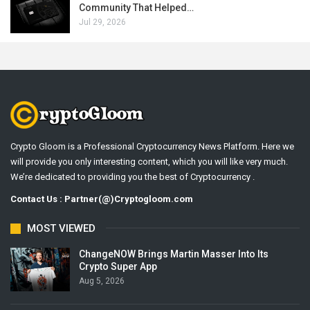
Community That Helped…
Jul 29, 2026
Crypto Gloom is a Professional Cryptocurrency News Platform. Here we
will provide you only interesting content, which you will like very much.
We’re dedicated to providing you the best of Cryptocurrency .
Contact Us : Partner(@)Cryptogloom.com
MOST VIEWED
ChangeNOW Brings Martin Masser Into Its
Crypto Super App
Aug 5, 2026