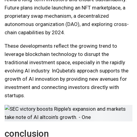
Future plans include launching an NFT marketplace, a
proprietary swap mechanism, a decentralized
autonomous organization (DAO), and exploring cross-
chain capabilities by 2024.
These developments reflect the growing trend to
leverage blockchain technology to disrupt the
traditional investment space, especially in the rapidly
evolving AI industry. InQubeta’s approach supports the
growth of AI innovation by providing new avenues for
investment and connecting investors directly with
startups.
conclusion