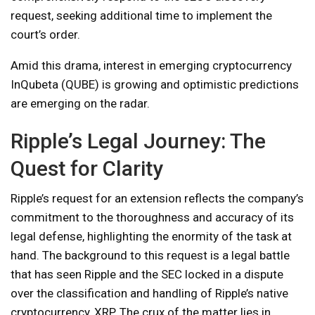
request, seeking additional time to implement the
court’s order.
Amid this drama, interest in emerging cryptocurrency
InQubeta (QUBE) is growing and optimistic predictions
are emerging on the radar.
Ripple’s Legal Journey: The
Quest for Clarity
Ripple’s request for an extension reflects the company’s
commitment to the thoroughness and accuracy of its
legal defense, highlighting the enormity of the task at
hand. The background to this request is a legal battle
that has seen Ripple and the SEC locked in a dispute
over the classification and handling of Ripple’s native
cryptocurrency, XRP. The crux of the matter lies in