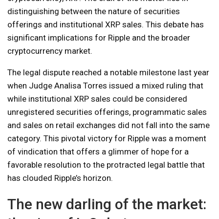
distinguishing between the nature of securities
offerings and institutional XRP sales. This debate has
significant implications for Ripple and the broader
cryptocurrency market.
The legal dispute reached a notable milestone last year
when Judge Analisa Torres issued a mixed ruling that
while institutional XRP sales could be considered
unregistered securities offerings, programmatic sales
and sales on retail exchanges did not fall into the same
category. This pivotal victory for Ripple was a moment
of vindication that offers a glimmer of hope for a
favorable resolution to the protracted legal battle that
has clouded Ripple’s horizon.
The new darling of the market: