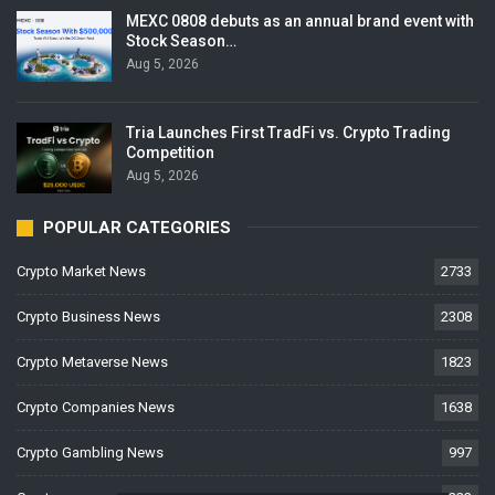
MEXC 0808 debuts as an annual brand event with
Stock Season…
Aug 5, 2026
Tria Launches First TradFi vs. Crypto Trading
Competition
Aug 5, 2026
POPULAR CATEGORIES
Crypto Market News
2733
Crypto Business News
2308
Crypto Metaverse News
1823
Crypto Companies News
1638
Crypto Gambling News
997