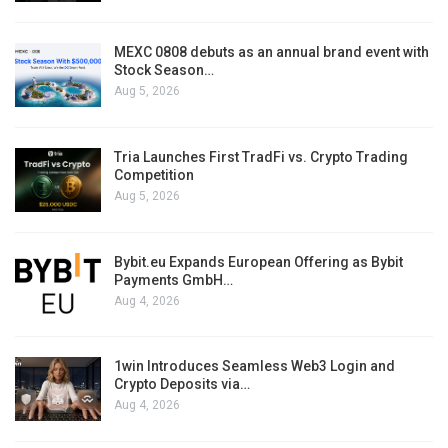
MEXC 0808 debuts as an annual brand event with
Stock Season…
Aug 5, 2026
Tria Launches First TradFi vs. Crypto Trading
Competition
Aug 5, 2026
Bybit.eu Expands European Offering as Bybit
Payments GmbH…
Aug 4, 2026
1win Introduces Seamless Web3 Login and
Crypto Deposits via…
Aug 4, 2026