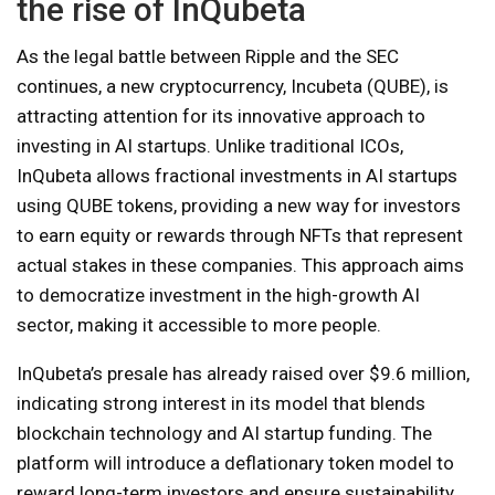
the rise of InQubeta
As the legal battle between Ripple and the SEC
continues, a new cryptocurrency, Incubeta (QUBE), is
attracting attention for its innovative approach to
investing in AI startups. Unlike traditional ICOs,
InQubeta allows fractional investments in AI startups
using QUBE tokens, providing a new way for investors
to earn equity or rewards through NFTs that represent
actual stakes in these companies. This approach aims
to democratize investment in the high-growth AI
sector, making it accessible to more people.
InQubeta’s presale has already raised over $9.6 million,
indicating strong interest in its model that blends
blockchain technology and AI startup funding. The
platform will introduce a deflationary token model to
reward long-term investors and ensure sustainability.