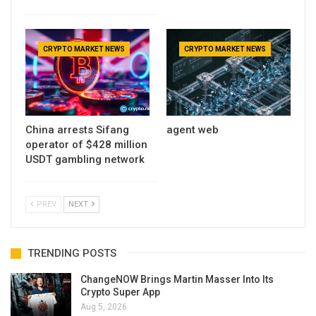
CRYPTO MARKET NEWS
CRYPTO MARKET NEWS
China arrests Sifang
agent web
operator of $428 million
USDT gambling network
PREV
NEXT
TRENDING POSTS
ChangeNOW Brings Martin Masser Into Its
Crypto Super App
Aug 5, 2026