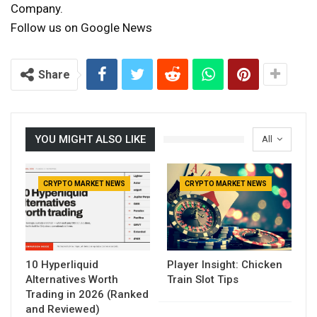
Company.
Follow us on Google News
Share
YOU MIGHT ALSO LIKE
All
CRYPTO MARKET NEWS
CRYPTO MARKET NEWS
10 Hyperliquid
Player Insight: Chicken
Alternatives Worth
Train Slot Tips
Trading in 2026 (Ranked
and Reviewed)