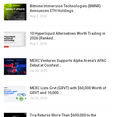
Bitmine Immersion Technologies (BMNR)
Announces ETH Holdings…
Aug 3, 2026
10 Hyperliquid Alternatives Worth Trading in
2026 (Ranked…
Aug 2, 2026
MEXC Ventures Supports Alpha Arena’s APAC
Debut at Coinfest…
Jul 30, 2026
MEXC Lists Grvt (GRVT) with $60,000 Worth of
GRVT and 10,000…
Jul 30, 2026
Tria Returns More Than $600,000 to the