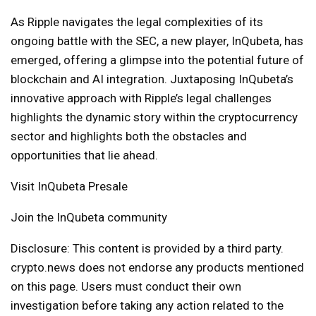
As Ripple navigates the legal complexities of its
ongoing battle with the SEC, a new player, InQubeta, has
emerged, offering a glimpse into the potential future of
blockchain and AI integration. Juxtaposing InQubeta’s
innovative approach with Ripple’s legal challenges
highlights the dynamic story within the cryptocurrency
sector and highlights both the obstacles and
opportunities that lie ahead.
Visit InQubeta Presale
Join the InQubeta community
Disclosure: This content is provided by a third party.
crypto.news does not endorse any products mentioned
on this page. Users must conduct their own
investigation before taking any action related to the