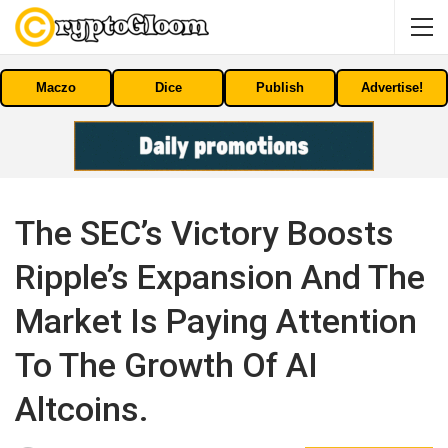
Maczo
Dice
Publish
Advertise!
The SEC’s Victory Boosts
Ripple’s Expansion And The
Market Is Paying Attention
To The Growth Of AI
Altcoins.