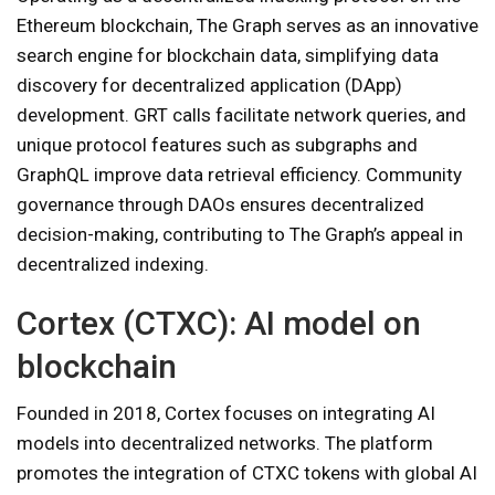
Ethereum blockchain, The Graph serves as an innovative
search engine for blockchain data, simplifying data
discovery for decentralized application (DApp)
development. GRT calls facilitate network queries, and
unique protocol features such as subgraphs and
GraphQL improve data retrieval efficiency. Community
governance through DAOs ensures decentralized
decision-making, contributing to The Graph’s appeal in
decentralized indexing.
Cortex (CTXC): AI model on
blockchain
Founded in 2018, Cortex focuses on integrating AI
models into decentralized networks. The platform
promotes the integration of CTXC tokens with global AI