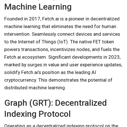
Machine Learning
Founded in 2017, Fetch.ai is a pioneer in decentralized
machine learning that eliminates the need for human
intervention. Seamlessly connect devices and services
to the Internet of Things (IoT). The native FET token
powers transactions, incentivizes nodes, and fuels the
Fetch.ai ecosystem. Significant developments in 2023,
marked by surges in value and user experience updates,
solidify Fetch.ai’s position as the leading AI
cryptocurrency. This demonstrates the potential of
distributed machine learning.
Graph (GRT): Decentralized
Indexing Protocol
Operating as a decentralized indexing protocol on the