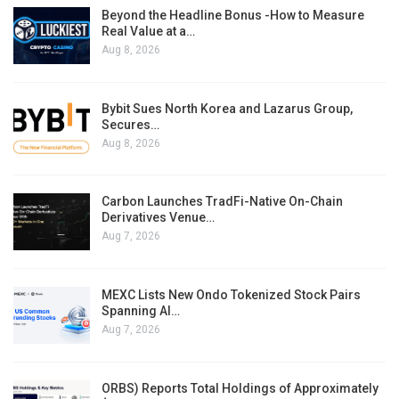
Beyond the Headline Bonus -How to Measure
Real Value at a…
Aug 8, 2026
Bybit Sues North Korea and Lazarus Group,
Secures…
Aug 8, 2026
Carbon Launches TradFi-Native On-Chain
Derivatives Venue…
Aug 7, 2026
MEXC Lists New Ondo Tokenized Stock Pairs
Spanning AI…
Aug 7, 2026
ORBS) Reports Total Holdings of Approximately