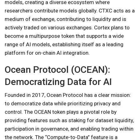
models, creating a diverse ecosystem where
researchers contribute models globally. CTXC acts as a
medium of exchange, contributing to liquidity and is
actively traded on various exchanges. Cortex plans to
become a multipurpose token that supports a wide
range of AI models, establishing itself as a leading
platform for on-chain AI integration.
Ocean Protocol (OCEAN):
Democratizing Data for AI
Founded in 2017, Ocean Protocol has a clear mission:
to democratize data while prioritizing privacy and
control. The OCEAN token plays a pivotal role by
providing features such as staking for dataset liquidity,
participation in governance, and enabling trading within
the network. The “Compute-to-Data” feature is a