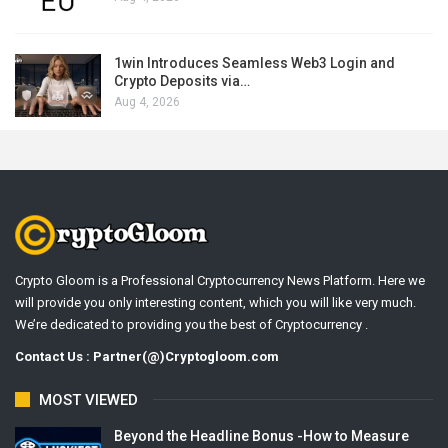
1win Introduces Seamless Web3 Login and
Crypto Deposits via…
Aug 4, 2026
Crypto Gloom is a Professional Cryptocurrency News Platform. Here we
will provide you only interesting content, which you will like very much.
We’re dedicated to providing you the best of Cryptocurrency .
Contact Us : Partner(@)Cryptogloom.com
MOST VIEWED
Beyond the Headline Bonus -How to Measure