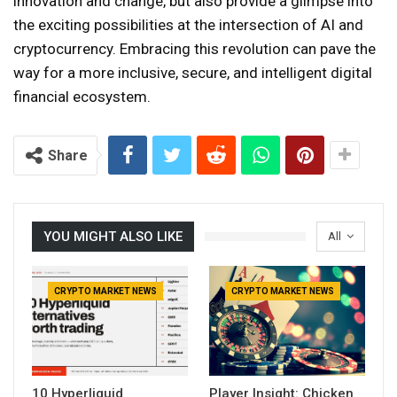
innovation and change, but also provide a glimpse into
the exciting possibilities at the intersection of AI and
cryptocurrency. Embracing this revolution can pave the
way for a more inclusive, secure, and intelligent digital
financial ecosystem.
Share
YOU MIGHT ALSO LIKE
All
CRYPTO MARKET NEWS
CRYPTO MARKET NEWS
10 Hyperliquid
Player Insight: Chicken