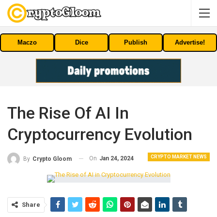
Maczo
Dice
Publish
Advertise!
The Rise Of AI In
Cryptocurrency Evolution
CRYPTO MARKET NEWS
On
Jan 24, 2024
By
Crypto Gloom
Share