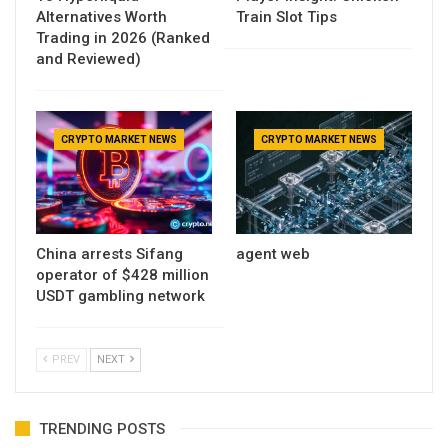
Alternatives Worth
Train Slot Tips
Trading in 2026 (Ranked
and Reviewed)
CRYPTO MARKET NEWS
CRYPTO MARKET NEWS
China arrests Sifang
agent web
operator of $428 million
USDT gambling network
PREV
NEXT
TRENDING POSTS