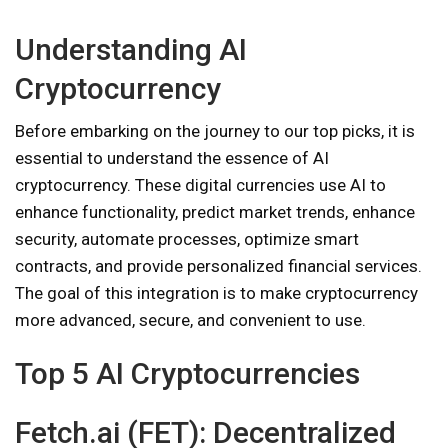
Understanding AI
Cryptocurrency
Before embarking on the journey to our top picks, it is
essential to understand the essence of AI
cryptocurrency. These digital currencies use AI to
enhance functionality, predict market trends, enhance
security, automate processes, optimize smart
contracts, and provide personalized financial services.
The goal of this integration is to make cryptocurrency
more advanced, secure, and convenient to use.
Top 5 AI Cryptocurrencies
Fetch.ai (FET): Decentralized