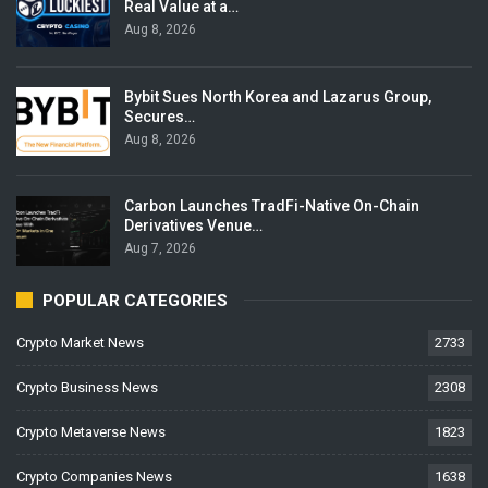
Real Value at a…
Aug 8, 2026
Bybit Sues North Korea and Lazarus Group,
Secures…
Aug 8, 2026
Carbon Launches TradFi-Native On-Chain
Derivatives Venue…
Aug 7, 2026
POPULAR CATEGORIES
Crypto Market News
2733
Crypto Business News
2308
Crypto Metaverse News
1823
Crypto Companies News
1638