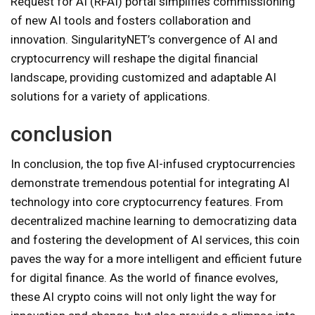
Request for AI (RFAI) portal simplifies commissioning
of new AI tools and fosters collaboration and
innovation. SingularityNET’s convergence of AI and
cryptocurrency will reshape the digital financial
landscape, providing customized and adaptable AI
solutions for a variety of applications.
conclusion
In conclusion, the top five AI-infused cryptocurrencies
demonstrate tremendous potential for integrating AI
technology into core cryptocurrency features. From
decentralized machine learning to democratizing data
and fostering the development of AI services, this coin
paves the way for a more intelligent and efficient future
for digital finance. As the world of finance evolves,
these AI crypto coins will not only light the way for