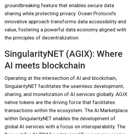
groundbreaking feature that enables secure data
sharing while protecting privacy. Ocean Protocol’s
innovative approach transforms data accessibility and
value, fostering a powerful data economy aligned with
the principles of decentralization.
SingularityNET (AGIX): Where
AI meets blockchain
Operating at the intersection of AI and blockchain,
SingularityNET facilitates the seamless development,
sharing, and monetization of AI services globally. AGIX
native tokens are the driving force that facilitates
transactions within the ecosystem. The AI ​​Marketplace
within SingularityNET enables the development of
global AI services with a focus on interoperability. The