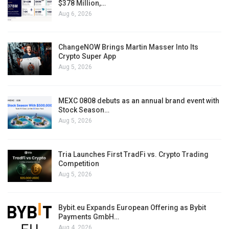
$378 Million,…
Aug 6, 2026
ChangeNOW Brings Martin Masser Into Its
Crypto Super App
Aug 5, 2026
MEXC 0808 debuts as an annual brand event with
Stock Season…
Aug 5, 2026
Tria Launches First TradFi vs. Crypto Trading
Competition
Aug 5, 2026
Bybit.eu Expands European Offering as Bybit
Payments GmbH…
Aug 4, 2026