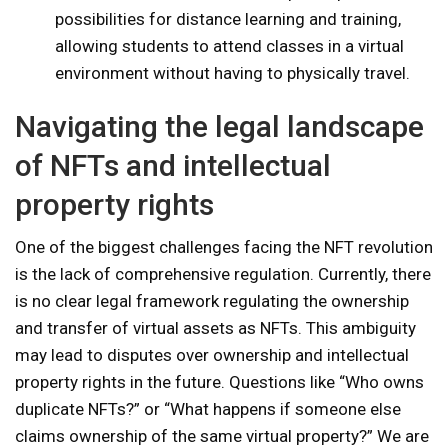
possibilities for distance learning and training,
allowing students to attend classes in a virtual
environment without having to physically travel.
Navigating the legal landscape
of NFTs and intellectual
property rights
One of the biggest challenges facing the NFT revolution
is the lack of comprehensive regulation. Currently, there
is no clear legal framework regulating the ownership
and transfer of virtual assets as NFTs. This ambiguity
may lead to disputes over ownership and intellectual
property rights in the future. Questions like “Who owns
duplicate NFTs?” or “What happens if someone else
claims ownership of the same virtual property?” We are