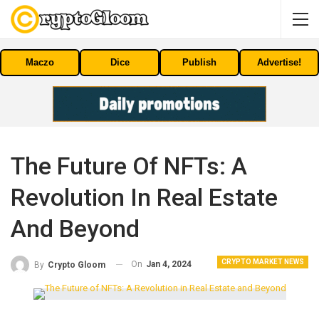
Maczo
Dice
Publish
Advertise!
The Future Of NFTs: A
Revolution In Real Estate
And Beyond
CRYPTO MARKET NEWS
On
Jan 4, 2024
By
Crypto Gloom