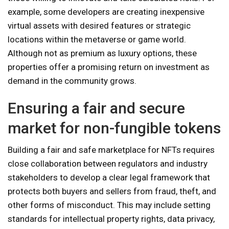
example, some developers are creating inexpensive
virtual assets with desired features or strategic
locations within the metaverse or game world.
Although not as premium as luxury options, these
properties offer a promising return on investment as
demand in the community grows.
Ensuring a fair and secure
market for non-fungible tokens
Building a fair and safe marketplace for NFTs requires
close collaboration between regulators and industry
stakeholders to develop a clear legal framework that
protects both buyers and sellers from fraud, theft, and
other forms of misconduct. This may include setting
standards for intellectual property rights, data privacy,