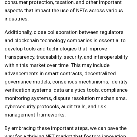
consumer protection, taxation, and other important
aspects that impact the use of NFTs across various
industries.
Additionally, close collaboration between regulators
and blockchain technology companies is essential to
develop tools and technologies that improve
transparency, traceability, security, and interoperability
within this market over time. This may include
advancements in smart contracts, decentralized
governance models, consensus mechanisms, identity
verification systems, data analytics tools, compliance
monitoring systems, dispute resolution mechanisms,
cybersecurity protocols, audit trails, and risk
management frameworks.
By embracing these important steps, we can pave the
way for a thriving NFT market that fosters innovation,