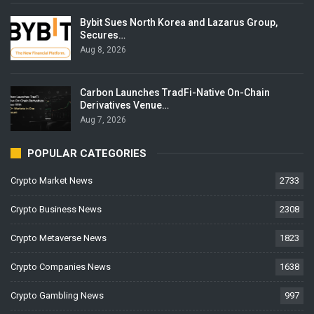
Bybit Sues North Korea and Lazarus Group,
Secures…
Aug 8, 2026
Carbon Launches TradFi-Native On-Chain
Derivatives Venue…
Aug 7, 2026
POPULAR CATEGORIES
Crypto Market News
2733
Crypto Business News
2308
Crypto Metaverse News
1823
Crypto Companies News
1638
Crypto Gambling News
997