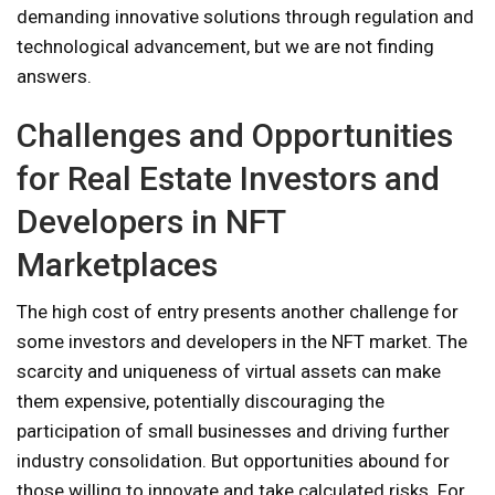
demanding innovative solutions through regulation and
technological advancement, but we are not finding
answers.
Challenges and Opportunities
for Real Estate Investors and
Developers in NFT
Marketplaces
The high cost of entry presents another challenge for
some investors and developers in the NFT market. The
scarcity and uniqueness of virtual assets can make
them expensive, potentially discouraging the
participation of small businesses and driving further
industry consolidation. But opportunities abound for
those willing to innovate and take calculated risks. For