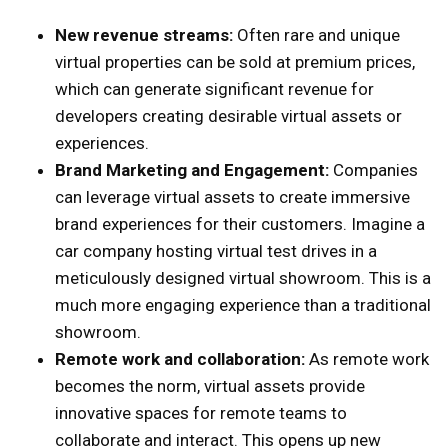
New revenue streams:
Often rare and unique
virtual properties can be sold at premium prices,
which can generate significant revenue for
developers creating desirable virtual assets or
experiences.
Brand Marketing and Engagement:
Companies
can leverage virtual assets to create immersive
brand experiences for their customers. Imagine a
car company hosting virtual test drives in a
meticulously designed virtual showroom. This is a
much more engaging experience than a traditional
showroom.
Remote work and collaboration:
As remote work
becomes the norm, virtual assets provide
innovative spaces for remote teams to
collaborate and interact. This opens up new