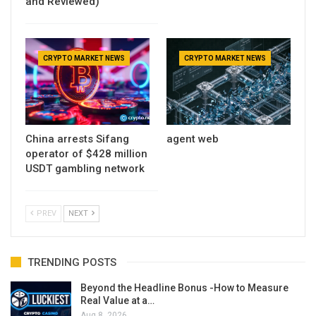
and Reviewed)
CRYPTO MARKET NEWS
CRYPTO MARKET NEWS
China arrests Sifang
agent web
operator of $428 million
USDT gambling network
PREV
NEXT
TRENDING POSTS
Beyond the Headline Bonus -How to Measure
Real Value at a…
Aug 8, 2026