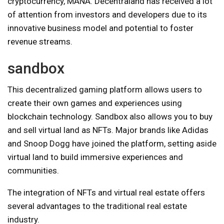
cryptocurrency, MANA. Decentraland has received a lot
of attention from investors and developers due to its
innovative business model and potential to foster
revenue streams.
sandbox
This decentralized gaming platform allows users to
create their own games and experiences using
blockchain technology. Sandbox also allows you to buy
and sell virtual land as NFTs. Major brands like Adidas
and Snoop Dogg have joined the platform, setting aside
virtual land to build immersive experiences and
communities.
The integration of NFTs and virtual real estate offers
several advantages to the traditional real estate
industry.