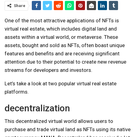
Share
One of the most attractive applications of NFTs is
virtual real estate, which includes digital land and
assets within a virtual world, or metaverse. These
assets, bought and sold as NFTs, often boast unique
features and benefits and are receiving significant
attention due to their potential to create new revenue
streams for developers and investors.
Let’s take a look at two popular virtual real estate
platforms.
decentralization
This decentralized virtual world allows users to
purchase and trade virtual land as NFTs using its native