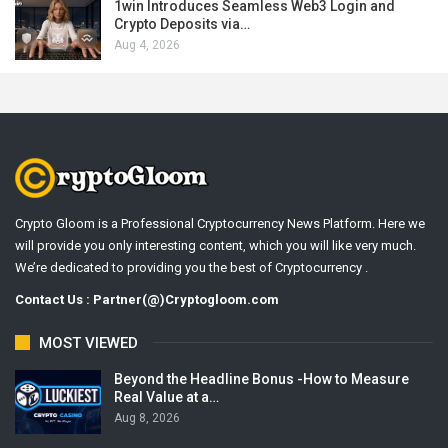
1win Introduces Seamless Web3 Login and
Crypto Deposits via…
Aug 4, 2026
Crypto Gloom is a Professional Cryptocurrency News Platform. Here we
will provide you only interesting content, which you will like very much.
We’re dedicated to providing you the best of Cryptocurrency .
Contact Us : Partner(@)Cryptogloom.com
MOST VIEWED
Beyond the Headline Bonus -How to Measure
Real Value at a…
Aug 8, 2026