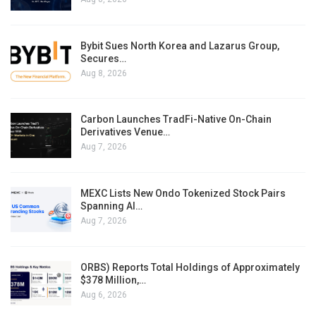
Bybit Sues North Korea and Lazarus Group,
Secures…
Aug 8, 2026
Carbon Launches TradFi-Native On-Chain
Derivatives Venue…
Aug 7, 2026
MEXC Lists New Ondo Tokenized Stock Pairs
Spanning AI…
Aug 7, 2026
ORBS) Reports Total Holdings of Approximately
$378 Million,…
Aug 6, 2026