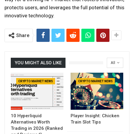
protects users, and leverages the full potential of this
innovative technology.
Share
YOU MIGHT ALSO LIKE
All
CRYPTO MARKET NEWS
CRYPTO MARKET NEWS
10 Hyperliquid
Player Insight: Chicken
Alternatives Worth
Train Slot Tips
Trading in 2026 (Ranked