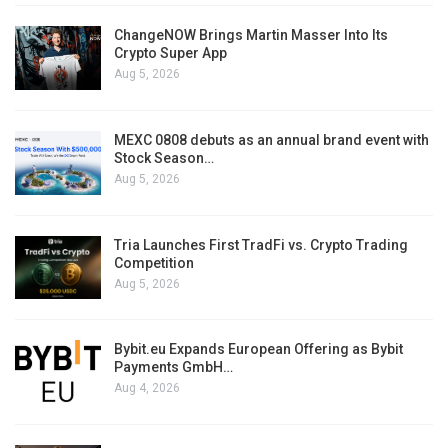
ChangeNOW Brings Martin Masser Into Its
Crypto Super App
Aug 5, 2026
MEXC 0808 debuts as an annual brand event with
Stock Season…
Aug 5, 2026
Tria Launches First TradFi vs. Crypto Trading
Competition
Aug 5, 2026
Bybit.eu Expands European Offering as Bybit
Payments GmbH…
Aug 4, 2026