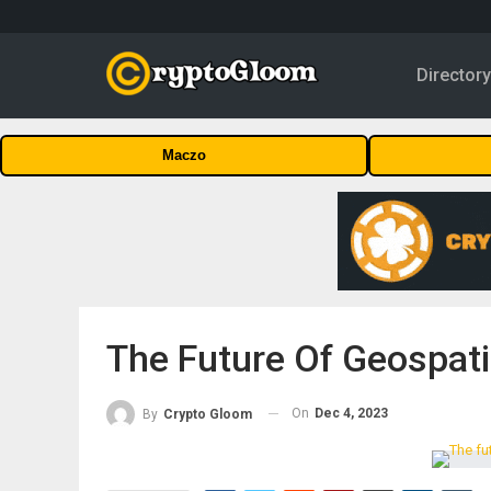
Director
Maczo
The Future Of Geospati
On
Dec 4, 2023
By
Crypto Gloom