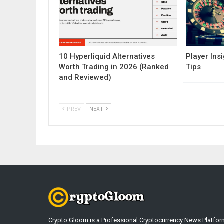
10 Hyperliquid Alternatives
Player Insi
Worth Trading in 2026 (Ranked
Tips
and Reviewed)
PREV
NEXT
Crypto Gloom is a Professional Cryptocurrency News Platfor