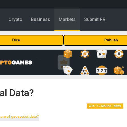
y
Crypto
Business
Markets
Submit PR
Dice
Publish
al Data?
CRYPTO MARKET NEWS