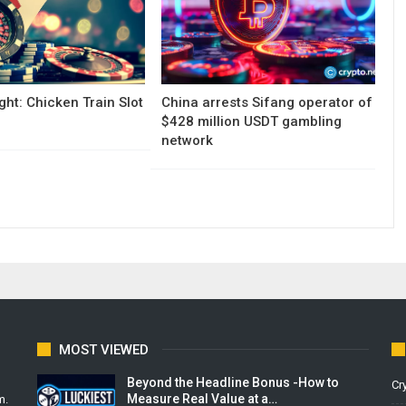
ght: Chicken Train Slot
China arrests Sifang operator of
$428 million USDT gambling
network
MOST VIEWED
Beyond the Headline Bonus -How to
Cr
Measure Real Value at a…
m.