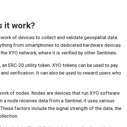
 it work?
work of devices to collect and validate geospatial data.
anything from smartphones to dedicated hardware devices.
 the XYO network, where it is verified by other Sentinels.
an ERC-20 utility token. XYO tokens can be used to pay
nd verification. It can also be used to reward users who
twork of nodes. Nodes are devices that run XYO software
n a node receives data from a Sentinel, it uses various
 These factors include the signal strength of the data, the
ollection.