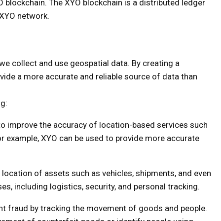
YO blockchain. The XYO blockchain is a distributed ledger
e XYO network.
we collect and use geospatial data. By creating a
vide a more accurate and reliable source of data than
ng:
o improve the accuracy of location-based services such
For example, XYO can be used to provide more accurate
 location of assets such as vehicles, shipments, and even
es, including logistics, security, and personal tracking.
t fraud by tracking the movement of goods and people.