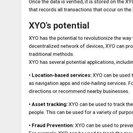
Once the data is verified, it is stored on the X
that records all transactions that occur on th
XYO’s potential
XYO has the potential to revolutionize the way 
decentralized network of devices, XYO can pro
traditional methods.
XYO has several potential applications, includi
• Location-based services:
XYO can be used t
as navigation apps and ride-hailing services. 
directions or recommend nearby businesses.
• Asset tracking:
XYO can be used to track the
people. This can be used for a variety of purpos
• Fraud Prevention:
XYO can be used to preven