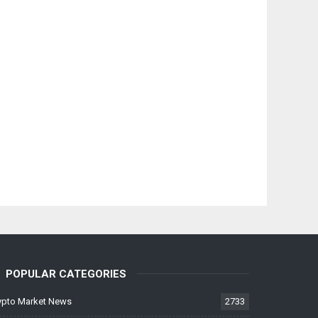
POPULAR CATEGORIES
ypto Market News
2733