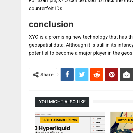
For example, XYO can be used to track the mov
counterfeit IDs.
conclusion
XYO is a promising new technology that has the
geospatial data. Although it is still in its infa
potential to become a major player in the geos
Share
YOU MIGHT ALSO LIKE
CRYPTO MARKET NEWS
CRYPTO 