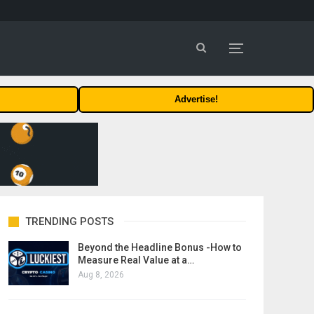
Advertise!
TRENDING POSTS
Beyond the Headline Bonus -How to
Measure Real Value at a…
Aug 8, 2026