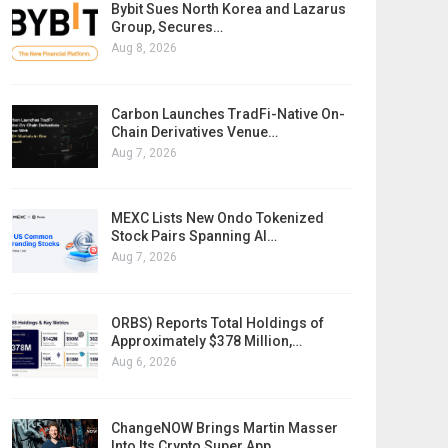
Bybit Sues North Korea and Lazarus
Group, Secures…
Aug 8, 2026
Carbon Launches TradFi-Native On-
Chain Derivatives Venue…
Aug 7, 2026
MEXC Lists New Ondo Tokenized
Stock Pairs Spanning AI…
Aug 7, 2026
ORBS) Reports Total Holdings of
Approximately $378 Million,…
Aug 6, 2026
ChangeNOW Brings Martin Masser
Into Its Crypto Super App