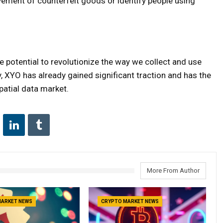
ement of counterfeit goods or identify people using
 potential to revolutionize the way we collect and use
ncy, XYO has already gained significant traction and has the
patial data market.
More From Author
MARKET NEWS
CRYPTO MARKET NEWS