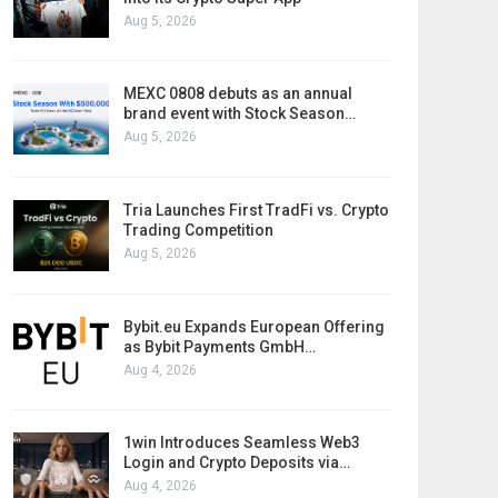
Aug 5, 2026
MEXC 0808 debuts as an annual
brand event with Stock Season…
Aug 5, 2026
Tria Launches First TradFi vs. Crypto
Trading Competition
Aug 5, 2026
Bybit.eu Expands European Offering
as Bybit Payments GmbH…
Aug 4, 2026
1win Introduces Seamless Web3
Login and Crypto Deposits via…
Aug 4, 2026