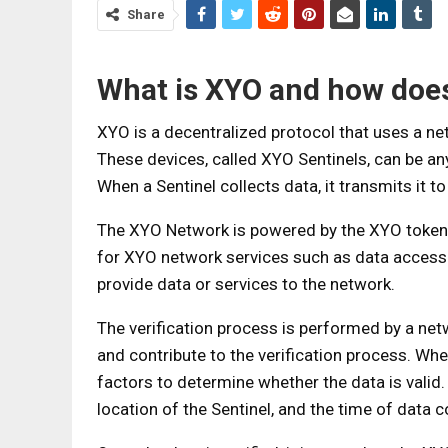
Share
What is XYO and how does
XYO is a decentralized protocol that uses a net
These devices, called XYO Sentinels, can be 
When a Sentinel collects data, it transmits it to
The XYO Network is powered by the XYO token, 
for XYO network services such as data access a
provide data or services to the network.
The verification process is performed by a ne
and contribute to the verification process. Whe
factors to determine whether the data is valid.
location of the Sentinel, and the time of data c