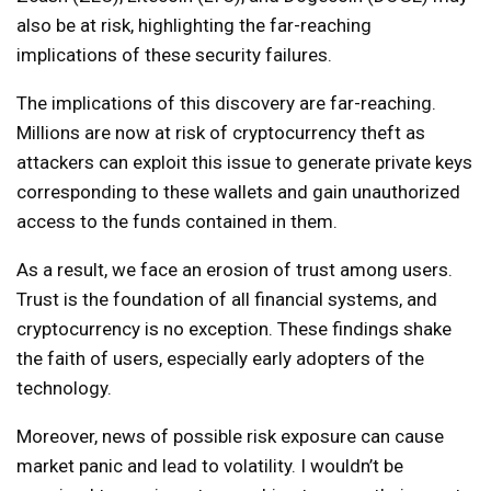
also be at risk, highlighting the far-reaching
implications of these security failures.
The implications of this discovery are far-reaching.
Millions are now at risk of cryptocurrency theft as
attackers can exploit this issue to generate private keys
corresponding to these wallets and gain unauthorized
access to the funds contained in them.
As a result, we face an erosion of trust among users.
Trust is the foundation of all financial systems, and
cryptocurrency is no exception. These findings shake
the faith of users, especially early adopters of the
technology.
Moreover, news of possible risk exposure can cause
market panic and lead to volatility. I wouldn’t be