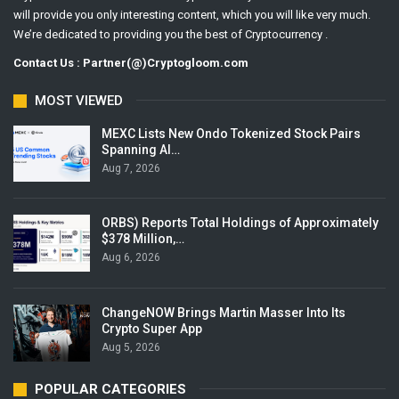
will provide you only interesting content, which you will like very much.
We’re dedicated to providing you the best of Cryptocurrency .
Contact Us : Partner(@)Cryptogloom.com
MOST VIEWED
MEXC Lists New Ondo Tokenized Stock Pairs
Spanning AI…
Aug 7, 2026
ORBS) Reports Total Holdings of Approximately
$378 Million,…
Aug 6, 2026
ChangeNOW Brings Martin Masser Into Its
Crypto Super App
Aug 5, 2026
POPULAR CATEGORIES