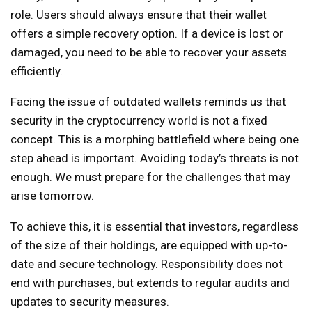
role. Users should always ensure that their wallet
offers a simple recovery option. If a device is lost or
damaged, you need to be able to recover your assets
efficiently.
Facing the issue of outdated wallets reminds us that
security in the cryptocurrency world is not a fixed
concept. This is a morphing battlefield where being one
step ahead is important. Avoiding today’s threats is not
enough. We must prepare for the challenges that may
arise tomorrow.
To achieve this, it is essential that investors, regardless
of the size of their holdings, are equipped with up-to-
date and secure technology. Responsibility does not
end with purchases, but extends to regular audits and
updates to security measures.