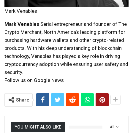
Mark Venables
Mark Venables
Serial entrepreneur and founder of The
Crypto Merchant, North America’s leading platform for
purchasing hardware wallets and other crypto-related
products. With his deep understanding of blockchain
technology, Venables has played a key role in driving
cryptocurrency adoption while ensuring user safety and
security.
Follow us on Google News
Share
YOU MIGHT ALSO LIKE
All