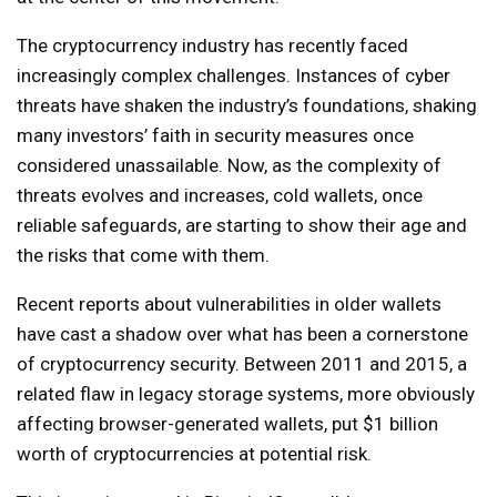
The cryptocurrency industry has recently faced
increasingly complex challenges. Instances of cyber
threats have shaken the industry’s foundations, shaking
many investors’ faith in security measures once
considered unassailable. Now, as the complexity of
threats evolves and increases, cold wallets, once
reliable safeguards, are starting to show their age and
the risks that come with them.
Recent reports about vulnerabilities in older wallets
have cast a shadow over what has been a cornerstone
of cryptocurrency security. Between 2011 and 2015, a
related flaw in legacy storage systems, more obviously
affecting browser-generated wallets, put $1 billion
worth of cryptocurrencies at potential risk.