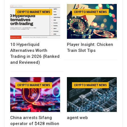
CRYPTO MARKET NEWS
CRYPTO MARKET NEWS
10 Hyperliquid
Player Insight: Chicken
Alternatives Worth
Train Slot Tips
Trading in 2026 (Ranked
and Reviewed)
CRYPTO MARKET NEWS
CRYPTO MARKET NEWS
China arrests Sifang
agent web
operator of $428 million