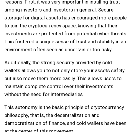
reasons. First, it was very important in instilling trust
among investors and investors in general. Secure
storage for digital assets has encouraged more people
to join the cryptocurrency space, knowing that their
investments are protected from potential cyber threats.
This fostered a unique sense of trust and stability in an
environment often seen as uncertain or too risky.
Additionally, the strong security provided by cold
wallets allows you to not only store your assets safely
but also move them more easily. This allows users to
maintain complete control over their investments
without the need for intermediaries.
This autonomy is the basic principle of cryptocurrency
philosophy, that is, the decentralization and
democratization of finance, and cold wallets have been
at the center of this movement.