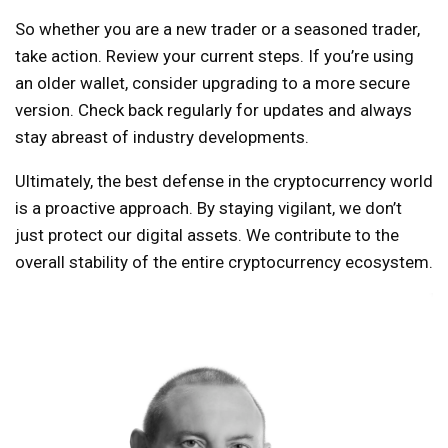
So whether you are a new trader or a seasoned trader,
take action. Review your current steps. If you’re using
an older wallet, consider upgrading to a more secure
version. Check back regularly for updates and always
stay abreast of industry developments.
Ultimately, the best defense in the cryptocurrency world
is a proactive approach. By staying vigilant, we don’t
just protect our digital assets. We contribute to the
overall stability of the entire cryptocurrency ecosystem.