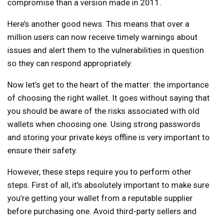
compromise than a version made in 2011.
Here’s another good news. This means that over a
million users can now receive timely warnings about
issues and alert them to the vulnerabilities in question
so they can respond appropriately.
Now let’s get to the heart of the matter: the importance
of choosing the right wallet. It goes without saying that
you should be aware of the risks associated with old
wallets when choosing one. Using strong passwords
and storing your private keys offline is very important to
ensure their safety.
However, these steps require you to perform other
steps. First of all, it’s absolutely important to make sure
you’re getting your wallet from a reputable supplier
before purchasing one. Avoid third-party sellers and