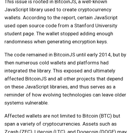
This issue is rooted in BitcoinJS, a well-known
JavaScript library used to create cryptocurrency
wallets. According to the report, certain JavaScript
used open source code from a Stanford University
student page. The wallet stopped adding enough
randomness when generating encryption keys.
The code remained in BitcoinJS until early 2014, but by
then numerous cold wallets and platforms had
integrated the library. This exposed and ultimately
affected BitcoinJS and all other projects that depend
on these JavaScript libraries, and thus serves as a
reminder of how evolving technologies can leave older
systems vulnerable.
Affected wallets are not limited to Bitcoin (BTC) but
span a variety of cryptocurrencies. Assets such as
Zcash (ZEC), Litecoin (LTC), and Dogecoin (DOGE) may