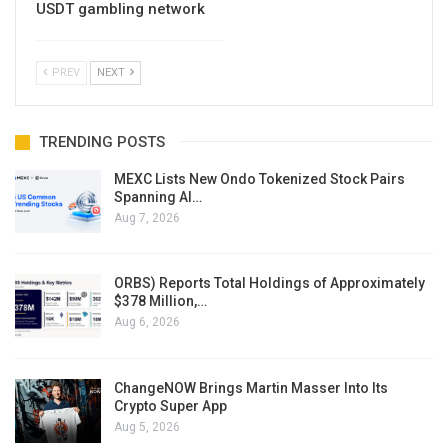
USDT gambling network
PREV
NEXT
TRENDING POSTS
MEXC Lists New Ondo Tokenized Stock Pairs
Spanning AI…
Aug 7, 2026
ORBS) Reports Total Holdings of Approximately
$378 Million,…
Aug 6, 2026
ChangeNOW Brings Martin Masser Into Its
Crypto Super App
Aug 5, 2026