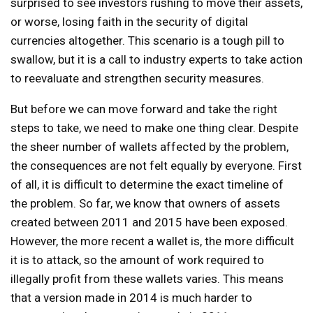
surprised to see investors rushing to move their assets,
or worse, losing faith in the security of digital
currencies altogether. This scenario is a tough pill to
swallow, but it is a call to industry experts to take action
to reevaluate and strengthen security measures.
But before we can move forward and take the right
steps to take, we need to make one thing clear. Despite
the sheer number of wallets affected by the problem,
the consequences are not felt equally by everyone. First
of all, it is difficult to determine the exact timeline of
the problem. So far, we know that owners of assets
created between 2011 and 2015 have been exposed.
However, the more recent a wallet is, the more difficult
it is to attack, so the amount of work required to
illegally profit from these wallets varies. This means
that a version made in 2014 is much harder to