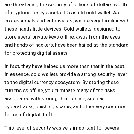
are threatening the security of billions of dollars worth
of cryptocurrency assets. It’s an old cold wallet. As
professionals and enthusiasts, we are very familiar with
these handy little devices. Cold wallets, designed to
store users’ private keys offline, away from the eyes
and hands of hackers, have been hailed as the standard
for protecting digital assets.
In fact, they have helped us more than that in the past.
In essence, cold wallets provide a strong security layer
to the digital currency ecosystem. By storing these
currencies offline, you eliminate many of the risks
associated with storing them online, such as
cyberattacks, phishing scams, and other very common
forms of digital theft.
This level of security was very important for several