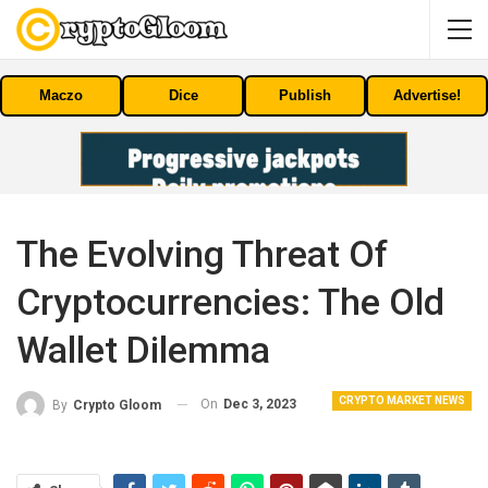
Maczo
Dice
Publish
Advertise!
The Evolving Threat Of
Cryptocurrencies: The Old
Wallet Dilemma
CRYPTO MARKET NEWS
On
Dec 3, 2023
By
Crypto Gloom