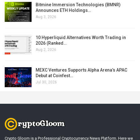
Bitmine Immersion Technologies (BMNR)
Announces ETH Holdings…
Aug 3, 2026
10 Hyperliquid Alternatives Worth Trading in
2026 (Ranked…
Aug 2, 2026
MEXC Ventures Supports Alpha Arena’s APAC
Debut at Coinfest…
Jul 30, 2026
Crypto Gloom is a Professional Cryptocurrency News Platform. Here we