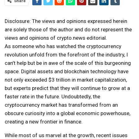
Share
Disclosure: The views and opinions expressed herein
are solely those of the author and do not represent the
views and opinions of crypto.news editorial.
As someone who has watched the cryptocurrency
revolution unfold from the forefront of the industry, I
can’t help but be in awe of the scale of this burgeoning
space. Digital assets and blockchain technology have
not only exceeded $3 trillion in market capitalization,
but experts predict that they will continue to grow at a
faster rate in the future. Undoubtedly, the
cryptocurrency market has transformed from an
obscure curiosity into a global economic powerhouse,
creating a new frontier in finance.
While most of us marvel at the growth, recent issues