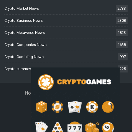
Crypto Market News
2733
Crypto Business News
2308
Crypto Metaverse News
1823
Crypto Companies News
1638
Crypto Gambling News
997
Crypto currency News
225
Home
About Us
Contact Us
Disclaimer
Privacy Policy
Terms And Conditions