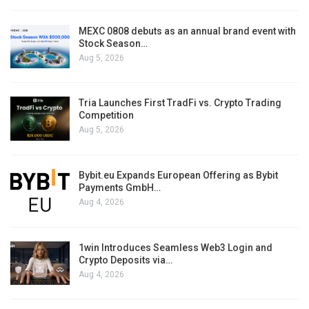
MEXC 0808 debuts as an annual brand event with
Stock Season…
Aug 5, 2026
Tria Launches First TradFi vs. Crypto Trading
Competition
Aug 5, 2026
Bybit.eu Expands European Offering as Bybit
Payments GmbH…
Aug 4, 2026
1win Introduces Seamless Web3 Login and
Crypto Deposits via…
Aug 4, 2026