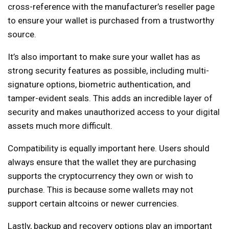
cross-reference with the manufacturer’s reseller page
to ensure your wallet is purchased from a trustworthy
source.
It’s also important to make sure your wallet has as
strong security features as possible, including multi-
signature options, biometric authentication, and
tamper-evident seals. This adds an incredible layer of
security and makes unauthorized access to your digital
assets much more difficult.
Compatibility is equally important here. Users should
always ensure that the wallet they are purchasing
supports the cryptocurrency they own or wish to
purchase. This is because some wallets may not
support certain altcoins or newer currencies.
Lastly, backup and recovery options play an important