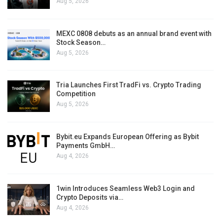
Aug 5, 2026
MEXC 0808 debuts as an annual brand event with
Stock Season…
Aug 5, 2026
Tria Launches First TradFi vs. Crypto Trading
Competition
Aug 5, 2026
Bybit.eu Expands European Offering as Bybit
Payments GmbH…
Aug 4, 2026
1win Introduces Seamless Web3 Login and
Crypto Deposits via…
Aug 4, 2026