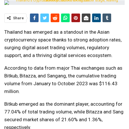
Share
Thailand has emerged as a standout in the Asian
cryptocurrency space thanks to strong adoption rates,
surging digital asset trading volumes, regulatory
support, and a thriving digital services ecosystem.
According to data from major Thai exchanges such as
Bitkub, Bitazza, and Sangang, the cumulative trading
volume from January to October 2023 was $116.43
million.
Bitkub emerged as the dominant player, accounting for
77.04% of total trading volume, while Bitazza and Sang
secured market shares of 21.60% and 1.36%,
respectively.