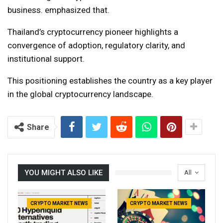
business. emphasized that.
Thailand’s cryptocurrency pioneer highlights a
convergence of adoption, regulatory clarity, and
institutional support.
This positioning establishes the country as a key player
in the global cryptocurrency landscape.
Share
YOU MIGHT ALSO LIKE
All
CRYPTO MARKET NEWS
CRYPTO MARKET NEWS