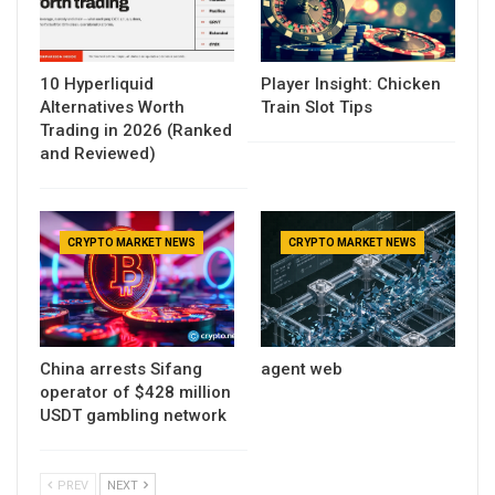
10 Hyperliquid
Player Insight: Chicken
Alternatives Worth
Train Slot Tips
Trading in 2026 (Ranked
and Reviewed)
CRYPTO MARKET NEWS
CRYPTO MARKET NEWS
China arrests Sifang
agent web
operator of $428 million
USDT gambling network
PREV
NEXT