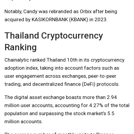
Notably, Candy was rebranded as Orbix after being
acquired by KASIKORNBANK (KBANK) in 2023.
Thailand Cryptocurrency
Ranking
Chainalytic ranked Thailand 10th in its cryptocurrency
adoption index, taking into account factors such as
user engagement across exchanges, peer-to-peer
trading, and decentralized finance (DeFi) protocols.
The digital asset exchange boasts more than 2.94
million user accounts, accounting for 4.27% of the total
population and surpassing the stock market’s 5.5
million accounts.