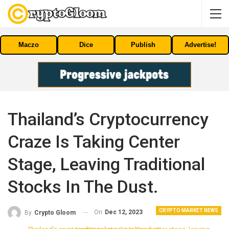
Maczo
Dice
Publish
Advertise!
Thailand’s Cryptocurrency
Craze Is Taking Center
Stage, Leaving Traditional
Stocks In The Dust.
CRYPTO MARKET NEWS
On
Dec 12, 2023
By
Crypto Gloom