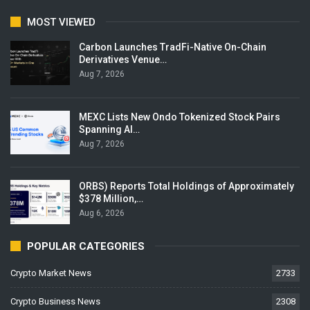
MOST VIEWED
Carbon Launches TradFi-Native On-Chain
Derivatives Venue…
Aug 7, 2026
MEXC Lists New Ondo Tokenized Stock Pairs
Spanning AI…
Aug 7, 2026
ORBS) Reports Total Holdings of Approximately
$378 Million,…
Aug 6, 2026
POPULAR CATEGORIES
Crypto Market News
2733
Crypto Business News
2308