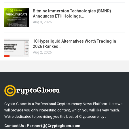
Bitmine Immersion Technologies (BMNR)
Announces ETH Holdings…
Aug 3, 2026
10 Hyperliquid Alternatives Worth Trading in
2026 (Ranked…
Aug 2, 2026
Crypto Gloom is a Professional Cryptocurrency News Platform. Here we
will provide you only interesting content, which you will like very much.
We’re dedicated to providing you the best of Cryptocurrency .
Contact Us : Partner(@)Cryptogloom.com