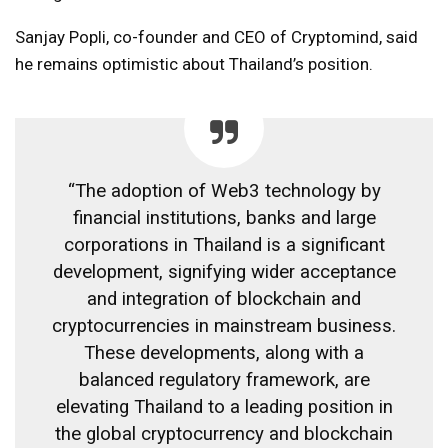
Sanjay Popli, co-founder and CEO of Cryptomind, said
he remains optimistic about Thailand’s position.
“The adoption of Web3 technology by
financial institutions, banks and large
corporations in Thailand is a significant
development, signifying wider acceptance
and integration of blockchain and
cryptocurrencies in mainstream business.
These developments, along with a
balanced regulatory framework, are
elevating Thailand to a leading position in
the global cryptocurrency and blockchain