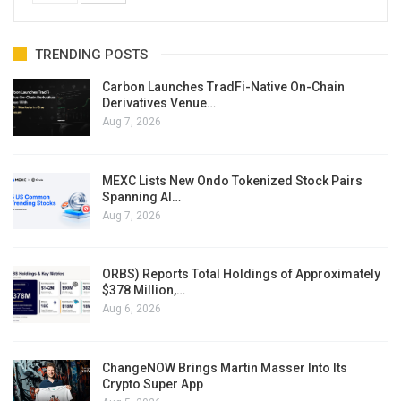
TRENDING POSTS
Carbon Launches TradFi-Native On-Chain
Derivatives Venue…
Aug 7, 2026
MEXC Lists New Ondo Tokenized Stock Pairs
Spanning AI…
Aug 7, 2026
ORBS) Reports Total Holdings of Approximately
$378 Million,…
Aug 6, 2026
ChangeNOW Brings Martin Masser Into Its
Crypto Super App