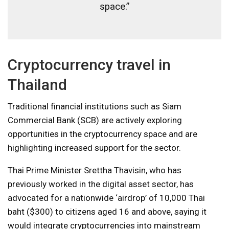
space.”
Cryptocurrency travel in
Thailand
Traditional financial institutions such as Siam
Commercial Bank (SCB) are actively exploring
opportunities in the cryptocurrency space and are
highlighting increased support for the sector.
Thai Prime Minister Srettha Thavisin, who has
previously worked in the digital asset sector, has
advocated for a nationwide ‘airdrop’ of 10,000 Thai
baht ($300) to citizens aged 16 and above, saying it
would integrate cryptocurrencies into mainstream