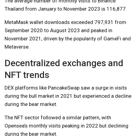
The average number of monthly visits to Binance
Thailand from January to November 2023 is 116,877.
MetaMask wallet downloads exceeded 797,931 from
September 2020 to August 2023 and peaked in
November 2021, driven by the popularity of GameFi and
Metaverse.
Decentralized exchanges and
NFT trends
DEX platforms like PancakeSwap saw a surge in visits
during the bull market in 2021 but experienced a decline
during the bear market.
The NFT sector followed a similar pattern, with
Opensea’s monthly visits peaking in 2022 but declining
during the bear market.