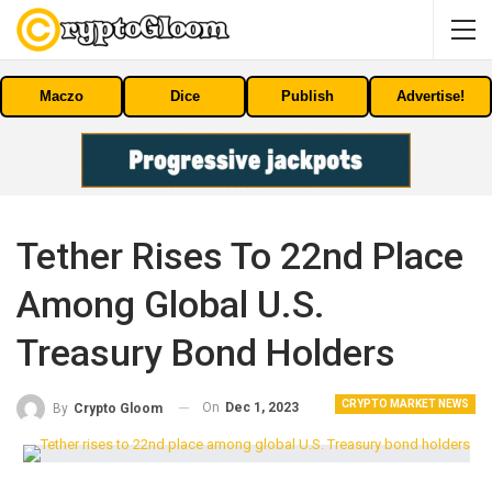
Maczo
Dice
Publish
Advertise!
Tether Rises To 22nd Place
Among Global U.S.
Treasury Bond Holders
CRYPTO MARKET NEWS
On
Dec 1, 2023
By
Crypto Gloom