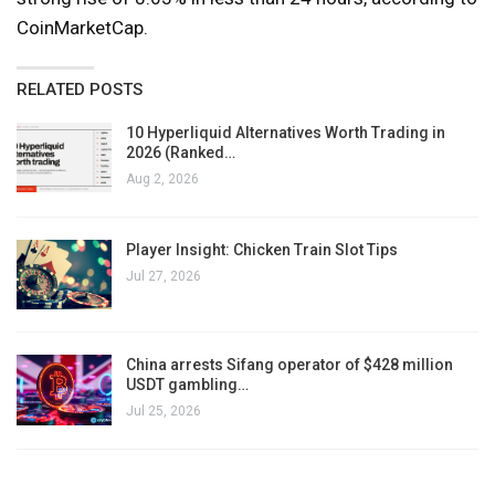
CoinMarketCap.
RELATED POSTS
10 Hyperliquid Alternatives Worth Trading in
2026 (Ranked…
Aug 2, 2026
Player Insight: Chicken Train Slot Tips
Jul 27, 2026
China arrests Sifang operator of $428 million
USDT gambling…
Jul 25, 2026