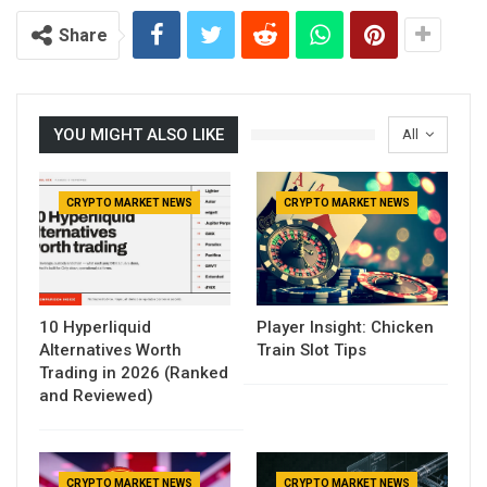
Share
YOU MIGHT ALSO LIKE
All
CRYPTO MARKET NEWS
CRYPTO MARKET NEWS
10 Hyperliquid
Player Insight: Chicken
Alternatives Worth
Train Slot Tips
Trading in 2026 (Ranked
and Reviewed)
CRYPTO MARKET NEWS
CRYPTO MARKET NEWS