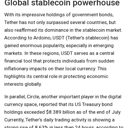
Global stablecoin powerhouse
With its impressive holdings of government bonds,
Tether has not only surpassed several countries, but
also reaffirmed its dominance in the stablecoin market.
According to Ardoino, USDT (Tether’s stablecoin) has
gained enormous popularity, especially in emerging
markets. In these regions, USDT serves as a central
financial tool that protects individuals from sudden
inflationary impacts on their local currency. This
highlights its central role in protecting economic
interests globally.
In parallel, Circle, another important player in the digital
currency space, reported that its US Treasury bond
holdings exceeded $8.389 billion as of the end of July.
Currently, Tether’s daily trading activity is showing a
strong rise of 8.63% in less than 24 hours, according to