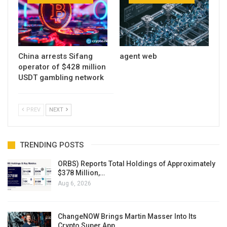
China arrests Sifang
agent web
operator of $428 million
USDT gambling network
PREV
NEXT
TRENDING POSTS
ORBS) Reports Total Holdings of Approximately
$378 Million,…
Aug 6, 2026
ChangeNOW Brings Martin Masser Into Its
Crypto Super App