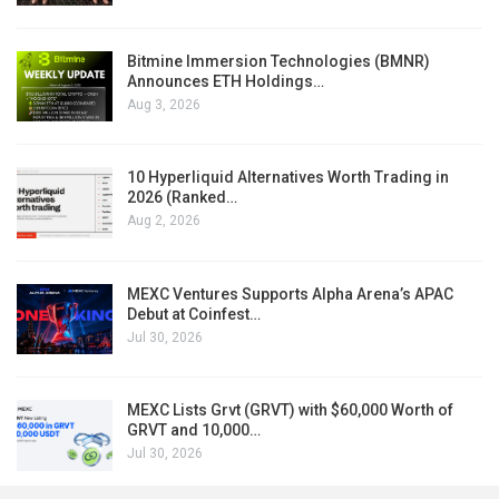
Bitmine Immersion Technologies (BMNR)
Announces ETH Holdings…
Aug 3, 2026
10 Hyperliquid Alternatives Worth Trading in
2026 (Ranked…
Aug 2, 2026
MEXC Ventures Supports Alpha Arena’s APAC
Debut at Coinfest…
Jul 30, 2026
MEXC Lists Grvt (GRVT) with $60,000 Worth of
GRVT and 10,000…
Jul 30, 2026