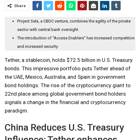
Share
Project Sela, a CBDC venture, combines the agility of the private
sector with central bank oversight.
The introduction of “Access Enablers” has increased competition
and increased security.
Tether, a stablecoin, holds $72.5 billion in U.S. Treasury
bonds. This impressive portfolio puts Tether ahead of
the UAE, Mexico, Australia, and Spain in government
bond holdings. The rise of the cryptocurrency giant to
22nd place among global government bond holders
signals a change in the financial and cryptocurrency
paradigm.
China Reduces U.S. Treasury
Influence; Tether enhances