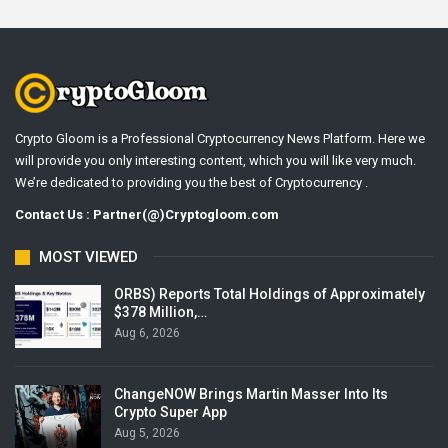
Crypto Gloom is a Professional Cryptocurrency News Platform. Here we
will provide you only interesting content, which you will like very much.
We’re dedicated to providing you the best of Cryptocurrency .
Contact Us : Partner(@)Cryptogloom.com
MOST VIEWED
ORBS) Reports Total Holdings of Approximately
$378 Million,…
Aug 6, 2026
ChangeNOW Brings Martin Masser Into Its
Crypto Super App
Aug 5, 2026