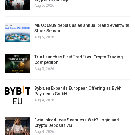
Aug 5, 2026
MEXC 0808 debuts as an annual brand event with
Stock Season…
Aug 5, 2026
Tria Launches First TradFi vs. Crypto Trading
Competition
Aug 5, 2026
Bybit.eu Expands European Offering as Bybit
Payments GmbH…
Aug 4, 2026
1win Introduces Seamless Web3 Login and
Crypto Deposits via…
Aug 4, 2026