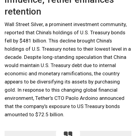
retention
Wall Street Silver, a prominent investment community,
reported that China’s holdings of U.S. Treasury bonds
fell by $481 billion. This decline brought China’s
holdings of U.S. Treasury notes to their lowest level in a
decade. Despite long-standing speculation that China
would maintain U.S. Treasury debt due to internal
economic and monetary ramifications, the country
appears to be diversifying its assets by purchasing
gold. In response to this changing global financial
environment, Tether’s CTO Paolo Ardoino announced
that the company’s exposure to US Treasury bonds
amounted to $72.5 billion.