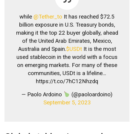
while
@Tether_to
It has reached $72.5
billion exposure in U.S. Treasury bonds,
making it the top 22 buyer globally, ahead
of the United Arab Emirates, Mexico,
Australia and Spain.
$USDt
It is the most
used stablecoin in the world with a focus
on emerging markets. For many of these
communities, USDt is a lifeline…
https://t.co/7hC12Nhzdq
— Paolo Ardoino
(@paoloardoino)
September 5, 2023