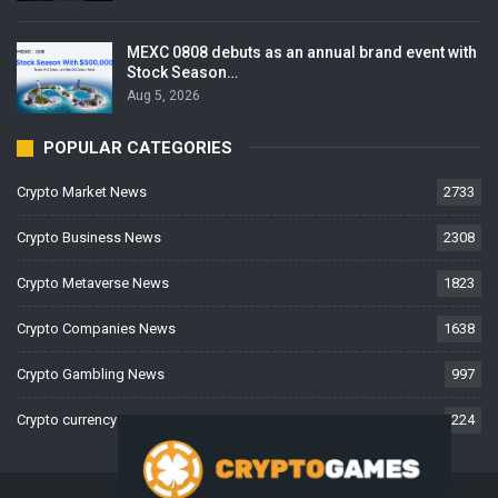
MEXC 0808 debuts as an annual brand event with
Stock Season…
Aug 5, 2026
POPULAR CATEGORIES
Crypto Market News
2733
Crypto Business News
2308
Crypto Metaverse News
1823
Crypto Companies News
1638
Crypto Gambling News
997
Crypto currency News
224