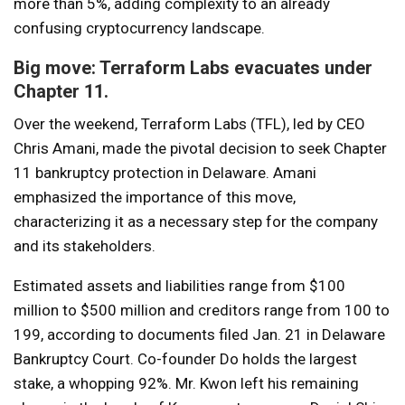
more than 5%, adding complexity to an already
confusing cryptocurrency landscape.
Big move: Terraform Labs evacuates under
Chapter 11.
Over the weekend, Terraform Labs (TFL), led by CEO
Chris Amani, made the pivotal decision to seek Chapter
11 bankruptcy protection in Delaware. Amani
emphasized the importance of this move,
characterizing it as a necessary step for the company
and its stakeholders.
Estimated assets and liabilities range from $100
million to $500 million and creditors range from 100 to
199, according to documents filed Jan. 21 in Delaware
Bankruptcy Court. Co-founder Do holds the largest
stake, a whopping 92%. Mr. Kwon left his remaining