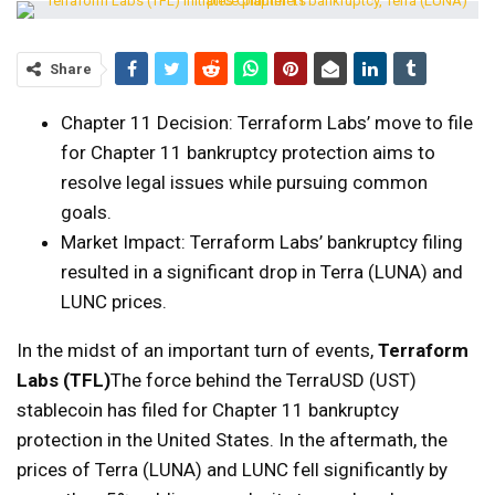
Share
Chapter 11 Decision: Terraform Labs’ move to file
for Chapter 11 bankruptcy protection aims to
resolve legal issues while pursuing common
goals.
Market Impact: Terraform Labs’ bankruptcy filing
resulted in a significant drop in Terra (LUNA) and
LUNC prices.
In the midst of an important turn of events,
Terraform
Labs (TFL)
The force behind the TerraUSD (UST)
stablecoin has filed for Chapter 11 bankruptcy
protection in the United States. In the aftermath, the
prices of Terra (LUNA) and LUNC fell significantly by