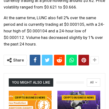
currently trading at a price hovering around $0.62. Price
volatility ranged from $0.621 to $0.666.
At the same time, LUNC also fell 2% over the same
period and is currently trading at $0.000105, with a 24-
hour high of $0.000104 and a 24-hour low of
$0.000112. Volume has decreased slightly by 1% over
the past 24 hours.
Share
YOU MIGHT ALSO LIKE
All
CRYPTO BUSINESS NEWS
CRYPTO BUSINESS NEWS