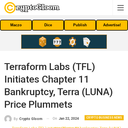
Maczo
Dice
Publish
Advertise!
Terraform Labs (TFL)
Initiates Chapter 11
Bankruptcy, Terra (LUNA)
Price Plummets
CRYPTO BUSINESS NEWS
On
Jan 22, 2024
By
Crypto Gloom