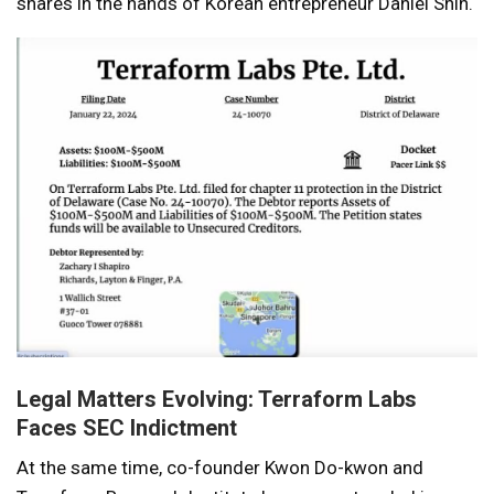
shares in the hands of Korean entrepreneur Daniel Shin.
Legal Matters Evolving: Terraform Labs
Faces SEC Indictment
At the same time, co-founder Kwon Do-kwon and