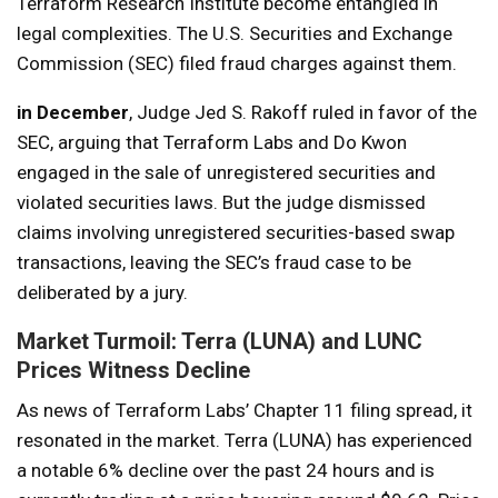
Terraform Research Institute become entangled in
legal complexities. The U.S. Securities and Exchange
Commission (SEC) filed fraud charges against them.
in December
, Judge Jed S. Rakoff ruled in favor of the
SEC, arguing that Terraform Labs and Do Kwon
engaged in the sale of unregistered securities and
violated securities laws. But the judge dismissed
claims involving unregistered securities-based swap
transactions, leaving the SEC’s fraud case to be
deliberated by a jury.
Market Turmoil: Terra (LUNA) and LUNC
Prices Witness Decline
As news of Terraform Labs’ Chapter 11 filing spread, it
resonated in the market. Terra (LUNA) has experienced
a notable 6% decline over the past 24 hours and is