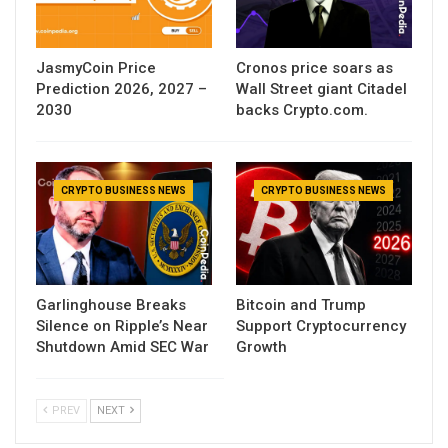
JasmyCoin Price
Cronos price soars as
Prediction 2026, 2027 –
Wall Street giant Citadel
2030
backs Crypto.com.
CRYPTO BUSINESS NEWS
CRYPTO BUSINESS NEWS
Garlinghouse Breaks
Bitcoin and Trump
Silence on Ripple’s Near
Support Cryptocurrency
Shutdown Amid SEC War
Growth
PREV
NEXT