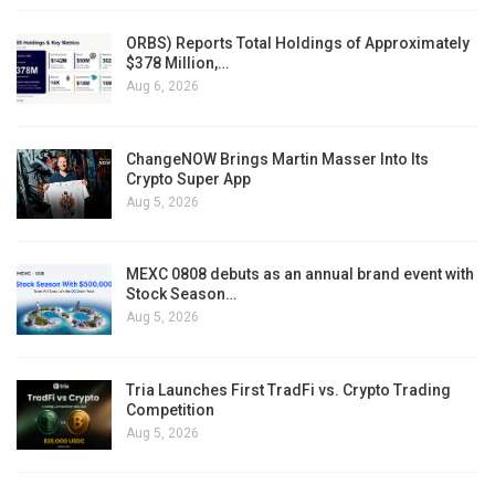
ORBS) Reports Total Holdings of Approximately
$378 Million,…
Aug 6, 2026
ChangeNOW Brings Martin Masser Into Its
Crypto Super App
Aug 5, 2026
MEXC 0808 debuts as an annual brand event with
Stock Season…
Aug 5, 2026
Tria Launches First TradFi vs. Crypto Trading
Competition
Aug 5, 2026