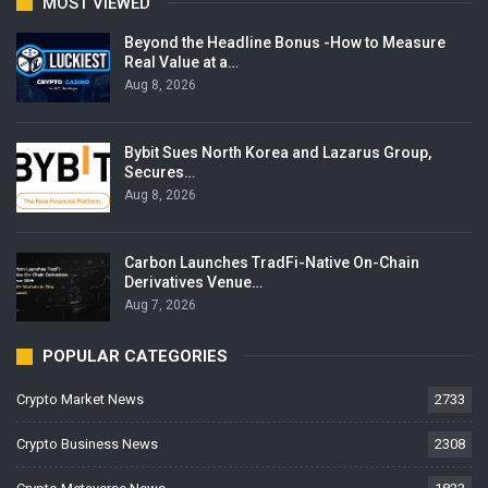
MOST VIEWED
Beyond the Headline Bonus -How to Measure
Real Value at a…
Aug 8, 2026
Bybit Sues North Korea and Lazarus Group,
Secures…
Aug 8, 2026
Carbon Launches TradFi-Native On-Chain
Derivatives Venue…
Aug 7, 2026
POPULAR CATEGORIES
Crypto Market News
2733
Crypto Business News
2308