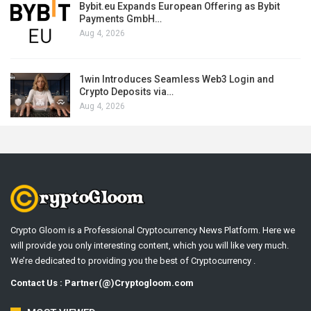
Bybit.eu Expands European Offering as Bybit
Payments GmbH…
Aug 4, 2026
1win Introduces Seamless Web3 Login and
Crypto Deposits via…
Aug 4, 2026
Crypto Gloom is a Professional Cryptocurrency News Platform. Here we
will provide you only interesting content, which you will like very much.
We’re dedicated to providing you the best of Cryptocurrency .
Contact Us : Partner(@)Cryptogloom.com