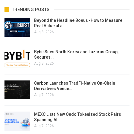
TRENDING POSTS
Beyond the Headline Bonus -How to Measure
Real Value at a…
Aug 8, 2026
Bybit Sues North Korea and Lazarus Group,
Secures…
Aug 8, 2026
Carbon Launches TradFi-Native On-Chain
Derivatives Venue…
Aug 7, 2026
MEXC Lists New Ondo Tokenized Stock Pairs
Spanning AI…
Aug 7, 2026