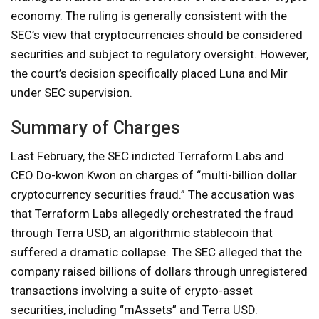
economy. The ruling is generally consistent with the
SEC’s view that cryptocurrencies should be considered
securities and subject to regulatory oversight. However,
the court’s decision specifically placed Luna and Mir
under SEC supervision.
Summary of Charges
Last February, the SEC indicted Terraform Labs and
CEO Do-kwon Kwon on charges of “multi-billion dollar
cryptocurrency securities fraud.” The accusation was
that Terraform Labs allegedly orchestrated the fraud
through Terra USD, an algorithmic stablecoin that
suffered a dramatic collapse. The SEC alleged that the
company raised billions of dollars through unregistered
transactions involving a suite of crypto-asset
securities, including “mAssets” and Terra USD.