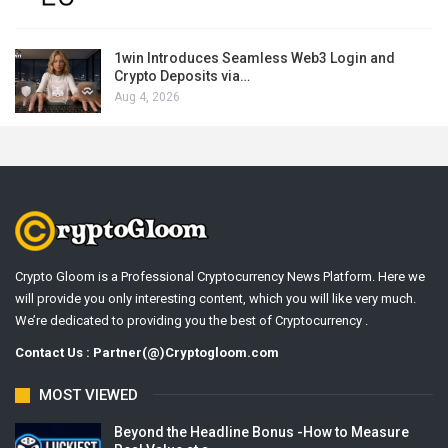
1win Introduces Seamless Web3 Login and
Crypto Deposits via…
Aug 4, 2026
Crypto Gloom is a Professional Cryptocurrency News Platform. Here we
will provide you only interesting content, which you will like very much.
We’re dedicated to providing you the best of Cryptocurrency .
Contact Us : Partner(@)Cryptogloom.com
MOST VIEWED
Beyond the Headline Bonus -How to Measure