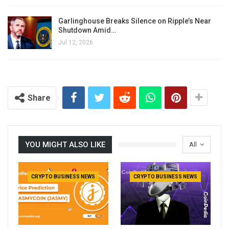
Garlinghouse Breaks Silence on Ripple’s Near
Shutdown Amid…
Jul 12, 2026
Share
YOU MIGHT ALSO LIKE
All
CRYPTO BUSINESS NEWS
CRYPTO BUSINESS NEWS