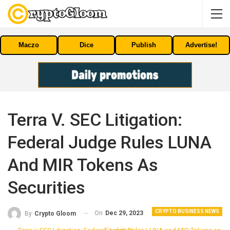
Maczo
Dice
Publish
Advertise!
Terra V. SEC Litigation:
Federal Judge Rules LUNA
And MIR Tokens As
Securities
CRYPTO BUSINESS NEWS
On
Dec 29, 2023
By
Crypto Gloom