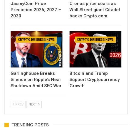
JasmyCoin Price
Cronos price soars as
Prediction 2026, 2027 –
Wall Street giant Citadel
2030
backs Crypto.com.
CRYPTO BUSINESS NEWS
CRYPTO BUSINESS NEWS
Garlinghouse Breaks
Bitcoin and Trump
Silence on Ripple’s Near
Support Cryptocurrency
Shutdown Amid SEC War
Growth
PREV
NEXT
TRENDING POSTS