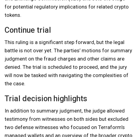
for potential regulatory implications for related crypto
tokens.
Continue trial
This ruling is a significant step forward, but the legal
battle is not over yet. The parties’ motions for summary
judgment on the fraud charges and other claims are
denied. The trial is scheduled to proceed, and the jury
will now be tasked with navigating the complexities of
the case.
Trial decision highlights
In addition to summary judgment, the judge allowed
testimony from witnesses on both sides but excluded
two defense witnesses who focused on Terraform’s
managed wallets and an overview of the broader crypto