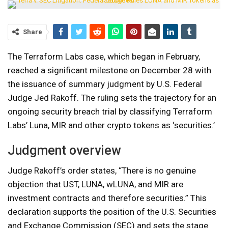
Share
The Terraform Labs case, which began in February,
reached a significant milestone on December 28 with
the issuance of summary judgment by U.S. Federal
Judge Jed Rakoff. The ruling sets the trajectory for an
ongoing security breach trial by classifying Terraform
Labs’ Luna, MIR and other crypto tokens as ‘securities.’
Judgment overview
Judge Rakoff’s order states, “There is no genuine
objection that UST, LUNA, wLUNA, and MIR are
investment contracts and therefore securities.” This
declaration supports the position of the U.S. Securities
and Exchange Commission (SEC) and sets the stage