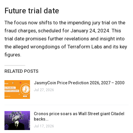
Future trial date
The focus now shifts to the impending jury trial on the
fraud charges, scheduled for January 24, 2024. This
trial date promises further revelations and insight into
the alleged wrongdoings of Terraform Labs and its key
figures.
RELATED POSTS
JasmyCoin Price Prediction 2026, 2027 – 2030
Jul 27, 2026
Cronos price soars as Wall Street giant Citadel
backs…
Jul 17, 2026