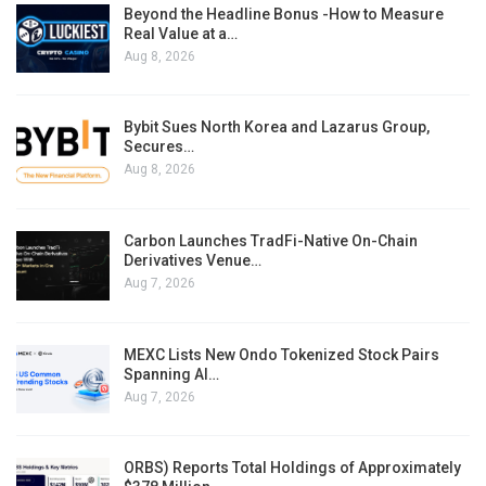
Beyond the Headline Bonus -How to Measure
Real Value at a…
Aug 8, 2026
Bybit Sues North Korea and Lazarus Group,
Secures…
Aug 8, 2026
Carbon Launches TradFi-Native On-Chain
Derivatives Venue…
Aug 7, 2026
MEXC Lists New Ondo Tokenized Stock Pairs
Spanning AI…
Aug 7, 2026
ORBS) Reports Total Holdings of Approximately