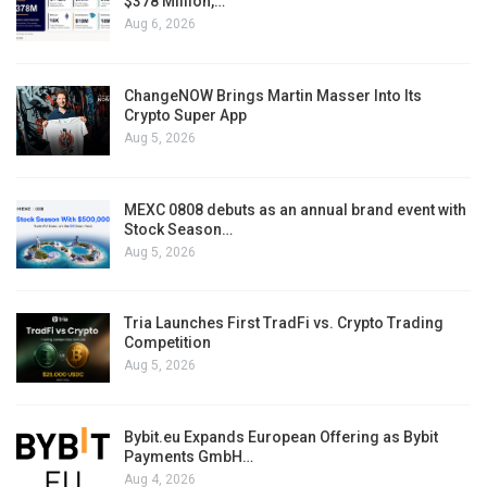
$378 Million,…
Aug 6, 2026
ChangeNOW Brings Martin Masser Into Its
Crypto Super App
Aug 5, 2026
MEXC 0808 debuts as an annual brand event with
Stock Season…
Aug 5, 2026
Tria Launches First TradFi vs. Crypto Trading
Competition
Aug 5, 2026
Bybit.eu Expands European Offering as Bybit
Payments GmbH…
Aug 4, 2026