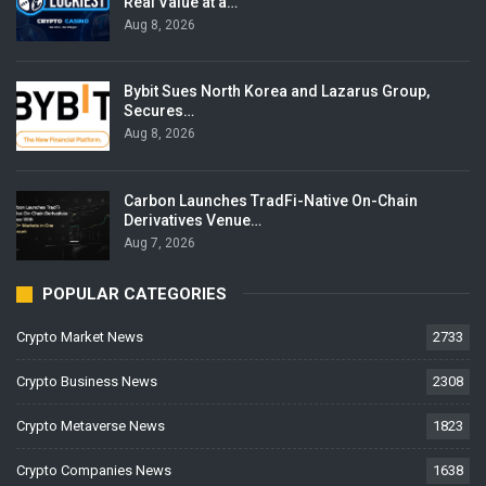
Real Value at a…
Aug 8, 2026
Bybit Sues North Korea and Lazarus Group,
Secures…
Aug 8, 2026
Carbon Launches TradFi-Native On-Chain
Derivatives Venue…
Aug 7, 2026
POPULAR CATEGORIES
Crypto Market News
2733
Crypto Business News
2308
Crypto Metaverse News
1823
Crypto Companies News
1638