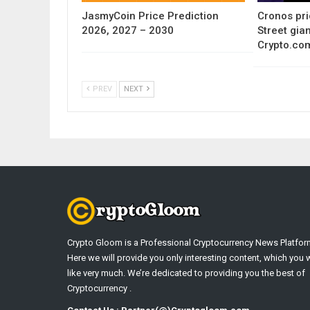
JasmyCoin Price Prediction
Cronos pri
2026, 2027 – 2030
Street gia
Crypto.co
PREV
NEXT
Crypto Gloom is a Professional Cryptocurrency News Platfor
Here we will provide you only interesting content, which you w
like very much. We’re dedicated to providing you the best of
Cryptocurrency .