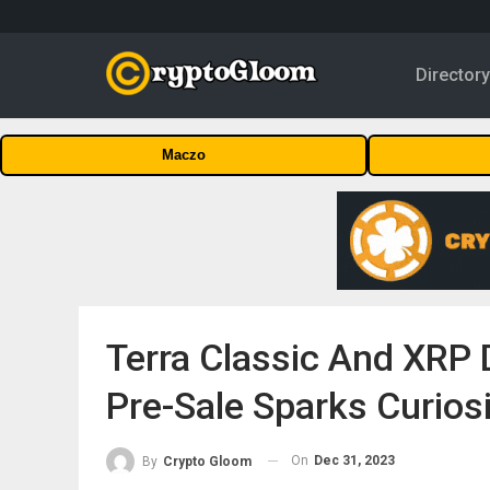
Director
Maczo
Terra Classic And XRP 
Pre-Sale Sparks Curios
On
Dec 31, 2023
By
Crypto Gloom