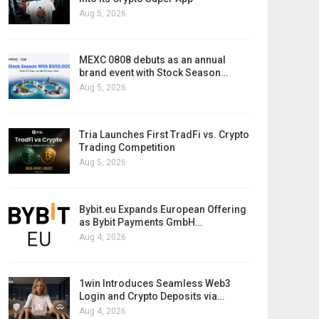
Aug 5, 2026
MEXC 0808 debuts as an annual
brand event with Stock Season…
Aug 5, 2026
Tria Launches First TradFi vs. Crypto
Trading Competition
Aug 5, 2026
Bybit.eu Expands European Offering
as Bybit Payments GmbH…
Aug 4, 2026
1win Introduces Seamless Web3
Login and Crypto Deposits via…
Aug 4, 2026