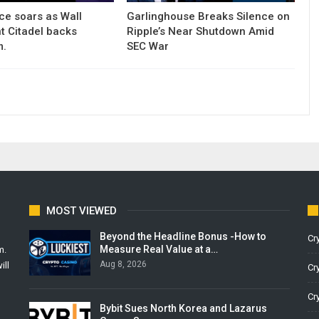
ce soars as Wall
Garlinghouse Breaks Silence on
nt Citadel backs
Ripple’s Near Shutdown Amid
m.
SEC War
MOST VIEWED
Beyond the Headline Bonus -How to
Cr
Measure Real Value at a…
m.
Aug 8, 2026
ill
Cr
Cr
Bybit Sues North Korea and Lazarus