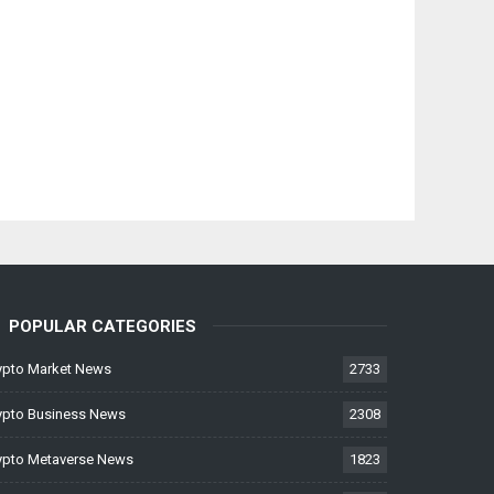
POPULAR CATEGORIES
ypto Market News
2733
ypto Business News
2308
ypto Metaverse News
1823