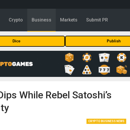
y
Crypto
Business
Markets
Submit PR
Dice
Publish
Dips While Rebel Satoshi’s
ity
CRYPTO BUSINESS NEWS