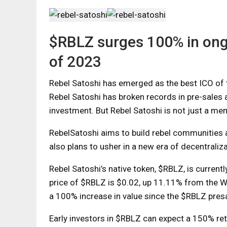
$RBLZ surges 100% in ong
of 2023
Rebel Satoshi has emerged as the best ICO of th
Rebel Satoshi has broken records in pre-sales 
investment. But Rebel Satoshi is not just a me
RebelSatoshi aims to build rebel communities a
also plans to usher in a new era of decentrali
Rebel Satoshi’s native token, $RBLZ, is currentl
price of $RBLZ is $0.02, up 11.11% from the W
a 100% increase in value since the $RBLZ pres
Early investors in $RBLZ can expect a 150% retu