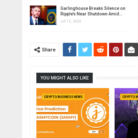
Garlinghouse Breaks Silence on
Ripple’s Near Shutdown Amid…
Jul 12, 2026
Share
YOU MIGHT ALSO LIKE
CRYPTO BUSINESS NEWS
CRYPTO B