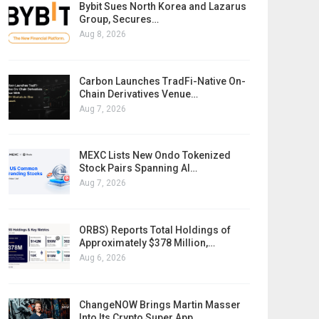
Bybit Sues North Korea and Lazarus
Group, Secures…
Aug 8, 2026
Carbon Launches TradFi-Native On-
Chain Derivatives Venue…
Aug 7, 2026
MEXC Lists New Ondo Tokenized
Stock Pairs Spanning AI…
Aug 7, 2026
ORBS) Reports Total Holdings of
Approximately $378 Million,…
Aug 6, 2026
ChangeNOW Brings Martin Masser
Into Its Crypto Super App