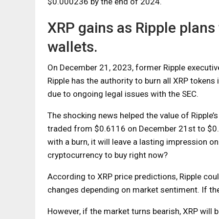
$0.000236 by the end of 2024.
XRP gains as Ripple plans
wallets.
On December 21, 2023, former Ripple executive
Ripple has the authority to burn all XRP tokens
due to ongoing legal issues with the SEC.
The shocking news helped the value of Ripple’s 
traded from $0.6116 on December 21st to $0.
with a burn, it will leave a lasting impression 
cryptocurrency to buy right now?
According to XRP price predictions, Ripple cou
changes depending on market sentiment. If th
However, if the market turns bearish, XRP will 