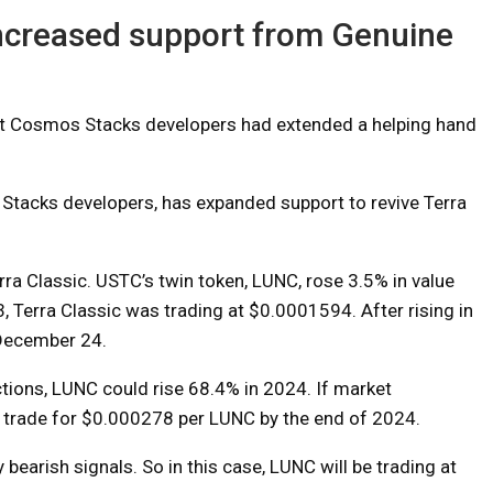
increased support from Genuine
t Cosmos Stacks developers had extended a helping hand
Stacks developers, has expanded support to revive Terra
rra Classic. USTC’s twin token, LUNC, rose 3.5% in value
, Terra Classic was trading at $0.0001594. After rising in
 December 24.
ctions, LUNC could rise 68.4% in 2024. If market
ld trade for $0.000278 per LUNC by the end of 2024.
bearish signals. So in this case, LUNC will be trading at