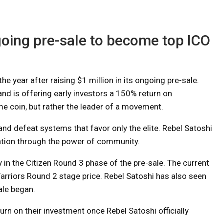
oing pre-sale to become top ICO
e year after raising $1 million in its ongoing pre-sale.
and is offering early investors a 150% return on
me coin, but rather the leader of a movement.
nd defeat systems that favor only the elite. Rebel Satoshi
zation through the power of community.
y in the Citizen Round 3 phase of the pre-sale. The current
arriors Round 2 stage price. Rebel Satoshi has also seen
ale began.
rn on their investment once Rebel Satoshi officially