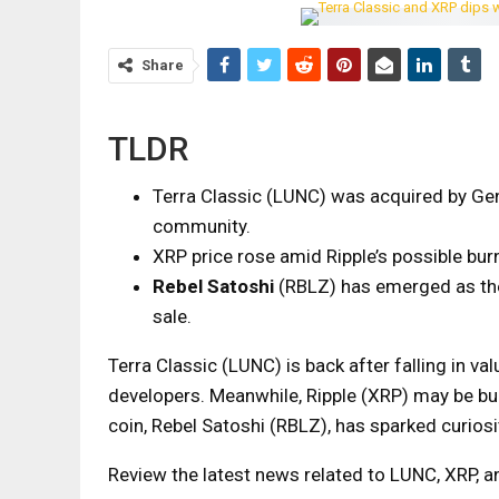
Share
TLDR
Terra Classic (LUNC) was acquired by Gen
community.
XRP price rose amid Ripple’s possible bur
Rebel Satoshi
(RBLZ) has emerged as the
sale.
Terra Classic (LUNC) is back after falling in
developers. Meanwhile, Ripple (XRP) may be bu
coin, Rebel Satoshi (RBLZ), has sparked curiosi
Review the latest news related to LUNC, XRP, an