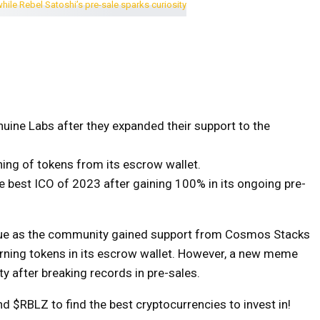
uine Labs after they expanded their support to the
ning of tokens from its escrow wallet.
 best ICO of 2023 after gaining 100% in its ongoing pre-
 value as the community gained support from Cosmos Stacks
rning tokens in its escrow wallet. However, a new meme
ty after breaking records in pre-sales.
d $RBLZ to find the best cryptocurrencies to invest in!