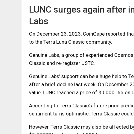
LUNC surges again after 
Labs
On December 23, 2023, CoinGape reported tha
to the Terra Luna Classic community.
Genuine Labs, a group of experienced Cosmos 
Classic and re-register USTC.
Genuine Labs’ support can be a huge help to Te
after a brief decline last week. On December 23
value, LUNC reached a price of $0.000165 on
According to Terra Classic’s future price predi
sentiment turns optimistic, Terra Classic cou
However, Terra Classic may also be affected by 