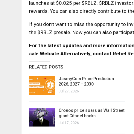
launches at $0.025 per $RBLZ. $RBLZ investors 
rewards. You can also directly contribute to t
If you don’t want to miss the opportunity to inv
the $RBLZ presale. Now you can also participate
For the latest updates and more information, 
sale Website
Alternatively, contact Rebel Re
RELATED POSTS
JasmyCoin Price Prediction
2026, 2027 – 2030
Jul 27, 2026
Cronos price soars as Wall Street
giant Citadel backs…
Jul 17, 2026