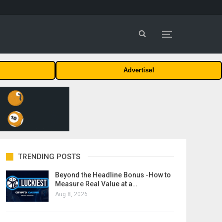
Advertise!
TRENDING POSTS
Beyond the Headline Bonus -How to
Measure Real Value at a…
Aug 8, 2026