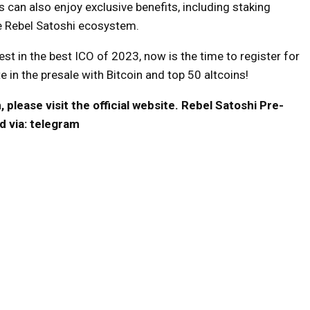
can also enjoy exclusive benefits, including staking
he Rebel Satoshi ecosystem.
est in the best ICO of 2023, now is the time to register for
 in the presale with Bitcoin and top 50 altcoins!
please visit the official website.
Rebel Satoshi Pre-
d via:
telegram