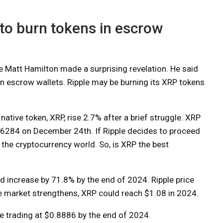
 to burn tokens in escrow
 Matt Hamilton made a surprising revelation. He said
 in escrow wallets. Ripple may be burning its XRP tokens
native token, XRP, rise 2.7% after a brief struggle. XRP
6284 on December 24th. If Ripple decides to proceed
on the cryptocurrency world. So, is XRP the best
ld increase by 71.8% by the end of 2024. Ripple price
e market strengthens, XRP could reach $1.08 in 2024.
be trading at $0.8886 by the end of 2024.