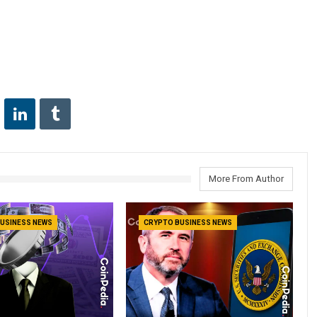
More From Author
USINESS NEWS
CRYPTO BUSINESS NEWS