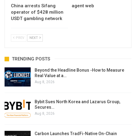
China arrests Sifang
agent web
operator of $428 million
USDT gambling network
PREV
NEXT
TRENDING POSTS
Beyond the Headline Bonus -How to Measure
Real Value at a…
Aug 8, 2026
Bybit Sues North Korea and Lazarus Group,
Secures…
Aug 8, 2026
Carbon Launches TradFi-Native On-Chain