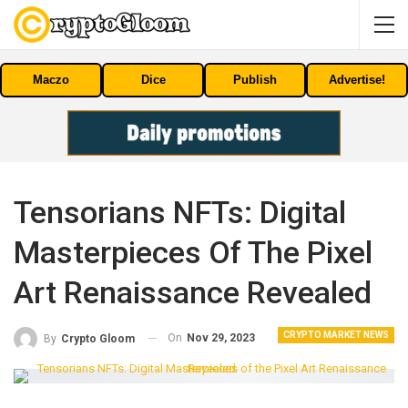
Maczo
Dice
Publish
Advertise!
Tensorians NFTs: Digital
Masterpieces Of The Pixel
Art Renaissance Revealed
CRYPTO MARKET NEWS
On
Nov 29, 2023
By
Crypto Gloom