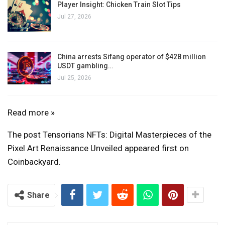
Player Insight: Chicken Train Slot Tips
Jul 27, 2026
China arrests Sifang operator of $428 million
USDT gambling…
Jul 25, 2026
Tensorians
Read more »
NFTs:
The post Tensorians NFTs: Digital Masterpieces of the
Digital
Pixel Art Renaissance Unveiled appeared first on
Masterpieces
Coinbackyard.
of
the
Pixel
Share
Art
Renaissance