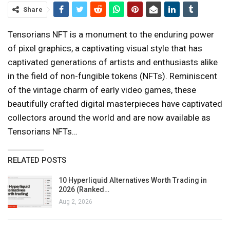
Share
Tensorians NFT is a monument to the enduring power
of pixel graphics, a captivating visual style that has
captivated generations of artists and enthusiasts alike
in the field of non-fungible tokens (NFTs). Reminiscent
of the vintage charm of early video games, these
beautifully crafted digital masterpieces have captivated
collectors around the world and are now available as
Tensorians NFTs…
RELATED POSTS
10 Hyperliquid Alternatives Worth Trading in
2026 (Ranked…
Aug 2, 2026