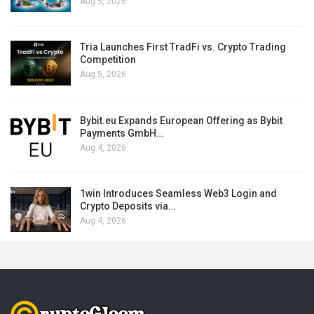
Aug 5, 2026
Tria Launches First TradFi vs. Crypto Trading
Competition
Aug 5, 2026
Bybit.eu Expands European Offering as Bybit
Payments GmbH…
Aug 4, 2026
1win Introduces Seamless Web3 Login and
Crypto Deposits via…
Aug 4, 2026