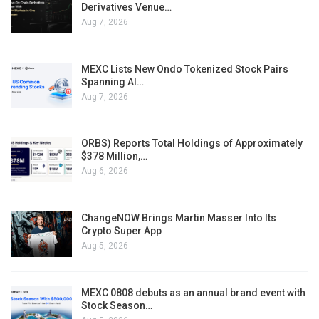
Derivatives Venue…
Aug 7, 2026
MEXC Lists New Ondo Tokenized Stock Pairs
Spanning AI…
Aug 7, 2026
ORBS) Reports Total Holdings of Approximately
$378 Million,…
Aug 6, 2026
ChangeNOW Brings Martin Masser Into Its
Crypto Super App
Aug 5, 2026
MEXC 0808 debuts as an annual brand event with
Stock Season…