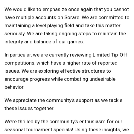
We would like to emphasize once again that you cannot
have multiple accounts on Sorare. We are committed to
maintaining a level playing field and take this matter
seriously. We are taking ongoing steps to maintain the
integrity and balance of our games.
In particular, we are currently reviewing Limited Tip-Off
competitions, which have a higher rate of reported
issues. We are exploring effective structures to
encourage progress while combating undesirable
behavior.
We appreciate the community’s support as we tackle
these issues together.
We’re thrilled by the community’s enthusiasm for our
seasonal tournament specials! Using these insights, we