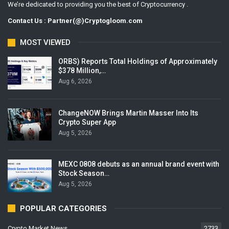
We’re dedicated to providing you the best of Cryptocurrency .
Contact Us : Partner(@)Cryptogloom.com
MOST VIEWED
ORBS) Reports Total Holdings of Approximately
$378 Million,…
Aug 6, 2026
ChangeNOW Brings Martin Masser Into Its
Crypto Super App
Aug 5, 2026
MEXC 0808 debuts as an annual brand event with
Stock Season…
Aug 5, 2026
POPULAR CATEGORIES
Crypto Market News
2733