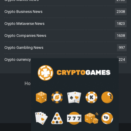
Crypto Business News
2308
Crypto Metaverse News
1823
Crypto Companies News
1638
Crypto Gambling News
997
Crypto currency News
224
Home
About Us
Contact Us
Disclaimer
Privacy Policy
Terms And Conditions