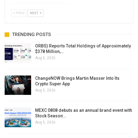
PREV
NEXT
TRENDING POSTS
ORBS) Reports Total Holdings of Approximately
$378 Million,…
Aug 6, 2026
ChangeNOW Brings Martin Masser Into Its
Crypto Super App
Aug 5, 2026
MEXC 0808 debuts as an annual brand event with
Stock Season…
Aug 5, 2026