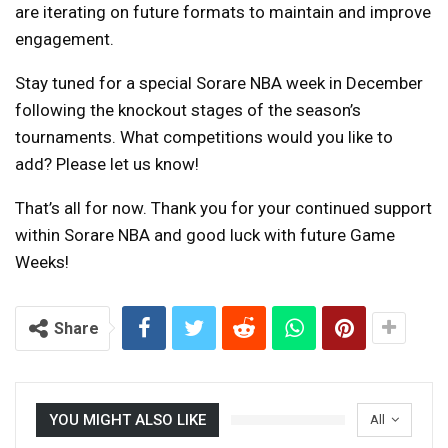
are iterating on future formats to maintain and improve
engagement.
Stay tuned for a special Sorare NBA week in December
following the knockout stages of the season’s
tournaments. What competitions would you like to
add? Please let us know!
That’s all for now. Thank you for your continued support
within Sorare NBA and good luck with future Game
Weeks!
Share
YOU MIGHT ALSO LIKE
All