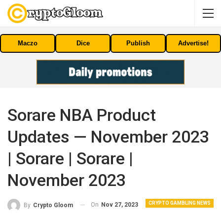
Maczo
Dice
Publish
Advertise!
Sorare NBA Product
Updates — November 2023
| Sorare | Sorare |
November 2023
CRYPTO GAMBLING NEWS
On
Nov 27, 2023
By
Crypto Gloom