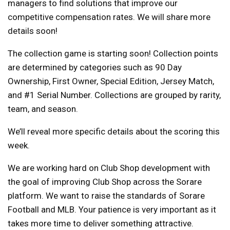
managers to find solutions that improve our
competitive compensation rates. We will share more
details soon!
The collection game is starting soon! Collection points
are determined by categories such as 90 Day
Ownership, First Owner, Special Edition, Jersey Match,
and #1 Serial Number. Collections are grouped by rarity,
team, and season.
We’ll reveal more specific details about the scoring this
week.
We are working hard on Club Shop development with
the goal of improving Club Shop across the Sorare
platform. We want to raise the standards of Sorare
Football and MLB. Your patience is very important as it
takes more time to deliver something attractive.