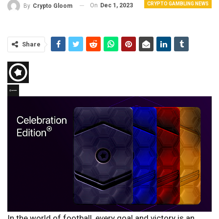
CRYPTO GAMBLING NEWS
On
Dec 1, 2023
By
Crypto Gloom
Share
In the world of football, every goal and victory is an