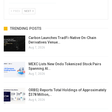
PREV
NEXT
TRENDING POSTS
Carbon Launches TradFi-Native On-Chain
Derivatives Venue…
Aug 7, 2026
MEXC Lists New Ondo Tokenized Stock Pairs
Spanning AI…
Aug 7, 2026
ORBS) Reports Total Holdings of Approximately
$378 Million,…
Aug 6, 2026