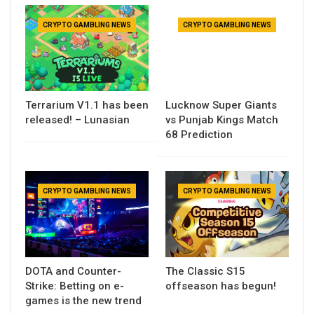
CRYPTO GAMBLING NEWS
CRYPTO GAMBLING NEWS
Terrarium V1.1 has been
Lucknow Super Giants
released! – Lunasian
vs Punjab Kings Match
68 Prediction
CRYPTO GAMBLING NEWS
CRYPTO GAMBLING NEWS
DOTA and Counter-
The Classic S15
Strike: Betting on e-
offseason has begun!
games is the new trend