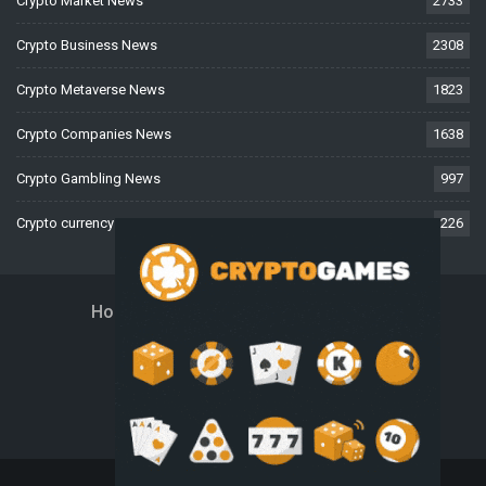
Crypto Market News
2733
Crypto Business News
2308
Crypto Metaverse News
1823
Crypto Companies News
1638
Crypto Gambling News
997
Crypto currency News
226
Home
About Us
Contact Us
Disclaimer
Privacy Policy
Terms And Conditions