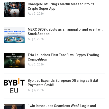
ChangeNOW Brings Martin Masser Into Its
Crypto Super App
Aug 5, 2026
MEXC 0808 debuts as an annual brand event with
Stock Season…
Aug 5, 2026
Tria Launches First TradFi vs. Crypto Trading
Competition
Aug 5, 2026
Bybit.eu Expands European Offering as Bybit
Payments GmbH…
Aug 4, 2026
1win Introduces Seamless Web3 Login and