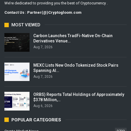
We’re dedicated to providing you the best of Cryptocurrency .
Contact Us : Partner(@)Cryptogloom.com
MOST VIEWED
Carbon Launches TradFi-Native On-Chain
Derivatives Venue…
Aug 7, 2026
MEXC Lists New Ondo Tokenized Stock Pairs
Spanning AI…
Aug 7, 2026
ORBS) Reports Total Holdings of Approximately
$378 Million,…
Aug 6, 2026
POPULAR CATEGORIES