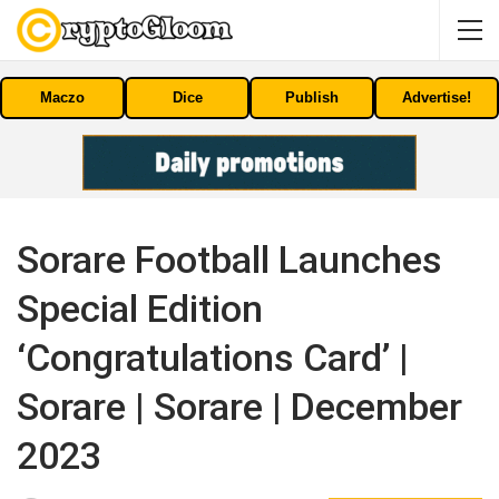
Maczo
Dice
Publish
Advertise!
Sorare Football Launches
Special Edition
‘Congratulations Card’ |
Sorare | Sorare | December
2023