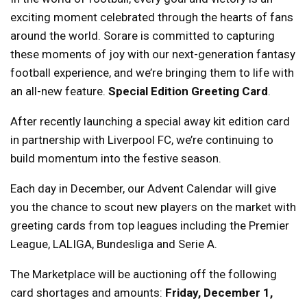
exciting moment celebrated through the hearts of fans
around the world. Sorare is committed to capturing
these moments of joy with our next-generation fantasy
football experience, and we’re bringing them to life with
an all-new feature.
Special Edition Greeting Card
.
After recently launching a special away kit edition card
in partnership with Liverpool FC, we’re continuing to
build momentum into the festive season.
Each day in December, our Advent Calendar will give
you the chance to scout new players on the market with
greeting cards from top leagues including the Premier
League, LALIGA, Bundesliga and Serie A.
The Marketplace will be auctioning off the following
card shortages and amounts:
Friday, December 1,