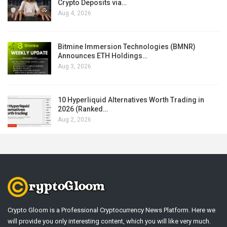
Crypto Deposits via…
Aug 4, 2026
Bitmine Immersion Technologies (BMNR)
Announces ETH Holdings…
Aug 3, 2026
10 Hyperliquid Alternatives Worth Trading in
2026 (Ranked…
Aug 2, 2026
Crypto Gloom is a Professional Cryptocurrency News Platform. Here we
will provide you only interesting content, which you will like very much.