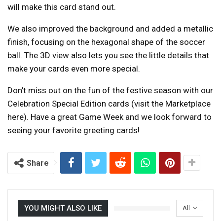
will make this card stand out.
We also improved the background and added a metallic
finish, focusing on the hexagonal shape of the soccer
ball. The 3D view also lets you see the little details that
make your cards even more special.
Don’t miss out on the fun of the festive season with our
Celebration Special Edition cards (visit the Marketplace
here). Have a great Game Week and we look forward to
seeing your favorite greeting cards!
Share
YOU MIGHT ALSO LIKE
All