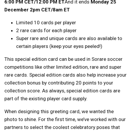
6:00 PM CET/12:00 PM ET
And it ends
Monday 25
December 2pm CET/8am ET
Limited 10 cards per player
2 rare cards for each player
Super rare and unique cards are also available to
certain players (keep your eyes peeled!)
This special edition card can be used in Sorare soccer
competitions like other limited edition, rare and super
rare cards. Special edition cards also help increase your
collection bonus by contributing 20 points to your
collection score. As always, special edition cards are
part of the existing player card supply.
When designing this greeting card, we wanted the
photo to shine. For the first time, we’ve worked with our
partners to select the coolest celebratory poses that