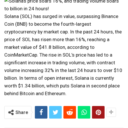
Solana (SOL) has surged in value, surpassing Binance
Coin (BNB) to become the fourth-largest
cryptocurrency by market cap. In the past 24 hours, the
price of SOL has risen more than 16%, reaching a
market value of $41.8 billion, according to
CoinMarketCap. The rise in SOL’s price has led to a
significant increase in trading volume, with contract
volume increasing 32% in the last 24 hours to over $10
billion. In terms of open interest, Solana is currently
worth $1.34 billion, which puts Solana in second place
behind Bitcoin and Ethereum.
Share