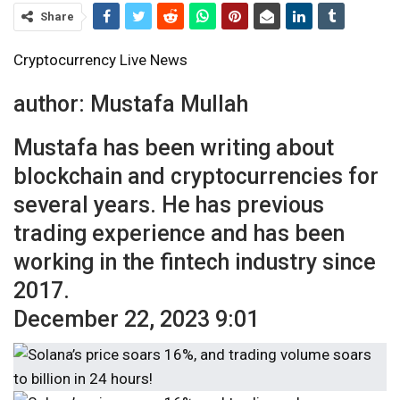
Share
Cryptocurrency Live News
author:
Mustafa Mullah
Mustafa has been writing about
blockchain and cryptocurrencies for
several years. He has previous
trading experience and has been
working in the fintech industry since
2017.
December 22, 2023 9:01