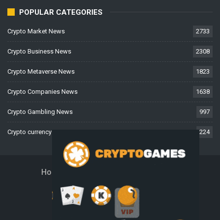
POPULAR CATEGORIES
Crypto Market News
2733
Crypto Business News
2308
Crypto Metaverse News
1823
Crypto Companies News
1638
Crypto Gambling News
997
Crypto currency News
224
Home
About Us
Contact Us
Disclaimer
Privacy Policy