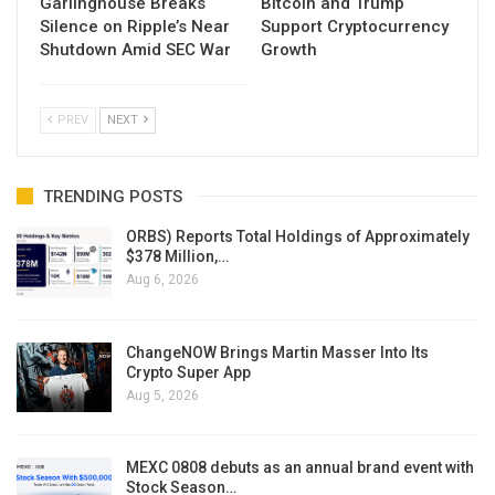
Garlinghouse Breaks
Bitcoin and Trump
Silence on Ripple’s Near
Support Cryptocurrency
Shutdown Amid SEC War
Growth
PREV
NEXT
TRENDING POSTS
ORBS) Reports Total Holdings of Approximately
$378 Million,…
Aug 6, 2026
ChangeNOW Brings Martin Masser Into Its
Crypto Super App
Aug 5, 2026
MEXC 0808 debuts as an annual brand event with
Stock Season…