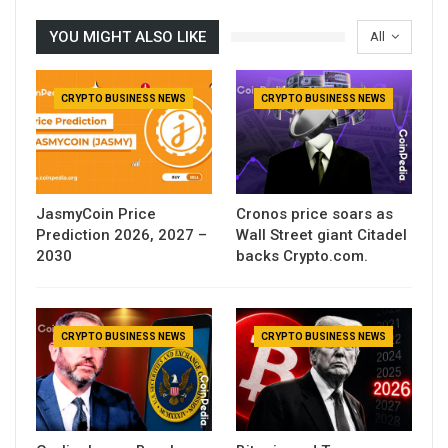
YOU MIGHT ALSO LIKE
All
CRYPTO BUSINESS NEWS
CRYPTO BUSINESS NEWS
JasmyCoin Price
Cronos price soars as
Prediction 2026, 2027 –
Wall Street giant Citadel
2030
backs Crypto.com.
CRYPTO BUSINESS NEWS
CRYPTO BUSINESS NEWS