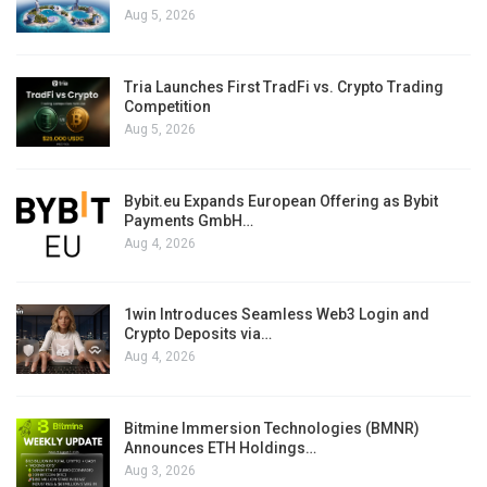
Aug 5, 2026
Tria Launches First TradFi vs. Crypto Trading
Competition
Aug 5, 2026
Bybit.eu Expands European Offering as Bybit
Payments GmbH…
Aug 4, 2026
1win Introduces Seamless Web3 Login and
Crypto Deposits via…
Aug 4, 2026
Bitmine Immersion Technologies (BMNR)
Announces ETH Holdings…
Aug 3, 2026