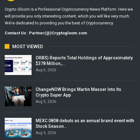
Crypto Gloom is a Professional Cryptocurrency News Platform. Here we
will provide you only interesting content, which you will like very much.
We’re dedicated to providing you the best of Cryptocurrency .
Contact Us : Partner(@)Cryptogloom.com
MOST VIEWED
ORBS) Reports Total Holdings of Approximately
$378 Million,…
Aug 6, 2026
ChangeNOW Brings Martin Masser Into Its
Crypto Super App
Aug 5, 2026
MEXC 0808 debuts as an annual brand event with
Stock Season…
Aug 5, 2026