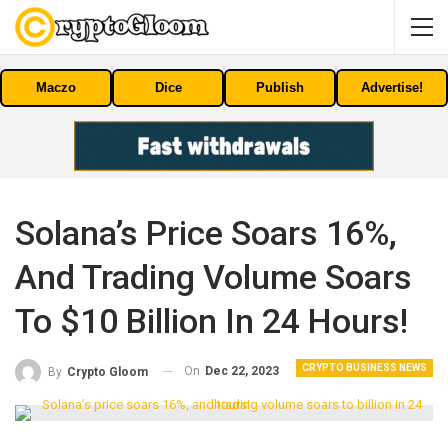
Maczo
Dice
Publish
Advertise!
Solana’s Price Soars 16%,
And Trading Volume Soars
To $10 Billion In 24 Hours!
CRYPTO BUSINESS NEWS
On
Dec 22, 2023
By
Crypto Gloom