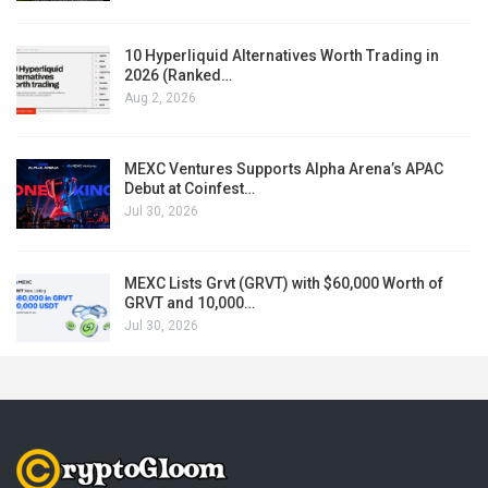
10 Hyperliquid Alternatives Worth Trading in
2026 (Ranked…
Aug 2, 2026
MEXC Ventures Supports Alpha Arena’s APAC
Debut at Coinfest…
Jul 30, 2026
MEXC Lists Grvt (GRVT) with $60,000 Worth of
GRVT and 10,000…
Jul 30, 2026