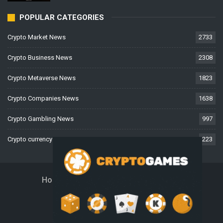
POPULAR CATEGORIES
Crypto Market News
2733
Crypto Business News
2308
Crypto Metaverse News
1823
Crypto Companies News
1638
Crypto Gambling News
997
Crypto currency News
223
Home
About Us
Contact Us
Disclaimer
Privacy Policy