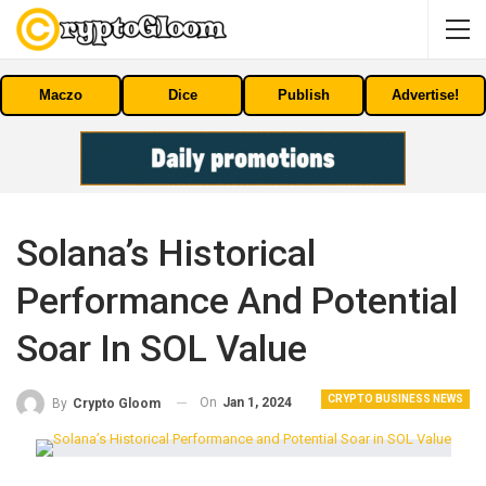
Maczo
Dice
Publish
Advertise!
Solana’s Historical
Performance And Potential
Soar In SOL Value
CRYPTO BUSINESS NEWS
On
Jan 1, 2024
By
Crypto Gloom