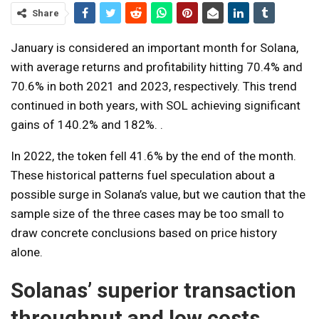
Share
January is considered an important month for Solana,
with average returns and profitability hitting 70.4% and
70.6% in both 2021 and 2023, respectively. This trend
continued in both years, with SOL achieving significant
gains of 140.2% and 182%. .
In 2022, the token fell 41.6% by the end of the month.
These historical patterns fuel speculation about a
possible surge in Solana’s value, but we caution that the
sample size of the three cases may be too small to
draw concrete conclusions based on price history
alone.
Solanas’ superior transaction
throughput and low costs