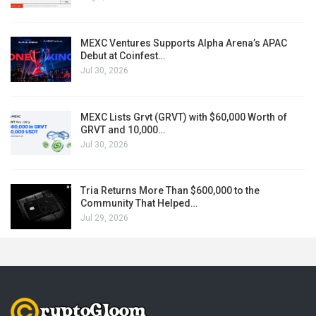
MEXC Ventures Supports Alpha Arena’s APAC
Debut at Coinfest…
Jul 30, 2026
MEXC Lists Grvt (GRVT) with $60,000 Worth of
GRVT and 10,000…
Jul 30, 2026
Tria Returns More Than $600,000 to the
Community That Helped…
Jul 29, 2026