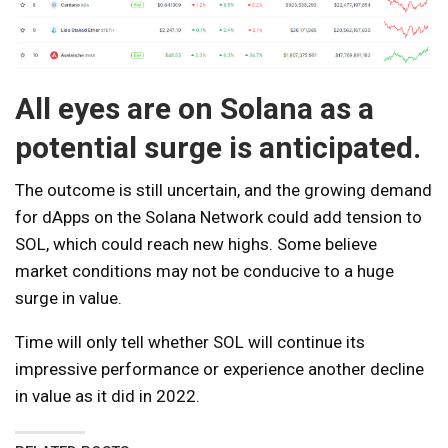
All eyes are on Solana as a
potential surge is anticipated.
The outcome is still uncertain, and the growing demand
for dApps on the Solana Network could add tension to
SOL, which could reach new highs. Some believe
market conditions may not be conducive to a huge
surge in value.
Time will only tell whether SOL will continue its
impressive performance or experience another decline
in value as it did in 2022.