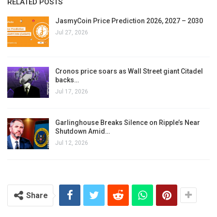
RELATED POSTS
JasmyCoin Price Prediction 2026, 2027 – 2030
Jul 27, 2026
Cronos price soars as Wall Street giant Citadel
backs…
Jul 17, 2026
Garlinghouse Breaks Silence on Ripple’s Near
Shutdown Amid…
Jul 12, 2026
Share