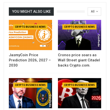
YOU MIGHT ALSO LIKE
All
CRYPTO BUSINESS NEWS
CRYPTO BUSINESS NEWS
JasmyCoin Price
Cronos price soars as
Prediction 2026, 2027 –
Wall Street giant Citadel
2030
backs Crypto.com.
CRYPTO BUSINESS NEWS
CRYPTO BUSINESS NEWS