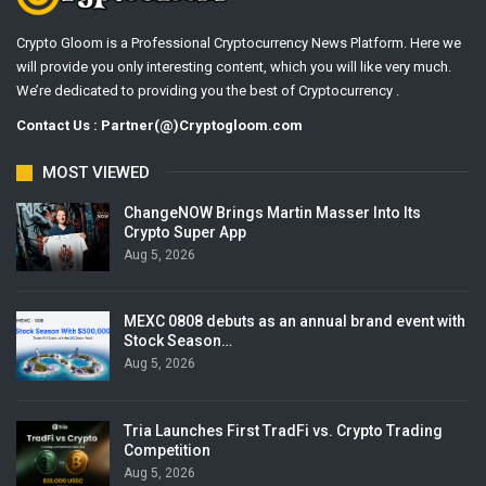
Crypto Gloom is a Professional Cryptocurrency News Platform. Here we
will provide you only interesting content, which you will like very much.
We’re dedicated to providing you the best of Cryptocurrency .
Contact Us : Partner(@)Cryptogloom.com
MOST VIEWED
ChangeNOW Brings Martin Masser Into Its
Crypto Super App
Aug 5, 2026
MEXC 0808 debuts as an annual brand event with
Stock Season…
Aug 5, 2026
Tria Launches First TradFi vs. Crypto Trading
Competition
Aug 5, 2026