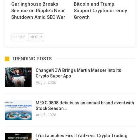
Garlinghouse Breaks
Bitcoin and Trump
Silence on Ripple’s Near
Support Cryptocurrency
Shutdown Amid SEC War
Growth
PREV
NEXT
TRENDING POSTS
ChangeNOW Brings Martin Masser Into Its
Crypto Super App
Aug 5, 2026
MEXC 0808 debuts as an annual brand event with
Stock Season…
Aug 5, 2026
Tria Launches First TradFi vs. Crypto Trading