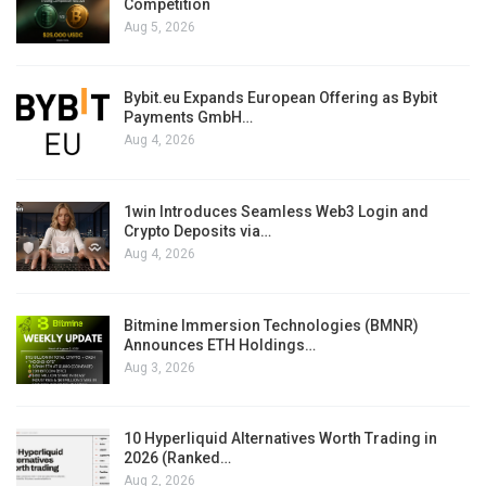
Competition
Aug 5, 2026
Bybit.eu Expands European Offering as Bybit
Payments GmbH…
Aug 4, 2026
1win Introduces Seamless Web3 Login and
Crypto Deposits via…
Aug 4, 2026
Bitmine Immersion Technologies (BMNR)
Announces ETH Holdings…
Aug 3, 2026
10 Hyperliquid Alternatives Worth Trading in
2026 (Ranked…
Aug 2, 2026