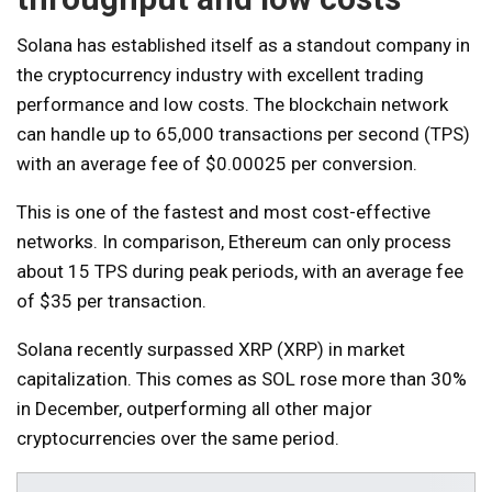
Solana has established itself as a standout company in
the cryptocurrency industry with excellent trading
performance and low costs. The blockchain network
can handle up to 65,000 transactions per second (TPS)
with an average fee of $0.00025 per conversion.
This is one of the fastest and most cost-effective
networks. In comparison, Ethereum can only process
about 15 TPS during peak periods, with an average fee
of $35 per transaction.
Solana recently surpassed XRP (XRP) in market
capitalization. This comes as SOL rose more than 30%
in December, outperforming all other major
cryptocurrencies over the same period.