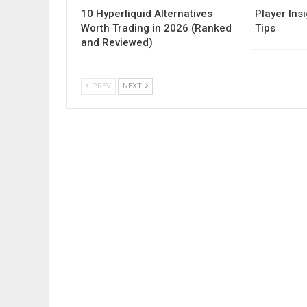
10 Hyperliquid Alternatives
Player Insi
Worth Trading in 2026 (Ranked
Tips
and Reviewed)
PREV
NEXT