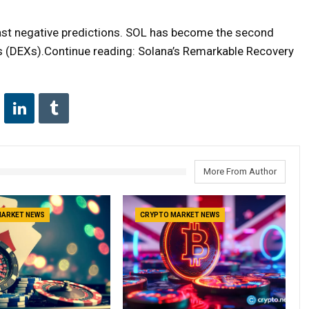
ast negative predictions. SOL has become the second
 (DEXs).Continue reading: Solana’s Remarkable Recovery
More From Author
MARKET NEWS
CRYPTO MARKET NEWS