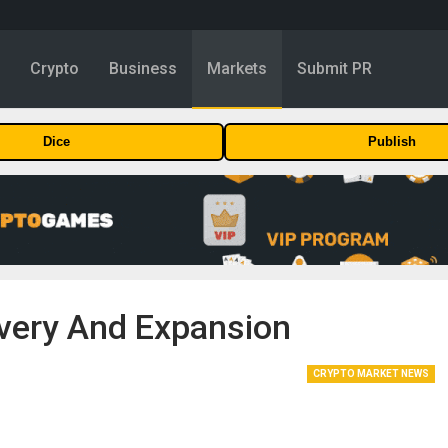
y
Crypto
Business
Markets
Submit PR
Dice
Publish
very And Expansion
CRYPTO MARKET NEWS