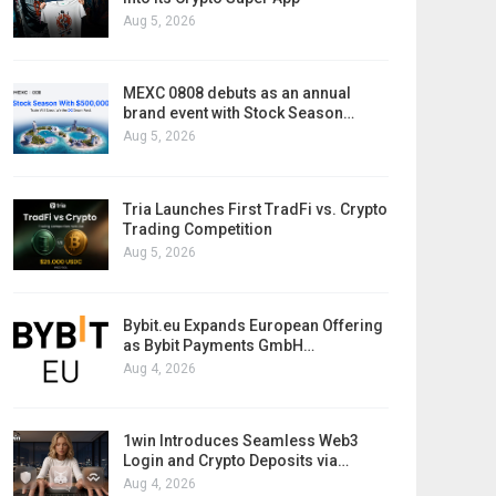
Aug 5, 2026
MEXC 0808 debuts as an annual
brand event with Stock Season…
Aug 5, 2026
Tria Launches First TradFi vs. Crypto
Trading Competition
Aug 5, 2026
Bybit.eu Expands European Offering
as Bybit Payments GmbH…
Aug 4, 2026
1win Introduces Seamless Web3
Login and Crypto Deposits via…
Aug 4, 2026