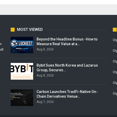
MOST VIEWED
Beyond the Headline Bonus -How to
Cr
Measure Real Value at a…
m.
Aug 8, 2026
ill
Cr
Cr
Bybit Sues North Korea and Lazarus
Group, Secures…
Cr
Aug 8, 2026
Cr
Carbon Launches TradFi-Native On-
Cr
Chain Derivatives Venue…
Aug 7, 2026