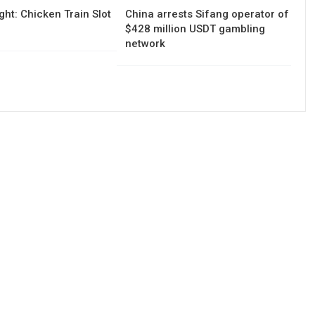
ght: Chicken Train Slot
China arrests Sifang operator of
$428 million USDT gambling
network