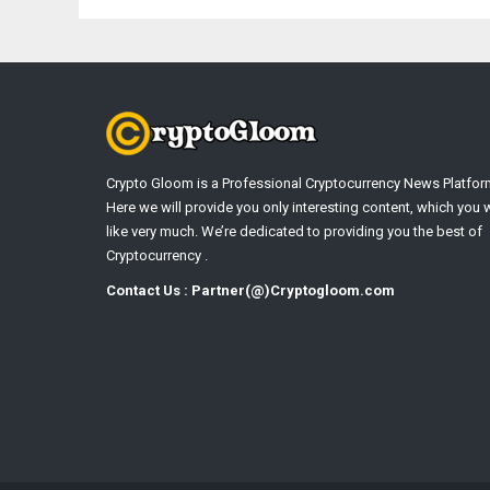
Crypto Gloom is a Professional Cryptocurrency News Platfor
Here we will provide you only interesting content, which you w
like very much. We’re dedicated to providing you the best of
Cryptocurrency .
Contact Us : Partner(@)Cryptogloom.com