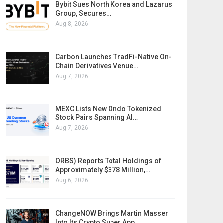
Bybit Sues North Korea and Lazarus
Group, Secures…
Aug 8, 2026
Carbon Launches TradFi-Native On-
Chain Derivatives Venue…
Aug 7, 2026
MEXC Lists New Ondo Tokenized
Stock Pairs Spanning AI…
Aug 7, 2026
ORBS) Reports Total Holdings of
Approximately $378 Million,…
Aug 6, 2026
ChangeNOW Brings Martin Masser
Into Its Crypto Super App