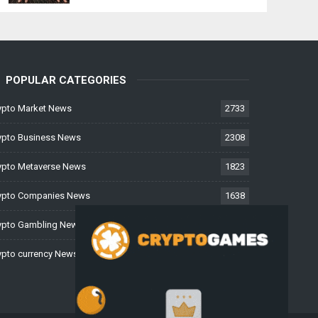
POPULAR CATEGORIES
ypto Market News
2733
ypto Business News
2308
ypto Metaverse News
1823
ypto Companies News
1638
ypto Gambling News
997
ypto currency News
228