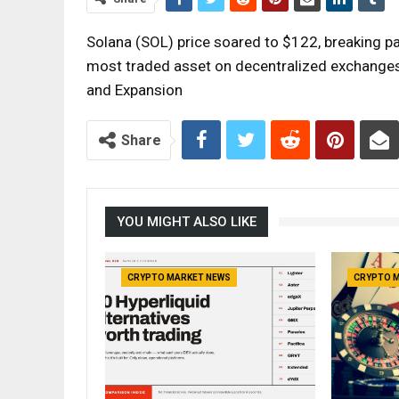
Solana (SOL) price soared to $122, breaking p
most traded asset on decentralized exchanges
and Expansion
Share
YOU MIGHT ALSO LIKE
CRYPTO MARKET NEWS
CRYPTO 