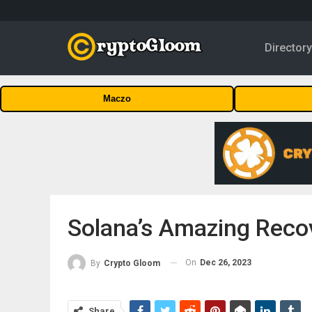
Director
Maczo
Solana’s Amazing Reco
On
Dec 26, 2023
By
Crypto Gloom
Share