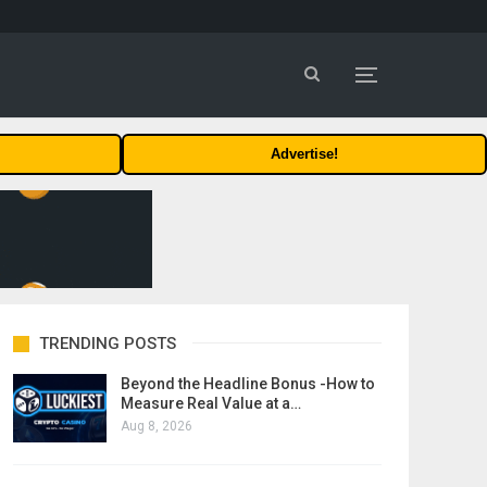
Advertise!
TRENDING POSTS
Beyond the Headline Bonus -How to
Measure Real Value at a…
Aug 8, 2026