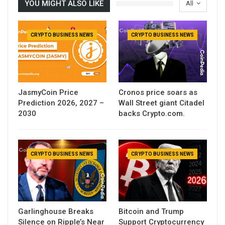
YOU MIGHT ALSO LIKE
All
CRYPTO BUSINESS NEWS
CRYPTO BUSINESS NEWS
JasmyCoin Price
Cronos price soars as
Prediction 2026, 2027 –
Wall Street giant Citadel
2030
backs Crypto.com.
CRYPTO BUSINESS NEWS
CRYPTO BUSINESS NEWS
Garlinghouse Breaks
Bitcoin and Trump
Silence on Ripple’s Near
Support Cryptocurrency