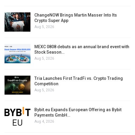
ChangeNOW Brings Martin Masser Into Its
Crypto Super App
Aug 5, 2026
MEXC 0808 debuts as an annual brand event with
Stock Season…
Aug 5, 2026
Tria Launches First TradFi vs. Crypto Trading
Competition
Aug 5, 2026
Bybit.eu Expands European Offering as Bybit
Payments GmbH…
Aug 4, 2026