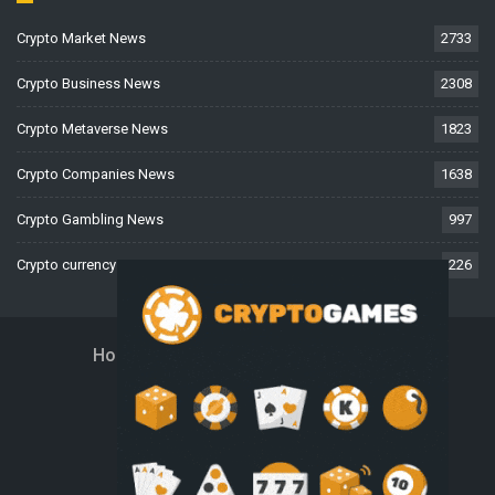
Crypto Market News
2733
Crypto Business News
2308
Crypto Metaverse News
1823
Crypto Companies News
1638
Crypto Gambling News
997
Crypto currency News
226
Home
About Us
Contact Us
Disclaimer
Privacy Policy
Terms And Conditions