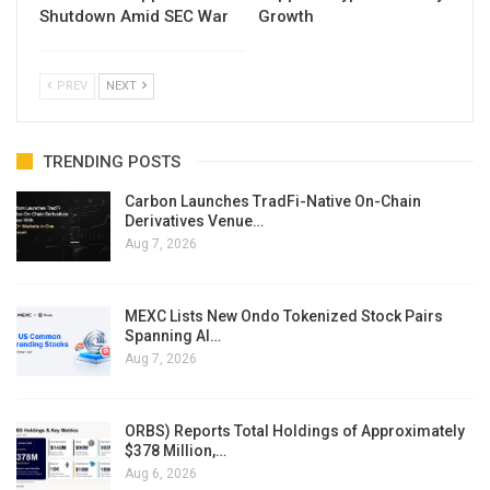
Shutdown Amid SEC War
Growth
PREV
NEXT
TRENDING POSTS
Carbon Launches TradFi-Native On-Chain
Derivatives Venue…
Aug 7, 2026
MEXC Lists New Ondo Tokenized Stock Pairs
Spanning AI…
Aug 7, 2026
ORBS) Reports Total Holdings of Approximately
$378 Million,…
Aug 6, 2026