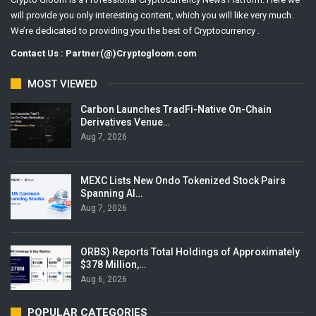
will provide you only interesting content, which you will like very much.
We’re dedicated to providing you the best of Cryptocurrency .
Contact Us : Partner(@)Cryptogloom.com
MOST VIEWED
Carbon Launches TradFi-Native On-Chain
Derivatives Venue…
Aug 7, 2026
MEXC Lists New Ondo Tokenized Stock Pairs
Spanning AI…
Aug 7, 2026
ORBS) Reports Total Holdings of Approximately
$378 Million,…
Aug 6, 2026
POPULAR CATEGORIES