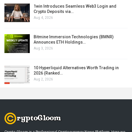
1win Introduces Seamless Web3 Login and
Crypto Deposits via…
Aug 4, 2026
Bitmine Immersion Technologies (BMNR)
Announces ETH Holdings…
Aug 3, 2026
10 Hyperliquid Alternatives Worth Trading in
2026 (Ranked…
Aug 2, 2026
Crypto Gloom is a Professional Cryptocurrency News Platform. Here we