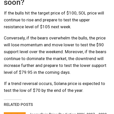
soon?
If the bulls hit the target price of $100, SOL price will
continue to rise and prepare to test the upper
resistance level of $105 next week.
Conversely, if the bears overwhelm the bulls, the price
will lose momentum and move lower to test the $90
support level over the weekend. Moreover, if the bears
continue to dominate the market, the downtrend will
increase further and prepare to test the lower support
level of $79.95 in the coming days.
If a trend reversal occurs, Solana price is expected to
test the low of $70 by the end of the year.
RELATED POSTS