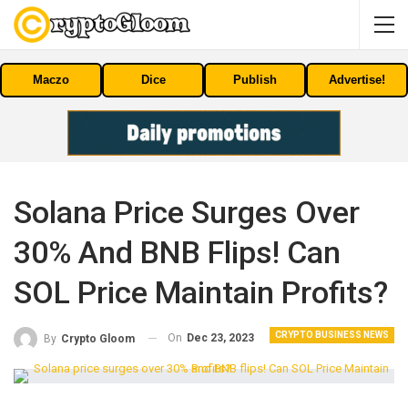
Maczo
Dice
Publish
Advertise!
Solana Price Surges Over
30% And BNB Flips! Can
SOL Price Maintain Profits?
CRYPTO BUSINESS NEWS
On
Dec 23, 2023
By
Crypto Gloom