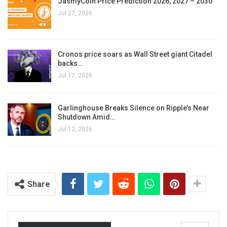
JasmyCoin Price Prediction 2026, 2027 – 2030
Jul 27, 2026
Cronos price soars as Wall Street giant Citadel
backs…
Jul 17, 2026
Garlinghouse Breaks Silence on Ripple’s Near
Shutdown Amid…
Jul 12, 2026
Share