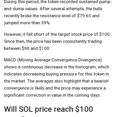
During this period, the token recorded sustained pump-
and-dump values. After several attempts, the bulls
recently broke the resistance level of $79.65 and
jumped more than 39%.
However, it fell short of the target stock price of $100.
Since then, the price has been consistently trading
between $90 and $100.
MACD (Moving Average Convergence Divergence)
shows a continuous decrease in the histogram, which
indicates decreasing buying pressure for this token in
the market. The averages also highlight that a bearish
convergence is likely and the price may experience a
significant correction in value in the coming days.
Will SOL price reach $100