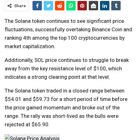
Share
The Solana token continues to see significant price
fluctuations, successfully overtaking Binance Coin and
ranking 4th among the top 100 cryptocurrencies by
market capitalization.
Additionally, SOL price continues to struggle to break
away from the key resistance level of $100, which
indicates a strong clearing point at that level.
The Solana token traded in a closed range between
$54.01 and $59.73 for a short period of time before
the price gained momentum and broke out of the
range. The rally was short-lived as the bulls were
rejected at $65.90.