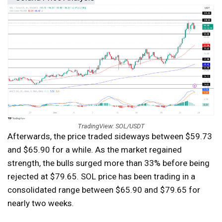
TradingView: SOL/USDT
Afterwards, the price traded sideways between $59.73
and $65.90 for a while. As the market regained
strength, the bulls surged more than 33% before being
rejected at $79.65. SOL price has been trading in a
consolidated range between $65.90 and $79.65 for
nearly two weeks.