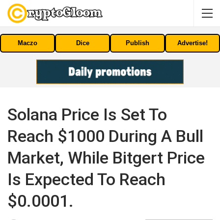
Maczo
Dice
Publish
Advertise!
Solana Price Is Set To
Reach $1000 During A Bull
Market, While Bitgert Price
Is Expected To Reach
$0.0001.