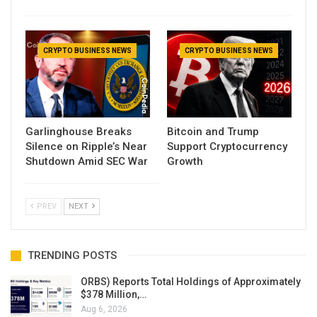
CRYPTO BUSINESS NEWS
CRYPTO BUSINESS NEWS
Garlinghouse Breaks
Bitcoin and Trump
Silence on Ripple’s Near
Support Cryptocurrency
Shutdown Amid SEC War
Growth
PREV
NEXT
TRENDING POSTS
ORBS) Reports Total Holdings of Approximately
$378 Million,…
Aug 6, 2026