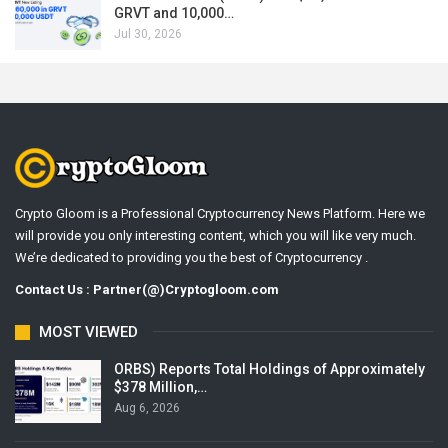
GRVT and 10,000…
Jul 30, 2026
Crypto Gloom is a Professional Cryptocurrency News Platform. Here we
will provide you only interesting content, which you will like very much.
We’re dedicated to providing you the best of Cryptocurrency .
Contact Us : Partner(@)Cryptogloom.com
MOST VIEWED
ORBS) Reports Total Holdings of Approximately
$378 Million,…
Aug 6, 2026