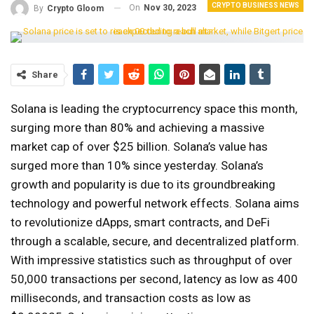
CRYPTO BUSINESS NEWS
On
Nov 30, 2023
By
Crypto Gloom
Share
Solana is leading the cryptocurrency space this month,
surging more than 80% and achieving a massive
market cap of over $25 billion. Solana’s value has
surged more than 10% since yesterday. Solana’s
growth and popularity is due to its groundbreaking
technology and powerful network effects. Solana aims
to revolutionize dApps, smart contracts, and DeFi
through a scalable, secure, and decentralized platform.
With impressive statistics such as throughput of over
50,000 transactions per second, latency as low as 400
milliseconds, and transaction costs as low as