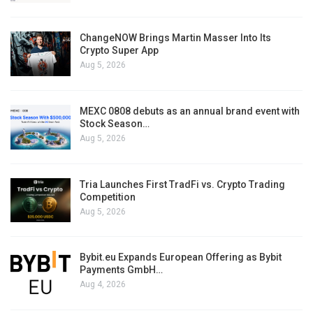
ChangeNOW Brings Martin Masser Into Its
Crypto Super App
Aug 5, 2026
MEXC 0808 debuts as an annual brand event with
Stock Season…
Aug 5, 2026
Tria Launches First TradFi vs. Crypto Trading
Competition
Aug 5, 2026
Bybit.eu Expands European Offering as Bybit
Payments GmbH…
Aug 4, 2026