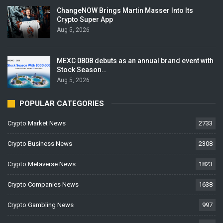
ChangeNOW Brings Martin Masser Into Its
Crypto Super App
Aug 5, 2026
MEXC 0808 debuts as an annual brand event with
Stock Season…
Aug 5, 2026
POPULAR CATEGORIES
Crypto Market News
2733
Crypto Business News
2308
Crypto Metaverse News
1823
Crypto Companies News
1638
Crypto Gambling News
997