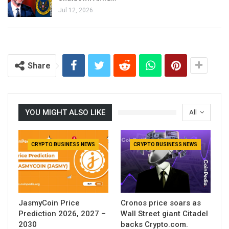
Jul 12, 2026
Share
YOU MIGHT ALSO LIKE
All
CRYPTO BUSINESS NEWS
CRYPTO BUSINESS NEWS
JasmyCoin Price
Cronos price soars as
Prediction 2026, 2027 –
Wall Street giant Citadel
2030
backs Crypto.com.