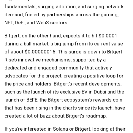
fundamentals, surging adoption, and surging network
demand, fueled by partnerships across the gaming,
NFT, DeFi, and Web3 sectors.
Bitgert, on the other hand, expects it to hit $0.0001
during a bull market, a big jump from its current value
of about $0.00000016. This surge is down to Bitgert
Rise’s innovative mechanisms, supported by a
dedicated and engaged community that actively
advocates for the project, creating a positive loop for
the price and holders. Bitgert’s recent developments,
such as the launch of its exclusive EV in Dubai and the
launch of BEFE, the Bitgert ecosystem’s rewards coin
that has been rising in the charts since its launch, have
created a lot of buzz about Bitgert’s roadmap.
If you’re interested in Solana or Bitgert, looking at their