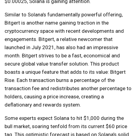
$0.00025, Solana is gaining attention.
Similar to Solana’s fundamentally powerful offering,
Bitgert is another name gaining traction in the
cryptocurrency space with recent developments and
engagements. Bitgert, a relative newcomer that
launched in July 2021, has also had an impressive
month. Bitgert strives to be a fast, economical and
secure global value transfer solution. This product
boasts a unique feature that adds to its value: Bitgert
Rise. Each transaction burns a percentage of the
transaction fee and redistributes another percentage to
holders, causing a price increase, creating a
deflationary and rewards system.
Some experts expect Solana to hit $1,000 during the
bull market, soaring tenfold from its current $60 price
tag. This optimistic forecast is based on Solana’s solid