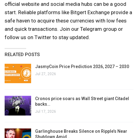
official website and social media hubs can be a good
start. Reliable platforms like Bitgert Exchange provide a
safe haven to acquire these currencies with low fees
and quick transactions. Join our Telegram group or
follow us on Twitter to stay updated.
RELATED POSTS
JasmyCoin Price Prediction 2026, 2027 – 2030
Jul 27, 2026
Cronos price soars as Wall Street giant Citadel
backs…
Jul 17, 2026
Garlinghouse Breaks Silence on Ripple’s Near
Shutdown Amid…