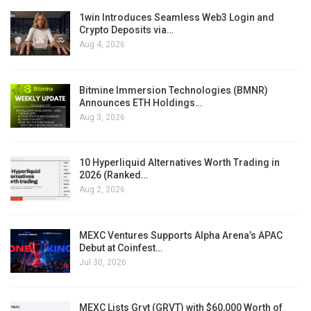
1win Introduces Seamless Web3 Login and
Crypto Deposits via…
Aug 4, 2026
Bitmine Immersion Technologies (BMNR)
Announces ETH Holdings…
Aug 3, 2026
10 Hyperliquid Alternatives Worth Trading in
2026 (Ranked…
Aug 2, 2026
MEXC Ventures Supports Alpha Arena’s APAC
Debut at Coinfest…
Jul 30, 2026
MEXC Lists Grvt (GRVT) with $60,000 Worth of