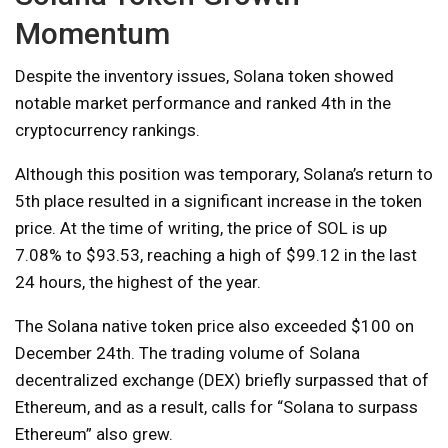
Momentum
Despite the inventory issues, Solana token showed
notable market performance and ranked 4th in the
cryptocurrency rankings.
Although this position was temporary, Solana’s return to
5th place resulted in a significant increase in the token
price. At the time of writing, the price of SOL is up
7.08% to $93.53, reaching a high of $99.12 in the last
24 hours, the highest of the year.
The Solana native token price also exceeded $100 on
December 24th. The trading volume of Solana
decentralized exchange (DEX) briefly surpassed that of
Ethereum, and as a result, calls for “Solana to surpass
Ethereum” also grew.