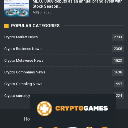
MEXC 0808 debuts as an annual brand event with
Stock Season…
Aug 5, 2026
POPULAR CATEGORIES
Crypto Market News
2733
Crypto Business News
2308
Crypto Metaverse News
1823
Crypto Companies News
1638
Crypto Gambling News
997
Crypto currency News
224
Home
About Us
Contact Us