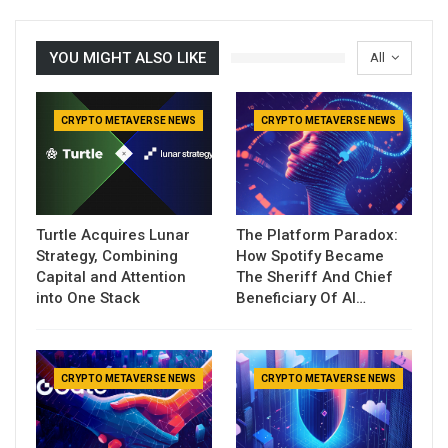
YOU MIGHT ALSO LIKE
All
CRYPTO METAVERSE NEWS
CRYPTO METAVERSE NEWS
Turtle Acquires Lunar
The Platform Paradox:
Strategy, Combining
How Spotify Became
Capital and Attention
The Sheriff And Chief
into One Stack
Beneficiary Of AI…
CRYPTO METAVERSE NEWS
CRYPTO METAVERSE NEWS