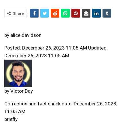
Share
by
alice davidson
Posted: December 26, 2023 11:05 AM Updated:
December 26, 2023 11:05 AM
by
Victor Day
Correction and fact check date: December 26, 2023,
11:05 AM
briefly