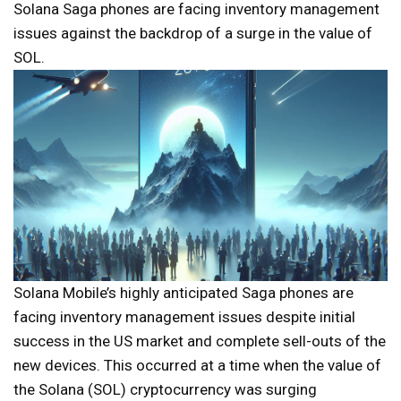
Solana Saga phones are facing inventory management
issues against the backdrop of a surge in the value of
SOL.
Solana Mobile’s highly anticipated Saga phones are
facing inventory management issues despite initial
success in the US market and complete sell-outs of the
new devices. This occurred at a time when the value of
the Solana (SOL) cryptocurrency was surging