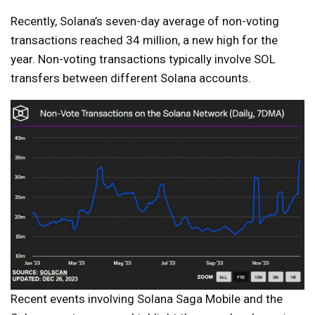
Recently, Solana’s seven-day average of non-voting
transactions reached 34 million, a new high for the
year. Non-voting transactions typically involve SOL
transfers between different Solana accounts.
Recent events involving Solana Saga Mobile and the