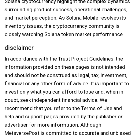
Solana cryptocurrency highlight the complex dynamics
surrounding product success, operational challenges,
and market perception. As Solana Mobile resolves its
inventory issues, the cryptocurrency community is
closely watching Solana token market performance.
disclaimer
In accordance with the Trust Project Guidelines, the
information provided on these pages is not intended
and should not be construed as legal, tax, investment,
financial or any other form of advice. It is important to
invest only what you can afford to lose and, when in
doubt, seek independent financial advice. We
recommend that you refer to the Terms of Use and
help and support pages provided by the publisher or
advertiser for more information. Although
MetaversePost is committed to accurate and unbiased