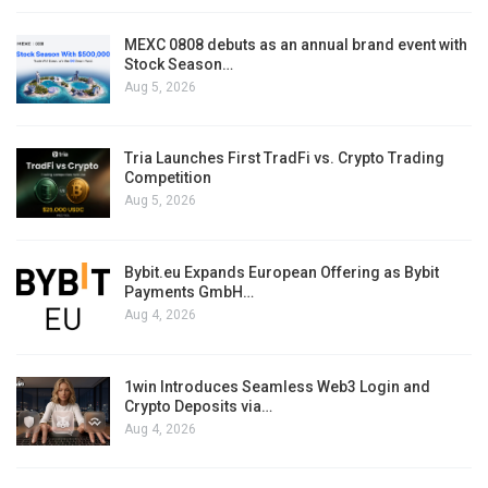
MEXC 0808 debuts as an annual brand event with
Stock Season…
Aug 5, 2026
Tria Launches First TradFi vs. Crypto Trading
Competition
Aug 5, 2026
Bybit.eu Expands European Offering as Bybit
Payments GmbH…
Aug 4, 2026
1win Introduces Seamless Web3 Login and
Crypto Deposits via…
Aug 4, 2026