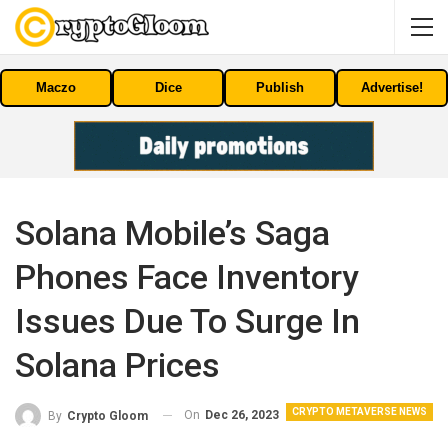
Maczo
Dice
Publish
Advertise!
Solana Mobile’s Saga
Phones Face Inventory
Issues Due To Surge In
Solana Prices
CRYPTO METAVERSE NEWS
On
Dec 26, 2023
By
Crypto Gloom