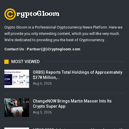
Crypto Gloom is a Professional Cryptocurrency News Platform. Here we
will provide you only interesting content, which you will like very much.
We’re dedicated to providing you the best of Cryptocurrency .
Contact Us : Partner(@)Cryptogloom.com
MOST VIEWED
ORBS) Reports Total Holdings of Approximately
$378 Million,…
Aug 6, 2026
ChangeNOW Brings Martin Masser Into Its
Crypto Super App
Aug 5, 2026