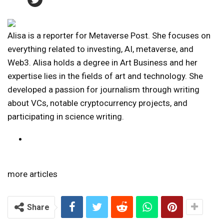
Alisa is a reporter for Metaverse Post. She focuses on
everything related to investing, AI, metaverse, and
Web3. Alisa holds a degree in Art Business and her
expertise lies in the fields of art and technology. She
developed a passion for journalism through writing
about VCs, notable cryptocurrency projects, and
participating in science writing.
more articles
Share