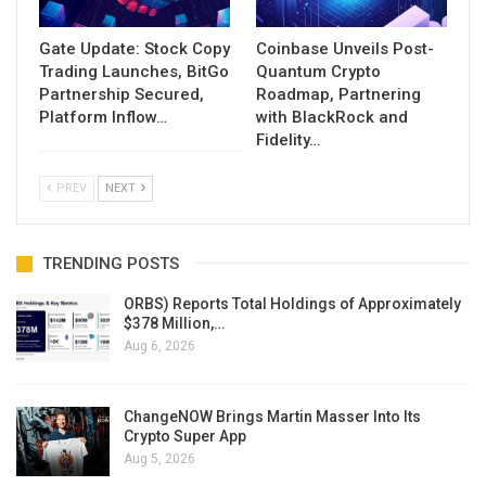
Gate Update: Stock Copy
Coinbase Unveils Post-
Trading Launches, BitGo
Quantum Crypto
Partnership Secured,
Roadmap, Partnering
Platform Inflow…
with BlackRock and
Fidelity…
PREV
NEXT
TRENDING POSTS
ORBS) Reports Total Holdings of Approximately
$378 Million,…
Aug 6, 2026
ChangeNOW Brings Martin Masser Into Its
Crypto Super App
Aug 5, 2026