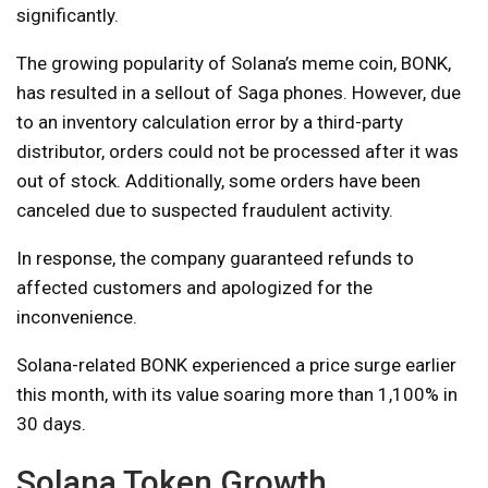
significantly.
The growing popularity of Solana’s meme coin, BONK,
has resulted in a sellout of Saga phones. However, due
to an inventory calculation error by a third-party
distributor, orders could not be processed after it was
out of stock. Additionally, some orders have been
canceled due to suspected fraudulent activity.
In response, the company guaranteed refunds to
affected customers and apologized for the
inconvenience.
Solana-related BONK experienced a price surge earlier
this month, with its value soaring more than 1,100% in
30 days.
Solana Token Growth