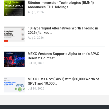
Bitmine Immersion Technologies (BMNR)
Announces ETH Holdings…
Aug 3, 2026
10 Hyperliquid Alternatives Worth Trading in
2026 (Ranked…
Aug 2, 2026
MEXC Ventures Supports Alpha Arena’s APAC
Debut at Coinfest…
Jul 30, 2026
MEXC Lists Grvt (GRVT) with $60,000 Worth of
GRVT and 10,000…
Jul 30, 2026