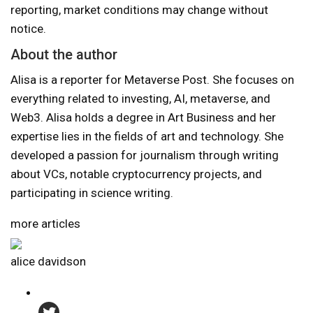
reporting, market conditions may change without
notice.
About the author
Alisa is a reporter for Metaverse Post. She focuses on
everything related to investing, AI, metaverse, and
Web3. Alisa holds a degree in Art Business and her
expertise lies in the fields of art and technology. She
developed a passion for journalism through writing
about VCs, notable cryptocurrency projects, and
participating in science writing.
more articles
alice davidson