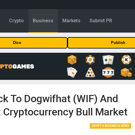
y
Crypto
Business
Markets
Submit PR
Dice
Publish
ck To Dogwifhat (WIF) And
 Cryptocurrency Bull Market
CRYPTO BUSINESS NEWS