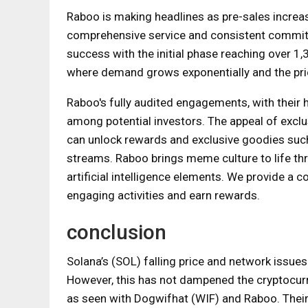
Raboo is making headlines as pre-sales increas
comprehensive service and consistent commitm
success with the initial phase reaching over 
where demand grows exponentially and the price
Raboo's fully audited engagements, with their ha
among potential investors. The appeal of excl
can unlock rewards and exclusive goodies such
streams. Raboo brings meme culture to life th
artificial intelligence elements. We provide a
engaging activities and earn rewards.
conclusion
Solana’s (SOL) falling price and network issues
However, this has not dampened the cryptocurre
as seen with Dogwifhat (WIF) and Raboo. Their