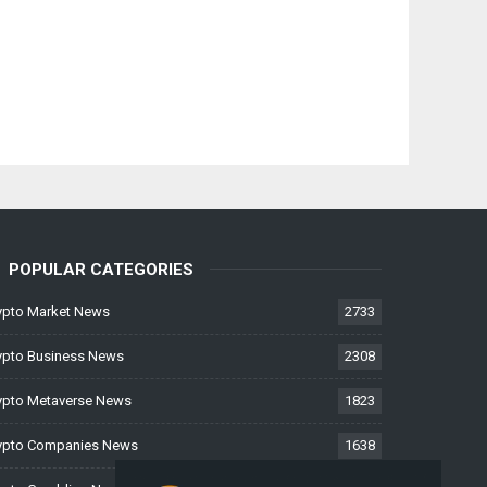
POPULAR CATEGORIES
ypto Market News
2733
ypto Business News
2308
ypto Metaverse News
1823
ypto Companies News
1638