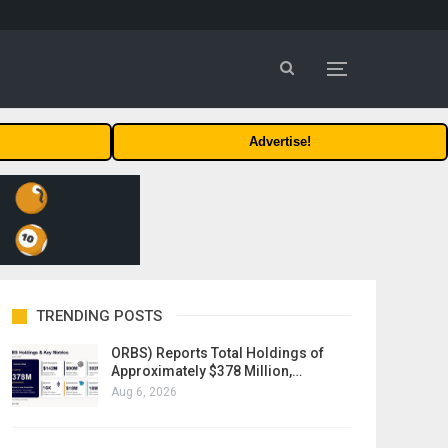
Advertise!
TRENDING POSTS
ORBS) Reports Total Holdings of
Approximately $378 Million,…
Aug 6, 2026