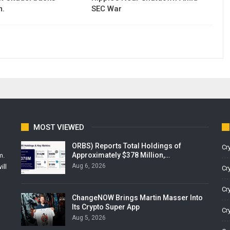
m.
SEC War
MOST VIEWED
ORBS) Reports Total Holdings of
Cr
Approximately $378 Million,…
m.
Aug 6, 2026
ill
Cr
Cr
ChangeNOW Brings Martin Masser Into
Its Crypto Super App
Cr
Aug 5, 2026