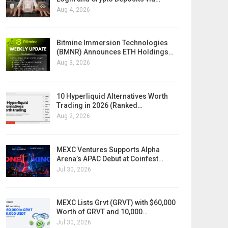
Aug 4, 2026
Bitmine Immersion Technologies
(BMNR) Announces ETH Holdings…
Aug 3, 2026
10 Hyperliquid Alternatives Worth
Trading in 2026 (Ranked…
Aug 2, 2026
MEXC Ventures Supports Alpha
Arena’s APAC Debut at Coinfest…
Jul 30, 2026
MEXC Lists Grvt (GRVT) with $60,000
Worth of GRVT and 10,000…
Jul 30, 2026