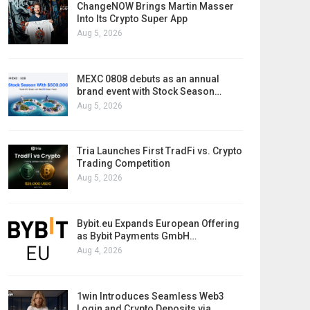
ChangeNOW Brings Martin Masser
Into Its Crypto Super App
Aug 5, 2026
MEXC 0808 debuts as an annual
brand event with Stock Season…
Aug 5, 2026
Tria Launches First TradFi vs. Crypto
Trading Competition
Aug 5, 2026
Bybit.eu Expands European Offering
as Bybit Payments GmbH…
Aug 4, 2026
1win Introduces Seamless Web3
Login and Crypto Deposits via…