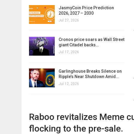
JasmyCoin Price Prediction
2026, 2027 – 2030
Jul 27, 2026
Cronos price soars as Wall Street
giant Citadel backs…
Jul 17, 2026
Garlinghouse Breaks Silence on
Ripple’s Near Shutdown Amid…
Jul 12, 2026
Raboo revitalizes Meme cu
flocking to the pre-sale.