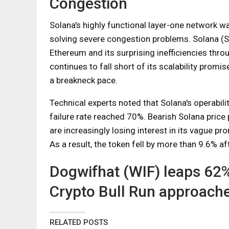
Congestion
Solana's highly functional layer-one network wa
solving severe congestion problems. Solana (S
Ethereum and its surprising inefficiencies thr
continues to fall short of its scalability prom
a breakneck pace.
Technical experts noted that Solana's operabil
failure rate reached 70%. Bearish Solana price 
are increasingly losing interest in its vague p
As a result, the token fell by more than 9.6% af
Dogwifhat (WIF) leaps 62
Crypto Bull Run approache
RELATED POSTS