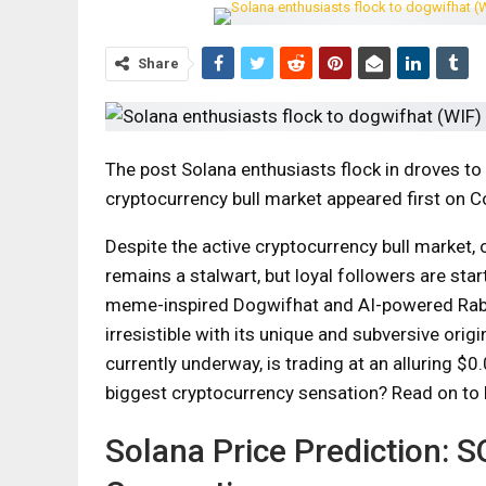
Share
The post Solana enthusiasts flock in droves to
cryptocurrency bull market appeared first on 
Despite the active cryptocurrency bull market,
remains a stalwart, but loyal followers are sta
meme-inspired Dogwifhat and AI-powered Rab
irresistible with its unique and subversive ori
currently underway, is trading at an alluring $
biggest cryptocurrency sensation? Read on to 
Solana Price Prediction: 