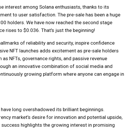
e interest among Solana enthusiasts, thanks to its
ent to user satisfaction. The pre-sale has been a huge
1,300 holders. We have now reached the second stage
 rises to $0.036. That's just the beginning!
llmarks of reliability and security, inspire confidence
usive NFT launches adds excitement as pre-sale holders
 as NFTs, governance rights, and passive revenue
rough an innovative combination of social media and
 continuously growing platform where anyone can engage in
 have long overshadowed its brilliant beginnings.
ncy market’s desire for innovation and potential upside,
 success highlights the growing interest in promising