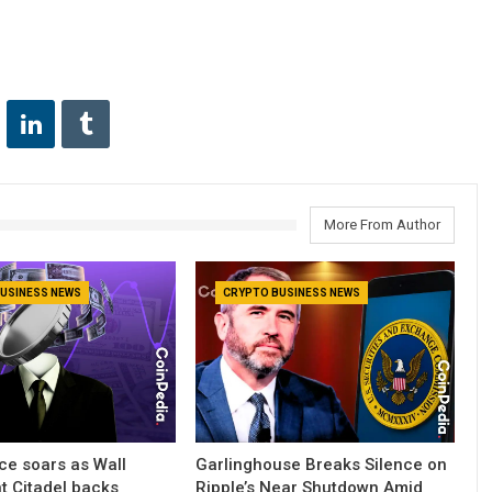
More From Author
USINESS NEWS
CRYPTO BUSINESS NEWS
ce soars as Wall
Garlinghouse Breaks Silence on
nt Citadel backs
Ripple’s Near Shutdown Amid