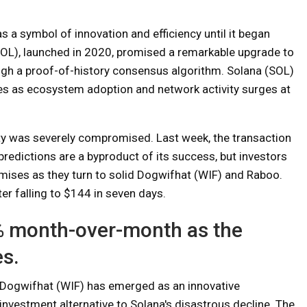
s a symbol of innovation and efficiency until it began
OL), launched in 2020, promised a remarkable upgrade to
ough a proof-of-history consensus algorithm. Solana (SOL)
ises as ecosystem adoption and network activity surges at
ity was severely compromised. Last week, the transaction
predictions are a byproduct of its success, but investors
romises as they turn to solid Dogwifhat (WIF) and Raboo.
ter falling to $144 in seven days.
% month-over-month as the
s.
Dogwifhat (WIF) has emerged as an innovative
investment alternative to Solana's disastrous decline. The