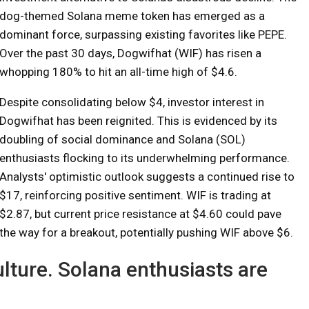
dog-themed Solana meme token has emerged as a
dominant force, surpassing existing favorites like PEPE.
Over the past 30 days, Dogwifhat (WIF) has risen a
whopping 180% to hit an all-time high of $4.6.
Despite consolidating below $4, investor interest in
Dogwifhat has been reignited. This is evidenced by its
doubling of social dominance and Solana (SOL)
enthusiasts flocking to its underwhelming performance.
Analysts' optimistic outlook suggests a continued rise to
$17, reinforcing positive sentiment. WIF is trading at
$2.87, but current price resistance at $4.60 could pave
the way for a breakout, potentially pushing WIF above $6.
lture. Solana enthusiasts are