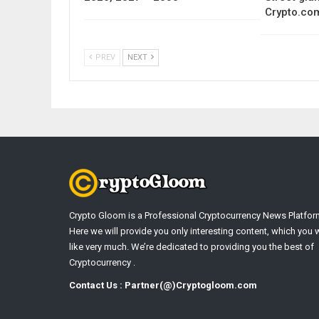
Crypto.co
PREV
NEXT
Crypto Gloom is a Professional Cryptocurrency News Platfor
Here we will provide you only interesting content, which you w
like very much. We’re dedicated to providing you the best of
Cryptocurrency .
Contact Us : Partner(@)Cryptogloom.com