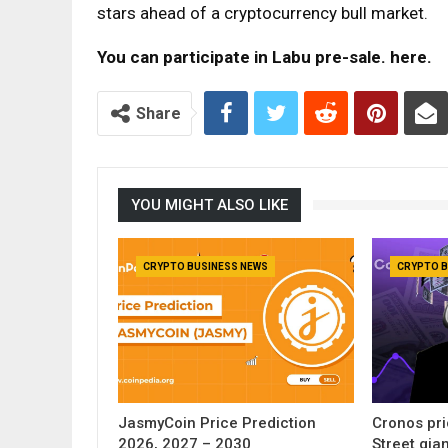
stars ahead of a cryptocurrency bull market.
You can participate in Labu pre-sale.
here
.
Share
YOU MIGHT ALSO LIKE
CRYPTO BUSINESS NEWS
CRYPTO B
JasmyCoin Price Prediction
Cronos pri
2026, 2027 – 2030
Street gia