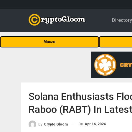
Director
Maczo
Solana Enthusiasts Flo
Raboo (RABT) In Latest
On
Apr 16, 2024
By
Crypto Gloom