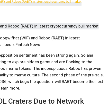
 dogwifhat (WIF) and Raboo (RABT) in latest
Coinpedia Fintech News
 opposition sentiment has been strong again. Solana
rting to explore hidden gems and are flocking to the
oo meme tokens. The inconspicuous Raboo has proven
ginality to meme culture. The second phase of the pre-sale,
0.036, which begs the question: will RABT become the next
learn more.
SOL Craters Due to Network