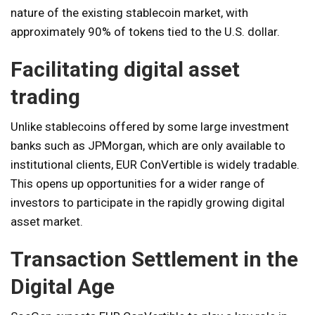
nature of the existing stablecoin market, with
approximately 90% of tokens tied to the U.S. dollar.
Facilitating digital asset
trading
Unlike stablecoins offered by some large investment
banks such as JPMorgan, which are only available to
institutional clients, EUR ConVertible is widely tradable.
This opens up opportunities for a wider range of
investors to participate in the rapidly growing digital
asset market.
Transaction Settlement in the
Digital Age