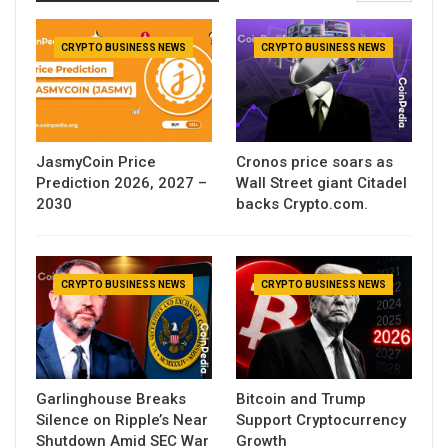
CRYPTO BUSINESS NEWS
CRYPTO BUSINESS NEWS
JasmyCoin Price
Cronos price soars as
Prediction 2026, 2027 –
Wall Street giant Citadel
2030
backs Crypto.com.
CRYPTO BUSINESS NEWS
CRYPTO BUSINESS NEWS
Garlinghouse Breaks
Bitcoin and Trump
Silence on Ripple’s Near
Support Cryptocurrency
Shutdown Amid SEC War
Growth