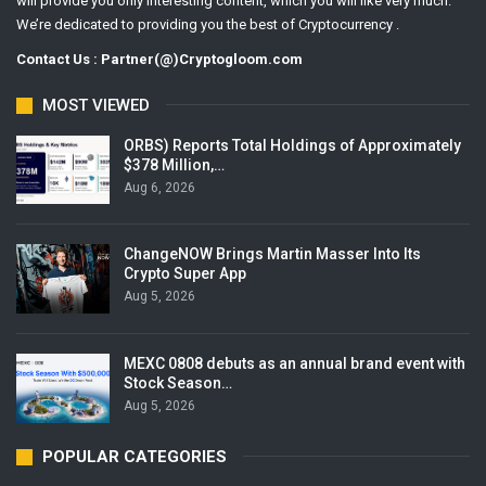
will provide you only interesting content, which you will like very much.
We’re dedicated to providing you the best of Cryptocurrency .
Contact Us : Partner(@)Cryptogloom.com
MOST VIEWED
ORBS) Reports Total Holdings of Approximately
$378 Million,…
Aug 6, 2026
ChangeNOW Brings Martin Masser Into Its
Crypto Super App
Aug 5, 2026
MEXC 0808 debuts as an annual brand event with
Stock Season…
Aug 5, 2026
POPULAR CATEGORIES