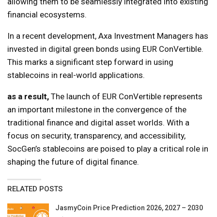
allowing them to be seamlessly integrated into existing
financial ecosystems.
In a recent development, Axa Investment Managers has
invested in digital green bonds using EUR ConVertible.
This marks a significant step forward in using
stablecoins in real-world applications.
as a result,
The launch of EUR ConVertible represents
an important milestone in the convergence of the
traditional finance and digital asset worlds. With a
focus on security, transparency, and accessibility,
SocGen’s stablecoins are poised to play a critical role in
shaping the future of digital finance.
RELATED POSTS
JasmyCoin Price Prediction 2026, 2027 – 2030