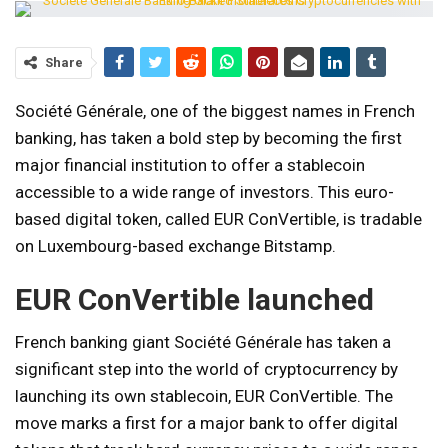
Share
Société Générale, one of the biggest names in French
banking, has taken a bold step by becoming the first
major financial institution to offer a stablecoin
accessible to a wide range of investors. This euro-
based digital token, called EUR ConVertible, is tradable
on Luxembourg-based exchange Bitstamp.
EUR ConVertible launched
French banking giant Société Générale has taken a
significant step into the world of cryptocurrency by
launching its own stablecoin, EUR ConVertible. The
move marks a first for a major bank to offer digital