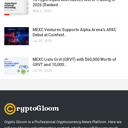
2026 (Ranked…
Aug 2, 2026
MEXC Ventures Supports Alpha Arena’s APAC
Debut at Coinfest…
Jul 30, 2026
MEXC Lists Grvt (GRVT) with $60,000 Worth of
GRVT and 10,000…
Jul 30, 2026
Crypto Gloom is a Professional Cryptocurrency News Platform. Here we