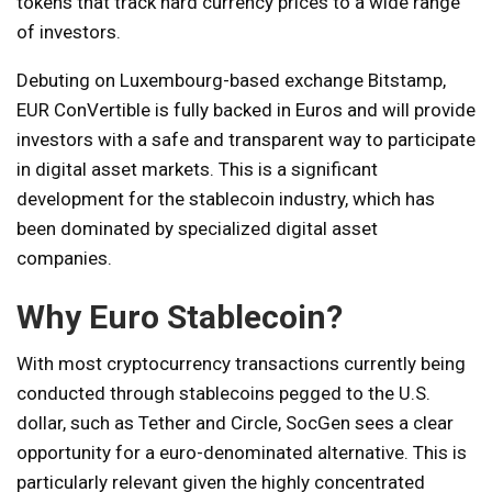
tokens that track hard currency prices to a wide range
of investors.
Debuting on Luxembourg-based exchange Bitstamp,
EUR ConVertible is fully backed in Euros and will provide
investors with a safe and transparent way to participate
in digital asset markets. This is a significant
development for the stablecoin industry, which has
been dominated by specialized digital asset
companies.
Why Euro Stablecoin?
With most cryptocurrency transactions currently being
conducted through stablecoins pegged to the U.S.
dollar, such as Tether and Circle, SocGen sees a clear
opportunity for a euro-denominated alternative. This is
particularly relevant given the highly concentrated