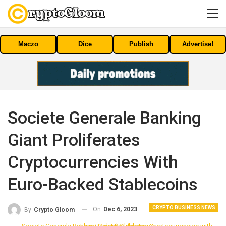
Maczo
Dice
Publish
Advertise!
Societe Generale Banking
Giant Proliferates
Cryptocurrencies With
Euro-Backed Stablecoins
CRYPTO BUSINESS NEWS
On
Dec 6, 2023
By
Crypto Gloom