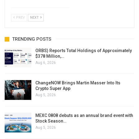
PREV
NEXT
TRENDING POSTS
ORBS) Reports Total Holdings of Approximately
$378 Million,…
Aug 6, 2026
ChangeNOW Brings Martin Masser Into Its
Crypto Super App
Aug 5, 2026
MEXC 0808 debuts as an annual brand event with
Stock Season…
Aug 5, 2026