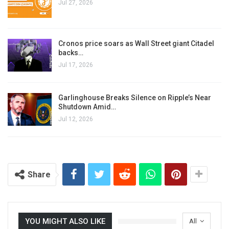
Jul 27, 2026
Cronos price soars as Wall Street giant Citadel
backs…
Jul 17, 2026
Garlinghouse Breaks Silence on Ripple’s Near
Shutdown Amid…
Jul 12, 2026
Share
YOU MIGHT ALSO LIKE
All