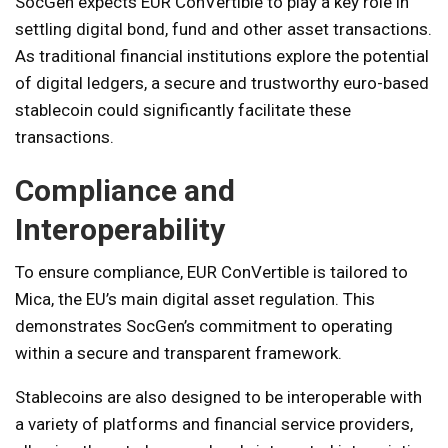
SocGen expects EUR ConVertible to play a key role in
settling digital bond, fund and other asset transactions.
As traditional financial institutions explore the potential
of digital ledgers, a secure and trustworthy euro-based
stablecoin could significantly facilitate these
transactions.
Compliance and
Interoperability
To ensure compliance, EUR ConVertible is tailored to
Mica, the EU’s main digital asset regulation. This
demonstrates SocGen’s commitment to operating
within a secure and transparent framework.
Stablecoins are also designed to be interoperable with
a variety of platforms and financial service providers,