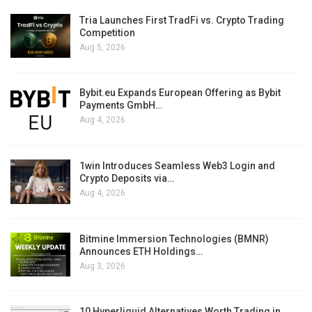
Tria Launches First TradFi vs. Crypto Trading
Competition
Aug 5, 2026
Bybit.eu Expands European Offering as Bybit
Payments GmbH…
Aug 4, 2026
1win Introduces Seamless Web3 Login and
Crypto Deposits via…
Aug 4, 2026
Bitmine Immersion Technologies (BMNR)
Announces ETH Holdings…
Aug 3, 2026
10 Hyperliquid Alternatives Worth Trading in