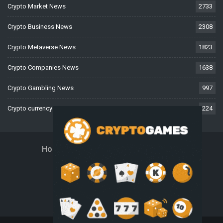
Crypto Market News
2733
Crypto Business News
2308
Crypto Metaverse News
1823
Crypto Companies News
1638
Crypto Gambling News
997
Crypto currency News
224
Home
About Us
Contact Us
Disclaimer
Privacy Policy
Terms And Conditions