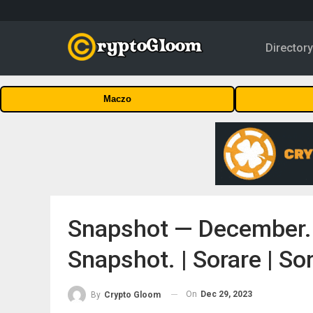
Director
Maczo
Snapshot — December. 
Snapshot. | Sorare | S
On
Dec 29, 2023
By
Crypto Gloom