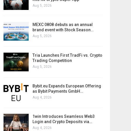
Aug 5, 2026
MEXC 0808 debuts as an annual
brand event with Stock Season…
Aug 5, 2026
Tria Launches First TradFi vs. Crypto
Trading Competition
Aug 5, 2026
Bybit.eu Expands European Offering
as Bybit Payments GmbH…
Aug 4, 2026
1win Introduces Seamless Web3
Login and Crypto Deposits via…
Aug 4, 2026