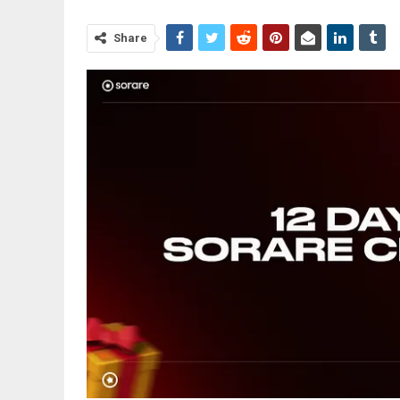
Share