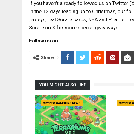
If you haven’t already followed us on Twitter (X
In the 12 days leading up to Christmas, our fol
jerseys, real Sorare cards, NBA and Premier L
Sorare on X for more special giveaways!
Follow us on
Share
YOU MIGHT ALSO LIKE
CRYPTO GAMBLING NEWS
CRYPTO G