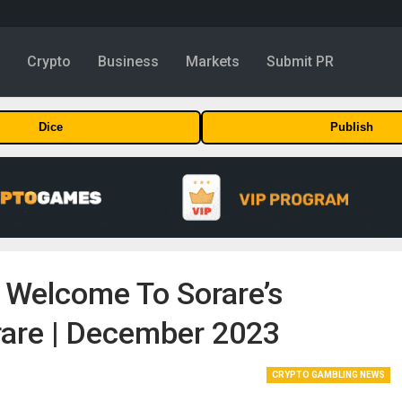
y
Crypto
Business
Markets
Submit PR
Dice
Publish
Welcome To Sorare’s
orare | December 2023
CRYPTO GAMBLING NEWS