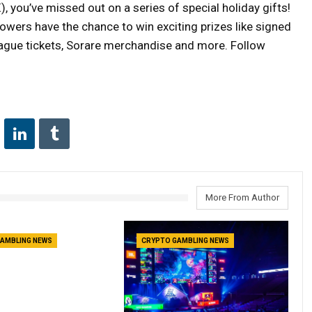
), you’ve missed out on a series of special holiday gifts!
lowers have the chance to win exciting prizes like signed
eague tickets, Sorare merchandise and more. Follow
More From Author
AMBLING NEWS
CRYPTO GAMBLING NEWS