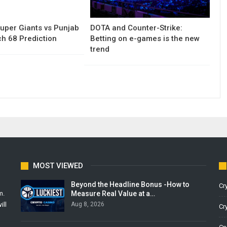
uper Giants vs Punjab
DOTA and Counter-Strike:
h 68 Prediction
Betting on e-games is the new
trend
MOST VIEWED
Beyond the Headline Bonus -How to
Cr
Measure Real Value at a…
m.
Aug 8, 2026
ill
Cr