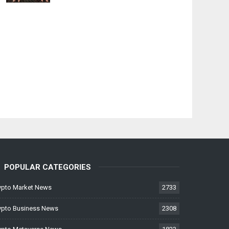
POPULAR CATEGORIES
ypto Market News
2733
ypto Business News
2308