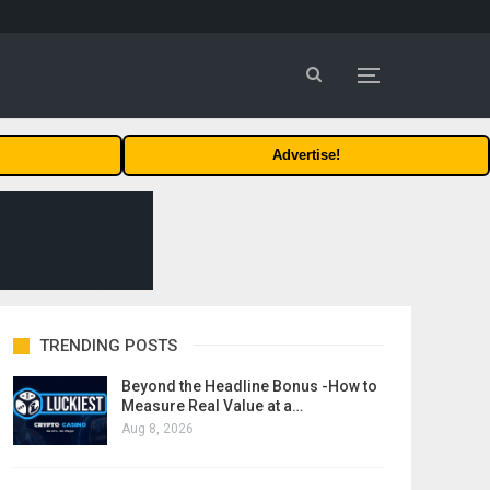
Advertise!
TRENDING POSTS
Beyond the Headline Bonus -How to
Measure Real Value at a…
Aug 8, 2026