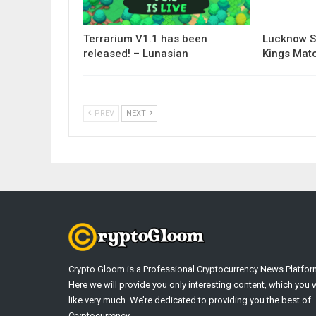
Terrarium V1.1 has been
Lucknow S
released! – Lunasian
Kings Matc
PREV
NEXT
Crypto Gloom is a Professional Cryptocurrency News Platfor
Here we will provide you only interesting content, which you w
like very much. We’re dedicated to providing you the best of
Cryptocurrency .