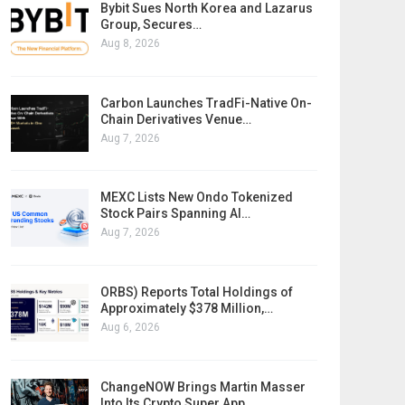
Bybit Sues North Korea and Lazarus
Group, Secures…
Aug 8, 2026
Carbon Launches TradFi-Native On-
Chain Derivatives Venue…
Aug 7, 2026
MEXC Lists New Ondo Tokenized
Stock Pairs Spanning AI…
Aug 7, 2026
ORBS) Reports Total Holdings of
Approximately $378 Million,…
Aug 6, 2026
ChangeNOW Brings Martin Masser
Into Its Crypto Super App