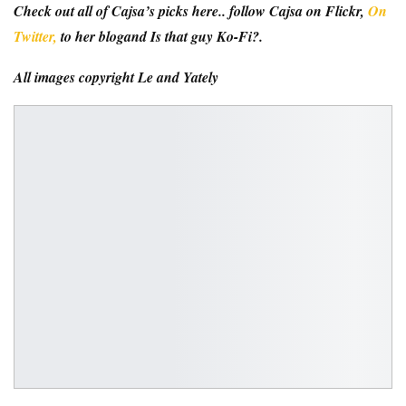
Check out all of Cajsa’s picks here.
. follow
Cajsa on Flickr
,
On
Twitter,
to her
blog
and
Is that guy Ko-Fi?
.
All images copyright
Le and Yately