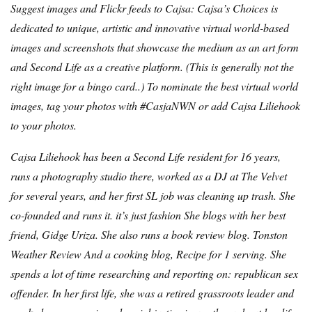
Suggest images and Flickr feeds to Cajsa: Cajsa’s Choices is
dedicated to unique, artistic and innovative virtual world-based
images and screenshots that showcase the medium as an art form
and Second Life as a creative platform. (
This is generally not the
right image for a bingo card.
.) To nominate the best virtual world
images, tag your photos with #CasjaNWN or add Cajsa Liliehook
to your photos.
Cajsa Liliehook has been a Second Life resident for 16 years,
runs a photography studio there, worked as a DJ at The Velvet
for several years, and her first SL job was cleaning up trash. She
co-founded and runs it.
it’s just fashion
She blogs with her best
friend, Gidge Uriza. She also runs a book review blog.
Tonston
Weather Review
And a cooking blog,
Recipe for 1 serving
. She
spends a lot of time researching and reporting on:
republican sex
offender
. In her first life, she was a retired grassroots leader and