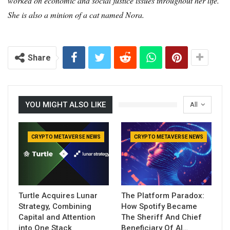
worked on economic and social justice issues throughout her life.
She is also a minion of a cat named Nora.
Share
YOU MIGHT ALSO LIKE
All
CRYPTO METAVERSE NEWS
CRYPTO METAVERSE NEWS
Turtle Acquires Lunar
The Platform Paradox:
Strategy, Combining
How Spotify Became
Capital and Attention
The Sheriff And Chief
into One Stack
Beneficiary Of AI…