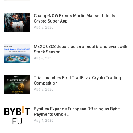
ChangeNOW Brings Martin Masser Into Its
Crypto Super App
Aug 5, 2026
MEXC 0808 debuts as an annual brand event with
Stock Season…
Aug 5, 2026
Tria Launches First TradFi vs. Crypto Trading
Competition
Aug 5, 2026
Bybit.eu Expands European Offering as Bybit
Payments GmbH…
Aug 4, 2026