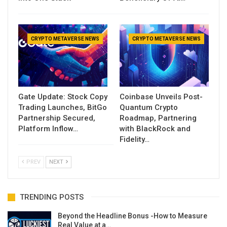
CRYPTO METAVERSE NEWS
CRYPTO METAVERSE NEWS
Gate Update: Stock Copy
Coinbase Unveils Post-
Trading Launches, BitGo
Quantum Crypto
Partnership Secured,
Roadmap, Partnering
Platform Inflow…
with BlackRock and
Fidelity…
PREV
NEXT
TRENDING POSTS
Beyond the Headline Bonus -How to Measure
Real Value at a…