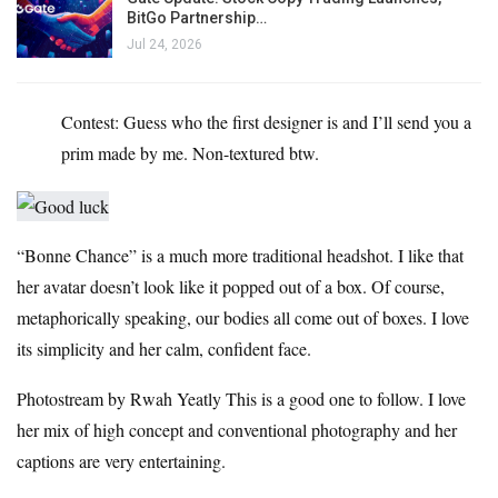
BitGo Partnership…
Jul 24, 2026
Contest: Guess who the first designer is and I’ll send you a
prim made by me. Non-textured btw.
“Bonne Chance” is a much more traditional headshot. I like that
her avatar doesn’t look like it popped out of a box. Of course,
metaphorically speaking, our bodies all come out of boxes. I love
its simplicity and her calm, confident face.
Photostream by Rwah Yeatly
This is a good one to follow. I love
her mix of high concept and conventional photography and her
captions are very entertaining.