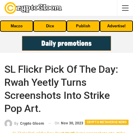
Maczo
Dice
Publish
Advertise!
SL Flickr Pick Of The Day:
Rwah Yeetly Turns
Screenshots Into Strike
Pop Art.
CRYPTO METAVERSE NEWS
On
Nov 30, 2023
By
Crypto Gloom