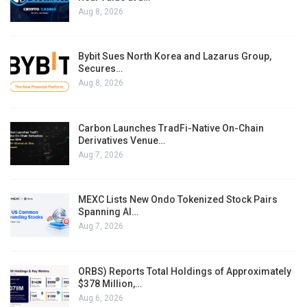
Aug 8, 2026
Bybit Sues North Korea and Lazarus Group,
Secures…
Aug 8, 2026
Carbon Launches TradFi-Native On-Chain
Derivatives Venue…
Aug 7, 2026
MEXC Lists New Ondo Tokenized Stock Pairs
Spanning AI…
Aug 7, 2026
ORBS) Reports Total Holdings of Approximately
$378 Million,…
Aug 6, 2026