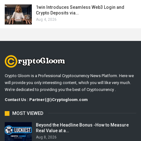
1win Introduces Seamless Web3 Login and
Crypto Deposits via…
Aug 4, 2026
Crypto Gloom is a Professional Cryptocurrency News Platform. Here we
will provide you only interesting content, which you will like very much.
We’re dedicated to providing you the best of Cryptocurrency .
Contact Us : Partner(@)Cryptogloom.com
MOST VIEWED
Beyond the Headline Bonus -How to Measure
Real Value at a…
Aug 8, 2026