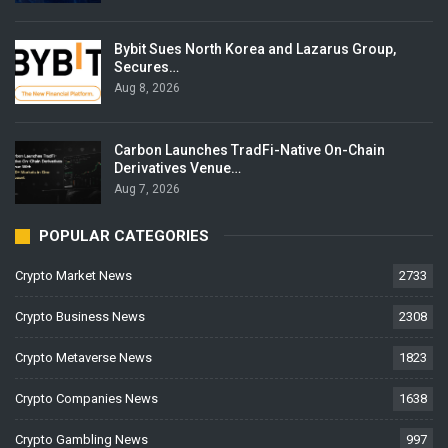
Bybit Sues North Korea and Lazarus Group,
Secures…
Aug 8, 2026
Carbon Launches TradFi-Native On-Chain
Derivatives Venue…
Aug 7, 2026
POPULAR CATEGORIES
Crypto Market News
2733
Crypto Business News
2308
Crypto Metaverse News
1823
Crypto Companies News
1638
Crypto Gambling News
997