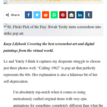
Share
Kaza Lilyhook
Covering the best screenshot art and digital
paintings from the virtual world.
Le and Yately
I think it captures my desperate struggle to choose
just three photos well. “Calling 1962” is pop art that perfectly
represents the 60s. Her explanation is also a hilarious bit of her
self-deprecation.
I’m absolutely top-notch when it comes to using
meticulously crafted original items with very epic
animations for something completely different than what the