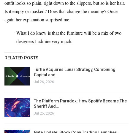
outfit looks so plain, right down to the slippers, but so is her hair.
Is it empty or masked? Does that change the meaning? Once
again her explanation surprised me.
What I do know is that the furniture will be a mix of two
designers I admire very much.
RELATED POSTS
Turtle Acquires Lunar Strategy, Combining
Capital and…
Jul 26, 2026
The Platform Paradox: How Spotify Became The
Sheriff And…
Jul 25, 2026
Gate Update: Stock Copy Trading Launches,