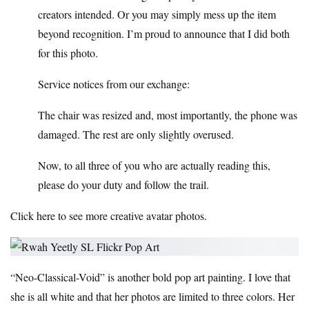
creators intended. Or you may simply mess up the item
beyond recognition. I’m proud to announce that I did both
for this photo.
Service notices from our exchange:
The chair was resized and, most importantly, the phone was
damaged. The rest are only slightly overused.
Now, to all three of you who are actually reading this,
please do your duty and follow the trail.
Click here to see more creative avatar photos.
“Neo-Classical-Void” is another bold pop art painting. I love that
she is all white and that her photos are limited to three colors. Her