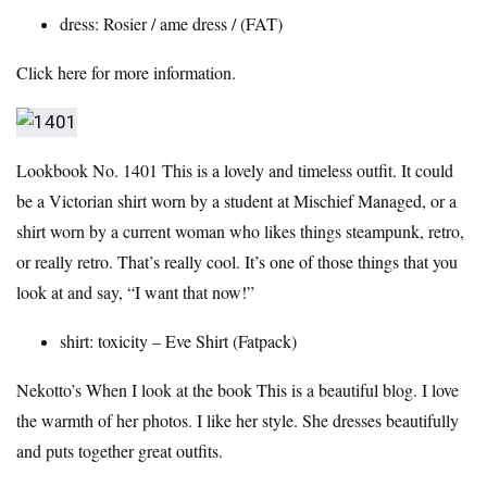
dress:
Rosier
/ ame dress / (FAT)
Click here for more information.
Lookbook No. 1401
This is a lovely and timeless outfit. It could
be a Victorian shirt worn by a student at Mischief Managed, or a
shirt worn by a current woman who likes things steampunk, retro,
or really retro. That’s really cool. It’s one of those things that you
look at and say, “I want that now!”
shirt:
toxicity
– Eve Shirt (Fatpack)
Nekotto’s
When I look at the book
This is a beautiful blog. I love
the warmth of her photos. I like her style. She dresses beautifully
and puts together great outfits.