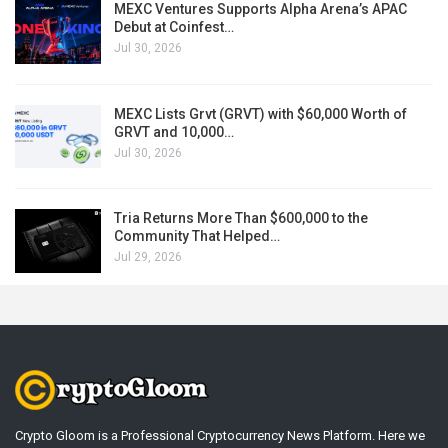
MEXC Ventures Supports Alpha Arena’s APAC
Debut at Coinfest…
Jul 30, 2026
MEXC Lists Grvt (GRVT) with $60,000 Worth of
GRVT and 10,000…
Jul 30, 2026
Tria Returns More Than $600,000 to the
Community That Helped…
Jul 29, 2026
Crypto Gloom is a Professional Cryptocurrency News Platform. Here we