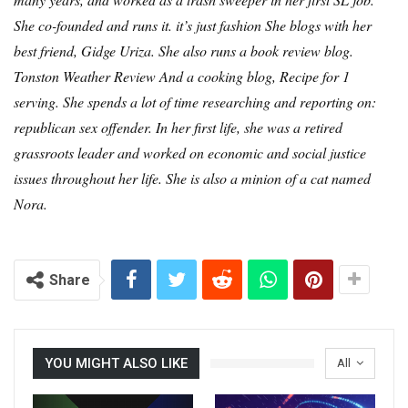
She co-founded and runs it.
it’s just fashion
She blogs with her
best friend, Gidge Uriza. She also runs a book review blog.
Tonston Weather Review
And a cooking blog,
Recipe for 1
serving
. She spends a lot of time researching and reporting on:
republican sex offender
. In her first life, she was a retired
grassroots leader and worked on economic and social justice
issues throughout her life. She is also a minion of a cat named
Nora.
Share
YOU MIGHT ALSO LIKE
All