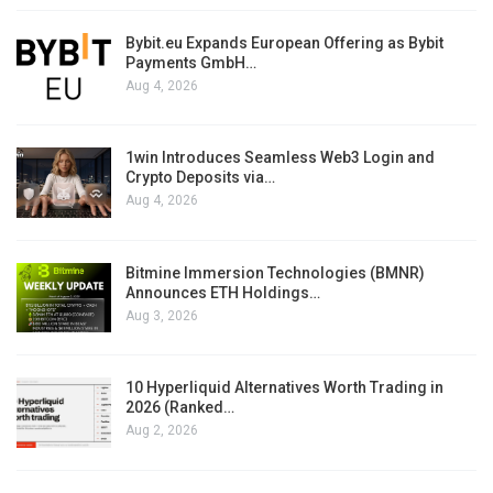
Bybit.eu Expands European Offering as Bybit
Payments GmbH…
Aug 4, 2026
1win Introduces Seamless Web3 Login and
Crypto Deposits via…
Aug 4, 2026
Bitmine Immersion Technologies (BMNR)
Announces ETH Holdings…
Aug 3, 2026
10 Hyperliquid Alternatives Worth Trading in
2026 (Ranked…
Aug 2, 2026