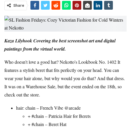
Share
Kaza Lilyhook
Covering the best screenshot art and digital
paintings from the virtual world.
Who doesn’t love a good hat?
Nekotto’s
Lookbook No. 1402
It
features a stylish beret that fits perfectly on your head. You can
wear your hair alone, but why would you do that? And that dress.
It was on a Warehouse Sale, but the event ended on the 18th, so
check out the store.
hair:
chain
– French Vibe @
arcade
+ #
chain
– Patricia Hair for Berets
+ #
chain
– Beret Hat