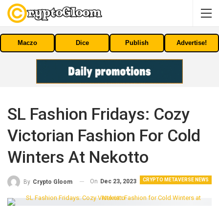
Maczo
Dice
Publish
Advertise!
SL Fashion Fridays: Cozy
Victorian Fashion For Cold
Winters At Nekotto
CRYPTO METAVERSE NEWS
On
Dec 23, 2023
By
Crypto Gloom