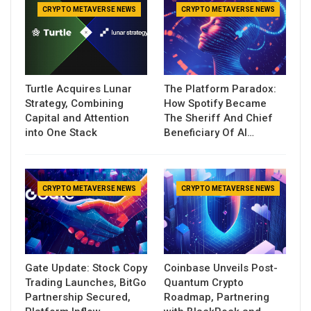
CRYPTO METAVERSE NEWS
CRYPTO METAVERSE NEWS
Turtle Acquires Lunar
The Platform Paradox:
Strategy, Combining
How Spotify Became
Capital and Attention
The Sheriff And Chief
into One Stack
Beneficiary Of AI…
CRYPTO METAVERSE NEWS
CRYPTO METAVERSE NEWS
Gate Update: Stock Copy
Coinbase Unveils Post-
Trading Launches, BitGo
Quantum Crypto
Partnership Secured,
Roadmap, Partnering