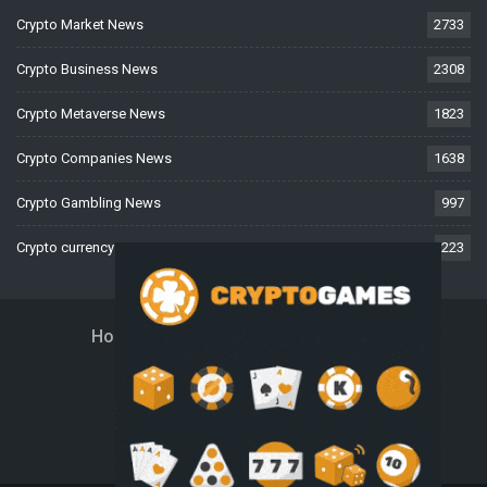
Crypto Market News
2733
Crypto Business News
2308
Crypto Metaverse News
1823
Crypto Companies News
1638
Crypto Gambling News
997
Crypto currency News
223
Home
About Us
Contact Us
Disclaimer
Privacy Policy
Terms And Conditions