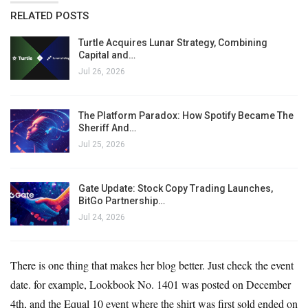
RELATED POSTS
Turtle Acquires Lunar Strategy, Combining
Capital and…
Jul 26, 2026
The Platform Paradox: How Spotify Became The
Sheriff And…
Jul 25, 2026
Gate Update: Stock Copy Trading Launches,
BitGo Partnership…
Jul 24, 2026
There is one thing that makes her blog better. Just check the event
date. for example,
Lookbook No. 1401
was posted on December
4th, and the Equal 10 event where the shirt was first sold ended on