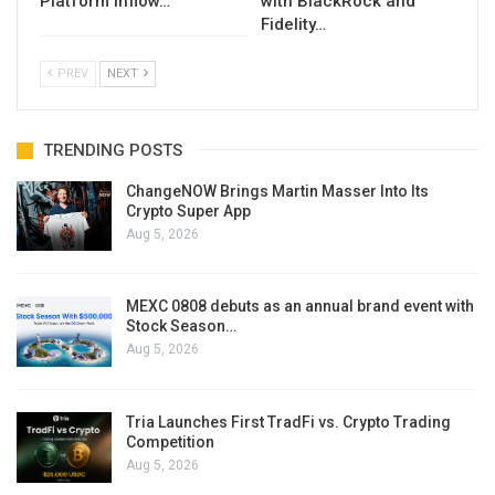
Platform Inflow…
with BlackRock and
Fidelity…
PREV
NEXT
TRENDING POSTS
ChangeNOW Brings Martin Masser Into Its
Crypto Super App
Aug 5, 2026
MEXC 0808 debuts as an annual brand event with
Stock Season…
Aug 5, 2026
Tria Launches First TradFi vs. Crypto Trading
Competition
Aug 5, 2026