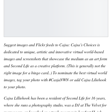
Suggest images and Flickr feeds to Cajsa: Cajsa’s Choices is
dedicated to unique, artistic and innovative virtual world-based
images and screenshots that showcase the medium as an art form
and Second Life as a creative platform. (
This is generally not the
right image for a bingo card.
.) To nominate the best virtual world
images, tag your photo with #CasjaNWN or add Cajsa Liliehook
to your photo.
Cajsa Lilliehook has been a resident of Second Life for 16 years,
where she runs a photography studio, was a DJ at The Velvet for
many years, and worked as a trash sweeper in her first SL job.