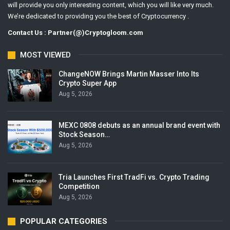
will provide you only interesting content, which you will like very much.
We’re dedicated to providing you the best of Cryptocurrency .
Contact Us : Partner(@)Cryptogloom.com
MOST VIEWED
ChangeNOW Brings Martin Masser Into Its
Crypto Super App
Aug 5, 2026
MEXC 0808 debuts as an annual brand event with
Stock Season…
Aug 5, 2026
Tria Launches First TradFi vs. Crypto Trading
Competition
Aug 5, 2026
POPULAR CATEGORIES