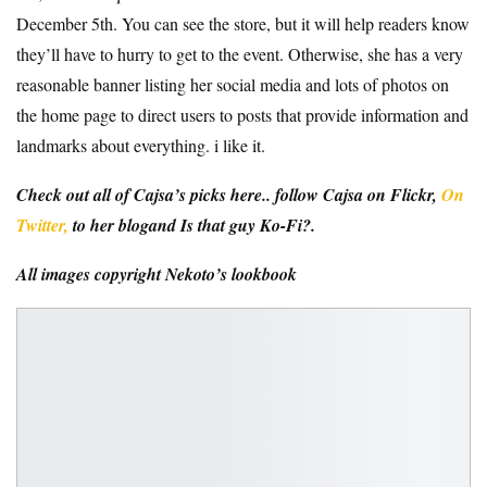
December 5th. You can see the store, but it will help readers know
they’ll have to hurry to get to the event. Otherwise, she has a very
reasonable banner listing her social media and lots of photos on
the home page to direct users to posts that provide information and
landmarks about everything. i like it.
Check out all of Cajsa’s picks here.
. follow
Cajsa on Flickr
,
On
Twitter,
to her
blog
and
Is that guy Ko-Fi?
.
All images copyright
Nekoto’s lookbook