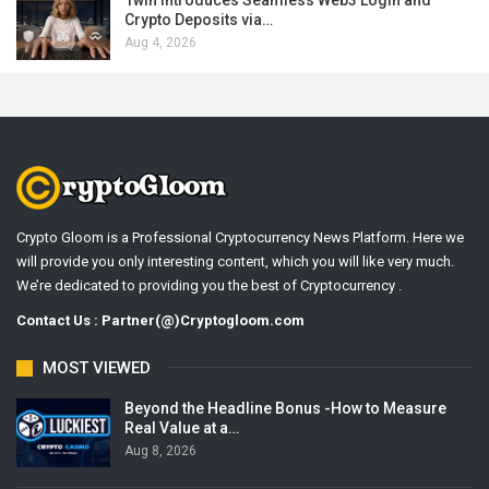
1win Introduces Seamless Web3 Login and
Crypto Deposits via…
Aug 4, 2026
Crypto Gloom is a Professional Cryptocurrency News Platform. Here we
will provide you only interesting content, which you will like very much.
We’re dedicated to providing you the best of Cryptocurrency .
Contact Us : Partner(@)Cryptogloom.com
MOST VIEWED
Beyond the Headline Bonus -How to Measure
Real Value at a…
Aug 8, 2026