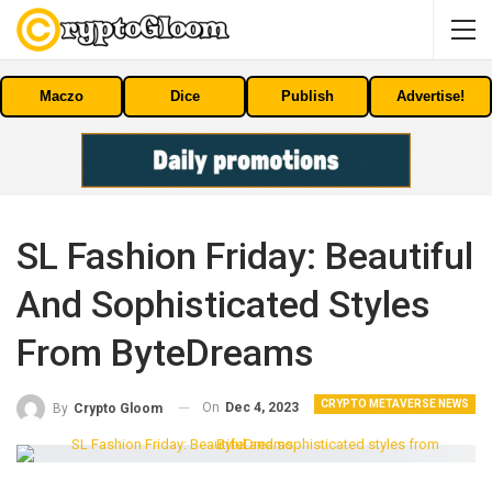
Maczo
Dice
Publish
Advertise!
SL Fashion Friday: Beautiful
And Sophisticated Styles
From ByteDreams
CRYPTO METAVERSE NEWS
On
Dec 4, 2023
By
Crypto Gloom