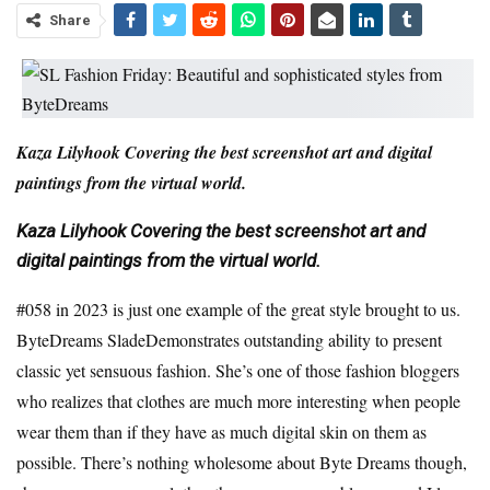
Share
Kaza Lilyhook
Covering the best screenshot art and digital
paintings from the virtual world.
Kaza Lilyhook
Covering the best screenshot art and
digital paintings from the virtual world.
#058 in 2023
is just one example of the great style brought to us.
ByteDreams Slade
Demonstrates outstanding ability to present
classic yet sensuous fashion. She’s one of those fashion bloggers
who realizes that clothes are much more interesting when people
wear them than if they have as much digital skin on them as
possible. There’s nothing wholesome about Byte Dreams though,