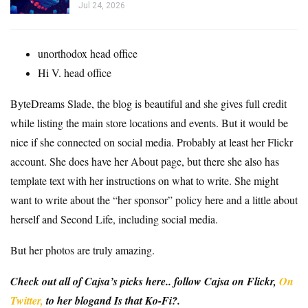
Jul 24, 2026
unorthodox
head office
Hi V.
head office
ByteDreams Slade
, the blog is beautiful and she gives full credit
while listing the main store locations and events. But it would be
nice if she connected on social media. Probably at least her Flickr
account. She does have her About page, but there she also has
template text with her instructions on what to write. She might
want to write about the “her sponsor” policy here and a little about
herself and Second Life, including social media.
But her photos are truly amazing.
Check out all of Cajsa’s picks here.
. follow
Cajsa on Flickr
,
On
Twitter,
to her
blog
and
Is that Ko-Fi?
.