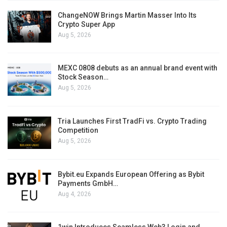
ChangeNOW Brings Martin Masser Into Its
Crypto Super App
Aug 5, 2026
MEXC 0808 debuts as an annual brand event with
Stock Season…
Aug 5, 2026
Tria Launches First TradFi vs. Crypto Trading
Competition
Aug 5, 2026
Bybit.eu Expands European Offering as Bybit
Payments GmbH…
Aug 4, 2026