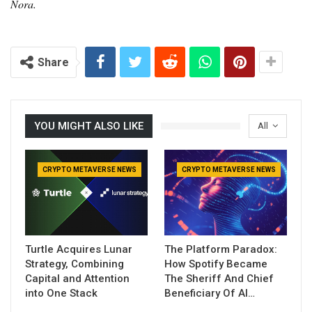
Nora.
Share
YOU MIGHT ALSO LIKE
All
CRYPTO METAVERSE NEWS
CRYPTO METAVERSE NEWS
Turtle Acquires Lunar
The Platform Paradox:
Strategy, Combining
How Spotify Became
Capital and Attention
The Sheriff And Chief
into One Stack
Beneficiary Of AI…