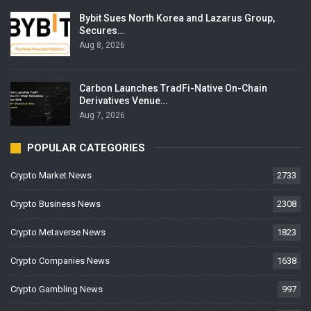
Bybit Sues North Korea and Lazarus Group,
Secures…
Aug 8, 2026
Carbon Launches TradFi-Native On-Chain
Derivatives Venue…
Aug 7, 2026
POPULAR CATEGORIES
Crypto Market News
2733
Crypto Business News
2308
Crypto Metaverse News
1823
Crypto Companies News
1638
Crypto Gambling News
997