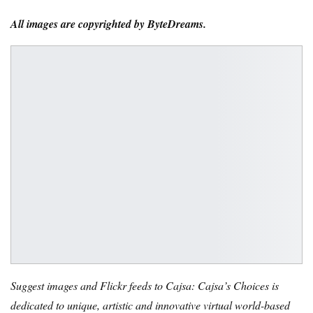
All images are copyrighted by ByteDreams.
Suggest images and Flickr feeds to Cajsa: Cajsa’s Choices is
dedicated to unique, artistic and innovative virtual world-based