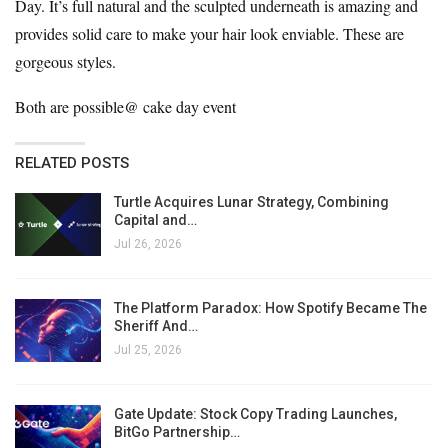
Day. It’s full natural and the sculpted underneath is amazing and
provides solid care to make your hair look enviable. These are
gorgeous styles.
Both are possible@
cake day
event
RELATED POSTS
Turtle Acquires Lunar Strategy, Combining
Capital and…
Jul 26, 2026
The Platform Paradox: How Spotify Became The
Sheriff And…
Jul 25, 2026
Gate Update: Stock Copy Trading Launches,
BitGo Partnership…