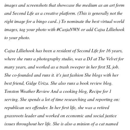
images and screenshots that showcase the medium as an art form
and Second Life as a creative platform. (
This is generally not the
right image for a bingo card.
.) To nominate the best virtual world
images, tag your photo with #CasjaNWN or add Cajsa Lilliehook
to your photo.
Cajsa Lilliehook has been a resident of Second Life for 16 years,
where she runs a photography studio, was a DJ at The Velvet for
many years, and worked as a trash sweeper in her first SL job.
She co-founded and runs it.
it’s just fashion
She blogs with her
best friend, Gidge Uriza. She also runs a book review blog.
Tonston Weather Review
And a cooking blog,
Recipe for 1
serving
. She spends a lot of time researching and reporting on:
republican sex offender
. In her first life, she was a retired
grassroots leader and worked on economic and social justice
issues throughout her life. She is also a minion of a cat named