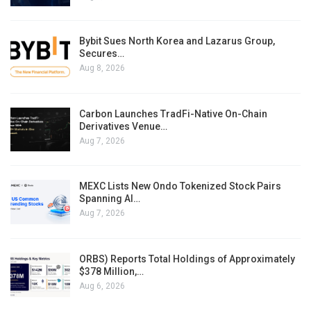
Bybit Sues North Korea and Lazarus Group,
Secures…
Aug 8, 2026
Carbon Launches TradFi-Native On-Chain
Derivatives Venue…
Aug 7, 2026
MEXC Lists New Ondo Tokenized Stock Pairs
Spanning AI…
Aug 7, 2026
ORBS) Reports Total Holdings of Approximately
$378 Million,…
Aug 6, 2026