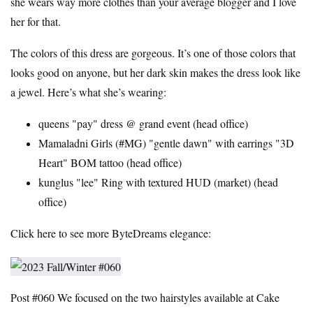
she wears way more clothes than your average blogger and I love
her for that.
The colors of this dress are gorgeous. It’s one of those colors that
looks good on anyone, but her dark skin makes the dress look like
a jewel. Here’s what she’s wearing:
queens "pay" dress @
grand event
(
head office
)
Mamaladni Girls (
#MG
) "gentle dawn" with earrings "3D
Heart" BOM tattoo (
head office
)
kunglus "lee" Ring with textured HUD (
market
) (
head
office
)
Click here to see more ByteDreams elegance:
Post #060
We focused on the two hairstyles available at Cake