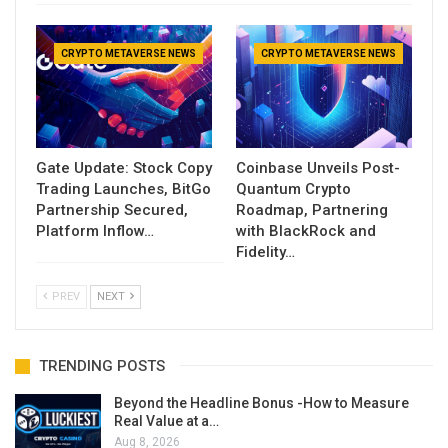
CRYPTO METAVERSE NEWS
CRYPTO METAVERSE NEWS
Gate Update: Stock Copy
Coinbase Unveils Post-
Trading Launches, BitGo
Quantum Crypto
Partnership Secured,
Roadmap, Partnering
Platform Inflow…
with BlackRock and
Fidelity…
PREV
NEXT
TRENDING POSTS
Beyond the Headline Bonus -How to Measure
Real Value at a…
Aug 8, 2026