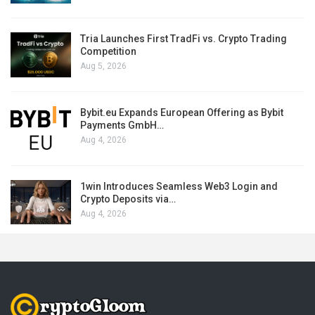
Tria Launches First TradFi vs. Crypto Trading
Competition
Aug 5, 2026
Bybit.eu Expands European Offering as Bybit
Payments GmbH…
Aug 4, 2026
1win Introduces Seamless Web3 Login and
Crypto Deposits via…
Aug 4, 2026