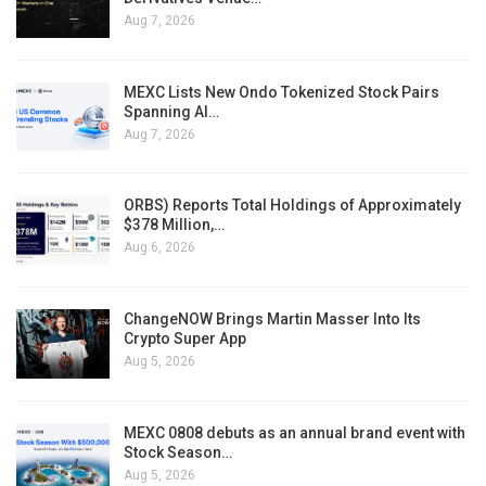
Aug 7, 2026
MEXC Lists New Ondo Tokenized Stock Pairs
Spanning AI…
Aug 7, 2026
ORBS) Reports Total Holdings of Approximately
$378 Million,…
Aug 6, 2026
ChangeNOW Brings Martin Masser Into Its
Crypto Super App
Aug 5, 2026
MEXC 0808 debuts as an annual brand event with
Stock Season…
Aug 5, 2026