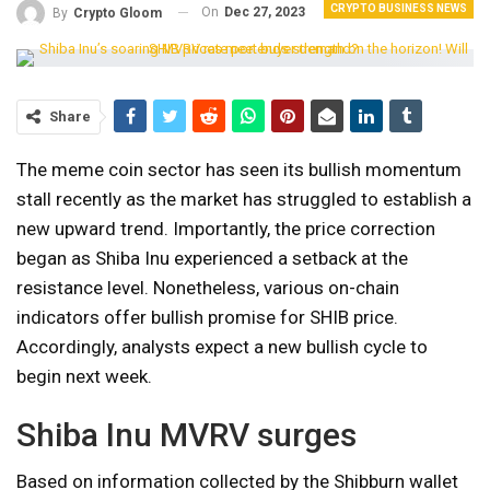
CRYPTO BUSINESS NEWS
On
Dec 27, 2023
By
Crypto Gloom
Share
The meme coin sector has seen its bullish momentum
stall recently as the market has struggled to establish a
new upward trend. Importantly, the price correction
began as Shiba Inu experienced a setback at the
resistance level. Nonetheless, various on-chain
indicators offer bullish promise for SHIB price.
Accordingly, analysts expect a new bullish cycle to
begin next week.
Shiba Inu MVRV surges
Based on information collected by the Shibburn wallet