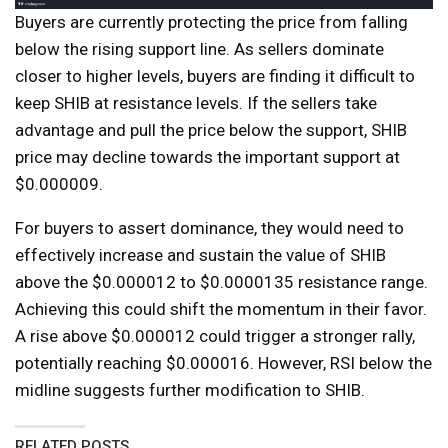
Buyers are currently protecting the price from falling
below the rising support line. As sellers dominate
closer to higher levels, buyers are finding it difficult to
keep SHIB at resistance levels. If the sellers take
advantage and pull the price below the support, SHIB
price may decline towards the important support at
$0.000009.
For buyers to assert dominance, they would need to
effectively increase and sustain the value of SHIB
above the $0.000012 to $0.0000135 resistance range.
Achieving this could shift the momentum in their favor.
A rise above $0.000012 could trigger a stronger rally,
potentially reaching $0.000016. However, RSI below the
midline suggests further modification to SHIB.
RELATED POSTS