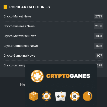
POPULAR CATEGORIES
Crypto Market News
2733
Crypto Business News
2308
Crypto Metaverse News
1823
Crypto Companies News
1638
Crypto Gambling News
997
Crypto currency News
228
Home
About Us
Contact Us
Disclaimer
Privacy Policy