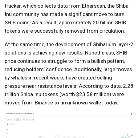
tracker, which collects data from Etherscan, the Shiba
Inu community has made a significant move to burn
SHIB coins. As a result, approximately 20 billion SHIB
tokens were successfully removed from circulation.
At the same time, the development of Shibarium layer-2
solutions is achieving new results. Nonetheless, SHIB
price continues to struggle to form a bullish pattern,
reducing holders’ confidence. Additionally, large moves
by whales in recent weeks have created selling
pressure near resistance levels. According to data, 2.28
trillion Shiba Inu tokens (worth $23.58 million) were
moved from Binance to an unknown wallet today.