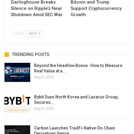
Garlinghouse Breaks
Bitcoin and Trump
Silence on Ripple’s Near
Support Cryptocurrency
Shutdown Amid SEC War
Growth
PREV
NEXT
TRENDING POSTS
Beyond the Headline Bonus -How to Measure
Real Value at a…
Aug 8, 2026
Bybit Sues North Korea and Lazarus Group,
Secures…
Aug 8, 2026
Carbon Launches TradFi-Native On-Chain
Derivatives Venue…