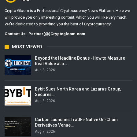
Crypto Gloom is a Professional Cryptocurrency News Platform. Here we
will provide you only interesting content, which you will like very much.
We’re dedicated to providing you the best of Cryptocurrency .
Contact Us : Partner(@)Cryptogloom.com
MOST VIEWED
Beyond the Headline Bonus -How to Measure
Real Value at a…
Aug 8, 2026
Bybit Sues North Korea and Lazarus Group,
Secures…
Aug 8, 2026
Carbon Launches TradFi-Native On-Chain
Derivatives Venue…
Aug 7, 2026