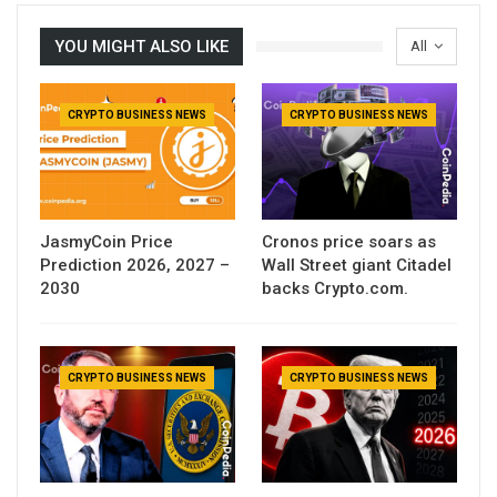
YOU MIGHT ALSO LIKE
All
CRYPTO BUSINESS NEWS
CRYPTO BUSINESS NEWS
JasmyCoin Price
Cronos price soars as
Prediction 2026, 2027 –
Wall Street giant Citadel
2030
backs Crypto.com.
CRYPTO BUSINESS NEWS
CRYPTO BUSINESS NEWS