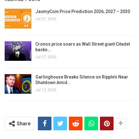
JasmyCoin Price Prediction 2026, 2027 – 2030
Jul 27, 2026
Cronos price soars as Wall Street giant Citadel
backs…
Jul 17, 2026
Garlinghouse Breaks Silence on Ripple’s Near
Shutdown Amid…
Jul 12, 2026
Share