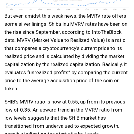
But even amidst this weak news, the MVRV rate offers
some silver linings. Shiba Inu MVRV rates have been on
the rise since September, according to IntoTheBlock
data. MVRV (Market Value to Realized Value) is a ratio
that compares a cryptocurrency’s current price to its
realized price and is calculated by dividing the market
capitalization by the realized capitalization. Basically, it
evaluates “unrealized profits” by comparing the current
price to the average acquisition price of the coin or
token.
SHIB’s MVRV ratio is now at 0.55, up from its previous
low of 0.35. An upward trend in the MVRV ratio from
low levels suggests that the SHIB market has
transitioned from undervalued to expected growth,