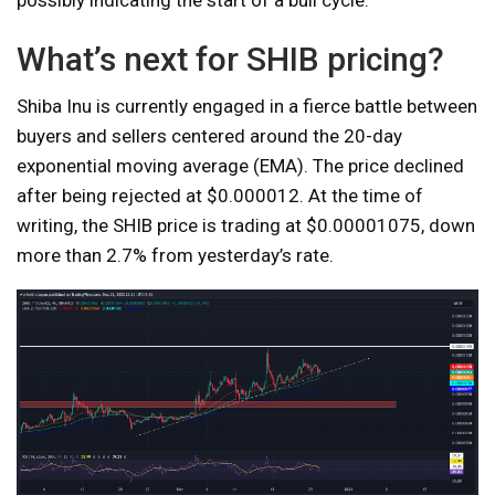
possibly indicating the start of a bull cycle.
What’s next for SHIB pricing?
Shiba Inu is currently engaged in a fierce battle between
buyers and sellers centered around the 20-day
exponential moving average (EMA). The price declined
after being rejected at $0.000012. At the time of
writing, the SHIB price is trading at $0.00001075, down
more than 2.7% from yesterday’s rate.