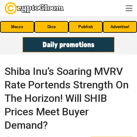
Maczo
Dice
Publish
Advertise!
Shiba Inu’s Soaring MVRV
Rate Portends Strength On
The Horizon! Will SHIB
Prices Meet Buyer
Demand?