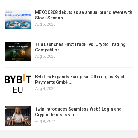
MEXC 0808 debuts as an annual brand event with
Stock Season…
Aug 5, 2026
Tria Launches First TradFi vs. Crypto Trading
Competition
Aug 5, 2026
Bybit.eu Expands European Offering as Bybit
Payments GmbH…
Aug 4, 2026
1win Introduces Seamless Web3 Login and
Crypto Deposits via…
Aug 4, 2026