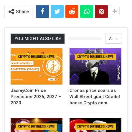
Share
YOU MIGHT ALSO LIKE
All
CRYPTO BUSINESS NEWS
CRYPTO BUSINESS NEWS
JasmyCoin Price
Cronos price soars as
Prediction 2026, 2027 –
Wall Street giant Citadel
2030
backs Crypto.com.
CRYPTO BUSINESS NEWS
CRYPTO BUSINESS NEWS