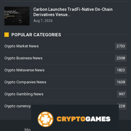
Carbon Launches TradFi-Native On-Chain
Derivatives Venue…
Aug 7, 2026
POPULAR CATEGORIES
Crypto Market News
2733
Crypto Business News
2308
Crypto Metaverse News
1823
Crypto Companies News
1638
Crypto Gambling News
997
Crypto currency News
228
Home
About Us
Contact Us