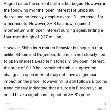
August since the current bull market began. However, in
the following months, open interest for Shiba Inu
decreased noticeably, despite overall OI increases for
other assets. However, SHIB has now regained
momentum with open interest surging again, hitting a
four-month high of $27 million.
However, Shiba Inu’s market behavior is unique in that,
unlike Bitcoin and Dogecoin, its price is not closely tied
to open interest. Despite historically low open interest,
the price of SHIB has remained stable, suggesting
changes in open interest may not have a significant
impact on the price. However, SHIB still follows Bitcoin’s
trend closely, indicating that a surge in Bitcoin’s value
could have a significant impact on SHIB’s price.