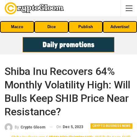
Maczo
Dice
Publish
Advertise!
Shiba Inu Recovers 64%
Monthly Volatility High: Will
Bulls Keep SHIB Price Near
Resistance?
CRYPTO BUSINESS NEWS
On
Dec 5, 2023
By
Crypto Gloom