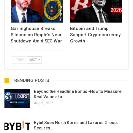
Garlinghouse Breaks
Bitcoin and Trump
Silence on Ripple’s Near
Support Cryptocurrency
Shutdown Amid SEC War
Growth
PREV
NEXT
TRENDING POSTS
Beyond the Headline Bonus -How to Measure
Real Value at a…
Aug 8, 2026
Bybit Sues North Korea and Lazarus Group,
Secures…