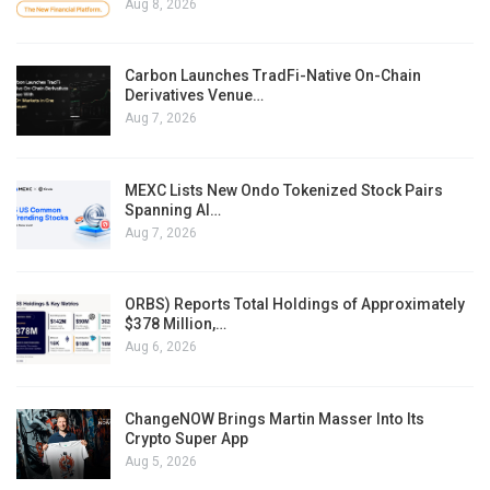
Aug 8, 2026
Carbon Launches TradFi-Native On-Chain
Derivatives Venue…
Aug 7, 2026
MEXC Lists New Ondo Tokenized Stock Pairs
Spanning AI…
Aug 7, 2026
ORBS) Reports Total Holdings of Approximately
$378 Million,…
Aug 6, 2026
ChangeNOW Brings Martin Masser Into Its
Crypto Super App
Aug 5, 2026