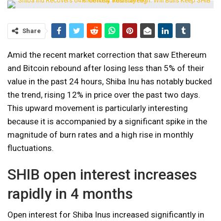
Share
Amid the recent market correction that saw Ethereum
and Bitcoin rebound after losing less than 5% of their
value in the past 24 hours, Shiba Inu has notably bucked
the trend, rising 12% in price over the past two days.
This upward movement is particularly interesting
because it is accompanied by a significant spike in the
magnitude of burn rates and a high rise in monthly
fluctuations.
SHIB open interest increases
rapidly in 4 months
Open interest for Shiba Inus increased significantly in