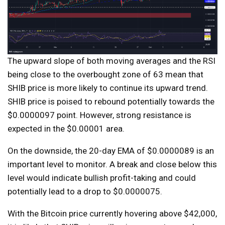
The upward slope of both moving averages and the RSI
being close to the overbought zone of 63 mean that
SHIB price is more likely to continue its upward trend.
SHIB price is poised to rebound potentially towards the
$0.0000097 point. However, strong resistance is
expected in the $0.00001 area.
On the downside, the 20-day EMA of $0.0000089 is an
important level to monitor. A break and close below this
level would indicate bullish profit-taking and could
potentially lead to a drop to $0.0000075.
With the Bitcoin price currently hovering above $42,000,