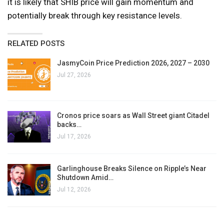
it is likely that SHIB price will gain momentum and
potentially break through key resistance levels.
RELATED POSTS
JasmyCoin Price Prediction 2026, 2027 – 2030
Jul 27, 2026
Cronos price soars as Wall Street giant Citadel
backs…
Jul 17, 2026
Garlinghouse Breaks Silence on Ripple’s Near
Shutdown Amid…
Jul 12, 2026