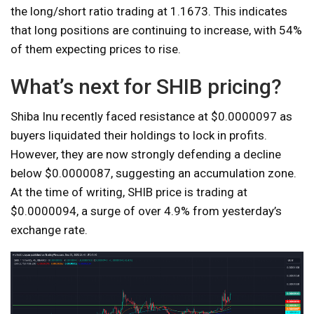
the long/short ratio trading at 1.1673. This indicates
that long positions are continuing to increase, with 54%
of them expecting prices to rise.
What’s next for SHIB pricing?
Shiba Inu recently faced resistance at $0.0000097 as
buyers liquidated their holdings to lock in profits.
However, they are now strongly defending a decline
below $0.0000087, suggesting an accumulation zone.
At the time of writing, SHIB price is trading at
$0.0000094, a surge of over 4.9% from yesterday’s
exchange rate.