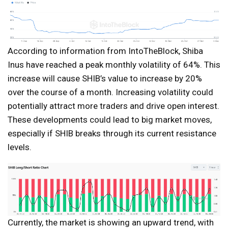
According to information from IntoTheBlock, Shiba
Inus have reached a peak monthly volatility of 64%. This
increase will cause SHIB’s value to increase by 20%
over the course of a month. Increasing volatility could
potentially attract more traders and drive open interest.
These developments could lead to big market moves,
especially if SHIB breaks through its current resistance
levels.
Currently, the market is showing an upward trend, with