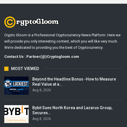
Crypto Gloom is a Professional Cryptocurrency News Platform. Here we
will provide you only interesting content, which you will like very much.
We’re dedicated to providing you the best of Cryptocurrency .
Contact Us : Partner(@)Cryptogloom.com
MOST VIEWED
Beyond the Headline Bonus -How to Measure
Real Value at a…
Aug 8, 2026
Bybit Sues North Korea and Lazarus Group,
Secures…
Aug 8, 2026