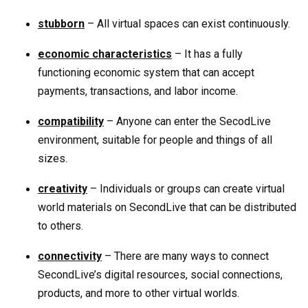
stubborn
– All virtual spaces can exist continuously.
economic characteristics
– It has a fully
functioning economic system that can accept
payments, transactions, and labor income.
compatibility
– Anyone can enter the SecodLive
environment, suitable for people and things of all
sizes.
creativity
– Individuals or groups can create virtual
world materials on SecondLive that can be distributed
to others.
connectivity
– There are many ways to connect
SecondLive’s digital resources, social connections,
products, and more to other virtual worlds.