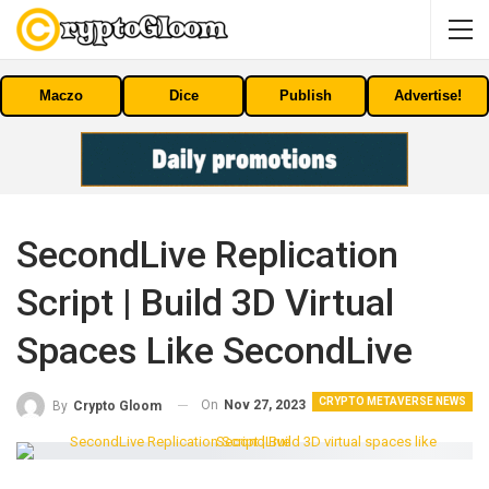
Maczo
Dice
Publish
Advertise!
SecondLive Replication
Script | Build 3D Virtual
Spaces Like SecondLive
CRYPTO METAVERSE NEWS
On
Nov 27, 2023
By
Crypto Gloom