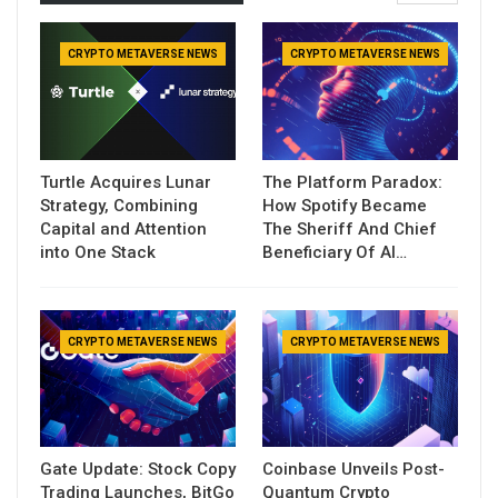
CRYPTO METAVERSE NEWS
CRYPTO METAVERSE NEWS
Turtle Acquires Lunar
The Platform Paradox:
Strategy, Combining
How Spotify Became
Capital and Attention
The Sheriff And Chief
into One Stack
Beneficiary Of AI…
CRYPTO METAVERSE NEWS
CRYPTO METAVERSE NEWS
Gate Update: Stock Copy
Coinbase Unveils Post-
Trading Launches, BitGo
Quantum Crypto