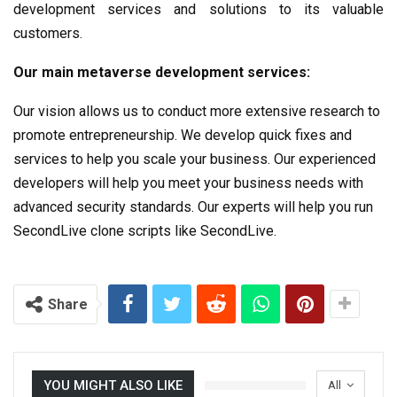
development services and solutions to its valuable
customers.
Our main metaverse development services:
Our vision allows us to conduct more extensive research to
promote entrepreneurship. We develop quick fixes and
services to help you scale your business. Our experienced
developers will help you meet your business needs with
advanced security standards. Our experts will help you run
SecondLive clone scripts like SecondLive.
Share
YOU MIGHT ALSO LIKE
All