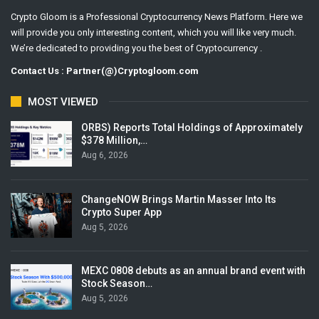
Crypto Gloom is a Professional Cryptocurrency News Platform. Here we
will provide you only interesting content, which you will like very much.
We’re dedicated to providing you the best of Cryptocurrency .
Contact Us : Partner(@)Cryptogloom.com
MOST VIEWED
ORBS) Reports Total Holdings of Approximately
$378 Million,…
Aug 6, 2026
ChangeNOW Brings Martin Masser Into Its
Crypto Super App
Aug 5, 2026
MEXC 0808 debuts as an annual brand event with
Stock Season…
Aug 5, 2026