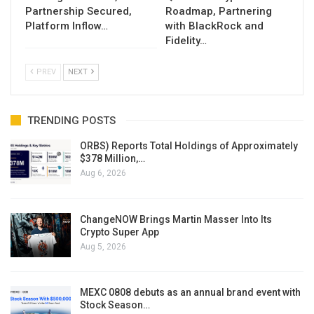
Partnership Secured,
Roadmap, Partnering
Platform Inflow…
with BlackRock and
Fidelity…
PREV
NEXT
TRENDING POSTS
ORBS) Reports Total Holdings of Approximately
$378 Million,…
Aug 6, 2026
ChangeNOW Brings Martin Masser Into Its
Crypto Super App
Aug 5, 2026
MEXC 0808 debuts as an annual brand event with
Stock Season…