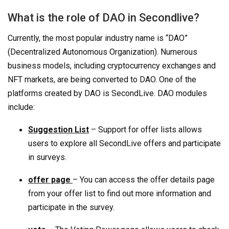
What is the role of DAO in Secondlive?
Currently, the most popular industry name is “DAO”
(Decentralized Autonomous Organization). Numerous
business models, including cryptocurrency exchanges and
NFT markets, are being converted to DAO. One of the
platforms created by DAO is SecondLive. DAO modules
include:
Suggestion List
– Support for offer lists allows
users to explore all SecondLive offers and participate
in surveys.
offer page
– You can access the offer details page
from your offer list to find out more information and
participate in the survey.