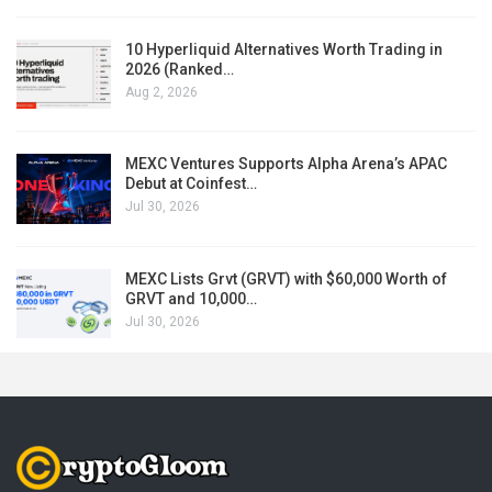
10 Hyperliquid Alternatives Worth Trading in
2026 (Ranked…
Aug 2, 2026
MEXC Ventures Supports Alpha Arena’s APAC
Debut at Coinfest…
Jul 30, 2026
MEXC Lists Grvt (GRVT) with $60,000 Worth of
GRVT and 10,000…
Jul 30, 2026