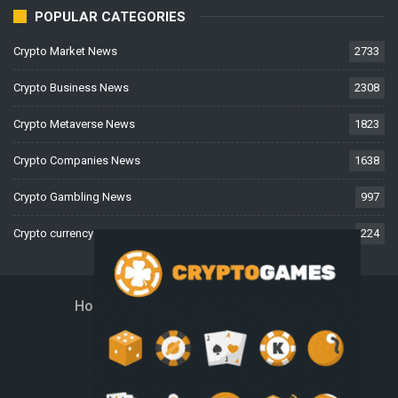
POPULAR CATEGORIES
Crypto Market News
2733
Crypto Business News
2308
Crypto Metaverse News
1823
Crypto Companies News
1638
Crypto Gambling News
997
Crypto currency News
224
Home
About Us
Contact Us
Disclaimer
Privacy Policy
Terms And Conditions