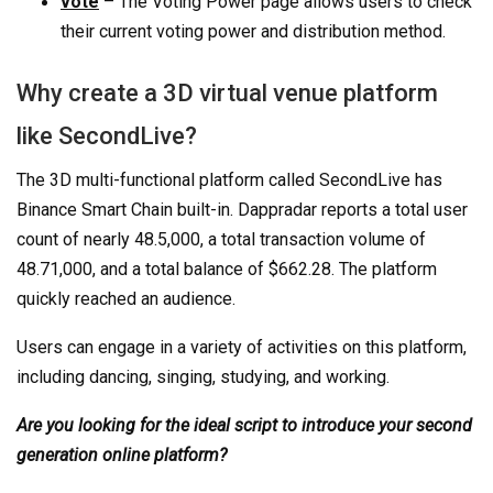
vote
– The Voting Power page allows users to check
their current voting power and distribution method.
Why create a 3D virtual venue platform
like SecondLive?
The 3D multi-functional platform called SecondLive has
Binance Smart Chain built-in. Dappradar reports a total user
count of nearly 48.5,000, a total transaction volume of
48.71,000, and a total balance of $662.28. The platform
quickly reached an audience.
Users can engage in a variety of activities on this platform,
including dancing, singing, studying, and working.
Are you looking for the ideal script to introduce your second
generation online platform?