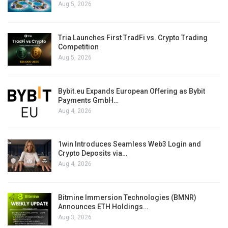
Aug 5, 2026
Tria Launches First TradFi vs. Crypto Trading
Competition
Aug 5, 2026
Bybit.eu Expands European Offering as Bybit
Payments GmbH…
Aug 4, 2026
1win Introduces Seamless Web3 Login and
Crypto Deposits via…
Aug 4, 2026
Bitmine Immersion Technologies (BMNR)
Announces ETH Holdings…
Aug 3, 2026