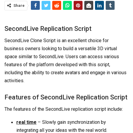
Share
SecondLive Replication Script
SecondLive Clone Script is an excellent choice for
business owners looking to build a versatile 3D virtual
space similar to SecondLive. Users can access various
features of the platform developed with this script,
including the ability to create avatars and engage in various
activities.
Features of SecondLive Replication Script
The features of the SecondLive replication script include:
–
real time
Slowly gain synchronization by
integrating all your ideas with the real world.