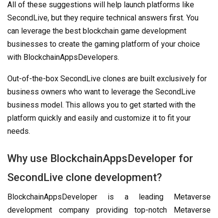
All of these suggestions will help launch platforms like
SecondLive, but they require technical answers first. You
can leverage the best blockchain game development
businesses to create the gaming platform of your choice
with BlockchainAppsDevelopers.
Out-of-the-box SecondLive clones are built exclusively for
business owners who want to leverage the SecondLive
business model. This allows you to get started with the
platform quickly and easily and customize it to fit your
needs.
Why use BlockchainAppsDeveloper for
SecondLive clone development?
BlockchainAppsDeveloper is a leading Metaverse
development company providing top-notch Metaverse