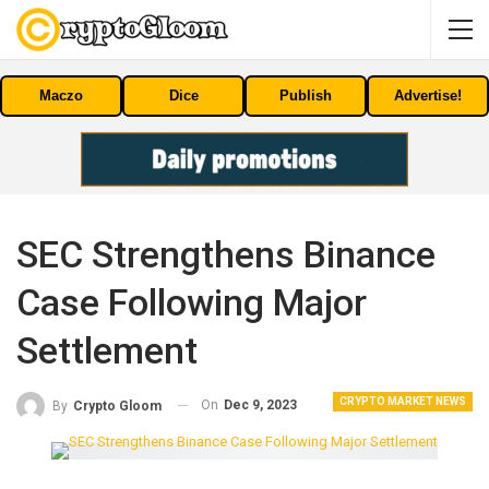
Maczo
Dice
Publish
Advertise!
SEC Strengthens Binance
Case Following Major
Settlement
CRYPTO MARKET NEWS
On
Dec 9, 2023
By
Crypto Gloom