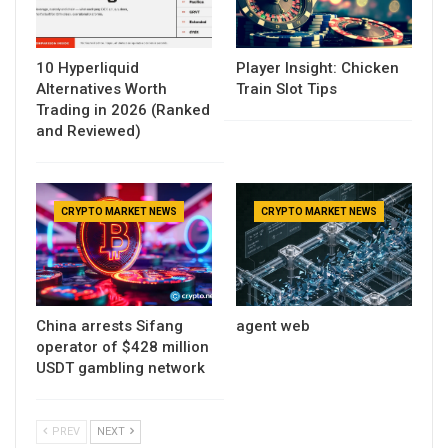
10 Hyperliquid
Player Insight: Chicken
Alternatives Worth
Train Slot Tips
Trading in 2026 (Ranked
and Reviewed)
CRYPTO MARKET NEWS
CRYPTO MARKET NEWS
China arrests Sifang
agent web
operator of $428 million
USDT gambling network
PREV
NEXT