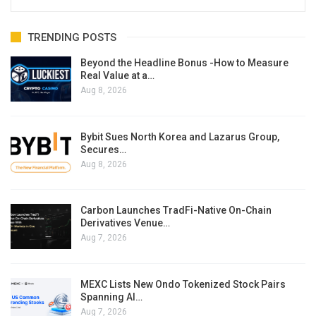
TRENDING POSTS
Beyond the Headline Bonus -How to Measure
Real Value at a…
Aug 8, 2026
Bybit Sues North Korea and Lazarus Group,
Secures…
Aug 8, 2026
Carbon Launches TradFi-Native On-Chain
Derivatives Venue…
Aug 7, 2026
MEXC Lists New Ondo Tokenized Stock Pairs
Spanning AI…
Aug 7, 2026