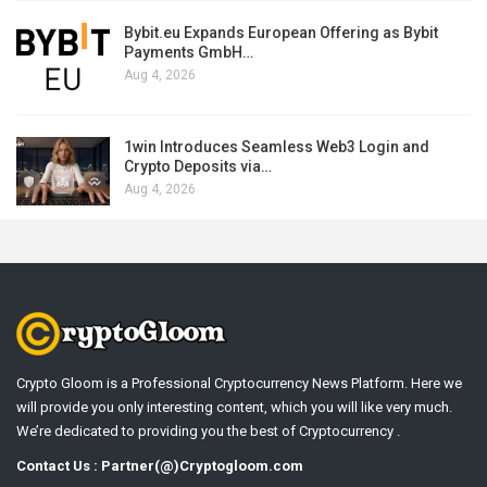
Bybit.eu Expands European Offering as Bybit
Payments GmbH…
Aug 4, 2026
1win Introduces Seamless Web3 Login and
Crypto Deposits via…
Aug 4, 2026
Crypto Gloom is a Professional Cryptocurrency News Platform. Here we
will provide you only interesting content, which you will like very much.
We’re dedicated to providing you the best of Cryptocurrency .
Contact Us : Partner(@)Cryptogloom.com