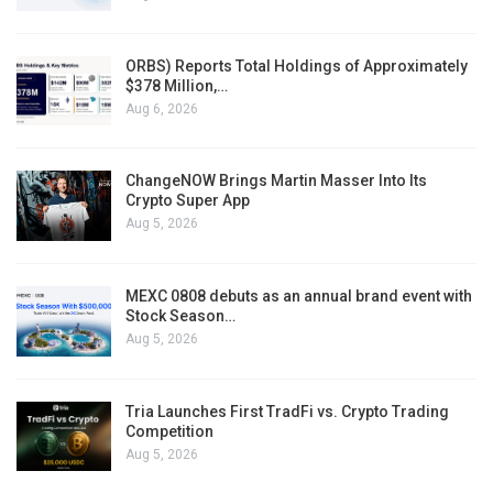
ORBS) Reports Total Holdings of Approximately
$378 Million,…
Aug 6, 2026
ChangeNOW Brings Martin Masser Into Its
Crypto Super App
Aug 5, 2026
MEXC 0808 debuts as an annual brand event with
Stock Season…
Aug 5, 2026
Tria Launches First TradFi vs. Crypto Trading
Competition
Aug 5, 2026