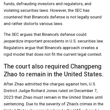
funds, defrauding investors and regulators, and
violating securities laws. However, the SEC has
countered that Binance’s defense is not legally sound
and rather distorts various laws.
The SEC argues that Binance’s defense could
jeopardize important precedents in U.S. securities law.
Regulators argue that Binance’s approach creates a
rigid model that does not fit the current legal context.
The court also required Changpeng
Zhao to remain in the United States.
After Zhao admitted the charges against him, U.S.
District Judge Richard Jones ruled on December 7,
2023 that Zhao must remain in the United States until
sentencing. Due to the severity of Zhao’s crimes in the