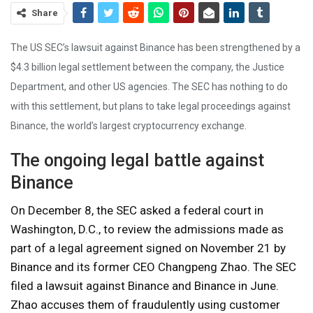
Share
The US SEC’s lawsuit against Binance has been strengthened by a
$4.3 billion legal settlement between the company, the Justice
Department, and other US agencies. The SEC has nothing to do
with this settlement, but plans to take legal proceedings against
Binance, the world’s largest cryptocurrency exchange.
The ongoing legal battle against
Binance
On December 8, the SEC asked a federal court in
Washington, D.C., to review the admissions made as
part of a legal agreement signed on November 21 by
Binance and its former CEO Changpeng Zhao. The SEC
filed a lawsuit against Binance and Binance in June.
Zhao accuses them of fraudulently using customer