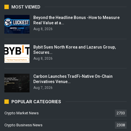
MOST VIEWED
Beyond the Headline Bonus -How to Measure
Real Value at a…
Aug 8, 2026
Bybit Sues North Korea and Lazarus Group,
Secures…
Aug 8, 2026
Carbon Launches TradFi-Native On-Chain
Derivatives Venue…
Aug 7, 2026
POPULAR CATEGORIES
Crypto Market News
2733
Crypto Business News
2308