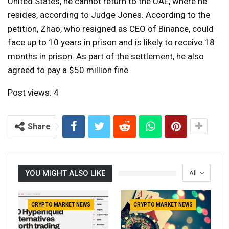
United States, he cannot return to the UAE, where he
resides, according to Judge Jones. According to the
petition, Zhao, who resigned as CEO of Binance, could
face up to 10 years in prison and is likely to receive 18
months in prison. As part of the settlement, he also
agreed to pay a $50 million fine.
Post views:
4
Share
YOU MIGHT ALSO LIKE
All
CRYPTO MARKET NEWS
CRYPTO MARKET NEWS