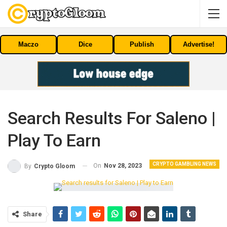
Maczo
Dice
Publish
Advertise!
Search Results For Saleno |
Play To Earn
CRYPTO GAMBLING NEWS
On
Nov 28, 2023
By
Crypto Gloom
Share