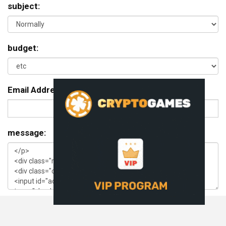
subject:
budget:
Email Address:
message: