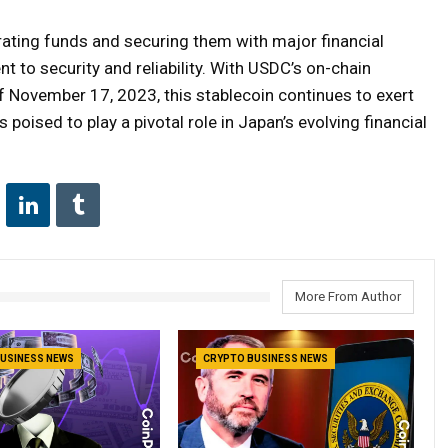
ating funds and securing them with major financial
 to security and reliability. With USDC’s on-chain
of November 17, 2023, this stablecoin continues to exert
s poised to play a pivotal role in Japan’s evolving financial
More From Author
USINESS NEWS
CRYPTO BUSINESS NEWS