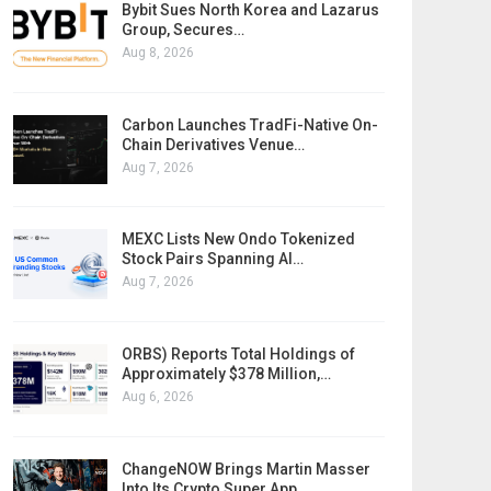
Bybit Sues North Korea and Lazarus
Group, Secures…
Aug 8, 2026
Carbon Launches TradFi-Native On-
Chain Derivatives Venue…
Aug 7, 2026
MEXC Lists New Ondo Tokenized
Stock Pairs Spanning AI…
Aug 7, 2026
ORBS) Reports Total Holdings of
Approximately $378 Million,…
Aug 6, 2026
ChangeNOW Brings Martin Masser
Into Its Crypto Super App