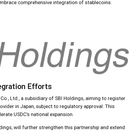
embrace comprehensive integration of stablecoins.
egration Efforts
o., Ltd., a subsidiary of SBI Holdings, aiming to register
vider in Japan, subject to regulatory approval. This
elerate USDC’s national expansion.
dings, will further strengthen this partnership and extend