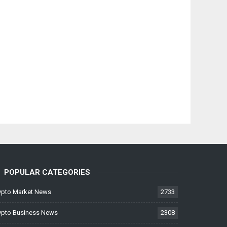
POPULAR CATEGORIES
ypto Market News
2733
ypto Business News
2308