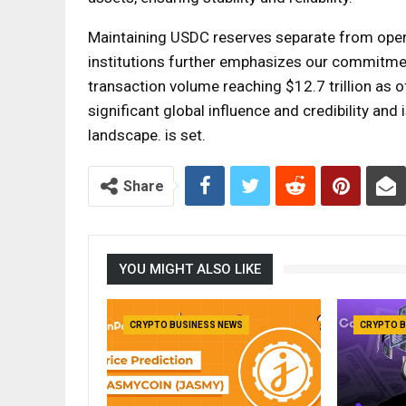
Maintaining USDC reserves separate from oper
institutions further emphasizes our commitment
transaction volume reaching $12.7 trillion as 
significant global influence and credibility and i
landscape. is set.
Share
YOU MIGHT ALSO LIKE
CRYPTO BUSINESS NEWS
CRYPTO B