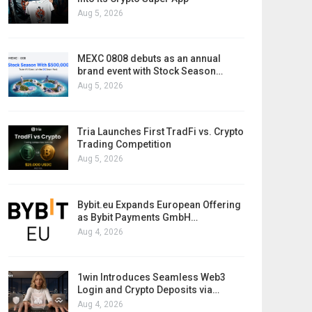
Aug 5, 2026
MEXC 0808 debuts as an annual
brand event with Stock Season…
Aug 5, 2026
Tria Launches First TradFi vs. Crypto
Trading Competition
Aug 5, 2026
Bybit.eu Expands European Offering
as Bybit Payments GmbH…
Aug 4, 2026
1win Introduces Seamless Web3
Login and Crypto Deposits via…
Aug 4, 2026