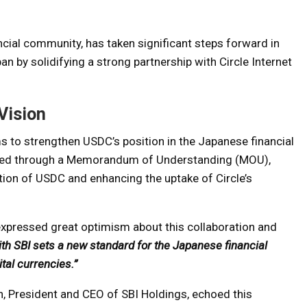
ancial community, has taken significant steps forward in
n by solidifying a strong partnership with Circle Internet
Vision
ms to strengthen USDC’s position in the Japanese financial
lized through a Memorandum of Understanding (MOU),
tion of USDC and enhancing the uptake of Circle’s
expressed great optimism about this collaboration and
ith SBI sets a new standard for the Japanese financial
ital currencies.”
an, President and CEO of SBI Holdings, echoed this