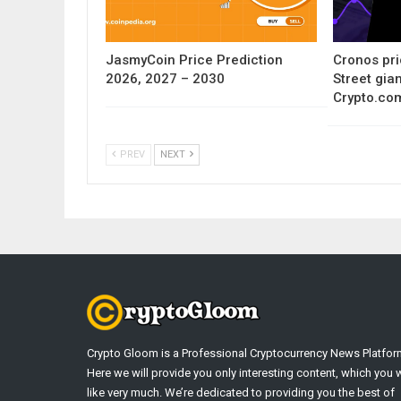
JasmyCoin Price Prediction
Cronos pri
2026, 2027 – 2030
Street gia
Crypto.co
PREV
NEXT
Crypto Gloom is a Professional Cryptocurrency News Platfor
Here we will provide you only interesting content, which you w
like very much. We’re dedicated to providing you the best of