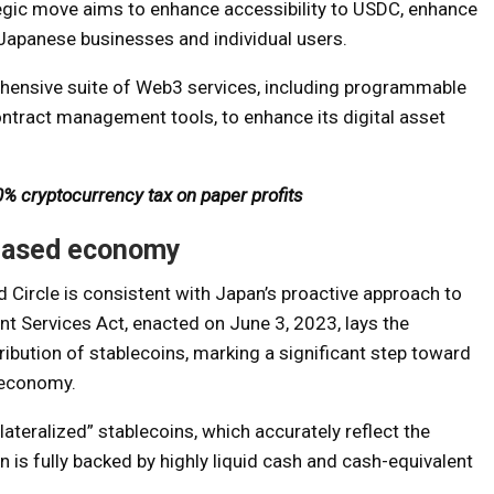
ategic move aims to enhance accessibility to USDC, enhance
Japanese businesses and individual users.
rehensive suite of Web3 services, including programmable
ontract management tools, to enhance its digital asset
% cryptocurrency tax on paper profits
-based economy
Circle is consistent with Japan’s proactive approach to
nt Services Act, enacted on June 3, 2023, lays the
ribution of stablecoins, marking a significant step toward
 economy.
llateralized” stablecoins, which accurately reflect the
n is fully backed by highly liquid cash and cash-equivalent