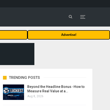
Advertise!
TRENDING POSTS
Beyond the Headline Bonus -How to
Measure Real Value at a…
Aug 8, 2026