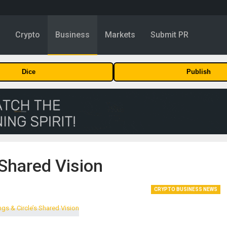
y
Crypto
Business
Markets
Submit PR
Dice
Publish
 Shared Vision
CRYPTO BUSINESS NEWS