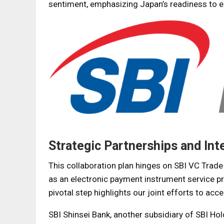
sentiment, emphasizing Japan’s readiness to 
Strategic Partnerships and Int
This collaboration plan hinges on SBI VC Trade C
as an electronic payment instrument service pro
pivotal step highlights our joint efforts to acc
SBI Shinsei Bank, another subsidiary of SBI Hol