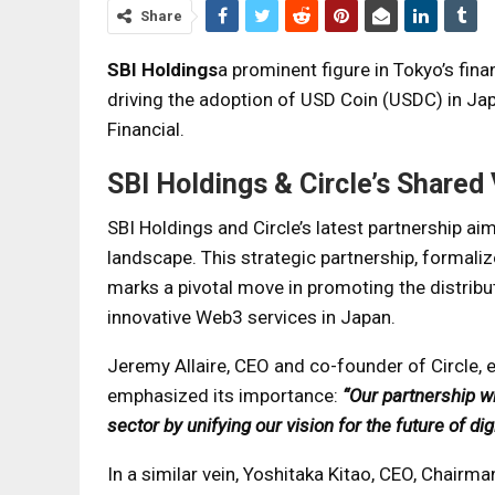
Share
SBI Holdings
a prominent figure in Tokyo’s fin
driving the adoption of USD Coin (USDC) in Japa
Financial.
SBI Holdings & Circle’s Shared 
SBI Holdings and Circle’s latest partnership ai
landscape. This strategic partnership, forma
marks a pivotal move in promoting the distribu
innovative Web3 services in Japan.
Jeremy Allaire, CEO and co-founder of Circle, 
emphasized its importance:
“Our partnership w
sector by unifying our vision for the future of dig
In a similar vein, Yoshitaka Kitao, CEO, Chairm