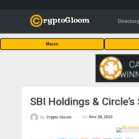
Director
Maczo
SBI Holdings & Circle’s
On
Nov 28, 2023
By
Crypto Gloom