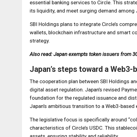
essential banking services to Circle. This str
its liquidity, and meet surging demand among 
SBI Holdings plans to integrate Circle’s comp
wallets, blockchain infrastructure and smart c
strategy.
Also read: Japan exempts token issuers from 30
Japan’s steps toward a Web3
The cooperation plan between SBI Holdings and 
digital asset regulation. Japan’s revised Payme
foundation for the regulated issuance and dist
Japan’s ambitious transition to a Web3-based
The legislative focus is specifically around “co
characteristics of Circle’s USDC. This stablecoi
assets, ensuring stability and reliability.