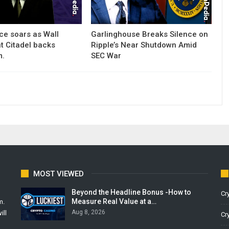
ce soars as Wall
Garlinghouse Breaks Silence on
nt Citadel backs
Ripple’s Near Shutdown Amid
m.
SEC War
MOST VIEWED
Beyond the Headline Bonus -How to
Cr
Measure Real Value at a…
m.
Aug 8, 2026
ill
Cr