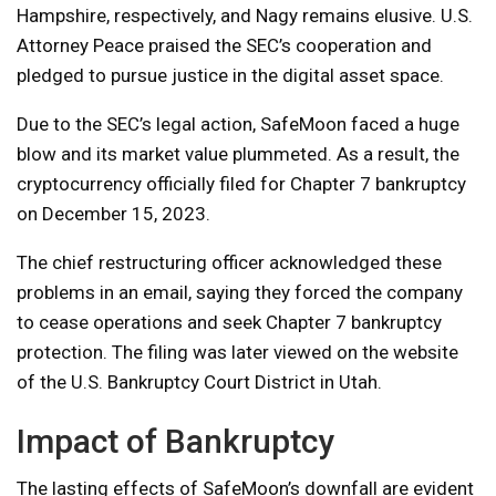
Hampshire, respectively, and Nagy remains elusive. U.S.
Attorney Peace praised the SEC’s cooperation and
pledged to pursue justice in the digital asset space.
Due to the SEC’s legal action, SafeMoon faced a huge
blow and its market value plummeted. As a result, the
cryptocurrency officially filed for Chapter 7 bankruptcy
on December 15, 2023.
The chief restructuring officer acknowledged these
problems in an email, saying they forced the company
to cease operations and seek Chapter 7 bankruptcy
protection. The filing was later viewed on the website
of the U.S. Bankruptcy Court District in Utah.
Impact of Bankruptcy
The lasting effects of SafeMoon’s downfall are evident