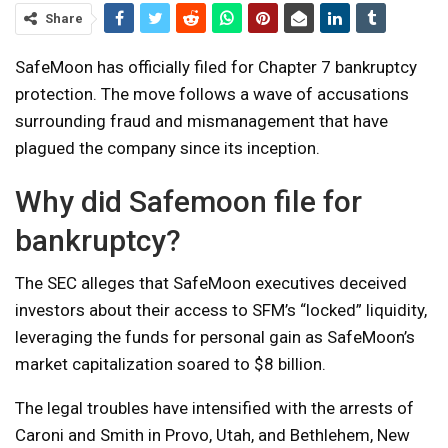
Share
SafeMoon has officially filed for Chapter 7 bankruptcy
protection. The move follows a wave of accusations
surrounding fraud and mismanagement that have
plagued the company since its inception.
Why did Safemoon file for
bankruptcy?
The SEC alleges that SafeMoon executives deceived
investors about their access to SFM’s “locked” liquidity,
leveraging the funds for personal gain as SafeMoon’s
market capitalization soared to $8 billion.
The legal troubles have intensified with the arrests of
Caroni and Smith in Provo, Utah, and Bethlehem, New