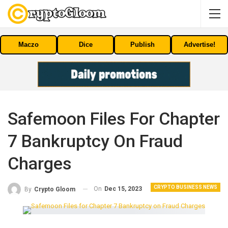
Maczo
Dice
Publish
Advertise!
Safemoon Files For Chapter
7 Bankruptcy On Fraud
Charges
CRYPTO BUSINESS NEWS
On
Dec 15, 2023
By
Crypto Gloom