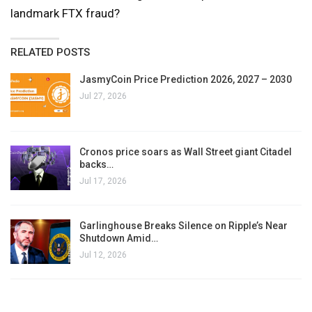
landmark FTX fraud?
RELATED POSTS
JasmyCoin Price Prediction 2026, 2027 – 2030
Jul 27, 2026
Cronos price soars as Wall Street giant Citadel
backs…
Jul 17, 2026
Garlinghouse Breaks Silence on Ripple’s Near
Shutdown Amid…
Jul 12, 2026