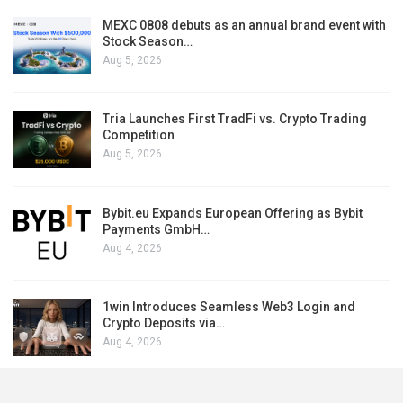
MEXC 0808 debuts as an annual brand event with
Stock Season…
Aug 5, 2026
Tria Launches First TradFi vs. Crypto Trading
Competition
Aug 5, 2026
Bybit.eu Expands European Offering as Bybit
Payments GmbH…
Aug 4, 2026
1win Introduces Seamless Web3 Login and
Crypto Deposits via…
Aug 4, 2026