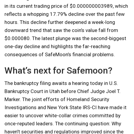
in its current trading price of $0.000000003989, which
reflects a whopping 17.79% decline over the past few
hours. This decline further deepened a week-long
downward trend that saw the coin’s value fall from
$0.000080. The latest plunge was the second-biggest
one-day decline and highlights the far-reaching
consequences of SafeMoon’s financial problems.
What’s next for Safemoon?
The bankruptcy filing awaits a hearing today in U.S.
Bankruptcy Court in Utah before Chief Judge Joel T.
Marker. The joint efforts of Homeland Security
Investigations and New York State IRS-CI have made it
easier to uncover white-collar crimes committed by
once-reputed leaders. The continuing question: Why
haven’t securities and regulations improved since the