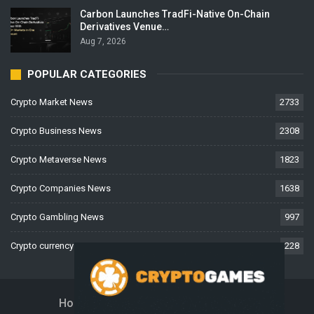
Carbon Launches TradFi-Native On-Chain
Derivatives Venue…
Aug 7, 2026
POPULAR CATEGORIES
Crypto Market News
2733
Crypto Business News
2308
Crypto Metaverse News
1823
Crypto Companies News
1638
Crypto Gambling News
997
Crypto currency News
228
Home
About Us
Contact Us