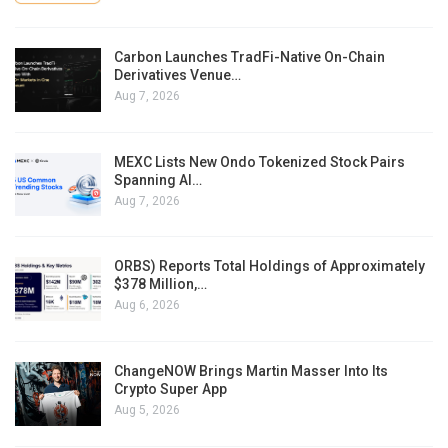
Carbon Launches TradFi-Native On-Chain
Derivatives Venue…
Aug 7, 2026
MEXC Lists New Ondo Tokenized Stock Pairs
Spanning AI…
Aug 7, 2026
ORBS) Reports Total Holdings of Approximately
$378 Million,…
Aug 6, 2026
ChangeNOW Brings Martin Masser Into Its
Crypto Super App
Aug 5, 2026