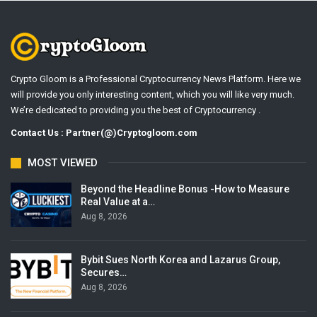
Crypto Gloom is a Professional Cryptocurrency News Platform. Here we
will provide you only interesting content, which you will like very much.
We’re dedicated to providing you the best of Cryptocurrency .
Contact Us : Partner(@)Cryptogloom.com
MOST VIEWED
Beyond the Headline Bonus -How to Measure
Real Value at a…
Aug 8, 2026
Bybit Sues North Korea and Lazarus Group,
Secures…
Aug 8, 2026