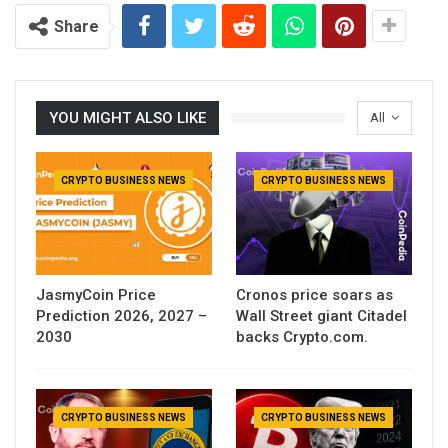
Share
YOU MIGHT ALSO LIKE
All
CRYPTO BUSINESS NEWS
CRYPTO BUSINESS NEWS
JasmyCoin Price
Cronos price soars as
Prediction 2026, 2027 –
Wall Street giant Citadel
2030
backs Crypto.com.
CRYPTO BUSINESS NEWS
CRYPTO BUSINESS NEWS