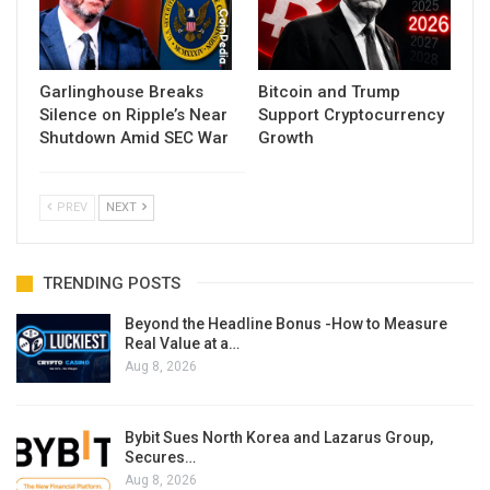
Garlinghouse Breaks
Bitcoin and Trump
Silence on Ripple’s Near
Support Cryptocurrency
Shutdown Amid SEC War
Growth
PREV
NEXT
TRENDING POSTS
Beyond the Headline Bonus -How to Measure
Real Value at a…
Aug 8, 2026
Bybit Sues North Korea and Lazarus Group,
Secures…
Aug 8, 2026