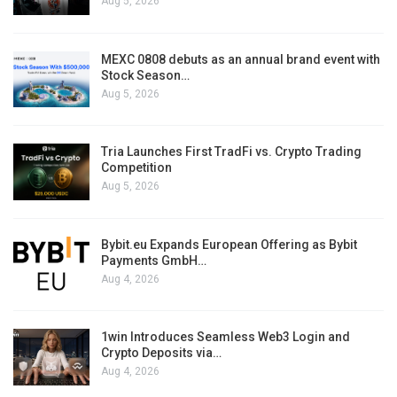
Aug 5, 2026
MEXC 0808 debuts as an annual brand event with
Stock Season…
Aug 5, 2026
Tria Launches First TradFi vs. Crypto Trading
Competition
Aug 5, 2026
Bybit.eu Expands European Offering as Bybit
Payments GmbH…
Aug 4, 2026
1win Introduces Seamless Web3 Login and
Crypto Deposits via…
Aug 4, 2026