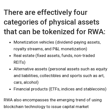
There are effectively four
categories of physical assets
that can be tokenized for RWA:
Monetization vehicles (dividend-paying assets,
royalty streams, and P&L monetization)
Real estate (fixed assets, funds, non-traded
REITs)
Alternative assets (personal assets such as equity
and liabilities, collectibles and sports such as art,
cars, alcohol)
Financial products (ETFs, indices and stablecoins)
RWA also encompasses the emerging trend of using
blockchain technology to issue capital market