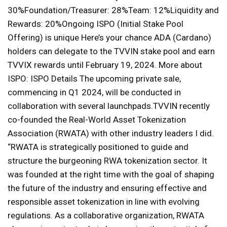
30%Foundation/Treasurer: 28%Team: 12%Liquidity and
Rewards: 20%Ongoing ISPO (Initial Stake Pool
Offering) is unique Here’s your chance ADA (Cardano)
holders can delegate to the TVVIN stake pool and earn
TVVIX rewards until February 19, 2024. More about
ISPO: ISPO Details The upcoming private sale,
commencing in Q1 2024, will be conducted in
collaboration with several launchpads.TVVIN recently
co-founded the Real-World Asset Tokenization
Association (RWATA) with other industry leaders I did.
“RWATA is strategically positioned to guide and
structure the burgeoning RWA tokenization sector. It
was founded at the right time with the goal of shaping
the future of the industry and ensuring effective and
responsible asset tokenization in line with evolving
regulations. As a collaborative organization, RWATA