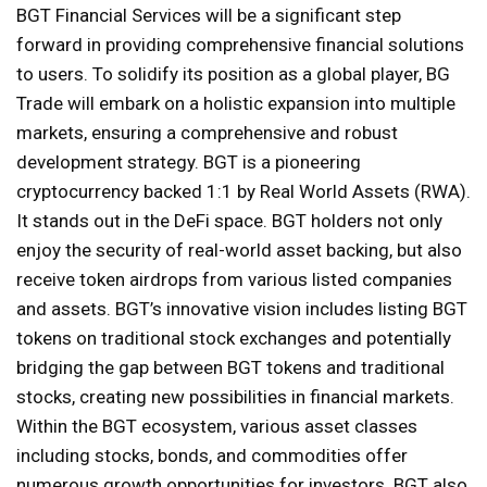
BGT Financial Services will be a significant step
forward in providing comprehensive financial solutions
to users. To solidify its position as a global player, BG
Trade will embark on a holistic expansion into multiple
markets, ensuring a comprehensive and robust
development strategy. BGT is a pioneering
cryptocurrency backed 1:1 by Real World Assets (RWA).
It stands out in the DeFi space. BGT holders not only
enjoy the security of real-world asset backing, but also
receive token airdrops from various listed companies
and assets. BGT’s innovative vision includes listing BGT
tokens on traditional stock exchanges and potentially
bridging the gap between BGT tokens and traditional
stocks, creating new possibilities in financial markets.
Within the BGT ecosystem, various asset classes
including stocks, bonds, and commodities offer
numerous growth opportunities for investors. BGT also