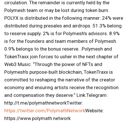
circulation. The remainder is currently held by the
Polymesh team or may be lost during token burn.
POLYX is distributed in the following manner: 24% were
distributed during presales and airdrops. 51.3% belong
to reserve supply. 2% is for Polymesh’s advisors. 8.9%
is for the founders and team members of Polymesh.
0.9% belongs to the bonus reserve. .Polymesh and
TokenTraxx join forces to usher in the next chapter of
Web3 Music. “Through the power of NFTs and
Polymesh’s purpose-built blockchain, TokenTraxx is
committed to reshaping the narrative of the creator
economy and ensuring artists receive the recognition
and compensation they deserve.” Link:Telegram:
http://t.me/polymathnetworkTwitter:
https://twitter.com/PolymathNetwork
Website:
https://www.polymath.network