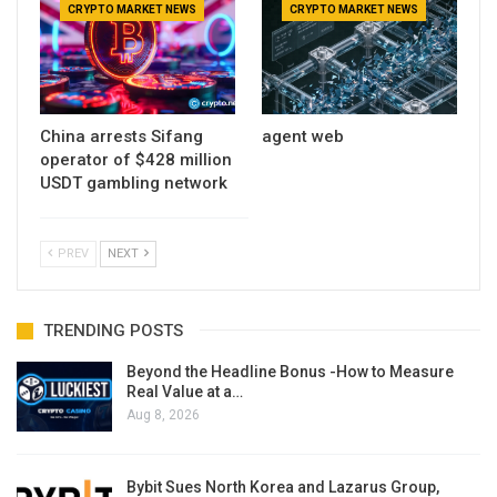
CRYPTO MARKET NEWS
CRYPTO MARKET NEWS
China arrests Sifang
agent web
operator of $428 million
USDT gambling network
PREV
NEXT
TRENDING POSTS
Beyond the Headline Bonus -How to Measure
Real Value at a…
Aug 8, 2026
Bybit Sues North Korea and Lazarus Group,