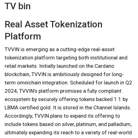
TV bin
Real Asset Tokenization
Platform
TVVIN is emerging as a cutting-edge real-asset
tokenization platform targeting both institutional and
retail markets. Initially launched on the Cardano
blockchain, TVVIN is ambitiously designed for long-
term omnichain integration. Scheduled for launch in Q2
2024, TVVIN’s platform promises a fully compliant
ecosystem by securely offering tokens backed 1:1 by
LBMA certified gold. It is stored in the Channel Islands.
Accordingly, TVVIN plans to expand its offering to
include tokens based on silver, platinum, and palladium,
ultimately expanding its reach to a variety of real-world