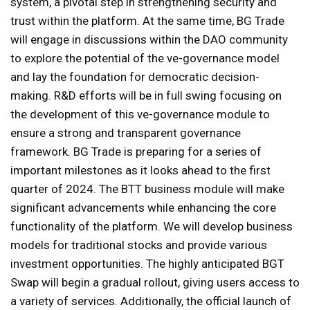
system, a pivotal step in strengthening security and
trust within the platform. At the same time, BG Trade
will engage in discussions within the DAO community
to explore the potential of the ve-governance model
and lay the foundation for democratic decision-
making. R&D efforts will be in full swing focusing on
the development of this ve-governance module to
ensure a strong and transparent governance
framework. BG Trade is preparing for a series of
important milestones as it looks ahead to the first
quarter of 2024. The BTT business module will make
significant advancements while enhancing the core
functionality of the platform. We will develop business
models for traditional stocks and provide various
investment opportunities. The highly anticipated BGT
Swap will begin a gradual rollout, giving users access to
a variety of services. Additionally, the official launch of