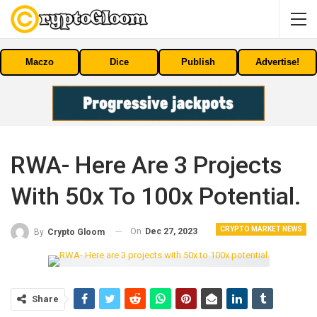
Maczo
Dice
Publish
Advertise!
RWA- Here Are 3 Projects
With 50x To 100x Potential.
CRYPTO MARKET NEWS
On
Dec 27, 2023
By
Crypto Gloom
Share