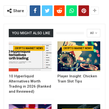
Share
YOU MIGHT ALSO LIKE
All
CRYPTO MARKET NEWS
CRYPTO MARKET NEWS
10 Hyperliquid
Player Insight: Chicken
Alternatives Worth
Train Slot Tips
Trading in 2026 (Ranked
and Reviewed)