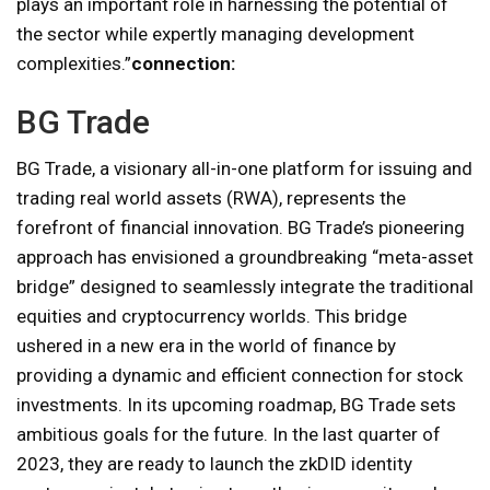
plays an important role in harnessing the potential of
the sector while expertly managing development
complexities.”
connection:
BG Trade
BG Trade, a visionary all-in-one platform for issuing and
trading real world assets (RWA), represents the
forefront of financial innovation. BG Trade’s pioneering
approach has envisioned a groundbreaking “meta-asset
bridge” designed to seamlessly integrate the traditional
equities and cryptocurrency worlds. This bridge
ushered in a new era in the world of finance by
providing a dynamic and efficient connection for stock
investments. In its upcoming roadmap, BG Trade sets
ambitious goals for the future. In the last quarter of
2023, they are ready to launch the zkDID identity