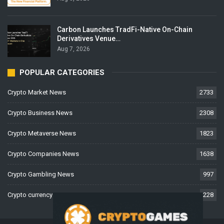
Carbon Launches TradFi-Native On-Chain
Derivatives Venue…
Aug 7, 2026
POPULAR CATEGORIES
Crypto Market News
2733
Crypto Business News
2308
Crypto Metaverse News
1823
Crypto Companies News
1638
Crypto Gambling News
997
Crypto currency News
228