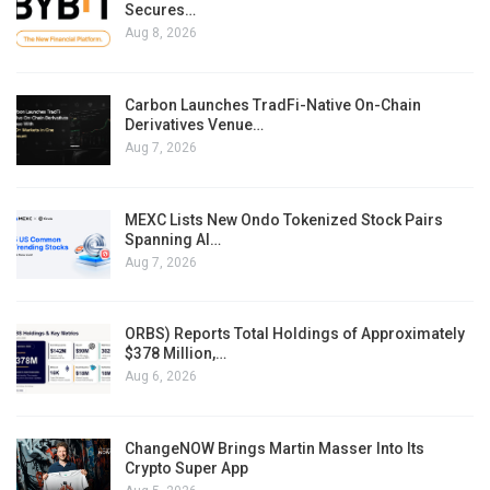
Secures…
Aug 8, 2026
Carbon Launches TradFi-Native On-Chain
Derivatives Venue…
Aug 7, 2026
MEXC Lists New Ondo Tokenized Stock Pairs
Spanning AI…
Aug 7, 2026
ORBS) Reports Total Holdings of Approximately
$378 Million,…
Aug 6, 2026
ChangeNOW Brings Martin Masser Into Its
Crypto Super App