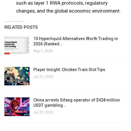
such as layer 1 RWA protocols, regulatory
changes, and the global economic environment.
RELATED POSTS
10 Hyperliquid Alternatives Worth Trading in
2026 (Ranked…
Aug 2, 2026
Player Insight: Chicken Train Slot Tips
Jul 27, 2026
China arrests Sifang operator of $428 million
USDT gambling…
Jul 25, 2026