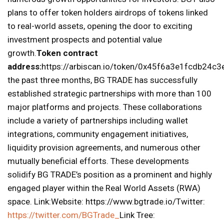
plans to offer token holders airdrops of tokens linked
to real-world assets, opening the door to exciting
investment prospects and potential value
growth.
Token contract
address:
https://arbiscan.io/token/0x45f6a3e1fcdb24
the past three months, BG TRADE has successfully
established strategic partnerships with more than 100
major platforms and projects. These collaborations
include a variety of partnerships including wallet
integrations, community engagement initiatives,
liquidity provision agreements, and numerous other
mutually beneficial efforts. These developments
solidify BG TRADE’s position as a prominent and highly
engaged player within the Real World Assets (RWA)
space. Link:Website: https://www.bgtrade.io/Twitter:
https://twitter.com/BGTrade_
Link Tree: