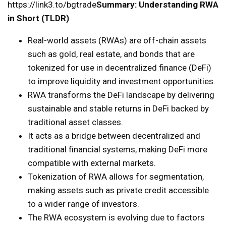
https://link3.to/bgtrade
Summary: Understanding RWA
in Short (TLDR)
Real-world assets (RWAs) are off-chain assets
such as gold, real estate, and bonds that are
tokenized for use in decentralized finance (DeFi)
to improve liquidity and investment opportunities.
RWA transforms the DeFi landscape by delivering
sustainable and stable returns in DeFi backed by
traditional asset classes.
It acts as a bridge between decentralized and
traditional financial systems, making DeFi more
compatible with external markets.
Tokenization of RWA allows for segmentation,
making assets such as private credit accessible
to a wider range of investors.
The RWA ecosystem is evolving due to factors