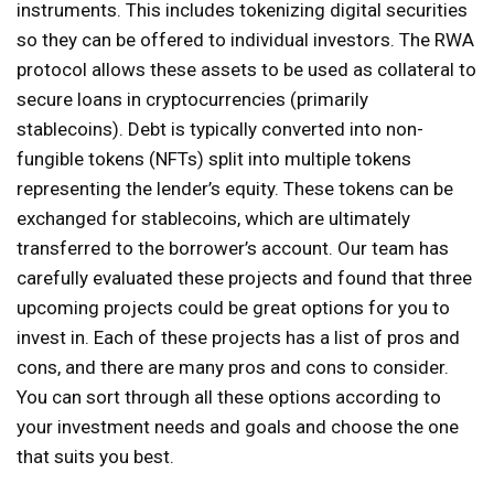
instruments. This includes tokenizing digital securities
so they can be offered to individual investors. The RWA
protocol allows these assets to be used as collateral to
secure loans in cryptocurrencies (primarily
stablecoins). Debt is typically converted into non-
fungible tokens (NFTs) split into multiple tokens
representing the lender’s equity. These tokens can be
exchanged for stablecoins, which are ultimately
transferred to the borrower’s account. Our team has
carefully evaluated these projects and found that three
upcoming projects could be great options for you to
invest in. Each of these projects has a list of pros and
cons, and there are many pros and cons to consider.
You can sort through all these options according to
your investment needs and goals and choose the one
that suits you best.