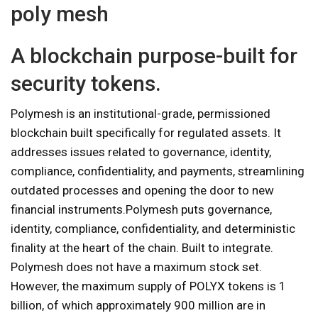
poly mesh
A blockchain purpose-built for
security tokens.
Polymesh is an institutional-grade, permissioned
blockchain built specifically for regulated assets. It
addresses issues related to governance, identity,
compliance, confidentiality, and payments, streamlining
outdated processes and opening the door to new
financial instruments.‍Polymesh puts governance,
identity, compliance, confidentiality, and deterministic
finality at the heart of the chain. Built to integrate.
Polymesh does not have a maximum stock set.
However, the maximum supply of POLYX tokens is 1
billion, of which approximately 900 million are in