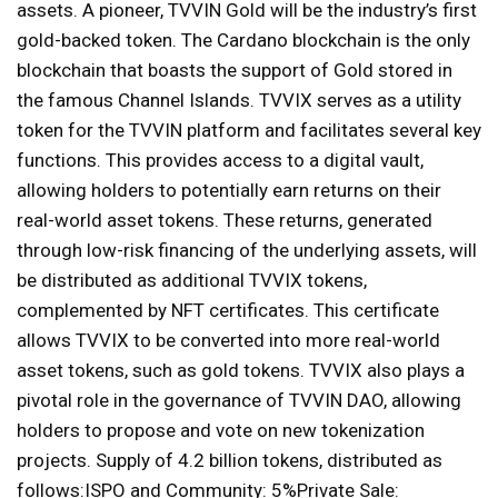
assets. A pioneer, TVVIN Gold will be the industry’s first
gold-backed token. The Cardano blockchain is the only
blockchain that boasts the support of Gold stored in
the famous Channel Islands. TVVIX serves as a utility
token for the TVVIN platform and facilitates several key
functions. This provides access to a digital vault,
allowing holders to potentially earn returns on their
real-world asset tokens. These returns, generated
through low-risk financing of the underlying assets, will
be distributed as additional TVVIX tokens,
complemented by NFT certificates. This certificate
allows TVVIX to be converted into more real-world
asset tokens, such as gold tokens. TVVIX also plays a
pivotal role in the governance of TVVIN DAO, allowing
holders to propose and vote on new tokenization
projects. Supply of 4.2 billion tokens, distributed as
follows:ISPO and Community: 5%Private Sale: