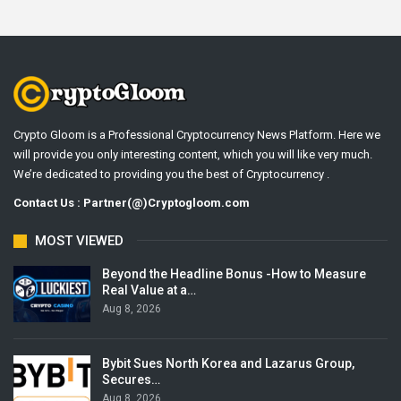
Crypto Gloom is a Professional Cryptocurrency News Platform. Here we
will provide you only interesting content, which you will like very much.
We’re dedicated to providing you the best of Cryptocurrency .
Contact Us : Partner(@)Cryptogloom.com
MOST VIEWED
Beyond the Headline Bonus -How to Measure
Real Value at a…
Aug 8, 2026
Bybit Sues North Korea and Lazarus Group,
Secures…
Aug 8, 2026