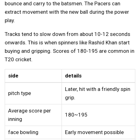
bounce and carry to the batsmen. The Pacers can
extract movement with the new ball during the power
play.
Tracks tend to slow down from about 10-12 seconds
onwards. This is when spinners like Rashid Khan start
buying and gripping. Scores of 180-195 are common in
T20 cricket.
side
details
Later, hit with a friendly spin
pitch type
grip.
Average score per
180~195
inning
face bowling
Early movement possible