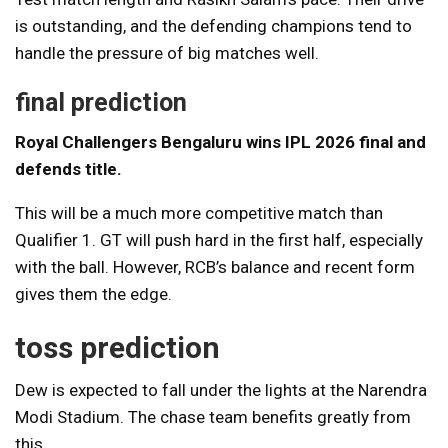
is outstanding, and the defending champions tend to
handle the pressure of big matches well.
final prediction
Royal Challengers Bengaluru wins IPL 2026 final and
defends title.
This will be a much more competitive match than
Qualifier 1. GT will push hard in the first half, especially
with the ball. However, RCB’s balance and recent form
gives them the edge.
toss prediction
Dew is expected to fall under the lights at the Narendra
Modi Stadium. The chase team benefits greatly from
this.