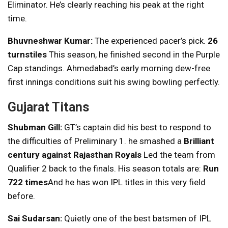
Eliminator. He’s clearly reaching his peak at the right
time.
Bhuvneshwar Kumar:
The experienced pacer’s pick.
26
turnstiles
This season, he finished second in the Purple
Cap standings. Ahmedabad’s early morning dew-free
first innings conditions suit his swing bowling perfectly.
Gujarat Titans
Shubman Gill:
GT’s captain did his best to respond to
the difficulties of Preliminary 1. he smashed a
Brilliant
century against Rajasthan Royals
Led the team from
Qualifier 2 back to the finals. His season totals are:
Run
722 times
And he has won IPL titles in this very field
before.
Sai Sudarsan:
Quietly one of the best batsmen of IPL