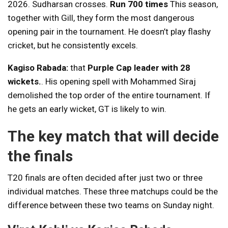
2026. Sudharsan crosses.
Run 700 times
This season,
together with Gill, they form the most dangerous
opening pair in the tournament. He doesn’t play flashy
cricket, but he consistently excels.
Kagiso Rabada:
that
Purple Cap leader with 28
wickets.
. His opening spell with Mohammed Siraj
demolished the top order of the entire tournament. If
he gets an early wicket, GT is likely to win.
The key match that will decide
the finals
T20 finals are often decided after just two or three
individual matches. These three matchups could be the
difference between these two teams on Sunday night.