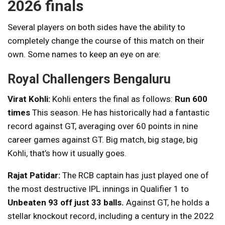
2026 finals
Several players on both sides have the ability to
completely change the course of this match on their
own. Some names to keep an eye on are:
Royal Challengers Bengaluru
Virat Kohli:
Kohli enters the final as follows:
Run 600
times
This season. He has historically had a fantastic
record against GT, averaging over 60 points in nine
career games against GT. Big match, big stage, big
Kohli, that’s how it usually goes.
Rajat Patidar:
The RCB captain has just played one of
the most destructive IPL innings in Qualifier 1 to
Unbeaten 93 off just 33 balls.
Against GT, he holds a
stellar knockout record, including a century in the 2022