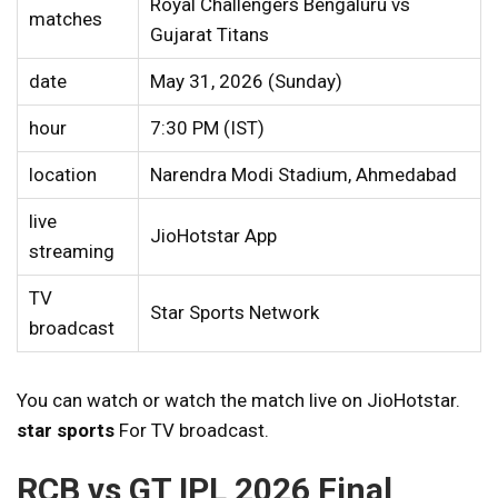
Royal Challengers Bengaluru vs
matches
Gujarat Titans
date
May 31, 2026 (Sunday)
hour
7:30 PM (IST)
location
Narendra Modi Stadium, Ahmedabad
live
JioHotstar App
streaming
TV
Star Sports Network
broadcast
You can watch or watch the match live on JioHotstar.
star sports
For TV broadcast.
RCB vs GT IPL 2026 Final