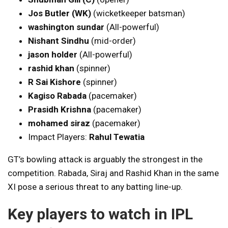
Jos Butler (WK)
(wicketkeeper batsman)
washington sundar
(All-powerful)
Nishant Sindhu
(mid-order)
jason holder
(All-powerful)
rashid khan
(spinner)
R Sai Kishore
(spinner)
Kagiso Rabada
(pacemaker)
Prasidh Krishna
(pacemaker)
mohamed siraz
(pacemaker)
Impact Players:
Rahul Tewatia
GT’s bowling attack is arguably the strongest in the
competition. Rabada, Siraj and Rashid Khan in the same
XI pose a serious threat to any batting line-up.
Key players to watch in IPL