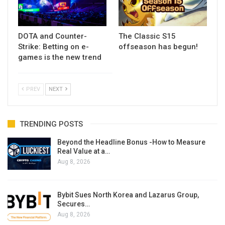
DOTA and Counter-
The Classic S15
Strike: Betting on e-
offseason has begun!
games is the new trend
PREV
NEXT
TRENDING POSTS
Beyond the Headline Bonus -How to Measure
Real Value at a…
Aug 8, 2026
Bybit Sues North Korea and Lazarus Group,
Secures…
Aug 8, 2026