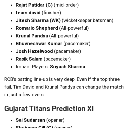
Rajat Patidar (C)
(mid-order)
team david
(finisher)
Jitesh Sharma (WK)
(wicketkeeper batsman)
Romario Shepherd
(All-powerful)
Krunal Pandya
(All-powerful)
Bhuvneshwar Kumar
(pacemaker)
Josh Hazelwood
(pacemaker)
Rasik Salam
(pacemaker)
Impact Players:
Suyash Sharma
RCB’s batting line-up is very deep. Even if the top three
fail, Tim David and Krunal Pandya can change the match
in just a few overs.
Gujarat Titans Prediction XI
Sai Sudarsan
(opener)
Shubman Gill (C)
(opener)