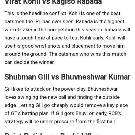
Virat Kohli vs Kagiso Rabada
This is the headline conflict. Kohli is one of the best
batsmen the IPL has ever seen. Rabada is the highest
wicket-taker in the competition this season. Rabada will
have a tough time at pace to test Kohli early. Kohli will
use his good wrist shots and placement to move him
around the ground. The batsman who wins this match
can decide the winner.
Shubman Gill vs Bhuvneshwar Kumar
Gill likes to attack on the power play. Bhuvneshwar
loves swinging the new ball and finding the outside
edge. Letting Gill go cheaply would remove a key piece
of GT’s batting plan. If Gill gets Bhuvi on early, RCB’s
strategy will be under pressure from the first ball.