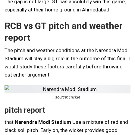
The gap is not large. GT can absolutely win this game,
especially at their home ground in Ahmedabad.
RCB vs GT pitch and weather
report
The pitch and weather conditions at the Narendra Modi
Stadium will play a big role in the outcome of this final. I
would study these factors carefully before throwing
out either argument.
source:
cricket
pitch report
that
Narendra Modi Stadium
Use a mixture of red and
black soil pitch. Early on, the wicket provides good