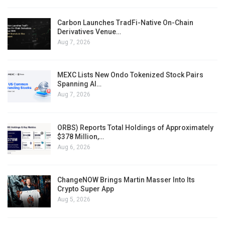
Carbon Launches TradFi-Native On-Chain
Derivatives Venue…
Aug 7, 2026
MEXC Lists New Ondo Tokenized Stock Pairs
Spanning AI…
Aug 7, 2026
ORBS) Reports Total Holdings of Approximately
$378 Million,…
Aug 6, 2026
ChangeNOW Brings Martin Masser Into Its
Crypto Super App
Aug 5, 2026