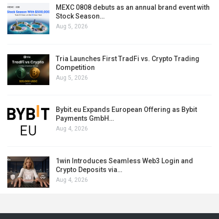
MEXC 0808 debuts as an annual brand event with
Stock Season…
Aug 5, 2026
Tria Launches First TradFi vs. Crypto Trading
Competition
Aug 5, 2026
Bybit.eu Expands European Offering as Bybit
Payments GmbH…
Aug 4, 2026
1win Introduces Seamless Web3 Login and
Crypto Deposits via…
Aug 4, 2026