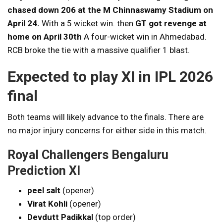
chased down 206 at the M Chinnaswamy Stadium on
April 24.
With a 5 wicket win. then
GT got revenge at
home on April 30th
A four-wicket win in Ahmedabad.
RCB broke the tie with a massive qualifier 1 blast.
Expected to play XI in IPL 2026
final
Both teams will likely advance to the finals. There are
no major injury concerns for either side in this match.
Royal Challengers Bengaluru
Prediction XI
peel salt
(opener)
Virat Kohli
(opener)
Devdutt Padikkal
(top order)