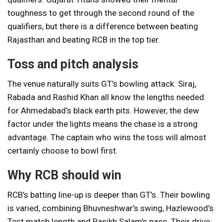
toughness to get through the second round of the
qualifiers, but there is a difference between beating
Rajasthan and beating RCB in the top tier.
Toss and pitch analysis
The venue naturally suits GT’s bowling attack. Siraj,
Rabada and Rashid Khan all know the lengths needed
for Ahmedabad’s black earth pits. However, the dew
factor under the lights means the chase is a strong
advantage. The captain who wins the toss will almost
certainly choose to bowl first.
Why RCB should win
RCB’s batting line-up is deeper than GT’s. Their bowling
is varied, combining Bhuvneshwar’s swing, Hazlewood’s
Test match length and Rasikh Salam’s pace. Their drive