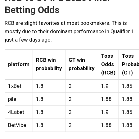
Betting Odds
RCB are slight favorites at most bookmakers. This is
mostly due to their dominant performance in Qualifier 1
just a few days ago.
Toss
Toss
RCB win
GT win
platform
Odds
Probabi
probability
probability
(RCB)
(GT)
1xBet
1.8
2
1.9
1.85
pile
1.8
2
1.88
1.88
4Labet
1.8
2
1.9
1.85
BetVibe
1.8
2
1.88
1.88