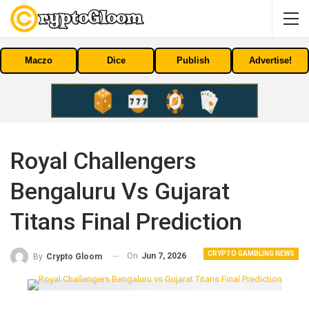
Maczo
Dice
Publish
Advertise!
Royal Challengers
Bengaluru Vs Gujarat
Titans Final Prediction
CRYPTO GAMBLING NEWS
On
Jun 7, 2026
By
Crypto Gloom