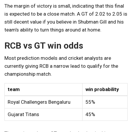
The margin of victory is small, indicating that this final
is expected to be a close match. A GT of 2.02 to 2.05 is
still decent value if you believe in Shubman Gill and his
team’s ability to turn things around at home.
RCB vs GT win odds
Most prediction models and cricket analysts are
currently giving RCB a narrow lead to qualify for the
championship match.
team
win probability
Royal Challengers Bengaluru
55%
Gujarat Titans
45%