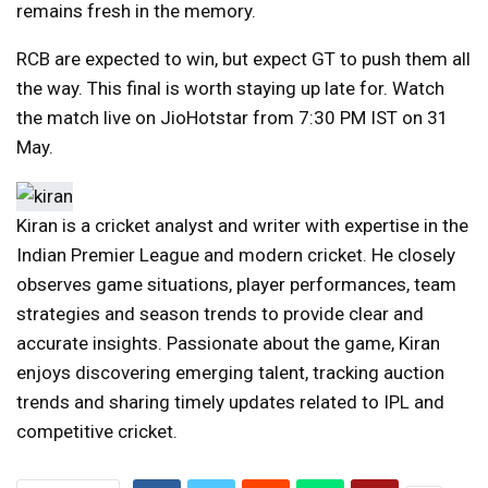
remains fresh in the memory.
RCB are expected to win, but expect GT to push them all
the way. This final is worth staying up late for. Watch
the match live on JioHotstar from 7:30 PM IST on 31
May.
Kiran is a cricket analyst and writer with expertise in the
Indian Premier League and modern cricket. He closely
observes game situations, player performances, team
strategies and season trends to provide clear and
accurate insights. Passionate about the game, Kiran
enjoys discovering emerging talent, tracking auction
trends and sharing timely updates related to IPL and
competitive cricket.