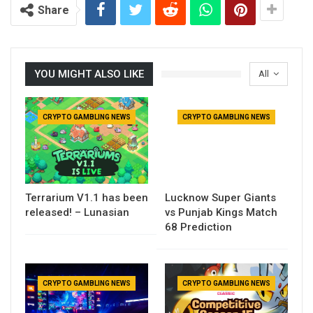
Share
YOU MIGHT ALSO LIKE
All
CRYPTO GAMBLING NEWS
CRYPTO GAMBLING NEWS
Terrarium V1.1 has been
Lucknow Super Giants
released! – Lunasian
vs Punjab Kings Match
68 Prediction
CRYPTO GAMBLING NEWS
CRYPTO GAMBLING NEWS