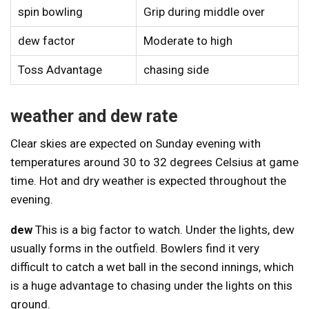
spin bowling
Grip during middle over
dew factor
Moderate to high
Toss Advantage
chasing side
weather and dew rate
Clear skies are expected on Sunday evening with
temperatures around 30 to 32 degrees Celsius at game
time. Hot and dry weather is expected throughout the
evening.
dew
This is a big factor to watch. Under the lights, dew
usually forms in the outfield. Bowlers find it very
difficult to catch a wet ball in the second innings, which
is a huge advantage to chasing under the lights on this
ground.