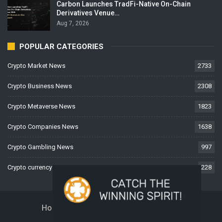
Carbon Launches TradFi-Native On-Chain
Derivatives Venue…
Aug 7, 2026
POPULAR CATEGORIES
Crypto Market News
2733
Crypto Business News
2308
Crypto Metaverse News
1823
Crypto Companies News
1638
Crypto Gambling News
997
Crypto currency News
228
Home
About Us
Contact Us