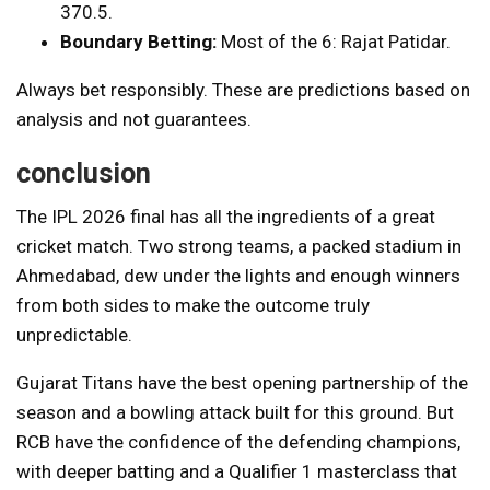
370.5.
Boundary Betting:
Most of the 6: Rajat Patidar.
Always bet responsibly. These are predictions based on
analysis and not guarantees.
conclusion
The IPL 2026 final has all the ingredients of a great
cricket match. Two strong teams, a packed stadium in
Ahmedabad, dew under the lights and enough winners
from both sides to make the outcome truly
unpredictable.
Gujarat Titans have the best opening partnership of the
season and a bowling attack built for this ground. But
RCB have the confidence of the defending champions,
with deeper batting and a Qualifier 1 masterclass that