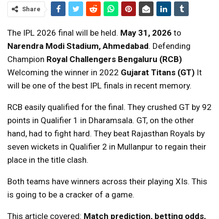
Share
The IPL 2026 final will be held.
May 31, 2026
to
Narendra Modi Stadium, Ahmedabad
. Defending
Champion
Royal Challengers Bengaluru (RCB)
Welcoming the winner in 2022
Gujarat Titans (GT)
It
will be one of the best IPL finals in recent memory.
RCB easily qualified for the final. They crushed GT by 92
points in Qualifier 1 in Dharamsala. GT, on the other
hand, had to fight hard. They beat Rajasthan Royals by
seven wickets in Qualifier 2 in Mullanpur to regain their
place in the title clash.
Both teams have winners across their playing XIs. This
is going to be a cracker of a game.
This article covered:
Match prediction, betting odds,