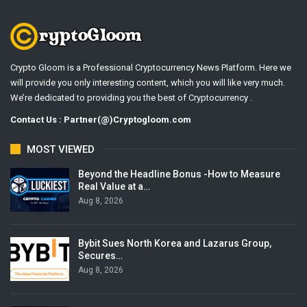
Crypto Gloom is a Professional Cryptocurrency News Platform. Here we
will provide you only interesting content, which you will like very much.
We’re dedicated to providing you the best of Cryptocurrency .
Contact Us : Partner(@)Cryptogloom.com
MOST VIEWED
Beyond the Headline Bonus -How to Measure
Real Value at a…
Aug 8, 2026
Bybit Sues North Korea and Lazarus Group,
Secures…
Aug 8, 2026