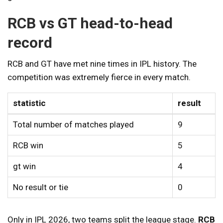
RCB vs GT head-to-head
record
RCB and GT have met nine times in IPL history. The
competition was extremely fierce in every match.
statistic
result
Total number of matches played
9
RCB win
5
gt win
4
No result or tie
0
Only in IPL 2026, two teams split the league stage.
RCB