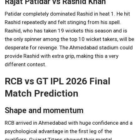
Rajat Patidar vs Rashid Khan
Patidar completely dominated Rashid in heat 1. He hit
Rashid repeatedly and felt stinging from his spell.
Rashid, who has taken 19 wickets this season and is
the only spinner among the top 10 wicket takers, will be
desperate for revenge. The Ahmedabad stadium could
provide Rashid with extra grip, making this a very
different contest.
RCB vs GT IPL 2026 Final
Match Prediction
Shape and momentum
RCB arrived in Ahmedabad with huge confidence and a
psychological advantage in the first leg of the
qualifiers. Gujarat Titans showed their mental