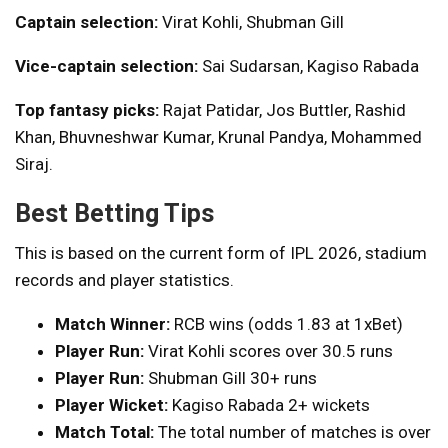
Captain selection:
Virat Kohli, Shubman Gill
Vice-captain selection:
Sai Sudarsan, Kagiso Rabada
Top fantasy picks:
Rajat Patidar, Jos Buttler, Rashid
Khan, Bhuvneshwar Kumar, Krunal Pandya, Mohammed
Siraj.
Best Betting Tips
This is based on the current form of IPL 2026, stadium
records and player statistics.
Match Winner:
RCB wins (odds 1.83 at 1xBet)
Player Run:
Virat Kohli scores over 30.5 runs
Player Run:
Shubman Gill 30+ runs
Player Wicket:
Kagiso Rabada 2+ wickets
Match Total:
The total number of matches is over