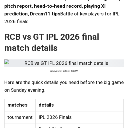
pitch report, head-to-head record, playing XI
prediction, Dream11 tips
Battle of key players for IPL
2026 finals.
RCB vs GT IPL 2026 final
match details
source:
time now
Here are the quick details you need before the big game
on Sunday evening.
matches
details
tournament
IPL 2026 Finals