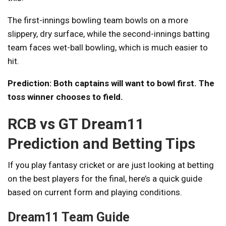
The first-innings bowling team bowls on a more
slippery, dry surface, while the second-innings batting
team faces wet-ball bowling, which is much easier to
hit.
Prediction: Both captains will want to bowl first. The
toss winner chooses to field.
RCB vs GT Dream11
Prediction and Betting Tips
If you play fantasy cricket or are just looking at betting
on the best players for the final, here’s a quick guide
based on current form and playing conditions.
Dream11 Team Guide