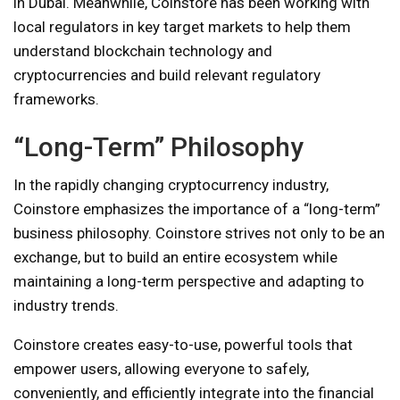
in Dubai. Meanwhile, Coinstore has been working with
local regulators in key target markets to help them
understand blockchain technology and
cryptocurrencies and build relevant regulatory
frameworks.
“Long-Term” Philosophy
In the rapidly changing cryptocurrency industry,
Coinstore emphasizes the importance of a “long-term”
business philosophy. Coinstore strives not only to be an
exchange, but to build an entire ecosystem while
maintaining a long-term perspective and adapting to
industry trends.
Coinstore creates easy-to-use, powerful tools that
empower users, allowing everyone to safely,
conveniently, and efficiently integrate into the financial