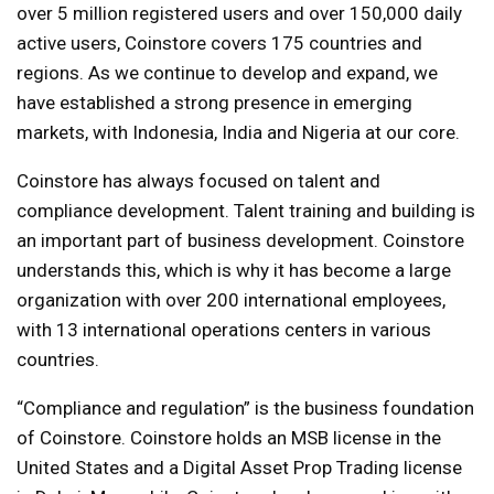
over 5 million registered users and over 150,000 daily
active users, Coinstore covers 175 countries and
regions. As we continue to develop and expand, we
have established a strong presence in emerging
markets, with Indonesia, India and Nigeria at our core.
Coinstore has always focused on talent and
compliance development. Talent training and building is
an important part of business development. Coinstore
understands this, which is why it has become a large
organization with over 200 international employees,
with 13 international operations centers in various
countries.
“Compliance and regulation” is the business foundation
of Coinstore. Coinstore holds an MSB license in the
United States and a Digital Asset Prop Trading license