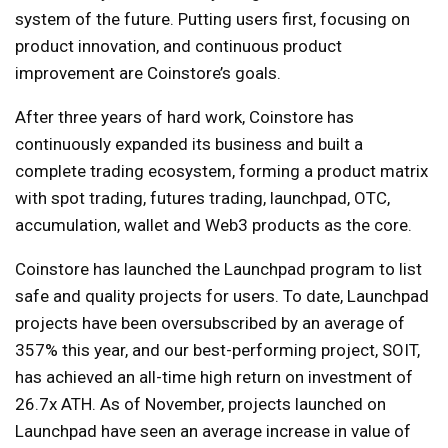
system of the future. Putting users first, focusing on
product innovation, and continuous product
improvement are Coinstore’s goals.
After three years of hard work, Coinstore has
continuously expanded its business and built a
complete trading ecosystem, forming a product matrix
with spot trading, futures trading, launchpad, OTC,
accumulation, wallet and Web3 products as the core.
Coinstore has launched the Launchpad program to list
safe and quality projects for users. To date, Launchpad
projects have been oversubscribed by an average of
357% this year, and our best-performing project, SOIT,
has achieved an all-time high return on investment of
26.7x ATH. As of November, projects launched on
Launchpad have seen an average increase in value of