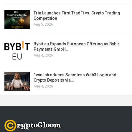
Tria Launches First TradFi vs. Crypto Trading
Competition
Aug 5, 2026
Bybit.eu Expands European Offering as Bybit
Payments GmbH…
Aug 4, 2026
1win Introduces Seamless Web3 Login and
Crypto Deposits via…
Aug 4, 2026