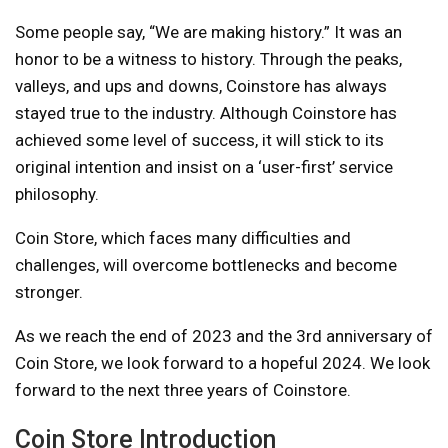
Some people say, “We are making history.” It was an
honor to be a witness to history. Through the peaks,
valleys, and ups and downs, Coinstore has always
stayed true to the industry. Although Coinstore has
achieved some level of success, it will stick to its
original intention and insist on a ‘user-first’ service
philosophy.
Coin Store, which faces many difficulties and
challenges, will overcome bottlenecks and become
stronger.
As we reach the end of 2023 and the 3rd anniversary of
Coin Store, we look forward to a hopeful 2024. We look
forward to the next three years of Coinstore.
Coin Store Introduction