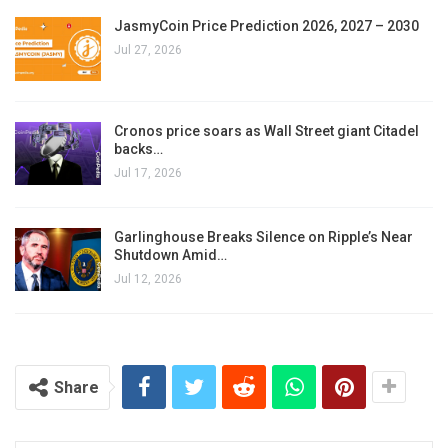
JasmyCoin Price Prediction 2026, 2027 – 2030
Jul 27, 2026
Cronos price soars as Wall Street giant Citadel
backs…
Jul 17, 2026
Garlinghouse Breaks Silence on Ripple’s Near
Shutdown Amid…
Jul 12, 2026
Share