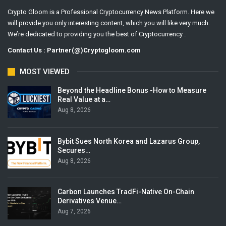
Crypto Gloom is a Professional Cryptocurrency News Platform. Here we
will provide you only interesting content, which you will like very much.
We’re dedicated to providing you the best of Cryptocurrency .
Contact Us : Partner(@)Cryptogloom.com
MOST VIEWED
Beyond the Headline Bonus -How to Measure
Real Value at a…
Aug 8, 2026
Bybit Sues North Korea and Lazarus Group,
Secures…
Aug 8, 2026
Carbon Launches TradFi-Native On-Chain
Derivatives Venue…
Aug 7, 2026