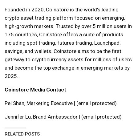
Founded in 2020, Coinstore is the world’s leading
crypto asset trading platform focused on emerging,
high-growth markets. Trusted by over 5 million users in
175 countries, Coinstore offers a suite of products
including spot trading, futures trading, Launchpad,
savings, and wallets. Coinstore aims to be the first
gateway to cryptocurrency assets for millions of users
and become the top exchange in emerging markets by
2025.
Coinstore Media Contact
Pei Shan, Marketing Executive | (email protected)
Jennifer Lu, Brand Ambassador | (email protected)
RELATED POSTS