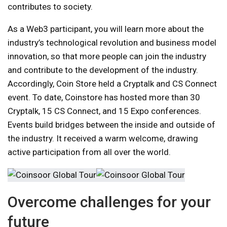
contributes to society.
As a Web3 participant, you will learn more about the
industry’s technological revolution and business model
innovation, so that more people can join the industry
and contribute to the development of the industry.
Accordingly, Coin Store held a Cryptalk and CS Connect
event. To date, Coinstore has hosted more than 30
Cryptalk, 15 CS Connect, and 15 Expo conferences.
Events build bridges between the inside and outside of
the industry. It received a warm welcome, drawing
active participation from all over the world.
Overcome challenges for your
future