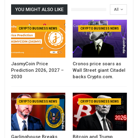
YOU MIGHT ALSO LIKE
All
CRYPTO BUSINESS NEWS
CRYPTO BUSINESS NEWS
JasmyCoin Price
Cronos price soars as
Prediction 2026, 2027 –
Wall Street giant Citadel
2030
backs Crypto.com.
CRYPTO BUSINESS NEWS
CRYPTO BUSINESS NEWS
Garlinghouse Breaks
Bitcoin and Trump