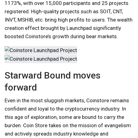
1173%, with over 15,000 participants and 25 projects
registered. High-quality projects such as SOIT, CNT,
INVT, MSHIB, etc. bring high profits to users. The wealth
creation effect brought by Launchpad significantly
boosted Coinstore’s growth during bear markets.
Starward Bound moves
forward
Even in the most sluggish markets, Coinstore remains
confident and loyal to the cryptocurrency industry. In
this age of exploration, some are bound to carry the
burden. Coin Store takes on the mission of evangelism
and actively spreads industry knowledge and