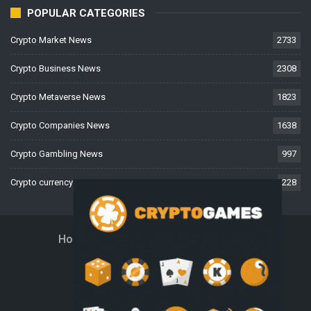
POPULAR CATEGORIES
Crypto Market News
2733
Crypto Business News
2308
Crypto Metaverse News
1823
Crypto Companies News
1638
Crypto Gambling News
997
Crypto currency News
228
Home
About Us
Contact Us
Disclaimer
Privacy Policy
Terms And Conditions