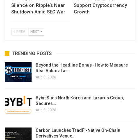
Silence on Ripple’s Near
Support Cryptocurrency
Shutdown Amid SEC War
Growth
PREV
NEXT
TRENDING POSTS
Beyond the Headline Bonus -How to Measure
Real Value at a…
Aug 8, 2026
Bybit Sues North Korea and Lazarus Group,
Secures…
Aug 8, 2026
Carbon Launches TradFi-Native On-Chain
Derivatives Venue…