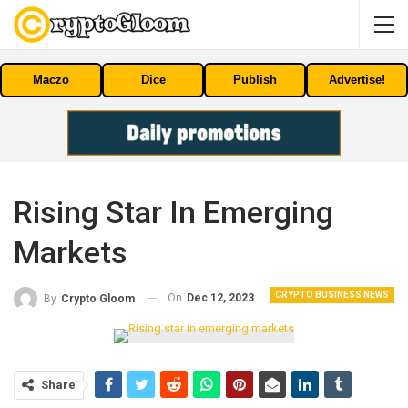
Maczo
Dice
Publish
Advertise!
Rising Star In Emerging
Markets
CRYPTO BUSINESS NEWS
On
Dec 12, 2023
By
Crypto Gloom
Share