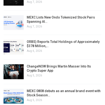
Aug 7, 2026
MEXC Lists New Ondo Tokenized Stock Pairs
Spanning AI…
Aug 7, 2026
ORBS) Reports Total Holdings of Approximately
$378 Million,…
Aug 6, 2026
ChangeNOW Brings Martin Masser Into Its
Crypto Super App
Aug 5, 2026
MEXC 0808 debuts as an annual brand event with
Stock Season…
Aug 5, 2026