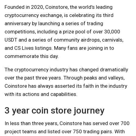
Founded in 2020, Coinstore, the world’s leading
cryptocurrency exchange, is celebrating its third
anniversary by launching a series of trading
competitions, including a prize pool of over 30,000
USDT and a series of community airdrops, carnivals,
and CS Lives listings. Many fans are joining in to
commemorate this day.
The cryptocurrency industry has changed dramatically
over the past three years. Through peaks and valleys,
Coinstore has always asserted its faith in the industry
with its actions and capabilities.
3 year coin store journey
In less than three years, Coinstore has served over 700
project teams and listed over 750 trading pairs. With