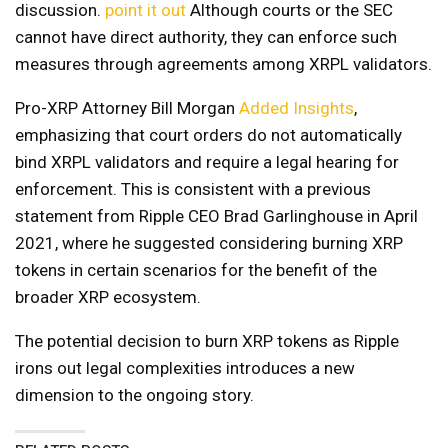
discussion.
point it out
Although courts or the SEC
cannot have direct authority, they can enforce such
measures through agreements among XRPL validators.
Pro-XRP Attorney Bill Morgan
Added Insights
,
emphasizing that court orders do not automatically
bind XRPL validators and require a legal hearing for
enforcement. This is consistent with a previous
statement from Ripple CEO Brad Garlinghouse in April
2021, where he suggested considering burning XRP
tokens in certain scenarios for the benefit of the
broader XRP ecosystem.
The potential decision to burn XRP tokens as Ripple
irons out legal complexities introduces a new
dimension to the ongoing story.