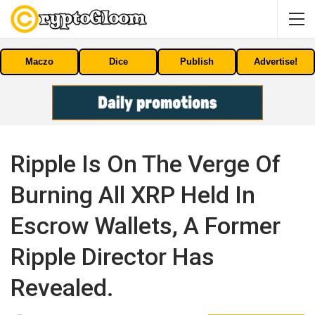
Maczo
Dice
Publish
Advertise!
Ripple Is On The Verge Of
Burning All XRP Held In
Escrow Wallets, A Former
Ripple Director Has
Revealed.