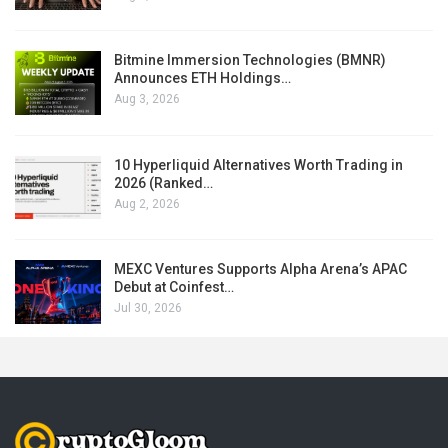
Bitmine Immersion Technologies (BMNR)
Announces ETH Holdings…
Aug 3, 2026
10 Hyperliquid Alternatives Worth Trading in
2026 (Ranked…
Aug 2, 2026
MEXC Ventures Supports Alpha Arena’s APAC
Debut at Coinfest…
Jul 30, 2026