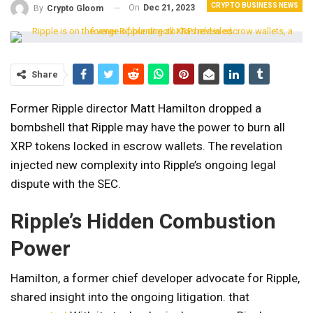
CRYPTO BUSINESS NEWS
On
Dec 21, 2023
By
Crypto Gloom
Share
Former Ripple director Matt Hamilton dropped a
bombshell that Ripple may have the power to burn all
XRP tokens locked in escrow wallets. The revelation
injected new complexity into Ripple’s ongoing legal
dispute with the SEC.
Ripple’s Hidden Combustion
Power
Hamilton, a former chief developer advocate for Ripple,
shared insight into the ongoing litigation. that