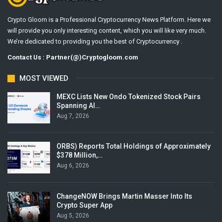
Crypto Gloom is a Professional Cryptocurrency News Platform. Here we
will provide you only interesting content, which you will like very much.
We’re dedicated to providing you the best of Cryptocurrency .
Contact Us : Partner(@)Cryptogloom.com
MOST VIEWED
MEXC Lists New Ondo Tokenized Stock Pairs
Spanning AI…
Aug 7, 2026
ORBS) Reports Total Holdings of Approximately
$378 Million,…
Aug 6, 2026
ChangeNOW Brings Martin Masser Into Its
Crypto Super App
Aug 5, 2026