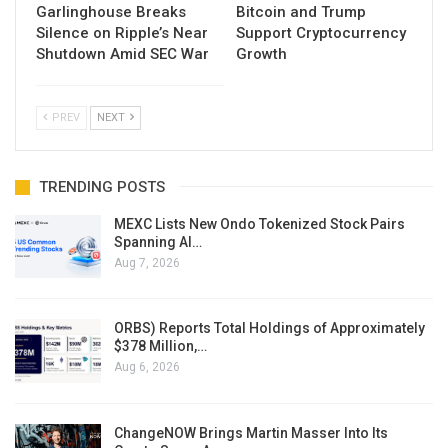
Garlinghouse Breaks
Bitcoin and Trump
Silence on Ripple’s Near
Support Cryptocurrency
Shutdown Amid SEC War
Growth
PREV
NEXT
TRENDING POSTS
MEXC Lists New Ondo Tokenized Stock Pairs
Spanning AI…
Aug 7, 2026
ORBS) Reports Total Holdings of Approximately
$378 Million,…
Aug 6, 2026
ChangeNOW Brings Martin Masser Into Its