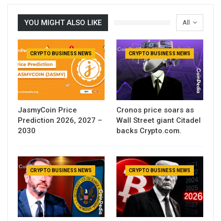
YOU MIGHT ALSO LIKE
All
CRYPTO BUSINESS NEWS
CRYPTO BUSINESS NEWS
JasmyCoin Price
Cronos price soars as
Prediction 2026, 2027 –
Wall Street giant Citadel
2030
backs Crypto.com.
CRYPTO BUSINESS NEWS
CRYPTO BUSINESS NEWS