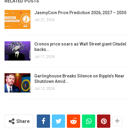
RELATED POSTS
JasmyCoin Price Prediction 2026, 2027 – 2030
Jul 27, 2026
Cronos price soars as Wall Street giant Citadel
backs…
Jul 17, 2026
Garlinghouse Breaks Silence on Ripple’s Near
Shutdown Amid…
Jul 12, 2026
Share