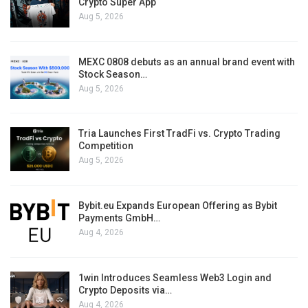
Crypto Super App
Aug 5, 2026
MEXC 0808 debuts as an annual brand event with
Stock Season…
Aug 5, 2026
Tria Launches First TradFi vs. Crypto Trading
Competition
Aug 5, 2026
Bybit.eu Expands European Offering as Bybit
Payments GmbH…
Aug 4, 2026
1win Introduces Seamless Web3 Login and
Crypto Deposits via…
Aug 4, 2026