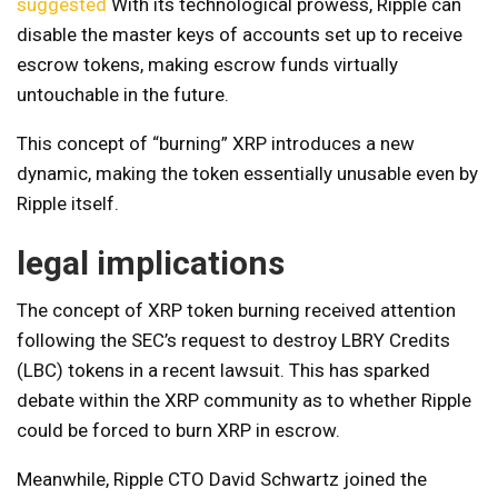
suggested
With its technological prowess, Ripple can
disable the master keys of accounts set up to receive
escrow tokens, making escrow funds virtually
untouchable in the future.
This concept of “burning” XRP introduces a new
dynamic, making the token essentially unusable even by
Ripple itself.
legal implications
The concept of XRP token burning received attention
following the SEC’s request to destroy LBRY Credits
(LBC) tokens in a recent lawsuit. This has sparked
debate within the XRP community as to whether Ripple
could be forced to burn XRP in escrow.
Meanwhile, Ripple CTO David Schwartz joined the