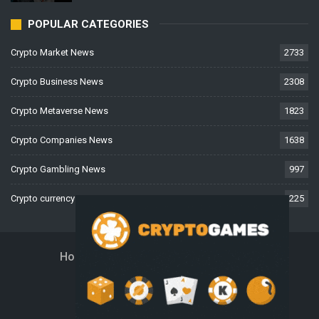
POPULAR CATEGORIES
Crypto Market News
2733
Crypto Business News
2308
Crypto Metaverse News
1823
Crypto Companies News
1638
Crypto Gambling News
997
Crypto currency News
225
Home
About Us
Contact Us
Disclaimer
Privacy Policy