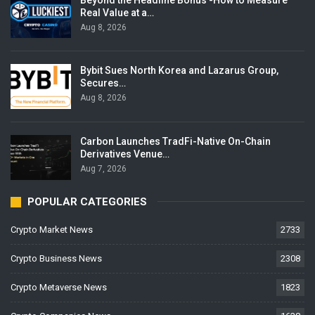
Real Value at a…
Aug 8, 2026
Bybit Sues North Korea and Lazarus Group,
Secures…
Aug 8, 2026
Carbon Launches TradFi-Native On-Chain
Derivatives Venue…
Aug 7, 2026
POPULAR CATEGORIES
Crypto Market News
2733
Crypto Business News
2308
Crypto Metaverse News
1823