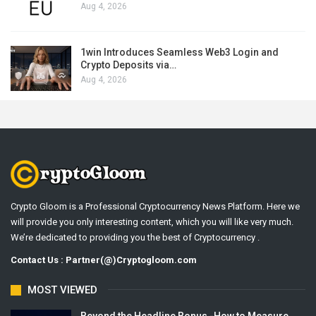
Aug 4, 2026
1win Introduces Seamless Web3 Login and
Crypto Deposits via…
Aug 4, 2026
Crypto Gloom is a Professional Cryptocurrency News Platform. Here we
will provide you only interesting content, which you will like very much.
We’re dedicated to providing you the best of Cryptocurrency .
Contact Us : Partner(@)Cryptogloom.com
MOST VIEWED
Beyond the Headline Bonus -How to Measure