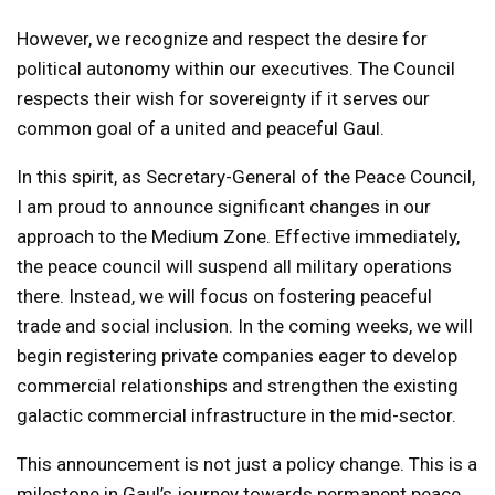
However, we recognize and respect the desire for
political autonomy within our executives. The Council
respects their wish for sovereignty if it serves our
common goal of a united and peaceful Gaul.
In this spirit, as Secretary-General of the Peace Council,
I am proud to announce significant changes in our
approach to the Medium Zone. Effective immediately,
the peace council will suspend all military operations
there. Instead, we will focus on fostering peaceful
trade and social inclusion. In the coming weeks, we will
begin registering private companies eager to develop
commercial relationships and strengthen the existing
galactic commercial infrastructure in the mid-sector.
This announcement is not just a policy change. This is a
milestone in Gaul’s journey towards permanent peace,