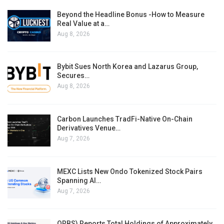
Beyond the Headline Bonus -How to Measure
Real Value at a…
Aug 8, 2026
Bybit Sues North Korea and Lazarus Group,
Secures…
Aug 8, 2026
Carbon Launches TradFi-Native On-Chain
Derivatives Venue…
Aug 7, 2026
MEXC Lists New Ondo Tokenized Stock Pairs
Spanning AI…
Aug 7, 2026
ORBS) Reports Total Holdings of Approximately