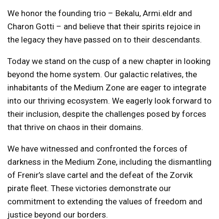
We honor the founding trio – Bekalu, Armi.eldr and
Charon Gotti – and believe that their spirits rejoice in
the legacy they have passed on to their descendants.
Today we stand on the cusp of a new chapter in looking
beyond the home system. Our galactic relatives, the
inhabitants of the Medium Zone are eager to integrate
into our thriving ecosystem. We eagerly look forward to
their inclusion, despite the challenges posed by forces
that thrive on chaos in their domains.
We have witnessed and confronted the forces of
darkness in the Medium Zone, including the dismantling
of Frenir’s slave cartel and the defeat of the Zorvik
pirate fleet. These victories demonstrate our
commitment to extending the values ​​of freedom and
justice beyond our borders.