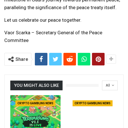
paralleling the significance of the peace treaty itself.
Let us celebrate our peace together.
Vaor Scarka – Secretary General of the Peace
Committee
Share
YOU MIGHT ALSO LIKE
All
CRYPTO GAMBLING NEWS
CRYPTO GAMBLING NEWS