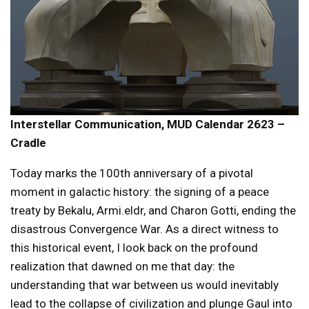
Interstellar Communication, MUD Calendar 2623 –
Cradle
Today marks the 100th anniversary of a pivotal
moment in galactic history: the signing of a peace
treaty by Bekalu, Armi.eldr, and Charon Gotti, ending the
disastrous Convergence War. As a direct witness to
this historical event, I look back on the profound
realization that dawned on me that day: the
understanding that war between us would inevitably
lead to the collapse of civilization and plunge Gaul into