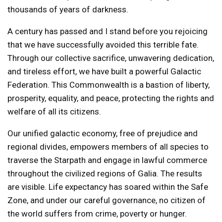
thousands of years of darkness.
A century has passed and I stand before you rejoicing
that we have successfully avoided this terrible fate.
Through our collective sacrifice, unwavering dedication,
and tireless effort, we have built a powerful Galactic
Federation. This Commonwealth is a bastion of liberty,
prosperity, equality, and peace, protecting the rights and
welfare of all its citizens.
Our unified galactic economy, free of prejudice and
regional divides, empowers members of all species to
traverse the Starpath and engage in lawful commerce
throughout the civilized regions of Galia. The results
are visible. Life expectancy has soared within the Safe
Zone, and under our careful governance, no citizen of
the world suffers from crime, poverty or hunger.