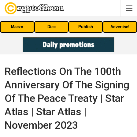
Maczo
Dice
Publish
Advertise!
Reflections On The 100th
Anniversary Of The Signing
Of The Peace Treaty | Star
Atlas | Star Atlas |
November 2023