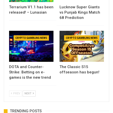
Terrarium V1.1 has been
Lucknow Super Giants
released! – Lunasian
vs Punjab Kings Match
68 Prediction
CRYPTO GAMBLING NEWS
CRYPTO GAMBLING NEWS
DOTA and Counter-
The Classic S15
Strike: Betting on e-
offseason has begun!
games is the new trend
PREV
NEXT
TRENDING POSTS