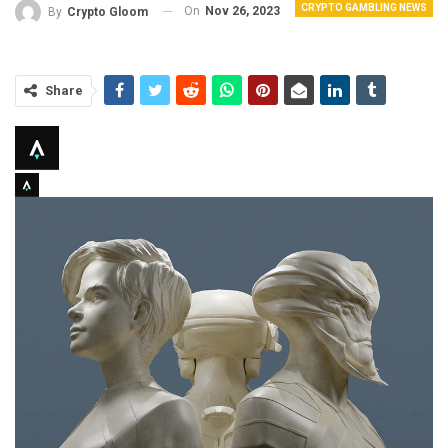
CRYPTO GAMBLING NEWS
On
Nov 26, 2023
By
Crypto Gloom
Share