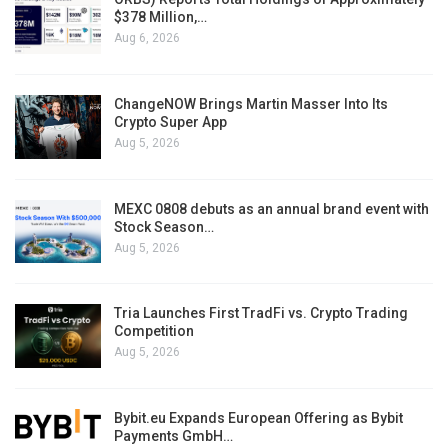
$378 Million,…
Aug 6, 2026
ChangeNOW Brings Martin Masser Into Its
Crypto Super App
Aug 5, 2026
MEXC 0808 debuts as an annual brand event with
Stock Season…
Aug 5, 2026
Tria Launches First TradFi vs. Crypto Trading
Competition
Aug 5, 2026
Bybit.eu Expands European Offering as Bybit
Payments GmbH…