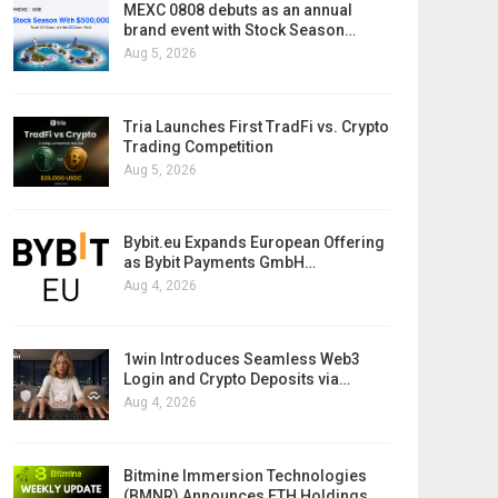
MEXC 0808 debuts as an annual
brand event with Stock Season…
Aug 5, 2026
Tria Launches First TradFi vs. Crypto
Trading Competition
Aug 5, 2026
Bybit.eu Expands European Offering
as Bybit Payments GmbH…
Aug 4, 2026
1win Introduces Seamless Web3
Login and Crypto Deposits via…
Aug 4, 2026
Bitmine Immersion Technologies
(BMNR) Announces ETH Holdings…