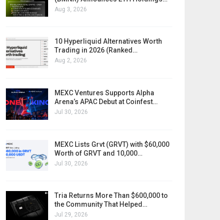
Aug 3, 2026
10 Hyperliquid Alternatives Worth
Trading in 2026 (Ranked…
Aug 2, 2026
MEXC Ventures Supports Alpha
Arena’s APAC Debut at Coinfest…
Jul 30, 2026
MEXC Lists Grvt (GRVT) with $60,000
Worth of GRVT and 10,000…
Jul 30, 2026
Tria Returns More Than $600,000 to
the Community That Helped…
Jul 29, 2026