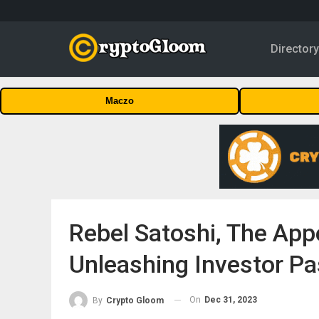
Director
Maczo
Rebel Satoshi, The Ap
Unleashing Investor Pa
On
Dec 31, 2023
By
Crypto Gloom