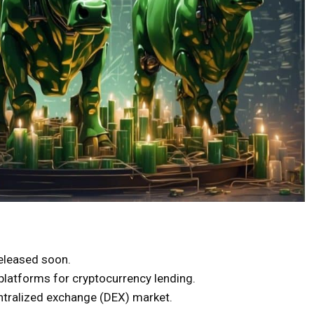
released soon.
platforms for cryptocurrency lending.
tralized exchange (DEX) market.