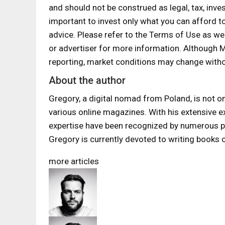
and should not be construed as legal, tax, inves
important to invest only what you can afford t
advice. Please refer to the Terms of Use as we
or advertiser for more information. Although
reporting, market conditions may change witho
About the author
Gregory, a digital nomad from Poland, is not onl
various online magazines. With his extensive exp
expertise have been recognized by numerous pub
Gregory is currently devoted to writing books 
more articles