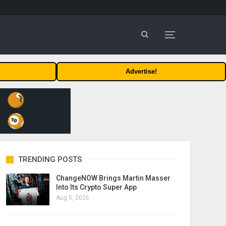
Advertise!
TRENDING POSTS
ChangeNOW Brings Martin Masser
Into Its Crypto Super App
Aug 5, 2026