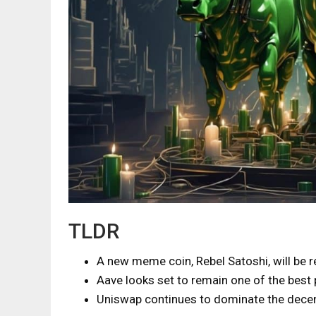
TLDR
A new meme coin, Rebel Satoshi, will be 
Aave looks set to remain one of the best 
Uniswap continues to dominate the decen