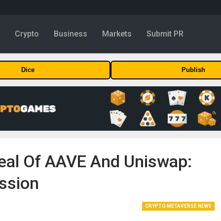
y
Crypto
Business
Markets
Submit PR
Dice
Publish
peal Of AAVE And Uniswap:
ssion
CRYPTO METAVERSE NEWS