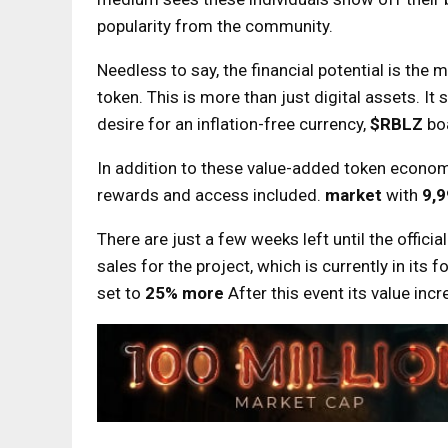
popularity from the community.
Needless to say, the financial potential is the 
token. This is more than just digital assets. I
desire for an inflation-free currency,
$RBLZ
bo
In addition to these value-added token economi
rewards and access included.
market
with
9,
There are just a few weeks left until the officia
sales for the project, which is currently in its 
set to
25% more
After this event its value inc