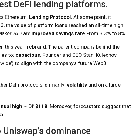
est DeFi lending platforms.
ss Ethereum.
Lending Protocol.
At some point, it
3, the value of platform loans reached an all-time high.
 MakerDAO are
improved savings rate
From 3.3% to 8%.
 this year:
rebrand
. The parent company behind the
ies to:
capacious
. Founder and CEO Stani Kulechov
‘wide’) to align with the company’s future Web3
her DeFi protocols, primarily:
volatility
and on a large
nual high
~ Of
$118
. Moreover, forecasters suggest that
5
.
top Uniswap’s dominance