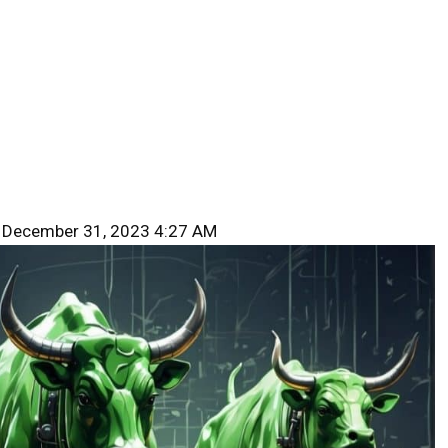
 December 31, 2023 4:27 AM