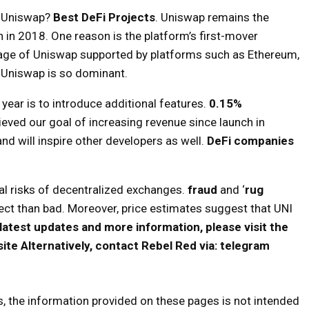
Uniswap?
Best DeFi Projects
. Uniswap remains the
h in 2018. One reason is the platform’s first-mover
age of Uniswap supported by platforms such as Ethereum,
 Uniswap is so dominant.
ear is to introduce additional features.
0.15%
eved our goal of increasing revenue since launch in
d will inspire other developers as well.
DeFi companies
al risks of decentralized exchanges.
fraud
and ‘
rug
roject than bad. Moreover, price estimates suggest that UNI
 latest updates and more information, please visit the
site
Alternatively, contact Rebel Red via:
telegram
s, the information provided on these pages is not intended