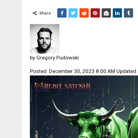
Share
by
Gregory Pudowski
Posted: December 30, 2023 8:00 AM Updated: