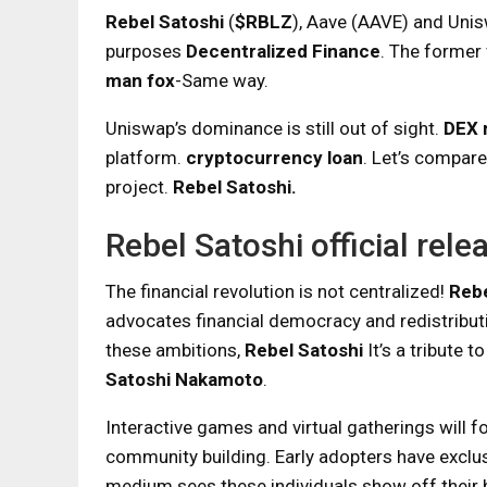
Rebel Satoshi
(
$RBLZ
), Aave (AAVE) and Unis
purposes
Decentralized Finance
. The former 
man fox
-Same way.
Uniswap’s dominance is still out of sight.
DEX 
platform.
cryptocurrency loan
. Let’s compare
project.
Rebel Satoshi.
Rebel Satoshi official rele
The financial revolution is not centralized!
Rebe
advocates financial democracy and redistribut
these ambitions,
Rebel Satoshi
It’s a tribute 
Satoshi Nakamoto
.
Interactive games and virtual gatherings will 
community building. Early adopters have exclu
medium sees these individuals show off their 