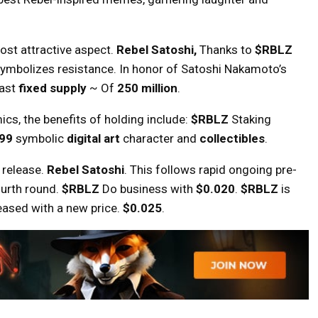
most attractive aspect.
Rebel Satoshi,
Thanks to
$RBLZ
t symbolizes resistance. In honor of Satoshi Nakamoto’s
ast
fixed supply
~ Of
250 million
.
cs, the benefits of holding include:
$RBLZ
Staking
999
symbolic
digital art
character and
collectibles
.
l release.
Rebel Satoshi
. This follows rapid ongoing pre-
fourth round.
$RBLZ
Do business with
$0.020
.
$RBLZ
is
reased with a new price.
$0.025
.