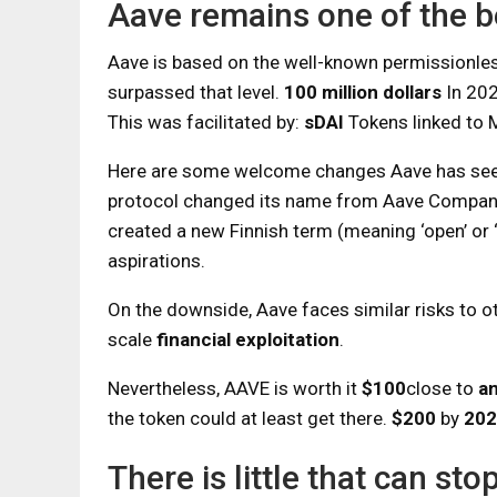
Aave remains one of the b
Aave is based on the well-known permissionle
surpassed that level.
100 million dollars
In 202
This was facilitated by:
sDAI
Tokens linked to
Here are some welcome changes Aave has seen
protocol changed its name from Aave Compan
created a new Finnish term (meaning ‘open’ or 
aspirations.
On the downside, Aave faces similar risks to ot
scale
financial exploitation
.
Nevertheless, AAVE is worth it
$100
close to
an
the token could at least get there.
$200
by
202
There is little that can s