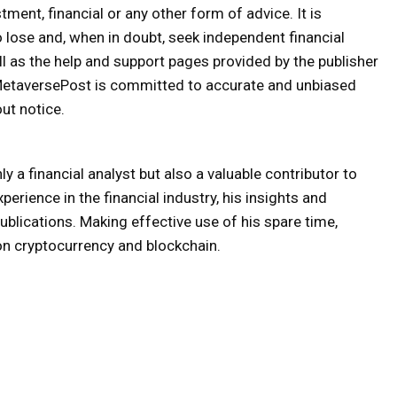
tment, financial or any other form of advice. It is
o lose and, when in doubt, seek independent financial
ll as the help and support pages provided by the publisher
 MetaversePost is committed to accurate and unbiased
ut notice.
y a financial analyst but also a valuable contributor to
erience in the financial industry, his insights and
lications. Making effective use of his spare time,
on cryptocurrency and blockchain.