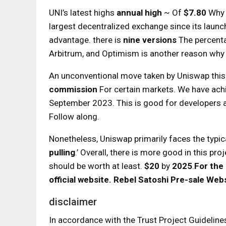
UNI’s latest highs
annual high
~ Of
$7.80
Why 
largest decentralized exchange since its launc
advantage. there is
nine versions
The percent
Arbitrum, and Optimism is another reason why
An unconventional move taken by Uniswap this y
commission
For certain markets. We have achi
September 2023. This is good for developers an
Follow along.
Nonetheless, Uniswap primarily faces the typic
pulling
.’ Overall, there is more good in this p
should be worth at least.
$20
by
2025
.
For the
official website.
Rebel Satoshi Pre-sale Web
disclaimer
In accordance with the Trust Project Guideline