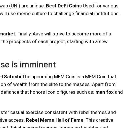
wap (UNI) are unique.
Best DeFi Coins
Used for various
will use meme culture to challenge financial institutions.
market
. Finally, Aave will strive to become more of a
 the prospects of each project, starting with a new
ase is imminent
l Satoshi
The upcoming MEM Coin is a MEM Coin that
ion of wealth from the elite to the masses. Apart from
to defiance that honors iconic figures such as:
man fox
and
foster casual exercise consistent with rebel themes and
sive access.
Rebel Meme Hall of Fame
. This creative
best Rebel-inspired memes, garnering laughter and