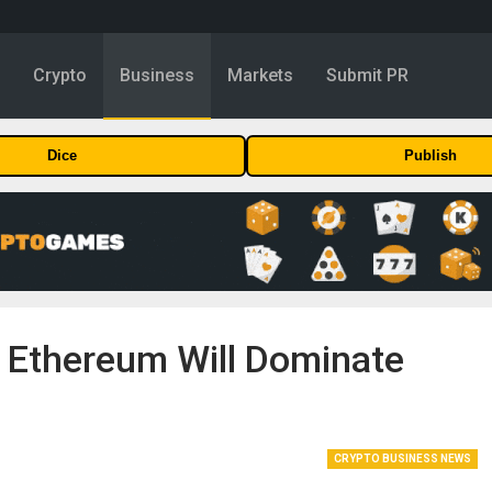
y
Crypto
Business
Markets
Submit PR
Dice
Publish
t Ethereum Will Dominate
CRYPTO BUSINESS NEWS