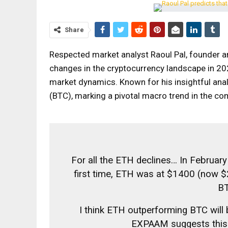
Share
Respected market analyst Raoul Pal, founder a
changes in the cryptocurrency landscape in 202
market dynamics. Known for his insightful anal
(BTC), marking a pivotal macro trend in the co
For all the ETH declines… In February
first time, ETH was at $1400 (now $
BT
I think ETH outperforming BTC will
EXPAAM suggests this