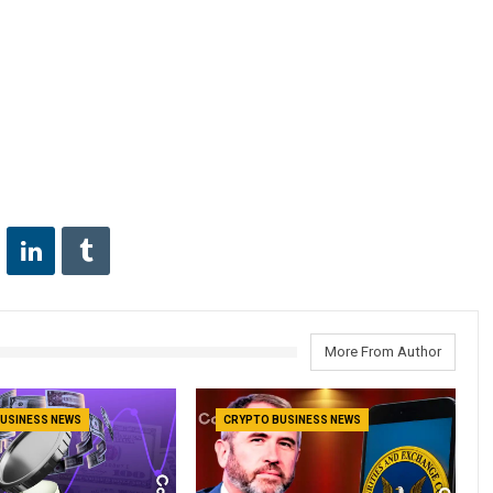
More From Author
USINESS NEWS
CRYPTO BUSINESS NEWS