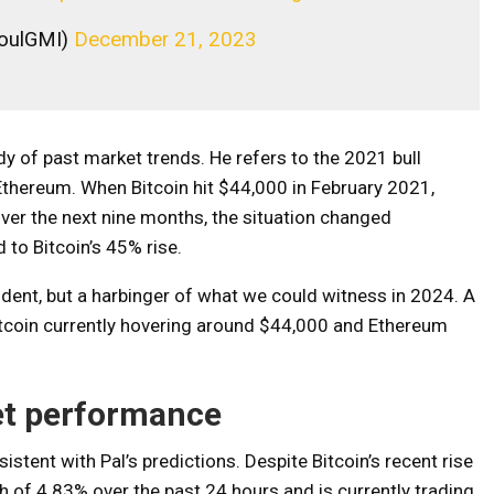
aoulGMI)
December 21, 2023
dy of past market trends. He refers to the 2021 bull
 Ethereum. When Bitcoin hit $44,000 in February 2021,
ver the next nine months, the situation changed
to Bitcoin’s 45% rise.
cident, but a harbinger of what we could witness in 2024. A
Bitcoin currently hovering around $44,000 and Ethereum
et performance
stent with Pal’s predictions. Despite Bitcoin’s recent rise
of 4.83% over the past 24 hours and is currently trading