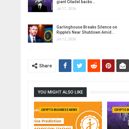
giant Citadel backs…
Jul 17, 2026
Garlinghouse Breaks Silence on
Ripple’s Near Shutdown Amid…
Jul 12, 2026
Share
YOU MIGHT ALSO LIKE
CRYPTO BUSINESS NEWS
CRYPTO B