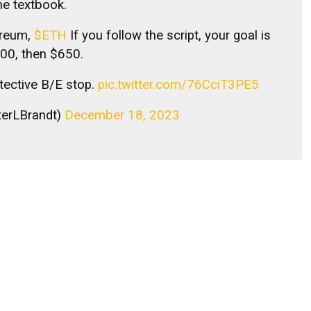
he textbook.
hereum,
$ETH
If you follow the script, your goal is
00, then $650.
otective B/E stop.
pic.twitter.com/76CciT3PE5
terLBrandt)
December 18, 2023