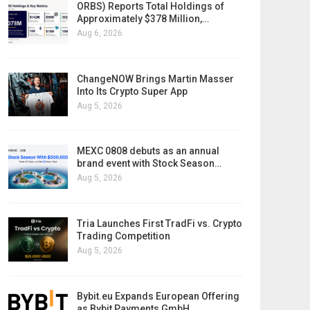
ORBS) Reports Total Holdings of
Approximately $378 Million,…
Aug 6, 2026
ChangeNOW Brings Martin Masser
Into Its Crypto Super App
Aug 5, 2026
MEXC 0808 debuts as an annual
brand event with Stock Season…
Aug 5, 2026
Tria Launches First TradFi vs. Crypto
Trading Competition
Aug 5, 2026
Bybit.eu Expands European Offering
as Bybit Payments GmbH…