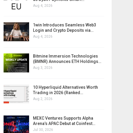
Aug 4, 2026
1win Introduces Seamless Web3
Login and Crypto Deposits via…
Aug 4, 2026
Bitmine Immersion Technologies
(BMNR) Announces ETH Holdings…
Aug 3, 2026
10 Hyperliquid Alternatives Worth
Trading in 2026 (Ranked…
Aug 2, 2026
MEXC Ventures Supports Alpha
Arena’s APAC Debut at Coinfest…
Jul 30, 2026