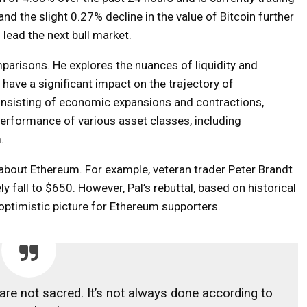
nd the slight 0.27% decline in the value of Bitcoin further
 lead the next bull market.
parisons. He explores the nuances of liquidity and
have a significant impact on the trajectory of
consisting of economic expansions and contractions,
 performance of various asset classes, including
.
about Ethereum. For example, veteran trader Peter Brandt
y fall to $650. However, Pal’s rebuttal, based on historical
optimistic picture for Ethereum supporters.
 are not sacred. It’s not always done according to