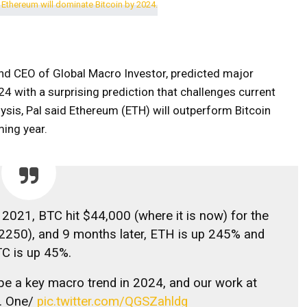
nd CEO of Global Macro Investor, predicted major
4 with a surprising prediction that challenges current
ysis, Pal said Ethereum (ETH) will outperform Bitcoin
ming year.
 2021, BTC hit $44,000 (where it is now) for the
2250), and 9 months later, ETH is up 245% and
C is up 45%.
 be a key macro trend in 2024, and our work at
. One/
pic.twitter.com/QGSZahldg