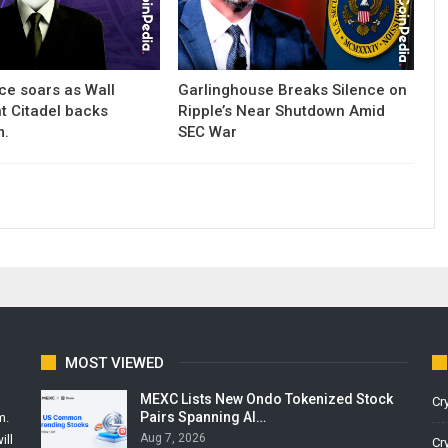
ce soars as Wall
Garlinghouse Breaks Silence on
nt Citadel backs
Ripple’s Near Shutdown Amid
m.
SEC War
MOST VIEWED
MEXC Lists New Ondo Tokenized Stock
Cr
Pairs Spanning AI…
m.
Aug 7, 2026
ill
Cr