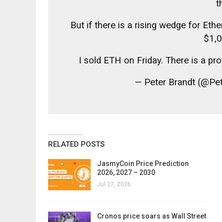
t
But if there is a rising wedge for Et
$1,0
I sold ETH on Friday. There is a pr
— Peter Brandt (@Pe
RELATED POSTS
JasmyCoin Price Prediction
2026, 2027 – 2030
Jul 27, 2026
Cronos price soars as Wall Street