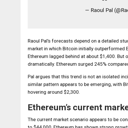
— Raoul Pal (@R
Raoul Pal’s forecasts depend on a detailed stu
market in which Bitcoin initially outperformed
Ethereum lagged behind at about $1,400. But o
dramatically. Ethereum surged 245% compared 
Pal argues that this trend is not an isolated in
similar pattern appears to be emerging, with 
hovering around $2,300.
Ethereum’s current mark
The current market scenario appears to be consi
to $44,000, Ethereum has shown strong growth 