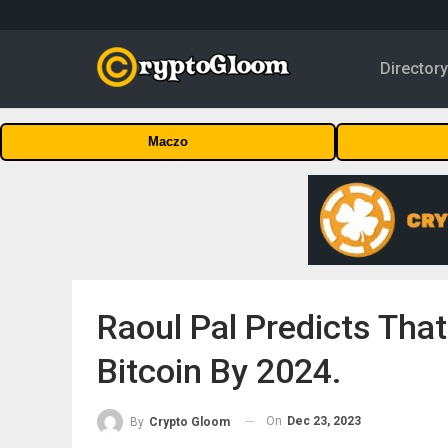
Director
Maczo
Raoul Pal Predicts Tha
Bitcoin By 2024.
On
Dec 23, 2023
By
Crypto Gloom