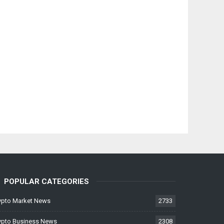
POPULAR CATEGORIES
ypto Market News
2733
ypto Business News
2308