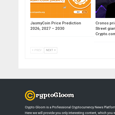
JasmyCoin Price Prediction
Cronos pri
2026, 2027 – 2030
Street gia
Crypto.co
PREV
NEXT
Crypto Gloom is a Professional Cryptocurrency News Platfor
Here we will provide you only interesting content, which you w