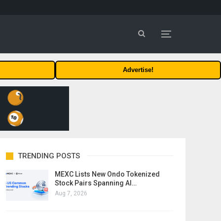
Advertise!
TRENDING POSTS
MEXC Lists New Ondo Tokenized
Stock Pairs Spanning AI…
Aug 7, 2026