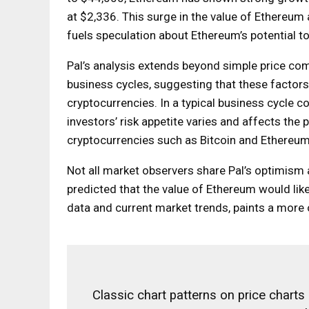
at $2,336. This surge in the value of Ethereum a
fuels speculation about Ethereum’s potential to
Pal’s analysis extends beyond simple price com
business cycles, suggesting that these factors 
cryptocurrencies. In a typical business cycle 
investors’ risk appetite varies and affects the
cryptocurrencies such as Bitcoin and Ethereum
Not all market observers share Pal’s optimism 
predicted that the value of Ethereum would likel
data and current market trends, paints a more 
Classic chart patterns on price charts