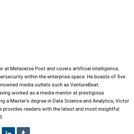
 at Metaverse Post and covers artificial intelligence,
ersecurity within the enterprise space. He boasts of five
renowned media outlets such as VentureBeat,
aving worked as a media mentor at prestigious
ng a Master’s degree in Data Science and Analytics, Victor
 provides readers with the latest and most insightful
3.