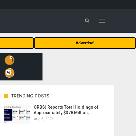
Advertise!
TRENDING POSTS
ORBS) Reports Total Holdings of
Approximately $378 Million,…
Aug 6, 2026