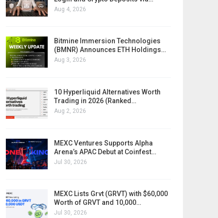
Aug 4, 2026
Bitmine Immersion Technologies
(BMNR) Announces ETH Holdings…
Aug 3, 2026
10 Hyperliquid Alternatives Worth
Trading in 2026 (Ranked…
Aug 2, 2026
MEXC Ventures Supports Alpha
Arena’s APAC Debut at Coinfest…
Jul 30, 2026
MEXC Lists Grvt (GRVT) with $60,000
Worth of GRVT and 10,000…
Jul 30, 2026