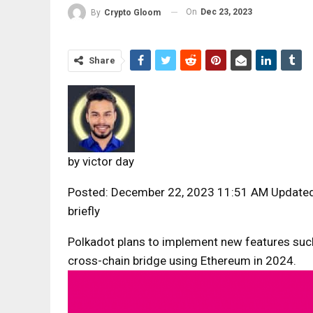
On
Dec 23, 2023
By
Crypto Gloom
Share
by
victor day
Posted: December 22, 2023 11:51 AM Update
briefly
Polkadot plans to implement new features su
cross-chain bridge using Ethereum in 2024.