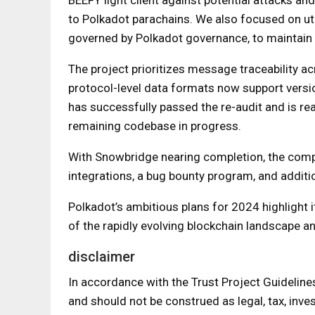
to Polkadot parachains. We also focused on uti
governed by Polkadot governance, to maintain 
The project prioritizes message traceability 
protocol-level data formats now support versio
has successfully passed the re-audit and is re
remaining codebase in progress.
With Snowbridge nearing completion, the compan
integrations, a bug bounty program, and additio
Polkadot’s ambitious plans for 2024 highlight i
of the rapidly evolving blockchain landscape 
disclaimer
In accordance with the Trust Project Guideline
and should not be construed as legal, tax, inves