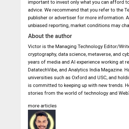
important to invest only what you can afford t
advice. We recommend that you refer to the T
publisher or advertiser for more information.
unbiased reporting, market conditions may cha
About the author
Victor is the Managing Technology Editor/Writer
cryptography, data science, metaverse, and cyb
years of media and AI experience working at 
DatatechVibe, and Analytics India Magazine. H
universities such as Oxford and USC, and holdi
is committed to keeping up with new trends. He
stories from the world of technology and Web
more articles