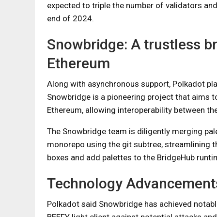
expected to triple the number of validators an
end of 2024.
Snowbridge: A trustless b
Ethereum
Along with asynchronous support, Polkadot plan
Snowbridge is a pioneering project that aims t
Ethereum, allowing interoperability between t
The Snowbridge team is diligently merging pal
monorepo using the git subtree, streamlining th
boxes and add palettes to the BridgeHub runti
Technology Advancement
Polkadot said Snowbridge has achieved notable 
BEEFY light client against potential attacks an