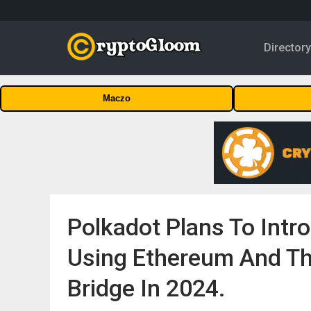
Director
Maczo
Polkadot Plans To Int
Using Ethereum And Th
Bridge In 2024.