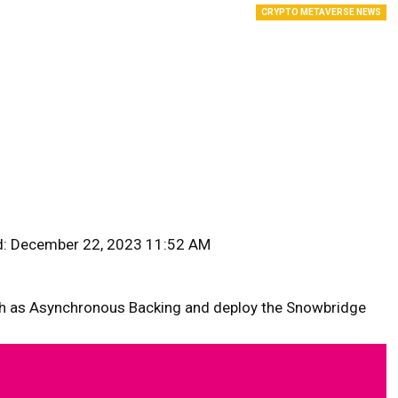
CRYPTO METAVERSE NEWS
d: December 22, 2023 11:52 AM
ch as Asynchronous Backing and deploy the Snowbridge