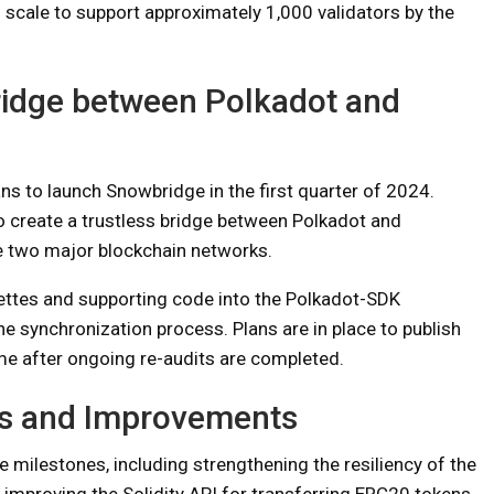
d scale to support approximately 1,000 validators by the
ridge between Polkadot and
s to launch Snowbridge in the first quarter of 2024.
o create a trustless bridge between Polkadot and
he two major blockchain networks.
ettes and supporting code into the Polkadot-SDK
e synchronization process. Plans are in place to publish
me after ongoing re-audits are completed.
s and Improvements
milestones, including strengthening the resiliency of the
d improving the Solidity API for transferring ERC20 tokens