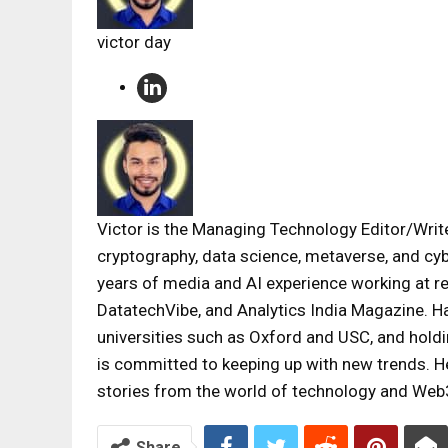
victor day
Victor is the Managing Technology Editor/Writer
cryptography, data science, metaverse, and cyb
years of media and AI experience working at 
DatatechVibe, and Analytics India Magazine. H
universities such as Oxford and USC, and holdi
is committed to keeping up with new trends. He
stories from the world of technology and Web
Share