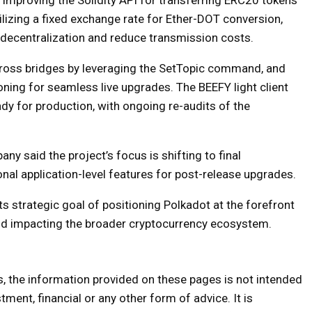
lizing a fixed exchange rate for Ether-DOT conversion,
decentralization and reduce transmission costs.
across bridges by leveraging the SetTopic command, and
ning for seamless live upgrades. The BEEFY light client
ady for production, with ongoing re-audits of the
y said the project’s focus is shifting to final
nal application-level features for post-release upgrades.
ts strategic goal of positioning Polkadot at the forefront
and impacting the broader cryptocurrency ecosystem.
s, the information provided on these pages is not intended
tment, financial or any other form of advice. It is