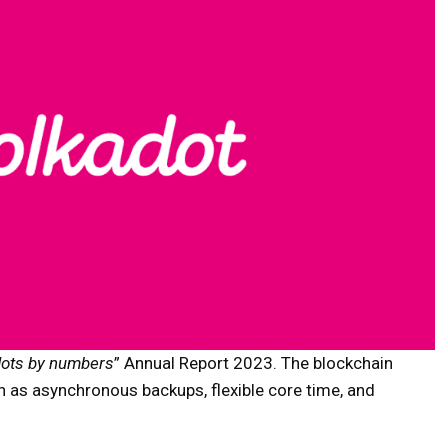
dots by numbers
” Annual Report 2023. The blockchain
 as asynchronous backups, flexible core time, and