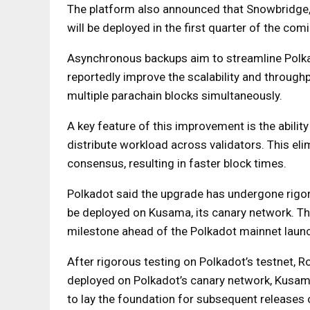
The platform also announced that Snowbridge,
will be deployed in the first quarter of the comi
Asynchronous backups aim to streamline Polka
reportedly improve the scalability and through
multiple parachain blocks simultaneously.
A key feature of this improvement is the abilit
distribute workload across validators. This eli
consensus, resulting in faster block times.
Polkadot said the upgrade has undergone rigor
be deployed on Kusama, its canary network. T
milestone ahead of the Polkadot mainnet laun
After rigorous testing on Polkadot’s testnet, 
deployed on Polkadot’s canary network, Kusa
to lay the foundation for subsequent releases 