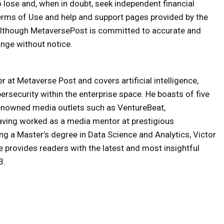
o lose and, when in doubt, seek independent financial
erms of Use and help and support pages provided by the
 Although MetaversePost is committed to accurate and
nge without notice.
 at Metaverse Post and covers artificial intelligence,
ersecurity within the enterprise space. He boasts of five
renowned media outlets such as VentureBeat,
aving worked as a media mentor at prestigious
ng a Master’s degree in Data Science and Analytics, Victor
 provides readers with the latest and most insightful
3.