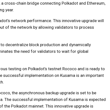
 a cross-chain bridge connecting Polkadot and Ethereum,
ng year.
dot’s network performance. This innovative upgrade will
put of the network by allowing validators to process
y to decentralize block production and dynamically
minates the need for validators to wait for global
ous testing on Polkadot’s testnet Rococo and is ready to
he successful implementation on Kusama is an important
ch.
Rococo, the asynchronous backup upgrade is set to be
ma. The successful implementation of Kusama is expected
of the Polkadot mainnet. This innovative upgrade is