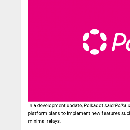
In a development update, Polkadot said:
Polka 
platform plans to implement new features such
minimal relays.