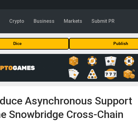
y
Crypto
Business
Markets
Submit PR
Dice
Publish
roduce Asynchronous Support
e Snowbridge Cross-Chain