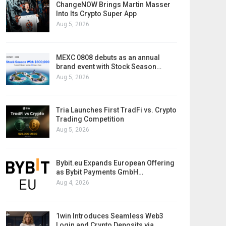
ChangeNOW Brings Martin Masser
Into Its Crypto Super App
Aug 5, 2026
MEXC 0808 debuts as an annual
brand event with Stock Season…
Aug 5, 2026
Tria Launches First TradFi vs. Crypto
Trading Competition
Aug 5, 2026
Bybit.eu Expands European Offering
as Bybit Payments GmbH…
Aug 4, 2026
1win Introduces Seamless Web3
Login and Crypto Deposits via…