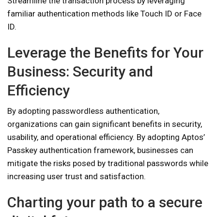
Streamline the transaction process by leveraging
familiar authentication methods like Touch ID or Face
ID.
Leverage the Benefits for Your
Business: Security and
Efficiency
By adopting passwordless authentication,
organizations can gain significant benefits in security,
usability, and operational efficiency. By adopting Aptos’
Passkey authentication framework, businesses can
mitigate the risks posed by traditional passwords while
increasing user trust and satisfaction.
Charting your path to a secure