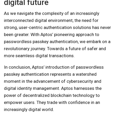
digital future
As we navigate the complexity of an increasingly
interconnected digital environment, the need for
strong, user-centric authentication solutions has never
been greater. With Aptos’ pioneering approach to
passwordless passkey authentication, we embark on a
revolutionary journey. Towards a future of safer and
more seamless digital transactions.
In conclusion, Aptos’ introduction of passwordless
passkey authentication represents a watershed
moment in the advancement of cybersecurity and
digital identity management. Aptos harnesses the
power of decentralized blockchain technology to
empower users. They trade with confidence in an
increasingly digital world.