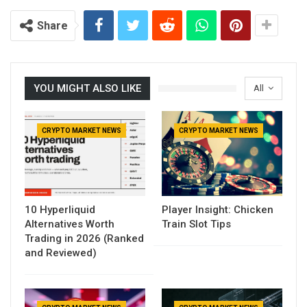
Share
YOU MIGHT ALSO LIKE
All
CRYPTO MARKET NEWS
CRYPTO MARKET NEWS
10 Hyperliquid
Player Insight: Chicken
Alternatives Worth
Train Slot Tips
Trading in 2026 (Ranked
and Reviewed)