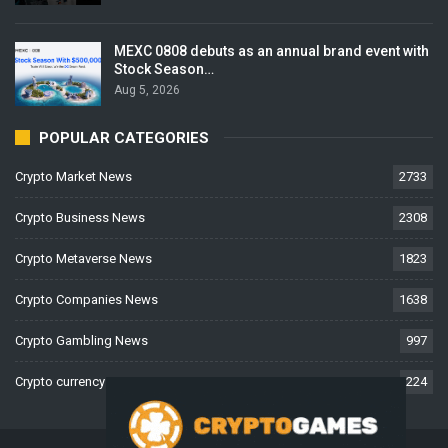
MEXC 0808 debuts as an annual brand event with
Stock Season…
Aug 5, 2026
POPULAR CATEGORIES
Crypto Market News
2733
Crypto Business News
2308
Crypto Metaverse News
1823
Crypto Companies News
1638
Crypto Gambling News
997
Crypto currency News
224