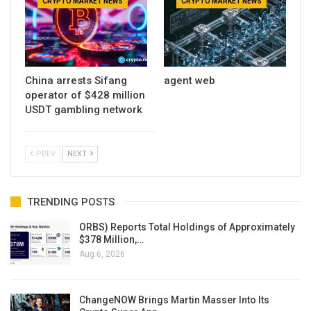
CRYPTO MARKET NEWS
CRYPTO MARKET NEWS
China arrests Sifang
agent web
operator of $428 million
USDT gambling network
PREV
NEXT
TRENDING POSTS
ORBS) Reports Total Holdings of Approximately
$378 Million,…
Aug 6, 2026
ChangeNOW Brings Martin Masser Into Its