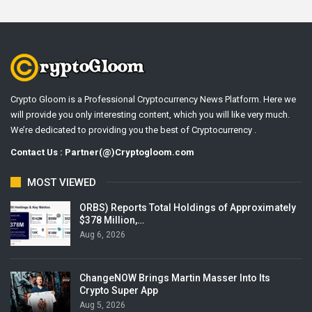
Crypto Gloom is a Professional Cryptocurrency News Platform. Here we
will provide you only interesting content, which you will like very much.
We’re dedicated to providing you the best of Cryptocurrency .
Contact Us : Partner(@)Cryptogloom.com
MOST VIEWED
ORBS) Reports Total Holdings of Approximately
$378 Million,…
Aug 6, 2026
ChangeNOW Brings Martin Masser Into Its
Crypto Super App
Aug 5, 2026