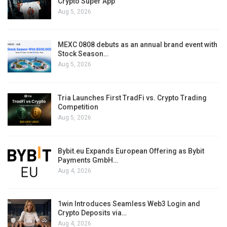
Crypto Super App
Aug 5, 2026
MEXC 0808 debuts as an annual brand event with
Stock Season…
Aug 5, 2026
Tria Launches First TradFi vs. Crypto Trading
Competition
Aug 5, 2026
Bybit.eu Expands European Offering as Bybit
Payments GmbH…
Aug 4, 2026
1win Introduces Seamless Web3 Login and
Crypto Deposits via…
Aug 4, 2026