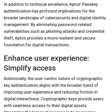
In addition to technical excellence, Aptos’ Passkey
authentication has profound implications for the
broader landscape of cybersecurity and digital identity
management. By eliminating password-related
vulnerabilities such as phishing attacks and credential
theft, Aptos provides a more resilient and secure
foundation for digital transactions.
Enhance user experience:
Simplify access
Additionally, the user-centric nature of cryptographic
key authentication aligns with the broader trend of
improving user experience and reducing friction in
digital interactions. Cryptographic keys provide users
with seamless access to their digital assets.