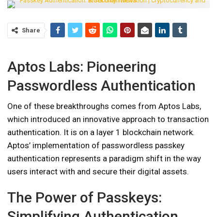
Share
Aptos Labs: Pioneering
Passwordless Authentication
One of these breakthroughs comes from Aptos Labs,
which introduced an innovative approach to transaction
authentication. It is on a layer 1 blockchain network.
Aptos’ implementation of passwordless passkey
authentication represents a paradigm shift in the way
users interact with and secure their digital assets.
The Power of Passkeys:
Simplifying Authentication