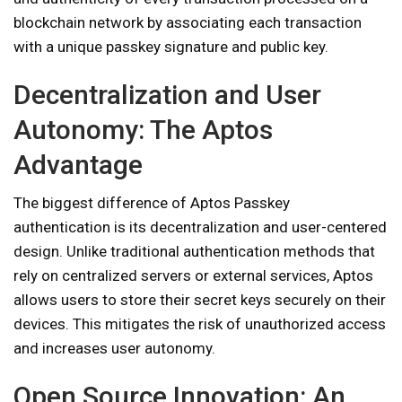
blockchain network by associating each transaction
with a unique passkey signature and public key.
Decentralization and User
Autonomy: The Aptos
Advantage
The biggest difference of Aptos Passkey
authentication is its decentralization and user-centered
design. Unlike traditional authentication methods that
rely on centralized servers or external services, Aptos
allows users to store their secret keys securely on their
devices. This mitigates the risk of unauthorized access
and increases user autonomy.
Open Source Innovation: An