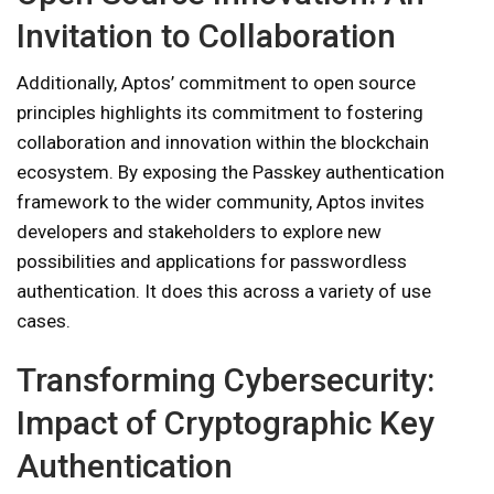
Invitation to Collaboration
Additionally, Aptos’ commitment to open source
principles highlights its commitment to fostering
collaboration and innovation within the blockchain
ecosystem. By exposing the Passkey authentication
framework to the wider community, Aptos invites
developers and stakeholders to explore new
possibilities and applications for passwordless
authentication. It does this across a variety of use
cases.
Transforming Cybersecurity:
Impact of Cryptographic Key
Authentication