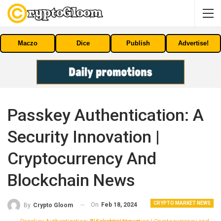
Maczo
Dice
Publish
Advertise!
Passkey Authentication: A
Security Innovation |
Cryptocurrency And
Blockchain News
CRYPTO MARKET NEWS
On
Feb 18, 2024
By
Crypto Gloom