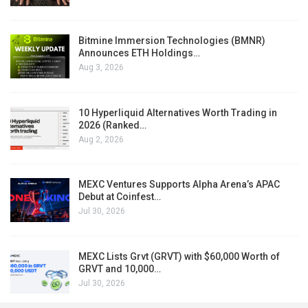
Bitmine Immersion Technologies (BMNR)
Announces ETH Holdings…
Aug 3, 2026
10 Hyperliquid Alternatives Worth Trading in
2026 (Ranked…
Aug 2, 2026
MEXC Ventures Supports Alpha Arena’s APAC
Debut at Coinfest…
Jul 30, 2026
MEXC Lists Grvt (GRVT) with $60,000 Worth of
GRVT and 10,000…
Jul 30, 2026