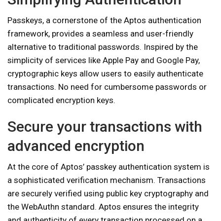
Passkeys, a cornerstone of the Aptos authentication
framework, provides a seamless and user-friendly
alternative to traditional passwords. Inspired by the
simplicity of services like Apple Pay and Google Pay,
cryptographic keys allow users to easily authenticate
transactions. No need for cumbersome passwords or
complicated encryption keys.
Secure your transactions with
advanced encryption
At the core of Aptos’ passkey authentication system is
a sophisticated verification mechanism. Transactions
are securely verified using public key cryptography and
the WebAuthn standard. Aptos ensures the integrity
and authenticity of every transaction processed on a