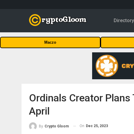
Director
Maczo
Ordinals Creator Plans
April
On
Dec 25, 2023
By
Crypto Gloom