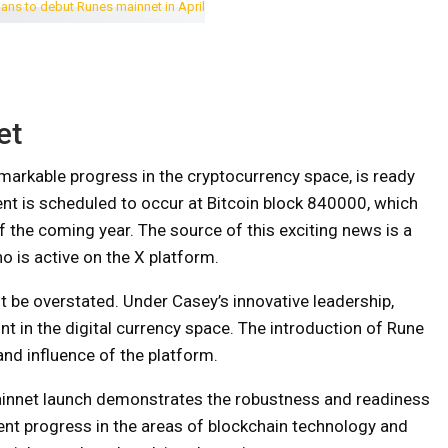
et
markable progress in the cryptocurrency space, is ready
ent is scheduled to occur at Bitcoin block 840000, which
f the coming year. The source of this exciting news is a
 is active on the X platform.
 be overstated. Under Casey’s innovative leadership,
nt in the digital currency space. The introduction of Rune
and influence of the platform.
ainnet launch demonstrates the robustness and readiness
ent progress in the areas of blockchain technology and