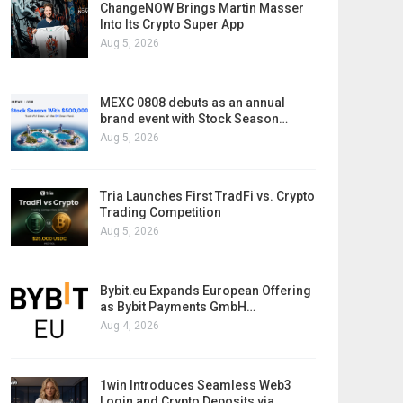
ChangeNOW Brings Martin Masser
Into Its Crypto Super App
Aug 5, 2026
MEXC 0808 debuts as an annual
brand event with Stock Season…
Aug 5, 2026
Tria Launches First TradFi vs. Crypto
Trading Competition
Aug 5, 2026
Bybit.eu Expands European Offering
as Bybit Payments GmbH…
Aug 4, 2026
1win Introduces Seamless Web3
Login and Crypto Deposits via…