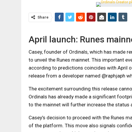
Share
April launch: Runes mainn
Casey, founder of Ordinals, which has made re
to unveil the Runes mainnet. This important ev
according to predictions coincides with April o
release from a developer named @raphjaph who
The excitement surrounding this release cannot
Ordinals has already made a significant footpri
to the mainnet will further increase the status 
Casey’s decision to proceed with the Runes m
of the platform. This move also signals confid