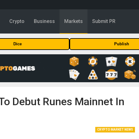
y
Crypto
Business
Markets
Submit PR
Dice
Publish
 To Debut Runes Mainnet In
CRYPTO MARKET NEWS