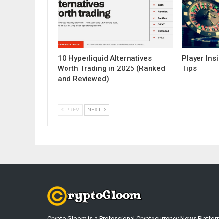
10 Hyperliquid Alternatives
Player Insi
Worth Trading in 2026 (Ranked
Tips
and Reviewed)
PREV
NEXT
Crypto Gloom is a Professional Cryptocurrency News Platfor