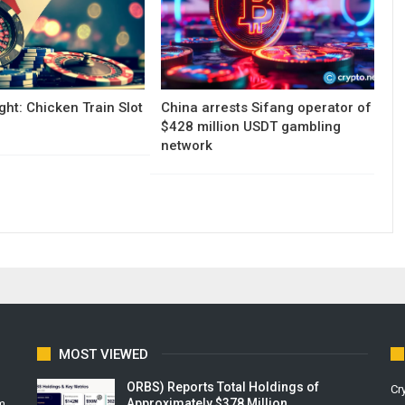
ght: Chicken Train Slot
China arrests Sifang operator of
$428 million USDT gambling
network
MOST VIEWED
ORBS) Reports Total Holdings of
Cr
Approximately $378 Million,…
m.