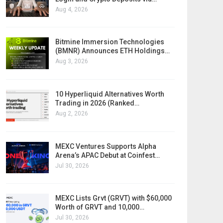
Aug 4, 2026
Bitmine Immersion Technologies
(BMNR) Announces ETH Holdings…
Aug 3, 2026
10 Hyperliquid Alternatives Worth
Trading in 2026 (Ranked…
Aug 2, 2026
MEXC Ventures Supports Alpha
Arena’s APAC Debut at Coinfest…
Jul 30, 2026
MEXC Lists Grvt (GRVT) with $60,000
Worth of GRVT and 10,000…
Jul 30, 2026