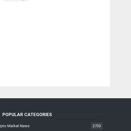
POPULAR CATEGORIES
ypto Market News
2733