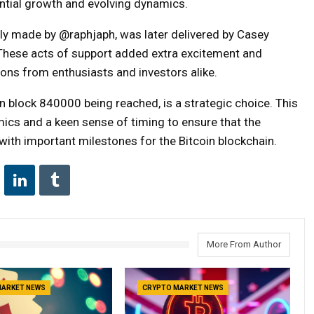
ntial growth and evolving dynamics.
ally made by @raphjaph, was later delivered by Casey
ty. These acts of support added extra excitement and
ions from enthusiasts and investors alike.
in block 840000 being reached, is a strategic choice. This
ics and a keen sense of timing to ensure that the
with important milestones for the Bitcoin blockchain.
More From Author
MARKET NEWS
CRYPTO MARKET NEWS