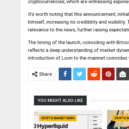
cryptocurrencies, which are witnessing expone
It’s worth noting that this announcement, initi
himself, increasing its credibility and visibili
relevance to the news, further raising expectat
The timing of the launch, coinciding with Bitco
reflects a deep understanding of market dynam
introduction of Loon to the mainnet coincides 
Share
YOU MIGHT ALSO LIKE
CRYPTO MARKET NEWS
CRYPTO 