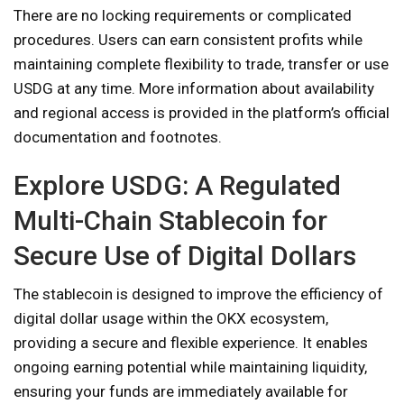
There are no locking requirements or complicated
procedures. Users can earn consistent profits while
maintaining complete flexibility to trade, transfer or use
USDG at any time. More information about availability
and regional access is provided in the platform’s official
documentation and footnotes.
Explore USDG: A Regulated
Multi-Chain Stablecoin for
Secure Use of Digital Dollars
The stablecoin is designed to improve the efficiency of
digital dollar usage within the OKX ecosystem,
providing a secure and flexible experience. It enables
ongoing earning potential while maintaining liquidity,
ensuring your funds are immediately available for