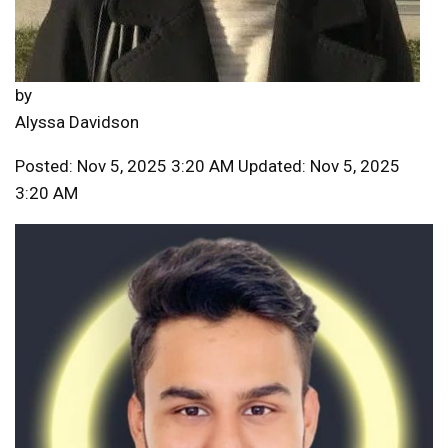
by
Alyssa Davidson
Posted: Nov 5, 2025 3:20 AM Updated: Nov 5, 2025
3:20 AM