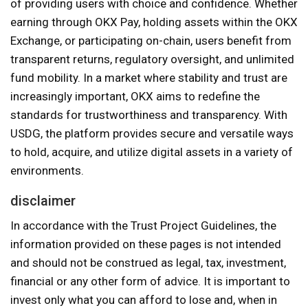
of providing users with choice and confidence. Whether
earning through OKX Pay, holding assets within the OKX
Exchange, or participating on-chain, users benefit from
transparent returns, regulatory oversight, and unlimited
fund mobility. In a market where stability and trust are
increasingly important, OKX aims to redefine the
standards for trustworthiness and transparency. With
USDG, the platform provides secure and versatile ways
to hold, acquire, and utilize digital assets in a variety of
environments.
disclaimer
In accordance with the Trust Project Guidelines, the
information provided on these pages is not intended
and should not be construed as legal, tax, investment,
financial or any other form of advice. It is important to
invest only what you can afford to lose and, when in