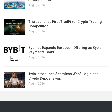
Stock Season…
Aug 5, 2026
Tria Launches First TradFi vs. Crypto Trading
Competition
Aug 5, 2026
Bybit.eu Expands European Offering as Bybit
Payments GmbH…
Aug 4, 2026
1win Introduces Seamless Web3 Login and
Crypto Deposits via…
Aug 4, 2026