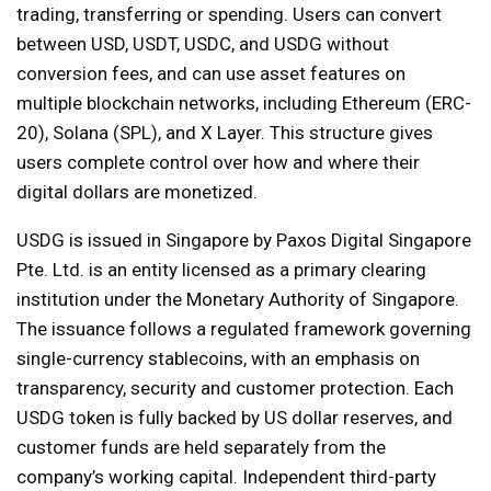
trading, transferring or spending. Users can convert
between USD, USDT, USDC, and USDG without
conversion fees, and can use asset features on
multiple blockchain networks, including Ethereum (ERC-
20), Solana (SPL), and X Layer. This structure gives
users complete control over how and where their
digital dollars are monetized.
USDG is issued in Singapore by Paxos Digital Singapore
Pte. Ltd. is an entity licensed as a primary clearing
institution under the Monetary Authority of Singapore.
The issuance follows a regulated framework governing
single-currency stablecoins, with an emphasis on
transparency, security and customer protection. Each
USDG token is fully backed by US dollar reserves, and
customer funds are held separately from the
company’s working capital. Independent third-party