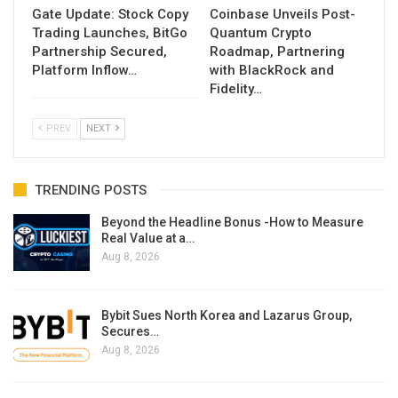
Gate Update: Stock Copy
Coinbase Unveils Post-
Trading Launches, BitGo
Quantum Crypto
Partnership Secured,
Roadmap, Partnering
Platform Inflow…
with BlackRock and
Fidelity…
PREV
NEXT
TRENDING POSTS
Beyond the Headline Bonus -How to Measure
Real Value at a…
Aug 8, 2026
Bybit Sues North Korea and Lazarus Group,
Secures…
Aug 8, 2026