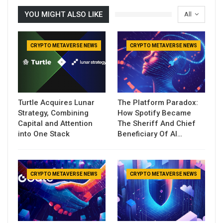
YOU MIGHT ALSO LIKE
All
CRYPTO METAVERSE NEWS
CRYPTO METAVERSE NEWS
Turtle Acquires Lunar
The Platform Paradox:
Strategy, Combining
How Spotify Became
Capital and Attention
The Sheriff And Chief
into One Stack
Beneficiary Of AI…
CRYPTO METAVERSE NEWS
CRYPTO METAVERSE NEWS