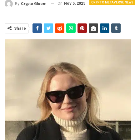
CRYPTO METAVERSE NEWS
On
Nov 5, 2025
By
Crypto Gloom
Share