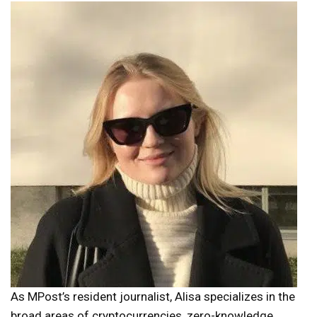
As MPost’s resident journalist, Alisa specializes in the
broad areas of cryptocurrencies, zero-knowledge