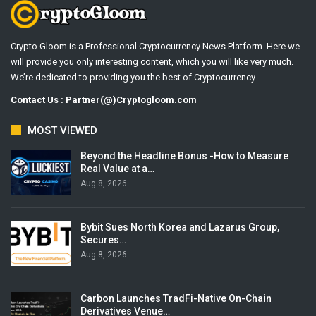
Crypto Gloom is a Professional Cryptocurrency News Platform. Here we
will provide you only interesting content, which you will like very much.
We’re dedicated to providing you the best of Cryptocurrency .
Contact Us : Partner(@)Cryptogloom.com
MOST VIEWED
Beyond the Headline Bonus -How to Measure
Real Value at a…
Aug 8, 2026
Bybit Sues North Korea and Lazarus Group,
Secures…
Aug 8, 2026
Carbon Launches TradFi-Native On-Chain
Derivatives Venue…