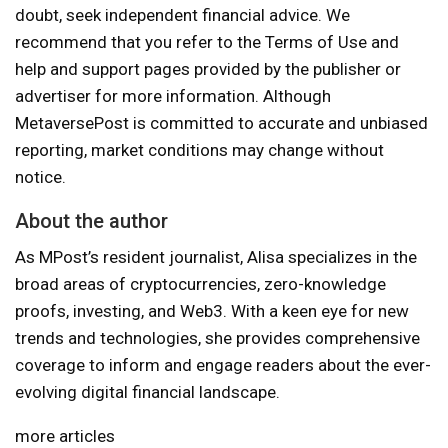
doubt, seek independent financial advice. We
recommend that you refer to the Terms of Use and
help and support pages provided by the publisher or
advertiser for more information. Although
MetaversePost is committed to accurate and unbiased
reporting, market conditions may change without
notice.
About the author
As MPost’s resident journalist, Alisa specializes in the
broad areas of cryptocurrencies, zero-knowledge
proofs, investing, and Web3. With a keen eye for new
trends and technologies, she provides comprehensive
coverage to inform and engage readers about the ever-
evolving digital financial landscape.
more articles