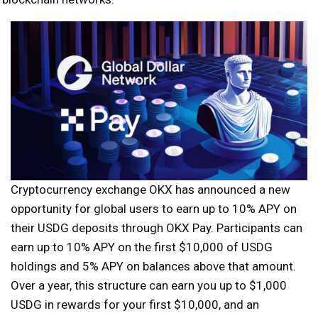
Cryptocurrency exchange OKX has announced a new
opportunity for global users to earn up to 10% APY on
their USDG deposits through OKX Pay. Participants can
earn up to 10% APY on the first $10,000 of USDG
holdings and 5% APY on balances above that amount.
Over a year, this structure can earn you up to $1,000
USDG in rewards for your first $10,000, and an