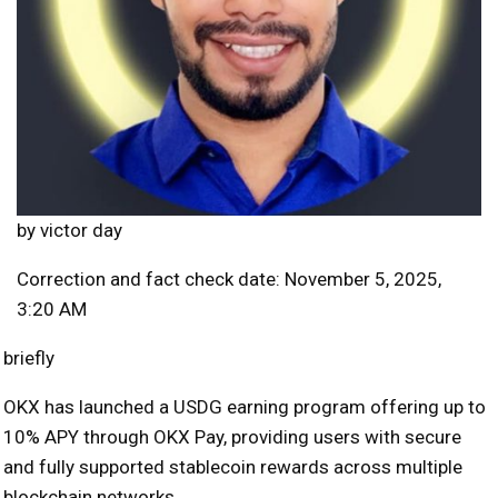
by
victor day
Correction and fact check date: November 5, 2025,
3:20 AM
briefly
OKX has launched a USDG earning program offering up to
10% APY through OKX Pay, providing users with secure
and fully supported stablecoin rewards across multiple
blockchain networks.