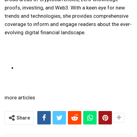
proofs, investing, and Web3. With a keen eye for new
trends and technologies, she provides comprehensive
coverage to inform and engage readers about the ever-
evolving digital financial landscape.
more articles
Share