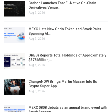
Carbon Launches TradFi-Native On-Chain
Derivatives Venue…
Aug 7, 2026
MEXC Lists New Ondo Tokenized Stock Pairs
Spanning AI…
Aug 7, 2026
ORBS) Reports Total Holdings of Approximately
$378 Million,…
Aug 6, 2026
ChangeNOW Brings Martin Masser Into Its
Crypto Super App
Aug 5, 2026
MEXC 0808 debuts as an annual brand event with