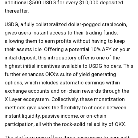
additional $500 USDG for every $10,000 deposited
thereafter.
USDG, a fully collateralized dollar-pegged stablecoin,
gives users instant access to their trading funds,
allowing them to earn profits without having to keep
their assets idle. Offering a potential 10% APY on your
initial deposit, this introductory offer is one of the
highest initial incentives available to USDG holders. This
further enhances OKX’s suite of yield generating
options, which includes automatic earnings within
exchange accounts and on-chain rewards through the
X Layer ecosystem. Collectively, these monetization
methods give users the flexibility to choose between
instant liquidity, passive income, or on-chain
participation, all with the rock-solid reliability of OKX.
The platform now offers three basic ways to earn with