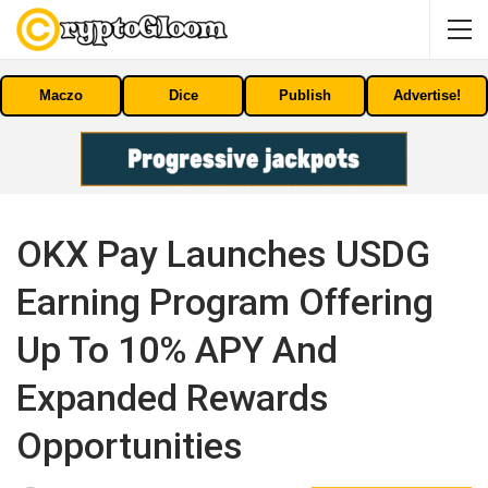
Maczo
Dice
Publish
Advertise!
OKX Pay Launches USDG
Earning Program Offering
Up To 10% APY And
Expanded Rewards
Opportunities