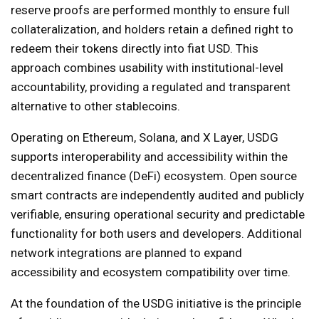
reserve proofs are performed monthly to ensure full
collateralization, and holders retain a defined right to
redeem their tokens directly into fiat USD. This
approach combines usability with institutional-level
accountability, providing a regulated and transparent
alternative to other stablecoins.
Operating on Ethereum, Solana, and X Layer, USDG
supports interoperability and accessibility within the
decentralized finance (DeFi) ecosystem. Open source
smart contracts are independently audited and publicly
verifiable, ensuring operational security and predictable
functionality for both users and developers. Additional
network integrations are planned to expand
accessibility and ecosystem compatibility over time.
At the foundation of the USDG initiative is the principle