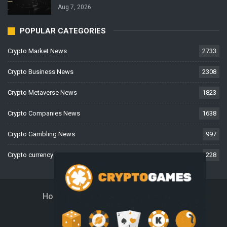
Aug 7, 2026
POPULAR CATEGORIES
Crypto Market News
2733
Crypto Business News
2308
Crypto Metaverse News
1823
Crypto Companies News
1638
Crypto Gambling News
997
Crypto currency News
228
Home
About Us
Contact Us
Disclaimer
Privacy Policy