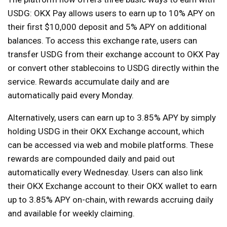
USDG: OKX Pay allows users to earn up to 10% APY on
their first $10,000 deposit and 5% APY on additional
balances. To access this exchange rate, users can
transfer USDG from their exchange account to OKX Pay
or convert other stablecoins to USDG directly within the
service. Rewards accumulate daily and are
automatically paid every Monday.
Alternatively, users can earn up to 3.85% APY by simply
holding USDG in their OKX Exchange account, which
can be accessed via web and mobile platforms. These
rewards are compounded daily and paid out
automatically every Wednesday. Users can also link
their OKX Exchange account to their OKX wallet to earn
up to 3.85% APY on-chain, with rewards accruing daily
and available for weekly claiming.