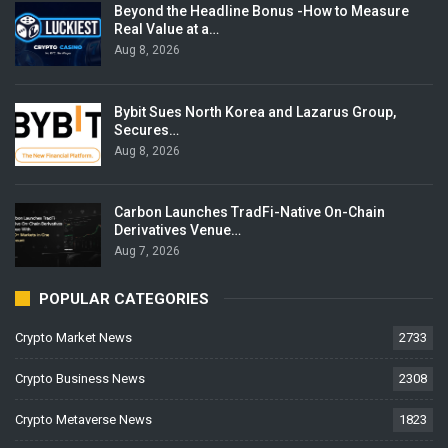
Beyond the Headline Bonus -How to Measure
Real Value at a…
Aug 8, 2026
Bybit Sues North Korea and Lazarus Group,
Secures…
Aug 8, 2026
Carbon Launches TradFi-Native On-Chain
Derivatives Venue…
Aug 7, 2026
POPULAR CATEGORIES
Crypto Market News
2733
Crypto Business News
2308
Crypto Metaverse News
1823