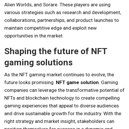
Alien Worlds, and Sorare. These players are using
various strategies such as research and development,
collaborations, partnerships, and product launches to
maintain competitive edge and exploit new
opportunities in the market.
Shaping the future of NFT
gaming solutions
As the NFT gaming market continues to evolve, the
future looks promising.
NFT game solution
. Gaming
companies can leverage the transformative potential of
NFTs and blockchain technology to create compelling
gaming experiences that appeal to diverse audiences
and drive sustainable growth for the industry. With the
right strategy and market insight, stakeholders can
position themselves for success in a dynamic and