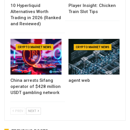
10 Hyperliquid
Player Insight: Chicken
Alternatives Worth
Train Slot Tips
Trading in 2026 (Ranked
and Reviewed)
CRYPTO MARKET NEWS
CRYPTO MARKET NEWS
China arrests Sifang
agent web
operator of $428 million
USDT gambling network
PREV
NEXT