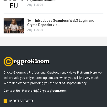
Aug 4, 2026
1win Introduces Seamless Web3 Login and
Crypto Deposits via…
Aug 4, 2026
Crypto Gloom is a Professional Cryptocurrency News Platform. Here we
will provide you only interesting content, which you will like very much.
We’re dedicated to providing you the best of Cryptocurrency .
Contact Us : Partner(@)Cryptogloom.com
MOST VIEWED