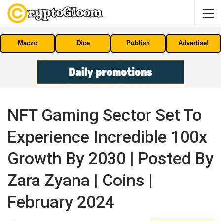
Maczo
Dice
Publish
Advertise!
NFT Gaming Sector Set To
Experience Incredible 100x
Growth By 2030 | Posted By
Zara Zyana | Coins |
February 2024