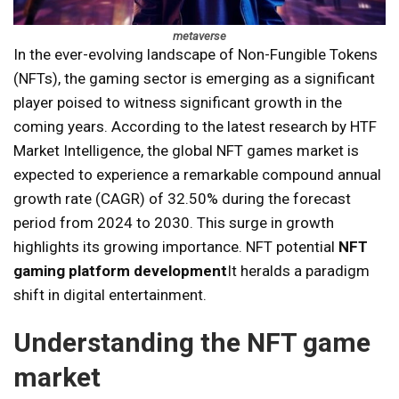
metaverse
In the ever-evolving landscape of Non-Fungible Tokens
(NFTs), the gaming sector is emerging as a significant
player poised to witness significant growth in the
coming years. According to the latest research by HTF
Market Intelligence, the global NFT games market is
expected to experience a remarkable compound annual
growth rate (CAGR) of 32.50% during the forecast
period from 2024 to 2030. This surge in growth
highlights its growing importance. NFT potential
NFT
gaming platform development
It heralds a paradigm
shift in digital entertainment.
Understanding the NFT game
market