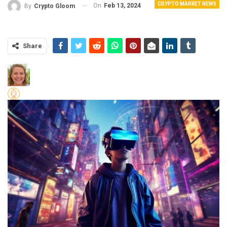
CRYPTO MARKET NEWS
On
Feb 13, 2024
By
Crypto Gloom
Share