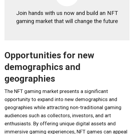
Join hands with us now and build an NFT
gaming market that will change the future
Opportunities for new
demographics and
geographies
The NFT gaming market presents a significant
opportunity to expand into new demographics and
geographies while attracting non-traditional gaming
audiences such as collectors, investors, and art
enthusiasts. By offering unique digital assets and
immersive gaming experiences, NFT games can appeal