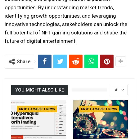
opportunities. By understanding market trends,
identifying growth opportunities, and leveraging
innovative technologies, stakeholders can unlock the
full potential of NFT gaming solutions and shape the
future of digital entertainment.
Share
YOU MIGHT ALSO LIKE
All
CRYPTO MARKET NEWS
CRYPTO MARKET NEWS