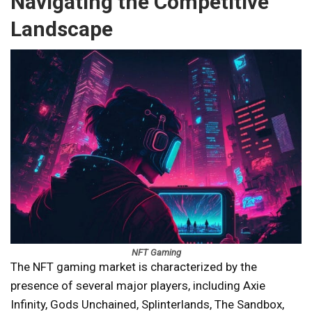
Navigating the Competitive
Landscape
NFT Gaming
The NFT gaming market is characterized by the
presence of several major players, including Axie
Infinity, Gods Unchained, Splinterlands, The Sandbox,