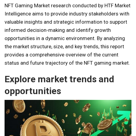
NFT Gaming Market research conducted by HTF Market
Intelligence aims to provide industry stakeholders with
valuable insights and strategic information to support
informed decision-making and identify growth
opportunities in a dynamic environment. By analyzing
the market structure, size, and key trends, this report
provides a comprehensive overview of the current
status and future trajectory of the NFT gaming market.
Explore market trends and
opportunities