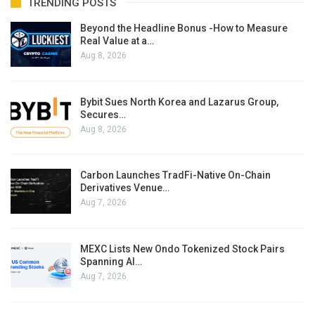
TRENDING POSTS
Beyond the Headline Bonus -How to Measure
Real Value at a…
Aug 8, 2026
Bybit Sues North Korea and Lazarus Group,
Secures…
Aug 8, 2026
Carbon Launches TradFi-Native On-Chain
Derivatives Venue…
Aug 7, 2026
MEXC Lists New Ondo Tokenized Stock Pairs
Spanning AI…
Aug 7, 2026