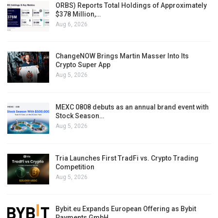
ORBS) Reports Total Holdings of Approximately
$378 Million,…
Aug 6, 2026
ChangeNOW Brings Martin Masser Into Its
Crypto Super App
Aug 5, 2026
MEXC 0808 debuts as an annual brand event with
Stock Season…
Aug 5, 2026
Tria Launches First TradFi vs. Crypto Trading
Competition
Aug 5, 2026
Bybit.eu Expands European Offering as Bybit
Payments GmbH…