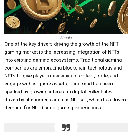
bitcoin
One of the key drivers driving the growth of the NFT
gaming market is the increasing integration of NFTs
into existing gaming ecosystems. Traditional gaming
companies are embracing blockchain technology and
NFTs to give players new ways to collect, trade, and
engage with in-game assets. This trend has been
sparked by growing interest in digital collectibles,
driven by phenomena such as NFT art, which has driven
demand for NFT-based gaming experiences.