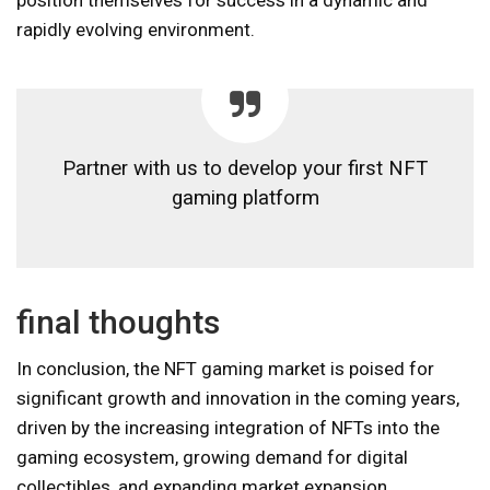
rapidly evolving environment.
Partner with us to develop your first NFT
gaming platform
final thoughts
In conclusion, the NFT gaming market is poised for
significant growth and innovation in the coming years,
driven by the increasing integration of NFTs into the
gaming ecosystem, growing demand for digital
collectibles, and expanding market expansion