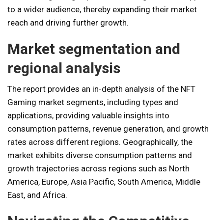
to a wider audience, thereby expanding their market
reach and driving further growth.
Market segmentation and
regional analysis
The report provides an in-depth analysis of the NFT
Gaming market segments, including types and
applications, providing valuable insights into
consumption patterns, revenue generation, and growth
rates across different regions. Geographically, the
market exhibits diverse consumption patterns and
growth trajectories across regions such as North
America, Europe, Asia Pacific, South America, Middle
East, and Africa.