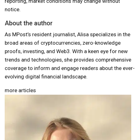
reporting, market conditions may change without
notice.
About the author
As MPost’s resident journalist, Alisa specializes in the
broad areas of cryptocurrencies, zero-knowledge
proofs, investing, and Web3. With a keen eye for new
trends and technologies, she provides comprehensive
coverage to inform and engage readers about the ever-
evolving digital financial landscape.
more articles