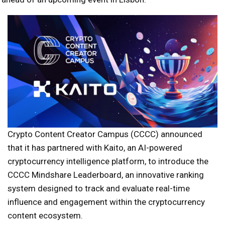
Crypto Content Creator Campus (CCCC) announced
that it has partnered with Kaito, an AI-powered
cryptocurrency intelligence platform, to introduce the
CCCC Mindshare Leaderboard, an innovative ranking
system designed to track and evaluate real-time
influence and engagement within the cryptocurrency
content ecosystem.