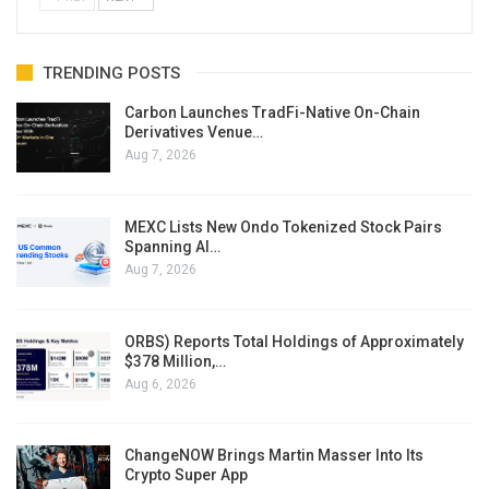
TRENDING POSTS
Carbon Launches TradFi-Native On-Chain
Derivatives Venue…
Aug 7, 2026
MEXC Lists New Ondo Tokenized Stock Pairs
Spanning AI…
Aug 7, 2026
ORBS) Reports Total Holdings of Approximately
$378 Million,…
Aug 6, 2026
ChangeNOW Brings Martin Masser Into Its
Crypto Super App