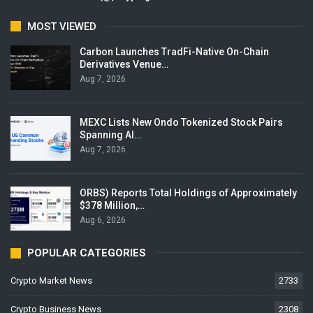
MOST VIEWED
Carbon Launches TradFi-Native On-Chain
Derivatives Venue…
Aug 7, 2026
MEXC Lists New Ondo Tokenized Stock Pairs
Spanning AI…
Aug 7, 2026
ORBS) Reports Total Holdings of Approximately
$378 Million,…
Aug 6, 2026
POPULAR CATEGORIES
Crypto Market News
2733
Crypto Business News
2308