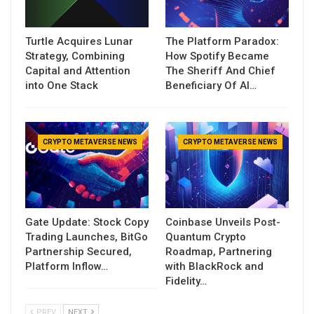
Turtle Acquires Lunar
The Platform Paradox:
Strategy, Combining
How Spotify Became
Capital and Attention
The Sheriff And Chief
into One Stack
Beneficiary Of AI…
CRYPTO METAVERSE NEWS
CRYPTO METAVERSE NEWS
Gate Update: Stock Copy
Coinbase Unveils Post-
Trading Launches, BitGo
Quantum Crypto
Partnership Secured,
Roadmap, Partnering
Platform Inflow…
with BlackRock and
Fidelity…
PREV
NEXT