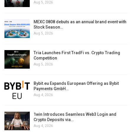
Aug 5, 2026
MEXC 0808 debuts as an annual brand event with
Stock Season…
Aug 5, 2026
Tria Launches First TradFi vs. Crypto Trading
Competition
Aug 5, 2026
Bybit.eu Expands European Offering as Bybit
Payments GmbH…
Aug 4, 2026
1win Introduces Seamless Web3 Login and
Crypto Deposits via…
Aug 4, 2026