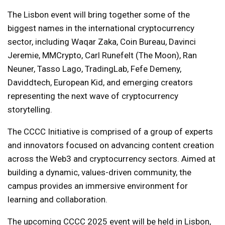
The Lisbon event will bring together some of the
biggest names in the international cryptocurrency
sector, including Waqar Zaka, Coin Bureau, Davinci
Jeremie, MMCrypto, Carl Runefelt (The Moon), Ran
Neuner, Tasso Lago, TradingLab, Fefe Demeny,
Daviddtech, European Kid, and emerging creators
representing the next wave of cryptocurrency
storytelling.
The CCCC Initiative is comprised of a group of experts
and innovators focused on advancing content creation
across the Web3 and cryptocurrency sectors. Aimed at
building a dynamic, values-driven community, the
campus provides an immersive environment for
learning and collaboration.
The upcoming CCCC 2025 event will be held in Lisbon,