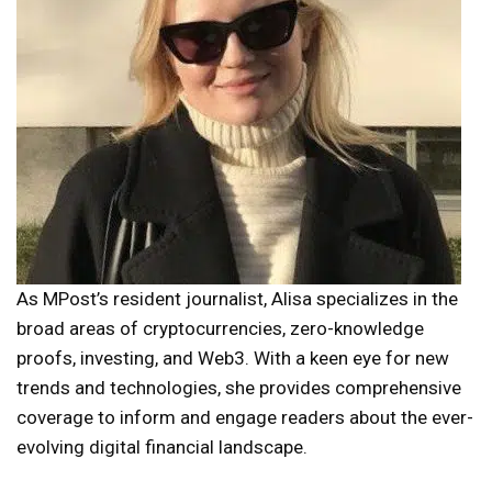
As MPost’s resident journalist, Alisa specializes in the
broad areas of cryptocurrencies, zero-knowledge
proofs, investing, and Web3. With a keen eye for new
trends and technologies, she provides comprehensive
coverage to inform and engage readers about the ever-
evolving digital financial landscape.