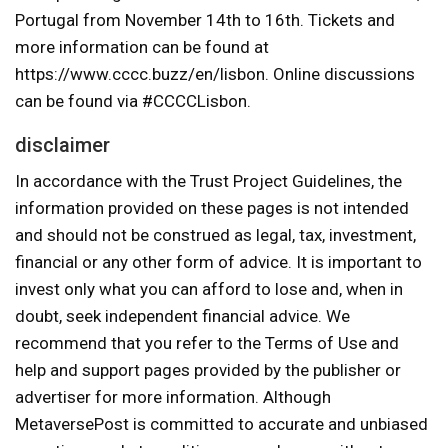
Portugal from November 14th to 16th. Tickets and
more information can be found at
https://www.cccc.buzz/en/lisbon. Online discussions
can be found via #CCCCLisbon.
disclaimer
In accordance with the Trust Project Guidelines, the
information provided on these pages is not intended
and should not be construed as legal, tax, investment,
financial or any other form of advice. It is important to
invest only what you can afford to lose and, when in
doubt, seek independent financial advice. We
recommend that you refer to the Terms of Use and
help and support pages provided by the publisher or
advertiser for more information. Although
MetaversePost is committed to accurate and unbiased