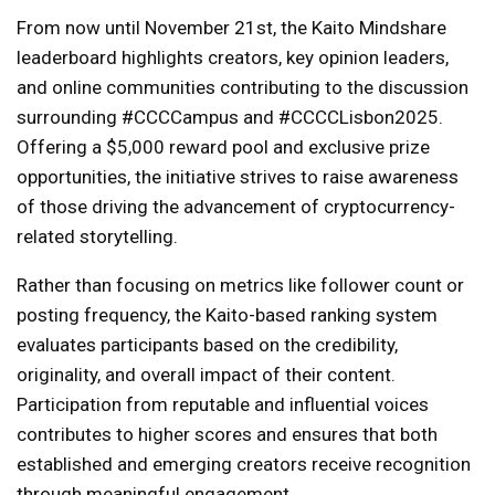
From now until November 21st, the Kaito Mindshare
leaderboard highlights creators, key opinion leaders,
and online communities contributing to the discussion
surrounding #CCCCampus and #CCCCLisbon2025.
Offering a $5,000 reward pool and exclusive prize
opportunities, the initiative strives to raise awareness
of those driving the advancement of cryptocurrency-
related storytelling.
Rather than focusing on metrics like follower count or
posting frequency, the Kaito-based ranking system
evaluates participants based on the credibility,
originality, and overall impact of their content.
Participation from reputable and influential voices
contributes to higher scores and ensures that both
established and emerging creators receive recognition
through meaningful engagement.