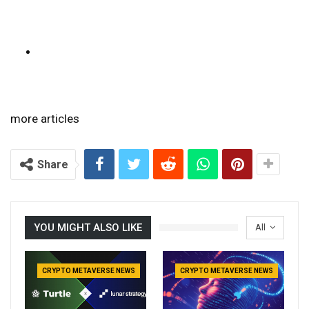
more articles
Share
YOU MIGHT ALSO LIKE
All
CRYPTO METAVERSE NEWS
CRYPTO METAVERSE NEWS