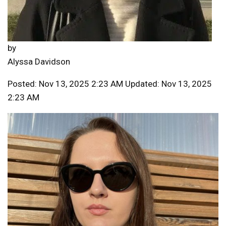
by
Alyssa Davidson
Posted: Nov 13, 2025 2:23 AM Updated: Nov 13, 2025
2:23 AM