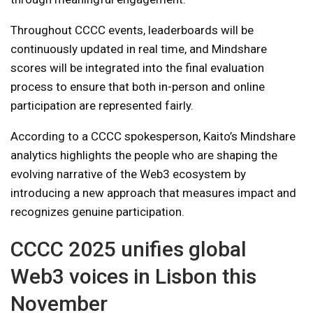
Throughout CCCC events, leaderboards will be
continuously updated in real time, and Mindshare
scores will be integrated into the final evaluation
process to ensure that both in-person and online
participation are represented fairly.
According to a CCCC spokesperson, Kaito’s Mindshare
analytics highlights the people who are shaping the
evolving narrative of the Web3 ecosystem by
introducing a new approach that measures impact and
recognizes genuine participation.
CCCC 2025 unifies global
Web3 voices in Lisbon this
November