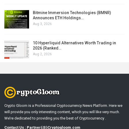
Bitmine Immersion Technologies (BMNR)
Announces ETH Holdings…
Aug 3, 2026
10 Hyperliquid Alternatives Worth Trading in
2026 (Ranked…
Aug 2, 2026
Crypto Gloom is a Professional Cryptocurrency News Platform. Here we
will provide you only interesting content, which you will like very much.
We’re dedicated to providing you the best of Cryptocurrency .
Contact Us : Partner(@)Cryptogloom.com