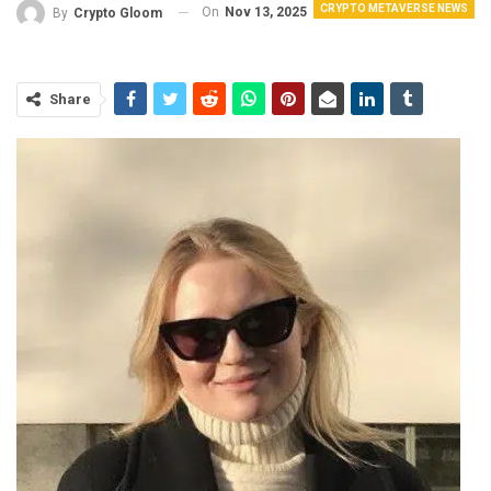
CRYPTO METAVERSE NEWS
On
Nov 13, 2025
By
Crypto Gloom
Share