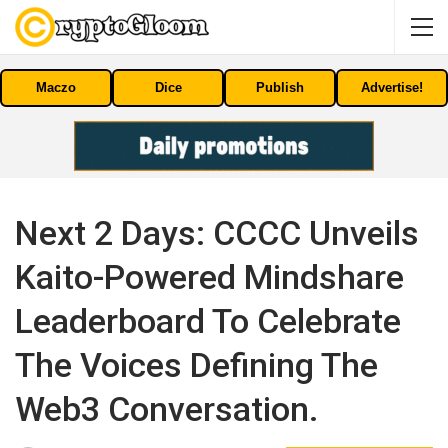
Maczo
Dice
Publish
Advertise!
Next 2 Days: CCCC Unveils
Kaito-Powered Mindshare
Leaderboard To Celebrate
The Voices Defining The
Web3 Conversation.