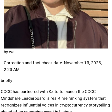
by
well
Correction and fact check date: November 13, 2025,
2:23 AM
briefly
CCCC has partnered with Kaito to launch the CCCC
Mindshare Leaderboard, a real-time ranking system that
recognizes influential voices in cryptocurrency storytelling
ahead of an upcoming event in Lisbon.