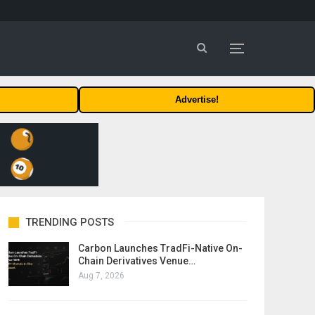
Advertise!
TRENDING POSTS
Carbon Launches TradFi-Native On-
Chain Derivatives Venue…
Aug 7, 2026