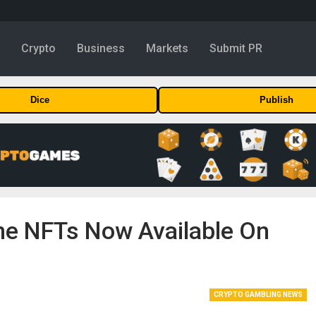
y
Crypto
Business
Markets
Submit PR
Dice
Publish
e NFTs Now Available On
CRYPTO GAMBLING NEWS