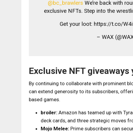
@bc_brawlers
We’re back with roun
exclusive NFTs. Step into the wrest
Get your loot: https://t.co/
– WAX (@WAX
Exclusive NFT giveaways 
By continuing to collaborate with prominent 
can extend generosity to its subscribers, off
based games.
broiler:
Amazon has teamed up with Tyrann
deck cards, and three strategic moves fr
Mojo Melee:
Prime subscribers can secur