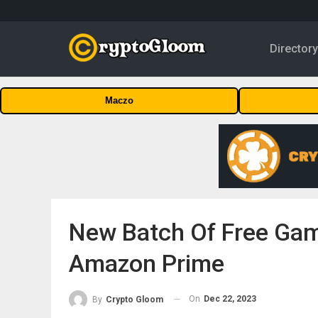
Director
Maczo
New Batch Of Free Gam
Amazon Prime
On
Dec 22, 2023
By
Crypto Gloom