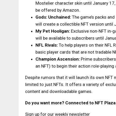
Mostelier character skin until January 1
be offered by Amazon.
Gods: Unchained:
The game’s packs and 
will create a collectible NFT version until
My Pet Hooligan:
Exclusive non-NFT in-ga
will be available to subscribers until Janu
NFL Rivals:
To help players on their NFL 
basic player cards that are not tradable N
Champion Ascension:
Prime subscribers 
an NFT) to begin their action role-playing
Despite rumors that it will launch its own NFT
limited to just NFTs. It offers a variety of exc
content and downloadable games.
Do you want more? Connected to NFT Plaza
Sign up for our weekly newsletter