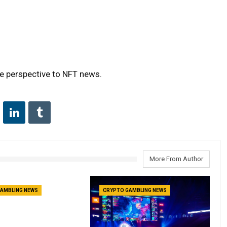
ue perspective to NFT news.
More From Author
AMBLING NEWS
CRYPTO GAMBLING NEWS