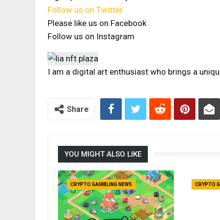
Follow us on Twitter
Please like us on Facebook
Follow us on Instagram
I am a digital art enthusiast who brings a uniq
Share
YOU MIGHT ALSO LIKE
CRYPTO GAMBLING NEWS
CRYPTO G