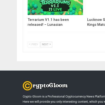
Terrarium V1.1 has been
Lucknow S
released! – Lunasian
Kings Matc
PREV
NEXT
Crypto Gloom is a Professional Cryptocurrency News Platfor
Here we will provide you only interesting content, which you w