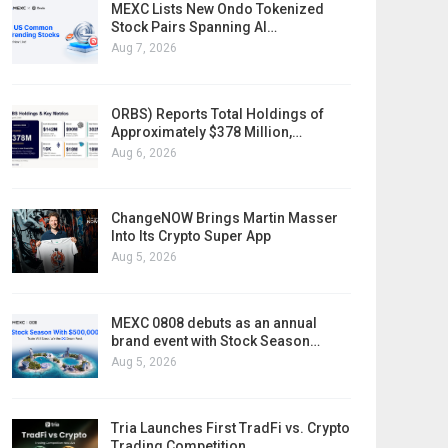
MEXC Lists New Ondo Tokenized
Stock Pairs Spanning AI…
Aug 7, 2026
ORBS) Reports Total Holdings of
Approximately $378 Million,…
Aug 6, 2026
ChangeNOW Brings Martin Masser
Into Its Crypto Super App
Aug 5, 2026
MEXC 0808 debuts as an annual
brand event with Stock Season…
Aug 5, 2026
Tria Launches First TradFi vs. Crypto
Trading Competition