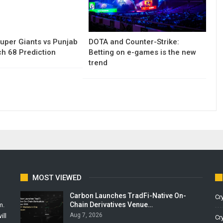
uper Giants vs Punjab
DOTA and Counter-Strike:
h 68 Prediction
Betting on e-games is the new
trend
MOST VIEWED
Carbon Launches TradFi-Native On-
Cr
Chain Derivatives Venue…
m.
Aug 7, 2026
ill
Cr