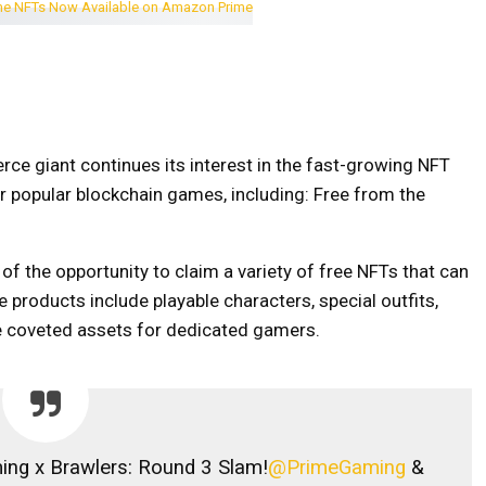
e giant continues its interest in the fast-growing NFT
r popular blockchain games, including:
Free from the
 the opportunity to claim a variety of free NFTs that can
 products include playable characters, special outfits,
e coveted assets for dedicated gamers.
ng x Brawlers: Round 3 Slam!
@PrimeGaming
&