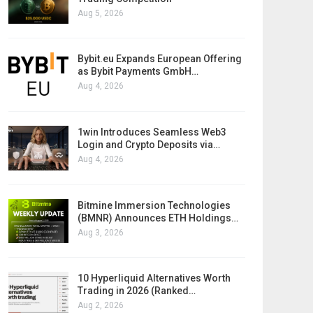
Aug 5, 2026
Bybit.eu Expands European Offering
as Bybit Payments GmbH…
Aug 4, 2026
1win Introduces Seamless Web3
Login and Crypto Deposits via…
Aug 4, 2026
Bitmine Immersion Technologies
(BMNR) Announces ETH Holdings…
Aug 3, 2026
10 Hyperliquid Alternatives Worth
Trading in 2026 (Ranked…
Aug 2, 2026