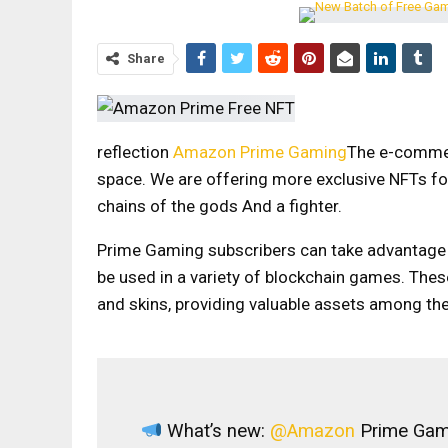
Share
reflection
Amazon Prime Gaming
The e-commerc
space.
We are offering more exclusive NFTs fo
chains of the gods
And a fighter.
Prime Gaming subscribers can take advantage of
be used in a variety of blockchain games. These
and skins, providing valuable assets among th
What’s new:
@Amazon
Prime Gami