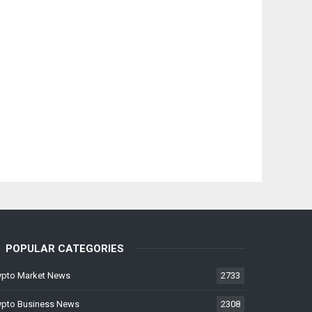
POPULAR CATEGORIES
ypto Market News
2733
ypto Business News
2308