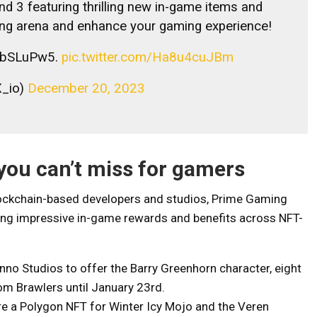
d 3 featuring thrilling new in-game items and
ling arena and enhance your gaming experience!
W4ibSLuPw5.
pic.twitter.com/Ha8u4cuJBm
_io)
December 20, 2023
you can’t miss for gamers
blockchain-based developers and studios, Prime Gaming
ering impressive in-game rewards and benefits across NFT-
o Studios to offer the Barry Greenhorn character, eight
om Brawlers until January 23rd.
e a Polygon NFT for Winter Icy Mojo and the Veren