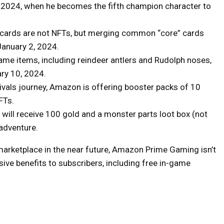
7, 2024, when he becomes the fifth champion character to
cards are not NFTs, but merging common “core” cards
 January 2, 2024.
me items, including reindeer antlers and Rudolph noses,
ary 10, 2024.
Rivals journey, Amazon is offering booster packs of 10
FTs.
will receive 100 gold and a monster parts loot box (not
 adventure.
 marketplace in the near future, Amazon Prime Gaming isn’t
lusive benefits to subscribers, including free in-game