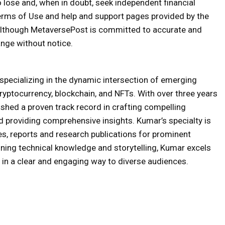
o lose and, when in doubt, seek independent financial
erms of Use and help and support pages provided by the
 Although MetaversePost is committed to accurate and
nge without notice.
specializing in the dynamic intersection of emerging
ryptocurrency, blockchain, and NFTs. With over three years
ished a proven track record in crafting compelling
nd providing comprehensive insights. Kumar’s specialty is
es, reports and research publications for prominent
bining technical knowledge and storytelling, Kumar excels
in a clear and engaging way to diverse audiences.