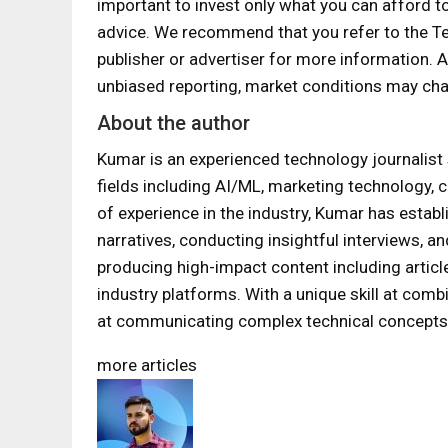
important to invest only what you can afford t
advice. We recommend that you refer to the T
publisher or advertiser for more information.
unbiased reporting, market conditions may cha
About the author
Kumar is an experienced technology journalist 
fields including AI/ML, marketing technology, c
of experience in the industry, Kumar has establ
narratives, conducting insightful interviews, a
producing high-impact content including articl
industry platforms. With a unique skill at com
at communicating complex technical concepts 
more articles