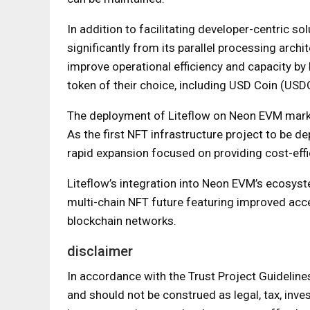
In addition to facilitating developer-centric s
significantly from its parallel processing archit
improve operational efficiency and capacity by
token of their choice, including USD Coin (USD
The deployment of Liteflow on Neon EVM marks 
As the first NFT infrastructure project to be d
rapid expansion focused on providing cost-effic
Liteflow’s integration into Neon EVM’s ecosyst
multi-chain NFT future featuring improved acces
blockchain networks.
disclaimer
In accordance with the Trust Project Guideline
and should not be construed as legal, tax, inves