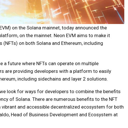
(EVM) on the Solana mainnet, today announced the
 platform, on the mainnet. Neon EVM aims to make it
ns (NFTs) on both Solana and Ethereum, including
e a future where NFTs can operate on multiple
rs are providing developers with a platform to easily
ereum, including sidechains and layer 2 solutions.
we look for ways for developers to combine the benefits
iency of Solana. There are numerous benefits to the NFT
a vibrant and accessible decentralized ecosystem for both
galdo, Head of Business Development and Ecosystem at