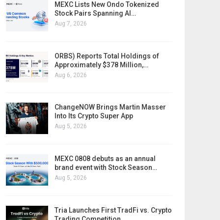
MEXC Lists New Ondo Tokenized
Stock Pairs Spanning AI…
Aug 7, 2026
ORBS) Reports Total Holdings of
Approximately $378 Million,…
Aug 6, 2026
ChangeNOW Brings Martin Masser
Into Its Crypto Super App
Aug 5, 2026
MEXC 0808 debuts as an annual
brand event with Stock Season…
Aug 5, 2026
Tria Launches First TradFi vs. Crypto
Trading Competition