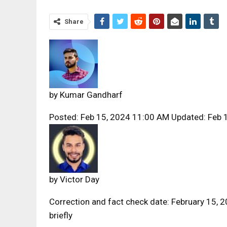
Share
by
Kumar Gandharf
Posted: Feb 15, 2024 11:00 AM Updated: Feb 
by
Victor Day
Correction and fact check date: February 15, 
briefly