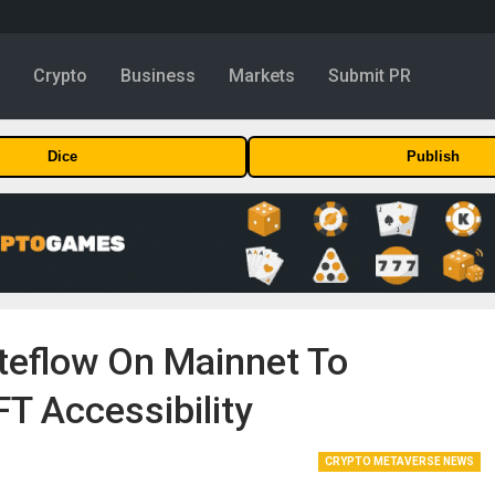
y
Crypto
Business
Markets
Submit PR
Dice
Publish
eflow On Mainnet To
T Accessibility
CRYPTO METAVERSE NEWS