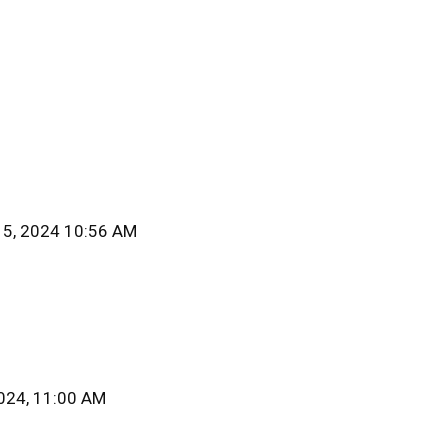
15, 2024 10:56 AM
2024, 11:00 AM