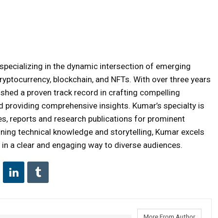
specializing in the dynamic intersection of emerging
ryptocurrency, blockchain, and NFTs. With over three years
ished a proven track record in crafting compelling
nd providing comprehensive insights. Kumar’s specialty is
es, reports and research publications for prominent
bining technical knowledge and storytelling, Kumar excels
in a clear and engaging way to diverse audiences.
More From Author