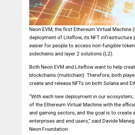
Neon EVM, the first Ethereum Virtual Machine 
deployment of Liteflow, its NFT infrastructure
easier for people to access non-fungible toke
sidechains and layer 2 solutions (L2).
Both Neon EVM and Liteflow want to help creat
blockchains (multichain). Therefore, both playe
create and release NFTs on both Solana and Eth
“With each new deployment in our ecosystem, 
of the Ethereum Virtual Machine with the effic
and gaming sectors, and the goal is to create 
enterprises and end users,” said Davide Mene
Neon Foundation.