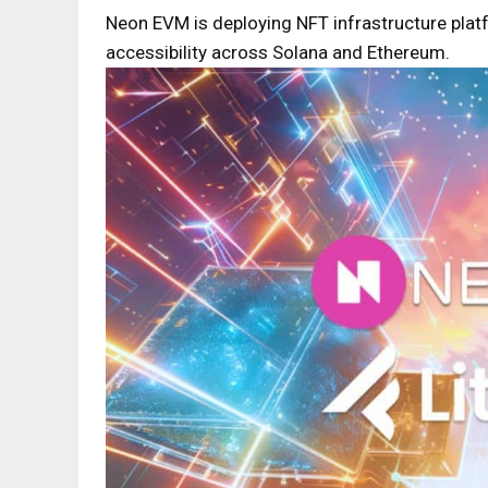
Neon EVM is deploying NFT infrastructure plat
accessibility across Solana and Ethereum.