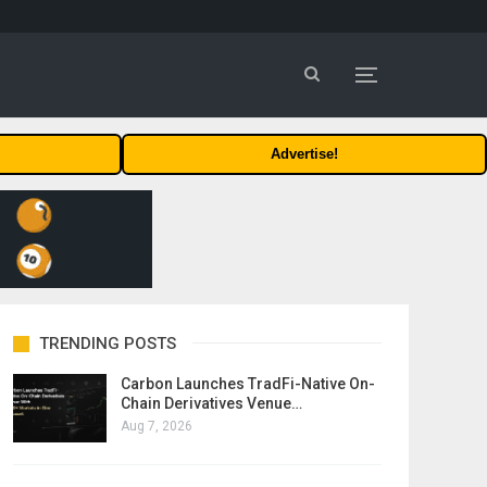
Advertise!
TRENDING POSTS
Carbon Launches TradFi-Native On-
Chain Derivatives Venue…
Aug 7, 2026