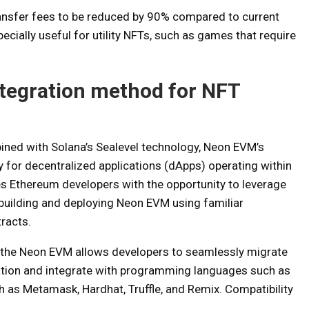
ansfer fees to be reduced by 90% compared to current
ecially useful for utility NFTs, such as games that require
tegration method for NFT
bined with Solana’s Sealevel technology, Neon EVM’s
ty for decentralized applications (dApps) operating within
s Ethereum developers with the opportunity to leverage
 building and deploying Neon EVM using familiar
racts.
by the Neon EVM allows developers to seamlessly migrate
ation and integrate with programming languages ​​such as
ch as Metamask, Hardhat, Truffle, and Remix. Compatibility