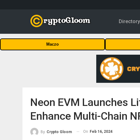
Director
Maczo
Neon EVM Launches Lit
Enhance Multi-Chain NF
On
Feb 16, 2024
By
Crypto Gloom