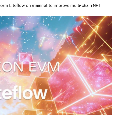
form Liteflow on mainnet to improve multi-chain NFT