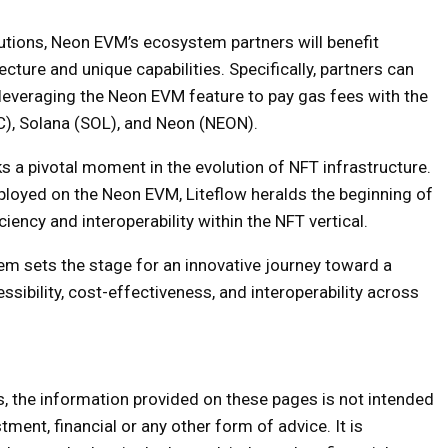
olutions, Neon EVM’s ecosystem partners will benefit
ecture and unique capabilities. Specifically, partners can
 leveraging the Neon EVM feature to pay gas fees with the
C), Solana (SOL), and Neon (NEON).
a pivotal moment in the evolution of NFT infrastructure.
eployed on the Neon EVM, Liteflow heralds the beginning of
iency and interoperability within the NFT vertical.
em sets the stage for an innovative journey toward a
sibility, cost-effectiveness, and interoperability across
s, the information provided on these pages is not intended
tment, financial or any other form of advice. It is