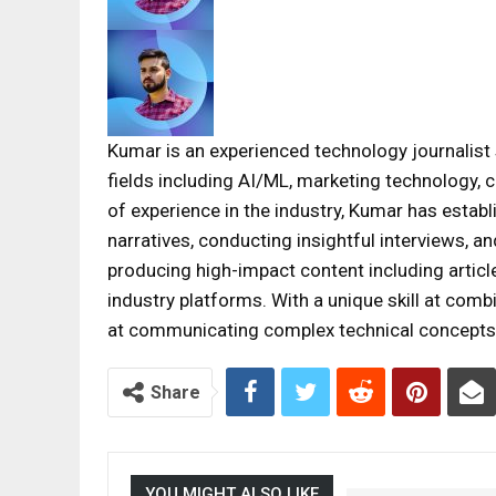
Kumar is an experienced technology journalist 
fields including AI/ML, marketing technology, c
of experience in the industry, Kumar has establ
narratives, conducting insightful interviews, a
producing high-impact content including articl
industry platforms. With a unique skill at com
at communicating complex technical concepts 
Share
YOU MIGHT ALSO LIKE