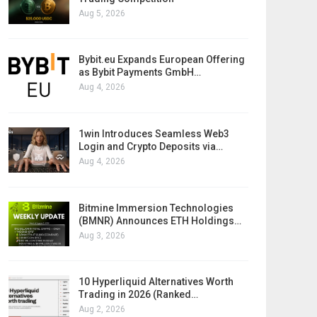
Aug 5, 2026
Bybit.eu Expands European Offering
as Bybit Payments GmbH…
Aug 4, 2026
1win Introduces Seamless Web3
Login and Crypto Deposits via…
Aug 4, 2026
Bitmine Immersion Technologies
(BMNR) Announces ETH Holdings…
Aug 3, 2026
10 Hyperliquid Alternatives Worth
Trading in 2026 (Ranked…
Aug 2, 2026