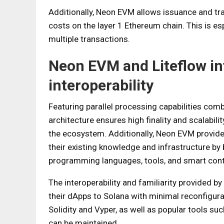
Additionally, Neon EVM allows issuance and tr
costs on the layer 1 Ethereum chain. This is esp
multiple transactions.
Neon EVM and Liteflow in
interoperability
Featuring parallel processing capabilities com
architecture ensures high finality and scalabili
the ecosystem. Additionally, Neon EVM provide
their existing knowledge and infrastructure by
programming languages, tools, and smart cont
The interoperability and familiarity provided 
their dApps to Solana with minimal reconfigur
Solidity and Vyper, as well as popular tools su
can be maintained.